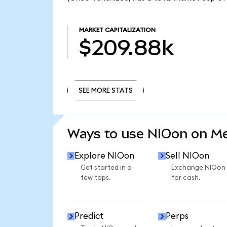
MARKET CAPITALIZATION
$209.88k
SEE MORE STATS
SEE MORE STATS
Ways to use NIOon on M
Explore NIOon
Sell NIOon
Get started in a
Exchange NIOon
few taps.
for cash.
Predict
Perps