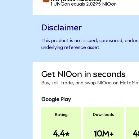
1 UNGon equals 2.0295 NIOon
Disclaimer
This product is not issued, sponsored, endor
underlying reference asset.
Get NIOon in seconds
Buy, sell, trade, and swap NIOon on MetaMas
Google Play
Rating
Downloads
4.4
10M+
4