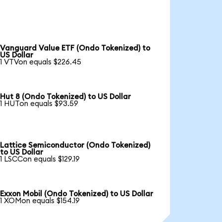
Vanguard Value ETF (Ondo Tokenized) to
US Dollar
1 VTVon equals $226.45
Hut 8 (Ondo Tokenized) to US Dollar
1 HUTon equals $93.59
Lattice Semiconductor (Ondo Tokenized)
to US Dollar
1 LSCCon equals $129.19
Exxon Mobil (Ondo Tokenized) to US Dollar
1 XOMon equals $154.19