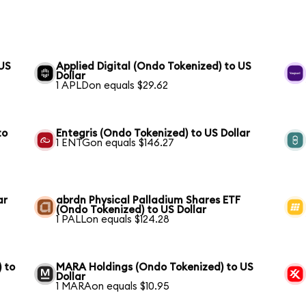
 US
Applied Digital (Ondo Tokenized) to US
Dollar
1 APLDon equals $29.62
to
Entegris (Ondo Tokenized) to US Dollar
1 ENTGon equals $146.27
ar
abrdn Physical Palladium Shares ETF
(Ondo Tokenized) to US Dollar
1 PALLon equals $124.28
 to
MARA Holdings (Ondo Tokenized) to US
Dollar
1 MARAon equals $10.95