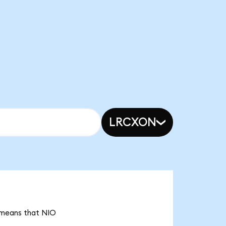
LRCXON
t means that NIO