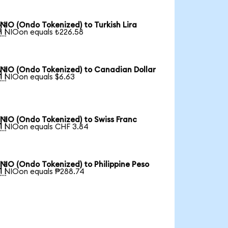
NIO (Ondo Tokenized) to Turkish Lira

1 NIOon equals ₺226.58
NIO (Ondo Tokenized) to Canadian Dollar

1 NIOon equals $6.63
NIO (Ondo Tokenized) to Swiss Franc

1 NIOon equals CHF 3.84
NIO (Ondo Tokenized) to Philippine Peso

1 NIOon equals ₱288.74