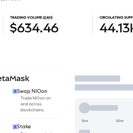
TRADING VOLUME
(24H)
CIRCULATING SUPP
$634.46
44.13
etaMask
Trade
Swap NIOon
Trade NIOon on
and across
blockchains.
15m
30m
Stake