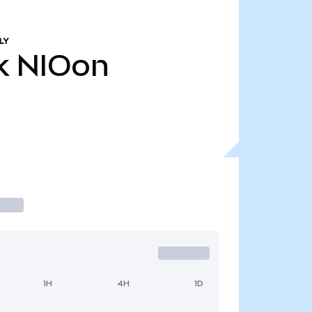
LY
k
NIOon
1H
4H
1D