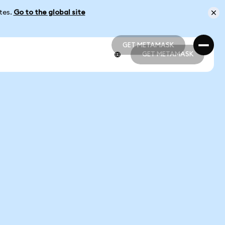
ates.
Go to the global site
GET METAMASK
GET METAMASK
GET METAMASK
GET METAMASK