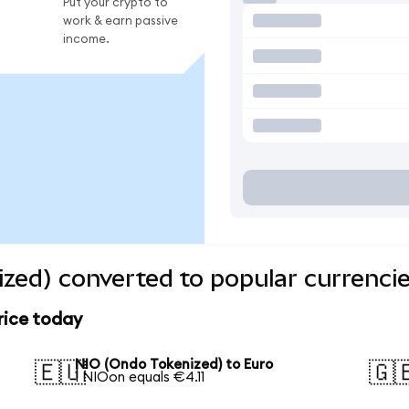
Put your crypto to
work & earn passive
income.
zed) converted to popular currenci
rice today
NIO (Ondo Tokenized) to Euro
🇪🇺
🇬
1 NIOon equals €4.11