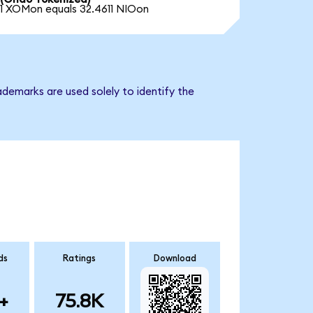
1 XOMon equals 32.4611 NIOon
demarks are used solely to identify the
ds
Ratings
Download
+
75.8K