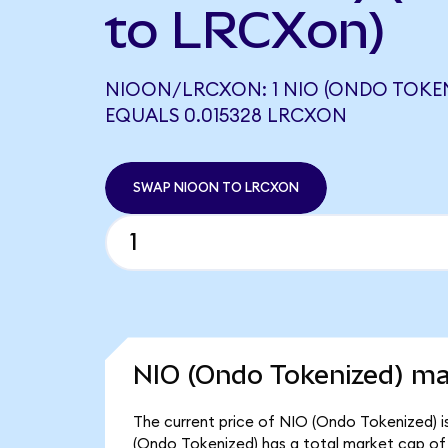
to LRCXon)
NIOON/LRCXON: 1 NIO (ONDO TOKEN
EQUALS 0.015328 LRCXON
SWAP NIOON TO LRCXON
NIO (Ondo Tokenized) ma
The current price of NIO (Ondo Tokenized) is
(Ondo Tokenized) has a total market cap of