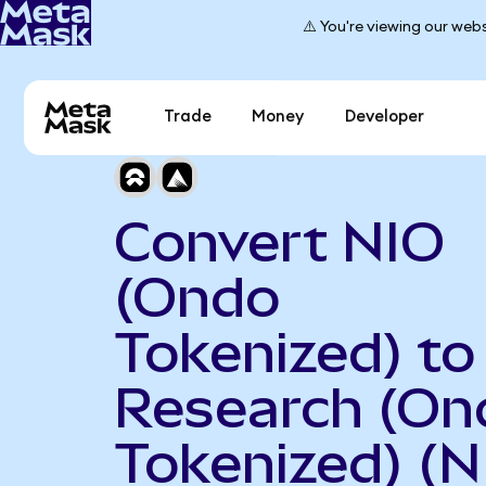
⚠️ You're viewing our webs
Trade
Money
Developer
Convert NIO
(Ondo
Tokenized) t
Research (On
Tokenized) (