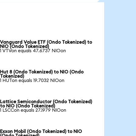
Vanguard Value ETF (Ondo Tokenized) to
NIO (Ondo Tokenized)
1 VTVon equals 47.6737 NIOon
Hut 8 (Ondo Tokenized) to NIO (Ondo
Tokenized)
1 HUTon equals 19.7032 NIOon
Lattice Semiconductor (Ondo Tokenized)
to NIO (Ondo Tokenized)
1 LSCCon equals 27.1979 NIOon
Exxon Mobil (Ondo Tokenized) to NIO
(Ondo Tokenized)