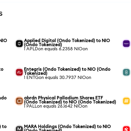
s
 NIO
Applied Digital (Ondo Tokenized) to NIO
(Ondo Tokenized)
1 APLDon equals 6.2358 NIOon
to
Entegris (Ondo Tokenized) to NIO (Ondo
Tokenized)
1 ENTGon equals 30.7937 NIOon
ndo
abrdn Physical Palladium Shares ETF
(Ondo Tokenized) to NIO (Ondo Tokenized)
1 PALLon equals 26.1642 NIOon
 to
MARA Holdings (Ondo Tokenized) to NIO
(Ondo Tokenized)