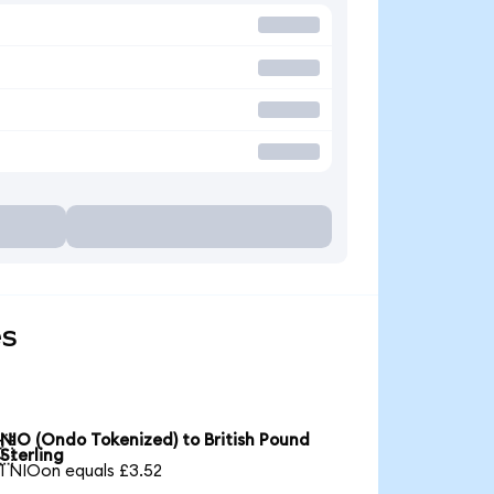
es
NIO (Ondo Tokenized) to British Pound

Sterling
1 NIOon equals £3.52