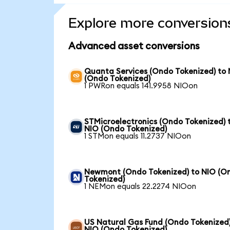
Explore more conversion
Advanced asset conversions
Quanta Services (Ondo Tokenized) to
(Ondo Tokenized)
1 PWRon equals 141.9958 NIOon
STMicroelectronics (Ondo Tokenized) 
NIO (Ondo Tokenized)
1 STMon equals 11.2737 NIOon
Newmont (Ondo Tokenized) to NIO (O
Tokenized)
1 NEMon equals 22.2274 NIOon
US Natural Gas Fund (Ondo Tokenized)
NIO (Ondo Tokenized)