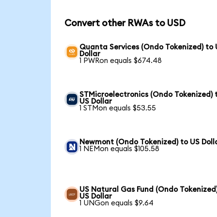
Convert other RWAs to USD
Quanta Services (Ondo Tokenized) to
Dollar
1 PWRon equals $674.48
STMicroelectronics (Ondo Tokenized) 
US Dollar
1 STMon equals $53.55
Newmont (Ondo Tokenized) to US Doll
1 NEMon equals $105.58
US Natural Gas Fund (Ondo Tokenized)
US Dollar
1 UNGon equals $9.64