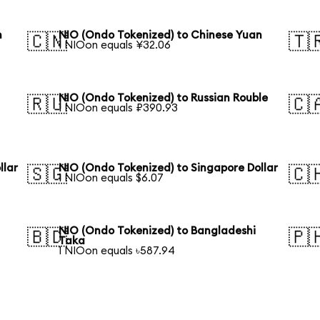
n
NIO (Ondo Tokenized) to Chinese Yuan
🇨🇳
🇹
1 NIOon equals ¥32.06
n
NIO (Ondo Tokenized) to Russian Rouble
🇷🇺
🇨
1 NIOon equals ₽390.93
llar
NIO (Ondo Tokenized) to Singapore Dollar
🇸🇬
🇨
1 NIOon equals $6.07
NIO (Ondo Tokenized) to Bangladeshi
🇧🇩
🇵
Taka
1 NIOon equals ৳587.94