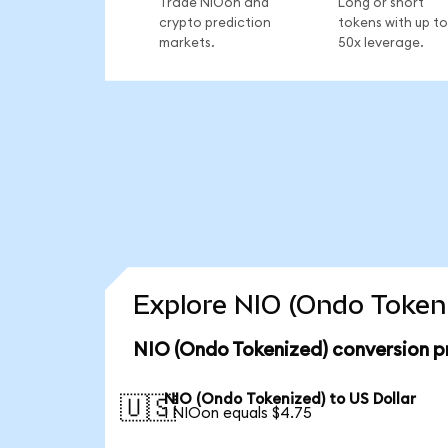
Trade NIOon and
Long or short
crypto prediction
tokens with up to
markets.
50x leverage.
Explore NIO (Ondo Tokeni
NIO (Ondo Tokenized) conversion p
NIO (Ondo Tokenized) to US Dollar
🇺🇸
1 NIOon equals $4.75