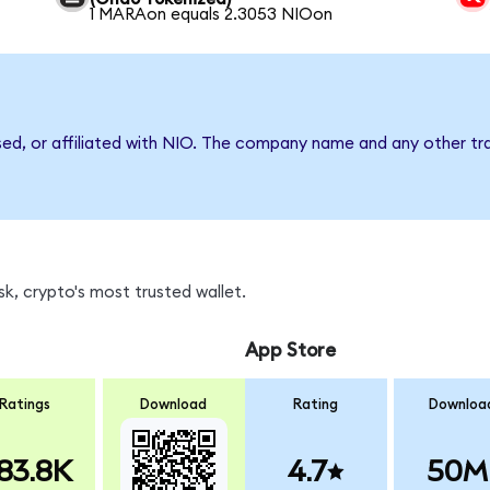
1 MARAon equals 2.3053 NIOon
sed, or affiliated with NIO. The company name and any other tra
k, crypto's most trusted wallet.
App Store
Ratings
Download
Rating
Downloa
83.8K
4.7
50M