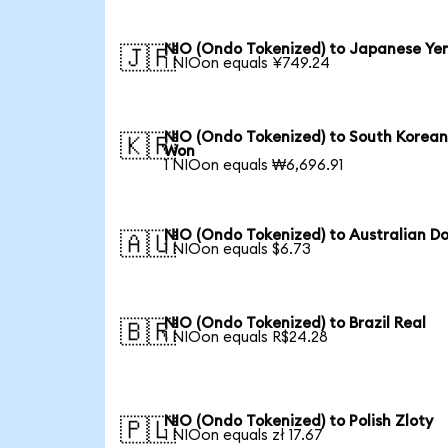
NIO (Ondo Tokenized) to Japanese Ye
🇯🇵
1 NIOon equals ¥749.24
NIO (Ondo Tokenized) to South Korea
🇰🇷
Won
1 NIOon equals ₩6,696.91
NIO (Ondo Tokenized) to Australian Do
🇦🇺
1 NIOon equals $6.73
NIO (Ondo Tokenized) to Brazil Real
🇧🇷
1 NIOon equals R$24.28
NIO (Ondo Tokenized) to Polish Zloty
🇵🇱
1 NIOon equals zł 17.67