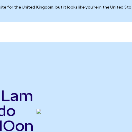
ite for the United Kingdom, but it looks like you're in the United St
o Lam
do
NIOon