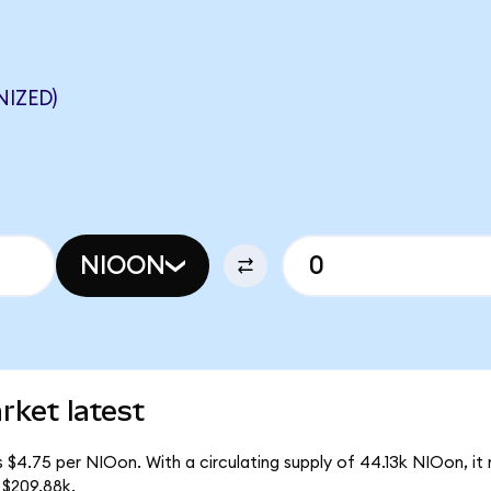
IZED)
NIOON
rket latest
 $4.75 per NIOon. With a circulating supply of 44.13k NIOon, i
 $209.88k.