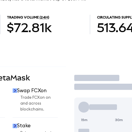
TRADING VOLUME
(24H)
CIRCULATING SUPPL
$72.81k
513.6
MetaMask
Trade
Swap FCXon
Trade FCXon on
and across
blockchains.
15m
30m
Stake