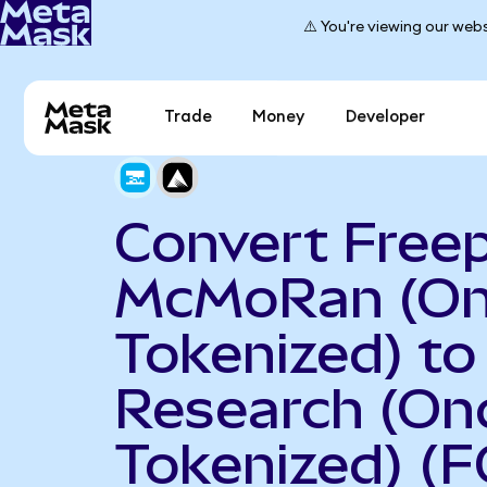
⚠️ You're viewing our webs
Trade
Money
Developer
Convert Free
McMoRan (O
Tokenized) t
Research (On
Tokenized) (