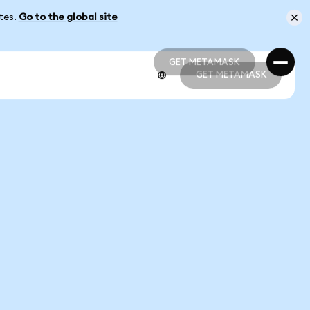
ates.
Go to the global site
GET METAMASK
GET METAMASK
GET METAMASK
GET METAMASK