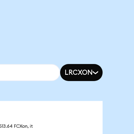
LRCXON
513.64 FCXon, it