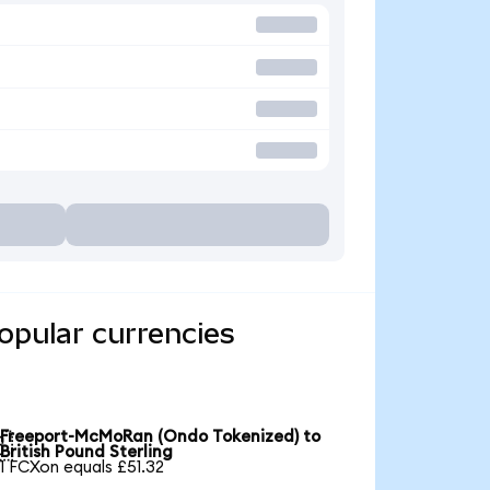
opular currencies
Freeport-McMoRan (Ondo Tokenized) to

British Pound Sterling
1 FCXon equals £51.32