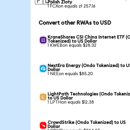
🇵🇱
Polish Zloty
1 FCXon equals zł 257.16
Convert other RWAs to USD
KraneShares CSI China Internet ETF (
Tokenized) to US Dollar
1 KWEBon equals $28.32
NextEra Energy (Ondo Tokenized) to U
Dollar
1 NEEon equals $85.20
LightPath Technologies (Ondo Tokeniz
to US Dollar
1 LPTHon equals $12.38
CrowdStrike (Ondo Tokenized) to US
Dollar