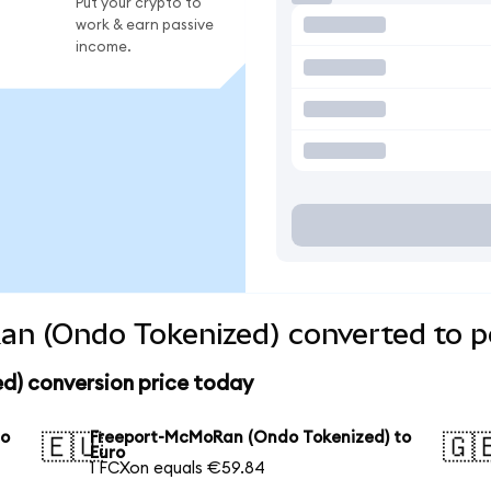
Put your crypto to
work & earn passive
income.
n (Ondo Tokenized) converted to p
) conversion price today
to
Freeport-McMoRan (Ondo Tokenized) to
🇪🇺
🇬
Euro
1 FCXon equals €59.84