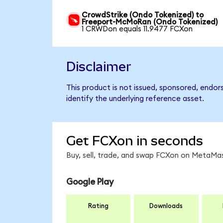
CrowdStrike (Ondo Tokenized) to
Freeport-McMoRan (Ondo Tokenized)
1 CRWDon equals 11.9477 FCXon
Disclaimer
This product is not issued, sponsored, endo
identify the underlying reference asset.
Get FCXon in seconds
Buy, sell, trade, and swap FCXon on MetaMas
Google Play
Rating
Downloads