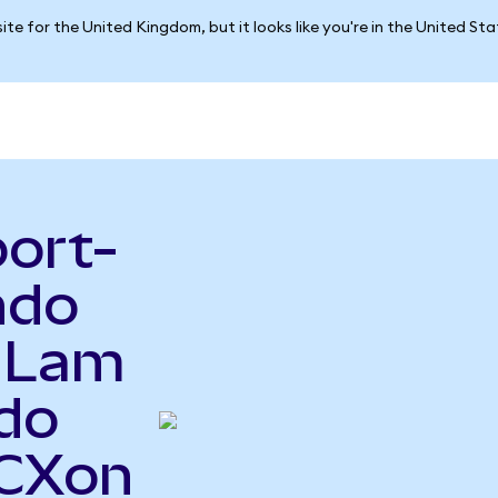
ite for the United Kingdom, but it looks like you're in the United St
port-
ndo
o Lam
do
FCXon