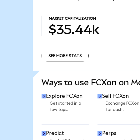
MARKET CAPITALIZATION
$35.44k
SEE MORE STATS
SEE MORE STATS
Ways to use FCXon on 
Explore FCXon
Sell FCXon
Get started in a
Exchange FCXon
few taps.
for cash.
Predict
Perps