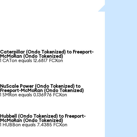
Caterpillar (Ondo Tokenized) to Freeport-
McMoRan (Ondo Tokenized)
1 CATon equals 12.6817 FCXon
NuScale Power (Ondo Tokenized) to
Freeport-McMoRan (Ondo Tokenized)
1 SMRon equals 0.136976 FCXon
Hubbell (Ondo Tokenized) to Freeport-
McMoRan (Ondo Tokenized)
1 HUBBon equals 7.4385 FCXon