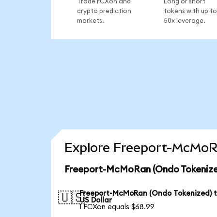
Trade FCXon and
Long or short
crypto prediction
tokens with up to
markets.
50x leverage.
Explore Freeport-McMoRa
Freeport-McMoRan (Ondo Tokenized
Freeport-McMoRan (Ondo Tokenized) 
🇺🇸
US Dollar
1 FCXon equals $68.99