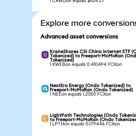
1 CRWDon equals $824.27
Explore more conversion
Advanced asset conversions
KraneShares CSI China Internet ETF (
Tokenized) to Freeport-McMoRan (On
Tokenized)
1 KWEBon equals 0.410494 FCXon
NextEra Energy (Ondo Tokenized) to
Freeport-McMoRan (Ondo Tokenized)
1 NEEon equals 1.2350 FCXon
LightPath Technologies (Ondo Tokeniz
to Freeport-McMoRan (Ondo Tokenize
1 LPTHon equals 0.179446 FCXon