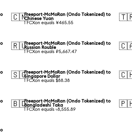
to
Freeport-McMoRan (Ondo Tokenized) to
🇨🇳
🇹
Chinese Yuan
1 FCXon equals ¥465.55
to
Freeport-McMoRan (Ondo Tokenized) to
🇷🇺
🇨
Russian Rouble
1 FCXon equals ₽5,667.47
to
Freeport-McMoRan (Ondo Tokenized) to
🇸🇬
🇨
Singapore Dollar
1 FCXon equals $88.38
to
Freeport-McMoRan (Ondo Tokenized) to
🇧🇩
🇵
Bangladeshi Taka
1 FCXon equals ৳8,555.89
to