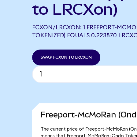
to LRCXon)
FCXON/LRCXON: 1 FREEPORT-MCMO
TOKENIZED) EQUALS 0.223870 LRCX
SWAP FCXON TO LRCXON
Freeport-McMoRan (Ondo
The current price of Freeport-McMoRan (Ondo
means that Freeport-McMoRan (Ondo Tokeniz