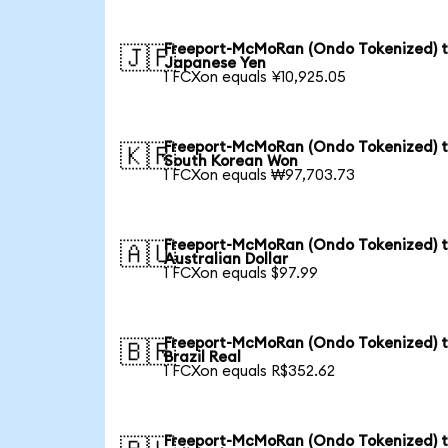
Freeport-McMoRan (Ondo Tokenized) 
🇯🇵
Japanese Yen
1 FCXon equals ¥10,925.05
Freeport-McMoRan (Ondo Tokenized) 
🇰🇷
South Korean Won
1 FCXon equals ₩97,703.73
Freeport-McMoRan (Ondo Tokenized) 
🇦🇺
Australian Dollar
1 FCXon equals $97.99
Freeport-McMoRan (Ondo Tokenized) 
🇧🇷
Brazil Real
1 FCXon equals R$352.62
Freeport-McMoRan (Ondo Tokenized) 