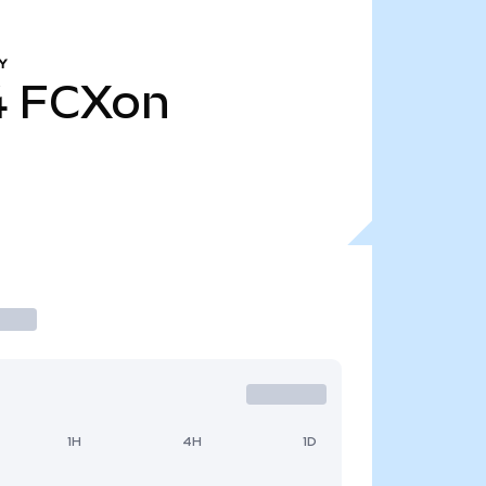
Y
4
FCXon
1H
4H
1D