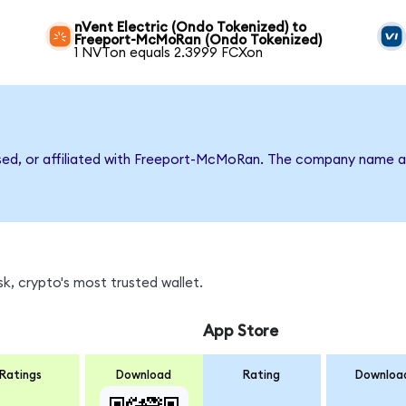
nVent Electric (Ondo Tokenized) to
Freeport-McMoRan (Ondo Tokenized)
1 NVTon equals 2.3999 FCXon
rsed, or affiliated with Freeport-McMoRan. The company name a
k, crypto's most trusted wallet.
App Store
Ratings
Download
Rating
Downloa