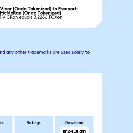
Vicor (Ondo Tokenized) to Freeport-
McMoRan (Ondo Tokenized)
1 VICRon equals 3.2286 FCXon
nd any other trademarks are used solely to
ds
Ratings
Download