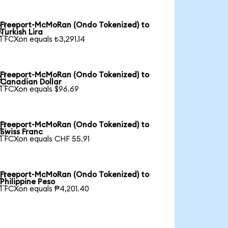
Freeport-McMoRan (Ondo Tokenized) to

Turkish Lira
1 FCXon equals ₺3,291.14
Freeport-McMoRan (Ondo Tokenized) to

Canadian Dollar
1 FCXon equals $96.69
Freeport-McMoRan (Ondo Tokenized) to

Swiss Franc
1 FCXon equals CHF 55.91
Freeport-McMoRan (Ondo Tokenized) to

Philippine Peso
1 FCXon equals ₱4,201.40