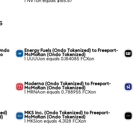
1 NVTon equals $165.57
s
Ondo
Energy Fuels (Ondo Tokenized) to Freeport-
do
McMoRan (Ondo Tokenized)
1 UUUUon equals 0.184085 FCXon
Moderna (Ondo Tokenized) to Freeport-
McMoRan (Ondo Tokenized)
1 MRNAon equals 0.788955 FCXon
ed)
MKS Inc. (Ondo Tokenized) to Freeport-
d)
McMoRan (Ondo Tokenized)
1 MKSIon equals 4.3128 FCXon