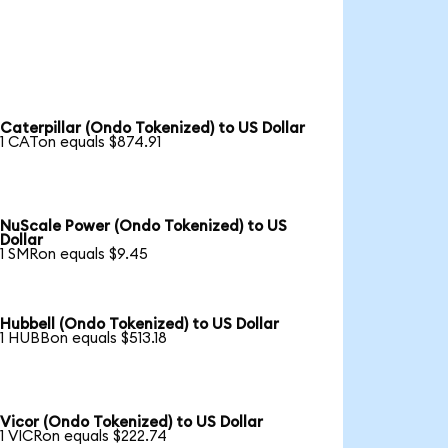
Caterpillar (Ondo Tokenized) to US Dollar
1 CATon equals $874.91
NuScale Power (Ondo Tokenized) to US
Dollar
1 SMRon equals $9.45
Hubbell (Ondo Tokenized) to US Dollar
1 HUBBon equals $513.18
Vicor (Ondo Tokenized) to US Dollar
1 VICRon equals $222.74