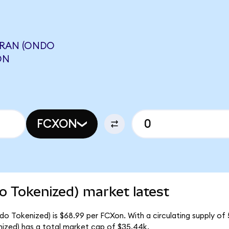
RAN (ONDO
ON
FCXON
 Tokenized) market latest
 Tokenized) is $68.99 per FCXon. With a circulating supply of 
ed) has a total market cap of $35.44k.