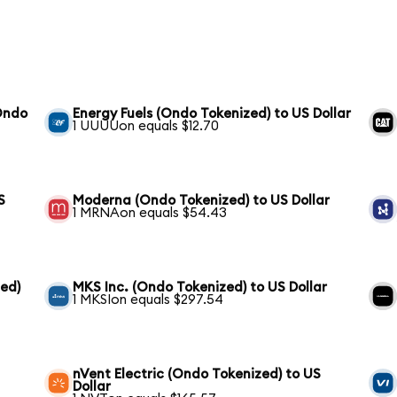
Ondo
Energy Fuels (Ondo Tokenized) to US Dollar
1 UUUUon equals $12.70
S
Moderna (Ondo Tokenized) to US Dollar
1 MRNAon equals $54.43
ed)
MKS Inc. (Ondo Tokenized) to US Dollar
1 MKSIon equals $297.54
nVent Electric (Ondo Tokenized) to US
Dollar