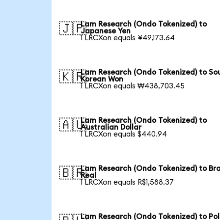
Lam Research (Ondo Tokenized) to
🇯🇵
Japanese Yen
1 LRCXon equals ¥49,173.64
Lam Research (Ondo Tokenized) to So
🇰🇷
Korean Won
1 LRCXon equals ₩438,703.45
Lam Research (Ondo Tokenized) to
🇦🇺
Australian Dollar
1 LRCXon equals $440.94
Lam Research (Ondo Tokenized) to Bra
🇧🇷
Real
1 LRCXon equals R$1,588.37
Lam Research (Ondo Tokenized) to Pol