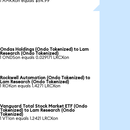
1 AMKRon equals $54.99
Ondas Holdings (Ondo Tokenized) to Lam
Research (Ondo Tokenized)
1 ONDSon equals 0.029171 LRCXon
Rockwell Automation (Ondo Tokenized) to
Lam Research (Ondo Tokenized)
1 ROKon equals 1.4271 LRCXon
Vanguard Total Stock Market ETF (Ondo
Tokenized) to Lam Research (Ondo
Tokenized)
1 VTIon equals 1.2421 LRCXon