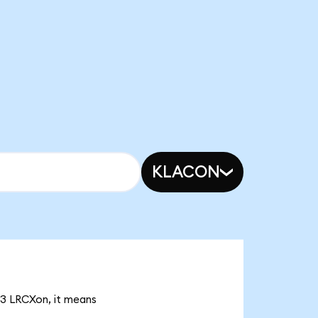
KLACON
33 LRCXon, it means