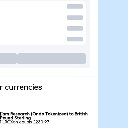
r currencies
Lam Research (Ondo Tokenized) to British

Pound Sterling
1 LRCXon equals £230.97