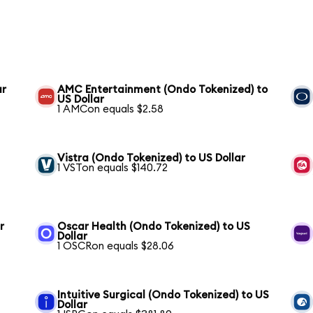
ar
AMC Entertainment (Ondo Tokenized) to
US Dollar
1 AMCon equals $2.58
Vistra (Ondo Tokenized) to US Dollar
1 VSTon equals $140.72
r
Oscar Health (Ondo Tokenized) to US
Dollar
1 OSCRon equals $28.06
Intuitive Surgical (Ondo Tokenized) to US
Dollar