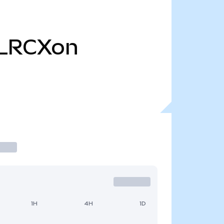
LRCXon
1H
4H
1D