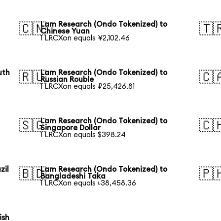
Lam Research (Ondo Tokenized) to
🇨🇳
🇹
Chinese Yuan
1 LRCXon equals ¥2,102.46
uth
Lam Research (Ondo Tokenized) to
🇷🇺
🇨
Russian Rouble
1 LRCXon equals ₽25,426.81
Lam Research (Ondo Tokenized) to
🇸🇬
🇨
Singapore Dollar
1 LRCXon equals $398.24
zil
Lam Research (Ondo Tokenized) to
🇧🇩
🇵
Bangladeshi Taka
1 LRCXon equals ৳38,458.36
ish