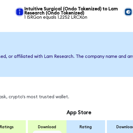
Intuitive Surgical (Ondo Tokenized) to Lam
Research (Ondo Tokenized)
1 ISRGon equals 1.2252 LRCXon
rsed, or affiliated with Lam Research. The company name and an
sk, crypto's most trusted wallet.
App Store
Ratings
Download
Rating
Downloa