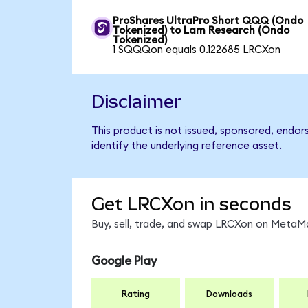
ProShares UltraPro Short QQQ (Ondo
Tokenized) to Lam Research (Ondo
Tokenized)
1 SQQQon equals 0.122685 LRCXon
Disclaimer
This product is not issued, sponsored, endo
identify the underlying reference asset.
Get LRCXon in seconds
Buy, sell, trade, and swap LRCXon on MetaMa
Google Play
Rating
Downloads