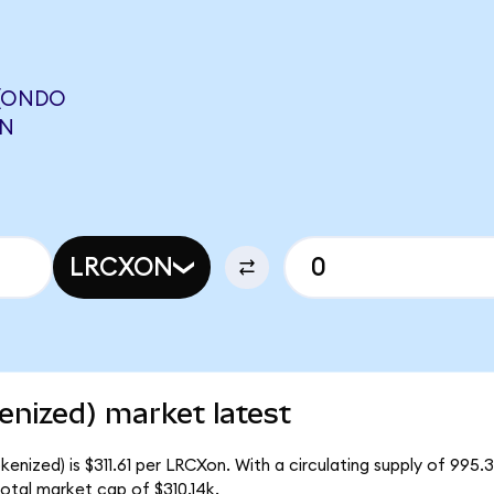
 (ONDO
ON
LRCXON
nized) market latest
nized) is $311.61 per LRCXon. With a circulating supply of 995.
otal market cap of $310.14k.