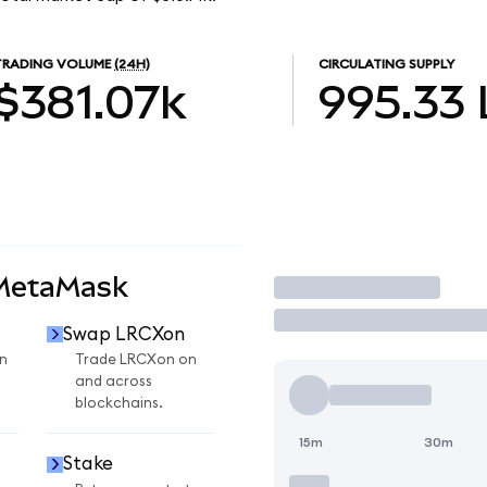
TRADING VOLUME
(24H)
CIRCULATING SUPPLY
$381.07k
995.33
 MetaMask
Trade
Swap LRCXon
n
Trade LRCXon on
and across
blockchains.
15m
30m
Stake