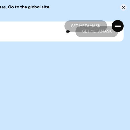
ates.
Go to the global site
GET METAMASK
GET METAMASK
GET METAMASK
GET METAMASK