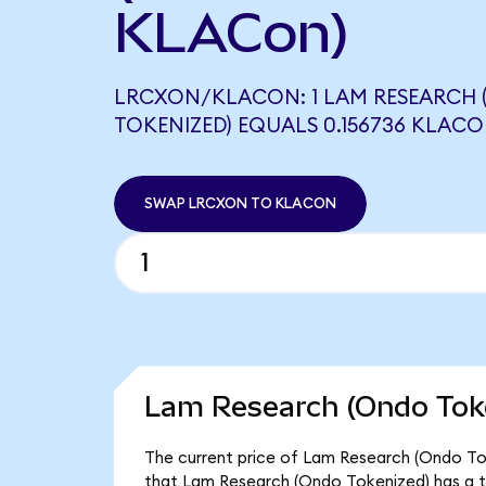
KLACon)
LRCXON/KLACON: 1 LAM RESEARCH
TOKENIZED) EQUALS 0.156736 KLAC
SWAP LRCXON TO KLACON
Lam Research (Ondo Toke
The current price of Lam Research (Ondo Toke
that Lam Research (Ondo Tokenized) has a t