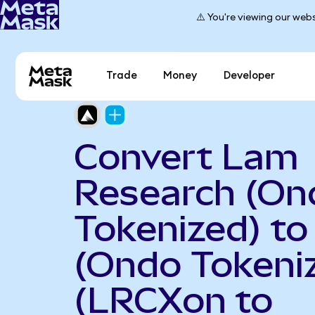
⚠️ You're viewing our webs
Trade
Money
Developer
Convert Lam
Research (On
Tokenized) t
(Ondo Tokeni
(LRCXon to