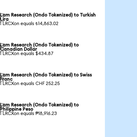
Lam Research (Ondo Tokenized) to Turkish

Lira
1 LRCXon equals ₺14,863.02
Lam Research (Ondo Tokenized) to

Canadian Dollar
1 LRCXon equals $434.87
Lam Research (Ondo Tokenized) to Swiss

Franc
1 LRCXon equals CHF 252.25
Lam Research (Ondo Tokenized) to

Philippine Peso
1 LRCXon equals ₱18,916.23