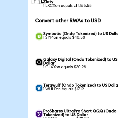
🇵🇱
Zloty
1 LRCXon equals zł 1,158.55
Convert other RWAs to USD
Symbotic (Ondo Tokenized) to US Doll
1 SYMon equals $40.58
Galaxy Digital (Ondo Tokenized) to US
Dollar
1 GLXYon equals $20.28
Terawulf (Ondo Tokenized) to US Dolla
1 WULFon equals $17.19
ProShares UltraPro Short QQQ (Ondo
Tokenized) to US Dollar