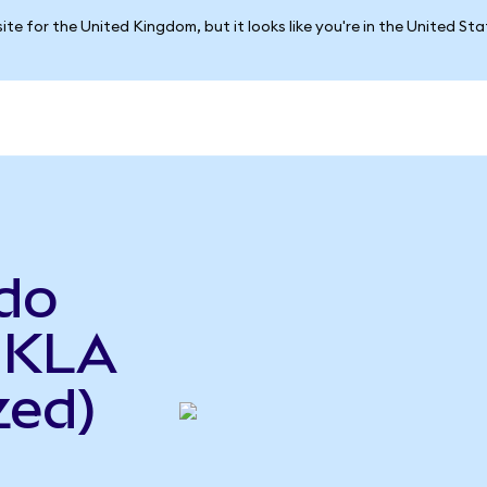
ite for the United Kingdom, but it looks like you're in the United St
do
o KLA
zed)