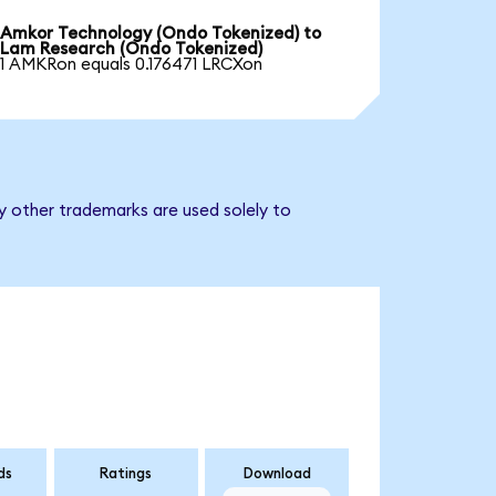
Amkor Technology (Ondo Tokenized) to
Lam Research (Ondo Tokenized)
1 AMKRon equals 0.176471 LRCXon
y other trademarks are used solely to
ds
Ratings
Download