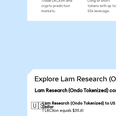
Trade LRCXon and
Long or short
crypto prediction
tokens with up to
markets.
50x leverage.
Explore Lam Research (O
Lam Research (Ondo Tokenized) con
Lam Research (Ondo Tokenized) to US
🇺🇸
Dollar
1 LRCXon equals $311.61