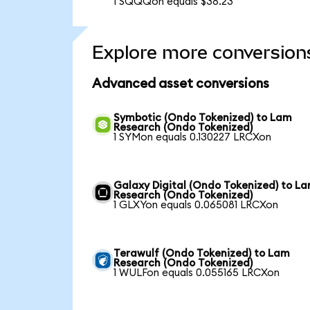
1 SQQQon equals $38.23
Explore more conversion
Advanced asset conversions
Symbotic (Ondo Tokenized) to Lam
Research (Ondo Tokenized)
1 SYMon equals 0.130227 LRCXon
Galaxy Digital (Ondo Tokenized) to L
Research (Ondo Tokenized)
1 GLXYon equals 0.065081 LRCXon
Terawulf (Ondo Tokenized) to Lam
Research (Ondo Tokenized)
1 WULFon equals 0.055165 LRCXon