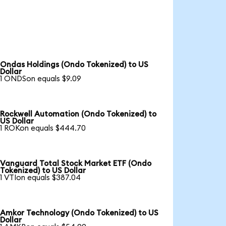
Ondas Holdings (Ondo Tokenized) to US
Dollar
1 ONDSon equals $9.09
Rockwell Automation (Ondo Tokenized) to
US Dollar
1 ROKon equals $444.70
Vanguard Total Stock Market ETF (Ondo
Tokenized) to US Dollar
1 VTIon equals $387.04
Amkor Technology (Ondo Tokenized) to US
Dollar