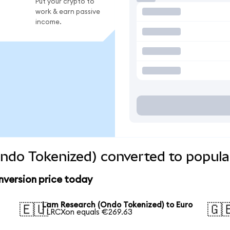
Put your crypto to
work & earn passive
income.
ndo Tokenized) converted to popula
version price today
Lam Research (Ondo Tokenized) to Euro
🇪🇺
🇬
1 LRCXon equals €269.63