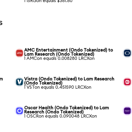
1 ISRGon equals $381.80
s
AMC Entertainment (Ondo Tokenized) to
Lam Research (Ondo Tokenized)
1 AMCon equals 0.008280 LRCXon
am
Vistra (Ondo Tokenized) to Lam Research
(Ondo Tokenized)
1 VSTon equals 0.451590 LRCXon
Oscar Health (Ondo Tokenized) to Lam
Research (Ondo Tokenized)
1 OSCRon equals 0.090048 LRCXon