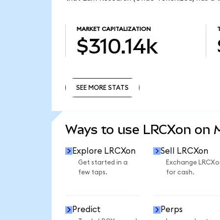
MARKET CAPITALIZATION
$310.14k
SEE MORE STATS
SEE MORE STATS
Ways to use LRCXon on
Explore LRCXon
Sell LRCXon
Get started in a
Exchange LRCXo
few taps.
for cash.
Predict
Perps