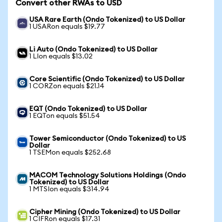
Convert other RWAs to USD
USA Rare Earth (Ondo Tokenized) to US Dollar
1 USARon equals $19.77
Li Auto (Ondo Tokenized) to US Dollar
1 LIon equals $13.02
Core Scientific (Ondo Tokenized) to US Dollar
1 CORZon equals $21.14
EQT (Ondo Tokenized) to US Dollar
1 EQTon equals $51.54
Tower Semiconductor (Ondo Tokenized) to US
Dollar
1 TSEMon equals $252.68
MACOM Technology Solutions Holdings (Ondo
Tokenized) to US Dollar
1 MTSIon equals $314.94
Cipher Mining (Ondo Tokenized) to US Dollar
1 CIFRon equals $17.31