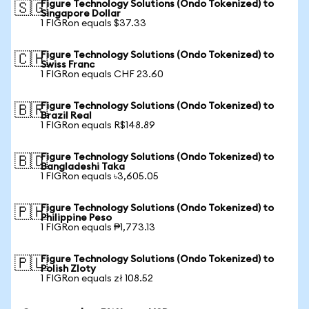
Figure Technology Solutions (Ondo Tokenized) to
🇸🇬
Singapore Dollar
1 FIGRon equals $37.33
Figure Technology Solutions (Ondo Tokenized) to
🇨🇭
Swiss Franc
1 FIGRon equals CHF 23.60
Figure Technology Solutions (Ondo Tokenized) to
🇧🇷
Brazil Real
1 FIGRon equals R$148.89
Figure Technology Solutions (Ondo Tokenized) to
🇧🇩
Bangladeshi Taka
1 FIGRon equals ৳3,605.05
Figure Technology Solutions (Ondo Tokenized) to
🇵🇭
Philippine Peso
1 FIGRon equals ₱1,773.13
Figure Technology Solutions (Ondo Tokenized) to
🇵🇱
Polish Zloty
1 FIGRon equals zł 108.52