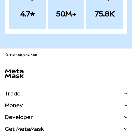
4.7
50M+
75.8K
FIGRon/LRCXon
MetaMask site footer
Trade
Swap
Money
Predict
NEW
Buy
Developer
Perps
NEW
Card
View the Docs
Get MetaMask
Real-World Assets