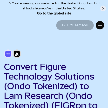
⚠️ You're viewing our website for the United Kingdom, but
it looks like you're in the United States.
Go to the global site
GET METAMASK
GET METAMASK
Convert Figure
Technology Solutions
(Ondo Tokenized) to
Lam Research (Ondo
Tokenized) (FIGRon to