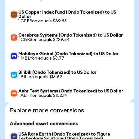
US Copper Index Fund (Ondo Tokenized) to US
Dollar
1 CPERon equals $39.88
Cerebras Systems (Ondo Tokenized) to US Dollar
1 CBRSon equals $229.84
Mobileye Global (Ondo Tokenized) to US Dollar
1 MBLYon equals $8.77
Bilibili (Ondo Tokenized) to US Dollar
1 BILIon equals $18.62
Aehr Test Systems (Ondo Tokenized) to US Dollar
1 AEHRon equals $102.14
Explore more conversions
Advanced asset conversions
USA Rare Earth (Ondo Tokenized) to Figure
Technology Solutions (Ondo Tokenized)