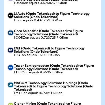
1 USARon equals 0.676823 FIGRon
Li Auto (Ondo Tokenized) to Figure Technology
Solutions (Ondo Tokenized)
1 LIon equals 0.445738 FIGRon
Core Scientific (Ondo Tokenized) to Figure
Technology Solutions (Ondo Tokenized)
1 CORZon equals 0.723725 FIGRon
EQT (Ondo Tokenized) to Figure Technology
Solutions (Ondo Tokenized)
1 EQTon equals 1.7645 FIGRon
Tower Semiconductor (Ondo Tokenized) to Figure
Technology Solutions (Ondo Tokenized)
1 TSEMon equals 8.6505 FIGRon
MACOM Technology Solutions Holdings (Ondo
Tokenized) to Figure Technology Solutions (Ondo
Tokenized)
1 MTSIon equals 10.7819 FIGRon
Cipher Mining (Ondo Tokenized) to Figure