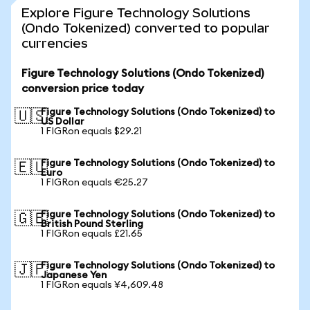
Explore Figure Technology Solutions
(Ondo Tokenized) converted to popular
currencies
Figure Technology Solutions (Ondo Tokenized)
conversion price today
Figure Technology Solutions (Ondo Tokenized) to
🇺🇸
US Dollar
1 FIGRon equals $29.21
Figure Technology Solutions (Ondo Tokenized) to
🇪🇺
Euro
1 FIGRon equals €25.27
Figure Technology Solutions (Ondo Tokenized) to
🇬🇧
British Pound Sterling
1 FIGRon equals £21.65
Figure Technology Solutions (Ondo Tokenized) to
🇯🇵
Japanese Yen
1 FIGRon equals ¥4,609.48