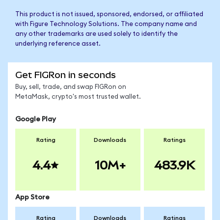
This product is not issued, sponsored, endorsed, or affiliated
with Figure Technology Solutions. The company name and
any other trademarks are used solely to identify the
underlying reference asset.
Get FIGRon in seconds
Buy, sell, trade, and swap FIGRon on
MetaMask, crypto's most trusted wallet.
Google Play
Rating
Downloads
Ratings
4.4
10M+
483.9K
App Store
Rating
Downloads
Ratings