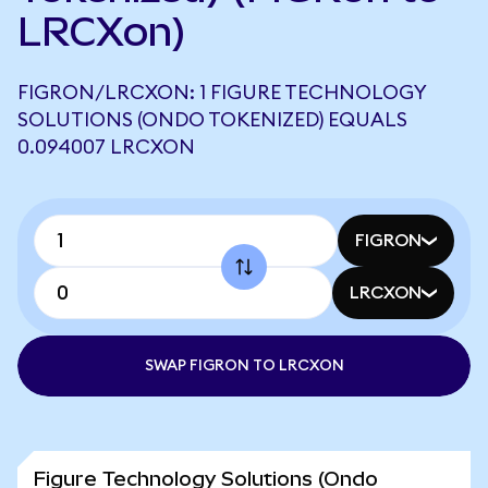
LRCXon)
FIGRON/LRCXON: 1 FIGURE TECHNOLOGY
SOLUTIONS (ONDO TOKENIZED) EQUALS
0.094007 LRCXON
FIGRON
LRCXON
SWAP FIGRON TO LRCXON
Figure Technology Solutions (Ondo