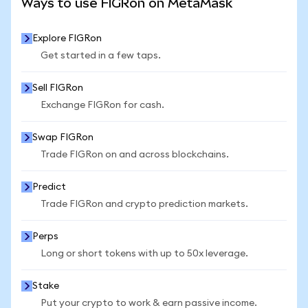
Ways to use FIGRon on MetaMask
Explore FIGRon
Get started in a few taps.
Sell FIGRon
Exchange FIGRon for cash.
Swap FIGRon
Trade FIGRon on and across blockchains.
Predict
Trade FIGRon and crypto prediction markets.
Perps
Long or short tokens with up to 50x leverage.
Stake
Put your crypto to work & earn passive income.