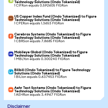
Technology Solutions (Ondo Tokenized)
1 CIFRon equals 0.592605 FIGRon
US Copper Index Fund (Ondo Tokenized) to Figure
Technology Solutions (Ondo Tokenized)
1 CPERon equals 1.3653 FIGRon
Cerebras Systems (Ondo Tokenized) to Figure
Technology Solutions (Ondo Tokenized)
1 CBRSon equals 7.8685 FIGRon
Mobileye Global (Ondo Tokenized) to Figure
Technology Solutions (Ondo Tokenized)
1 MBLYon equals 0.300240 FIGRon
Bilibili (Ondo Tokenized) to Figure Technology
Solutions (Ondo Tokenized)
1 BILIon equals 0.637453 FIGRon
Aehr Test Systems (Ondo Tokenized) to Figure
Technology Solutions (Ondo Tokenized)
1 AEHRon equals 3.4967 FIGRon
Disclaimer