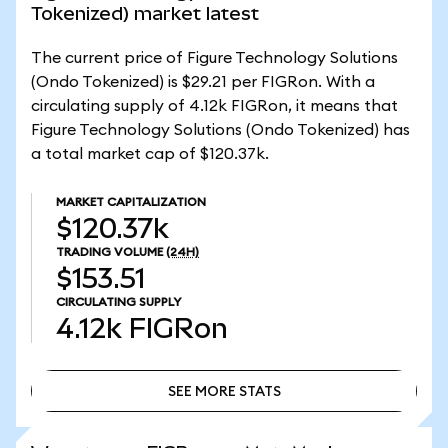
Tokenized) market latest
The current price of Figure Technology Solutions
(Ondo Tokenized) is $29.21 per FIGRon. With a
circulating supply of 4.12k FIGRon, it means that
Figure Technology Solutions (Ondo Tokenized) has
a total market cap of $120.37k.
MARKET CAPITALIZATION
$120.37k
TRADING VOLUME
(24H)
$153.51
CIRCULATING SUPPLY
4.12k
FIGRon
SEE MORE STATS
SEE MORE STATS