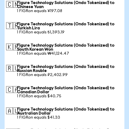
Figure Technology Solutions (Ondo Tokenized) to
🇨🇳
Chinese Yuan
1 FIGRon equals ¥197.08
Figure Technology Solutions (Ondo Tokenized) to
🇹🇷
Turkish Lira
1 FIGRon equals ₺1,393.19
Figure Technology Solutions (Ondo Tokenized) to
🇰🇷
South Korean Won
1 FIGRon equals ₩41,124.47
Figure Technology Solutions (Ondo Tokenized) to
🇷🇺
Russian Rouble
1 FIGRon equals ₽2,402.99
Figure Technology Solutions (Ondo Tokenized) to
🇨🇦
Canadian Dollar
1 FIGRon equals $40.75
Figure Technology Solutions (Ondo Tokenized) to
🇦🇺
Australian Dollar
1 FIGRon equals $41.33