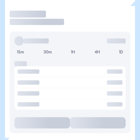
Trade
15m
30m
1H
4H
1D