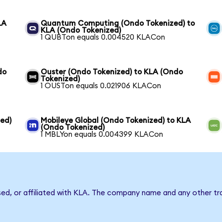
LA
Quantum Computing (Ondo Tokenized) to
KLA (Ondo Tokenized)
1 QUBTon equals 0.004520 KLACon
do
Ouster (Ondo Tokenized) to KLA (Ondo
Tokenized)
1 OUSTon equals 0.021906 KLACon
ed)
Mobileye Global (Ondo Tokenized) to KLA
(Ondo Tokenized)
1 MBLYon equals 0.004399 KLACon
sed, or affiliated with KLA. The company name and any other tr