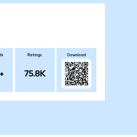
ds
Ratings
Download
+
75.8K