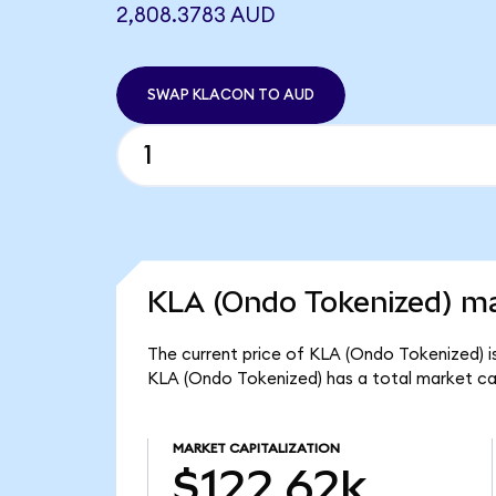
2,808.3783 AUD
SWAP KLACON TO AUD
KLA (Ondo Tokenized) ma
The current price of KLA (Ondo Tokenized) i
KLA (Ondo Tokenized) has a total market ca
MARKET CAPITALIZATION
$122.62k