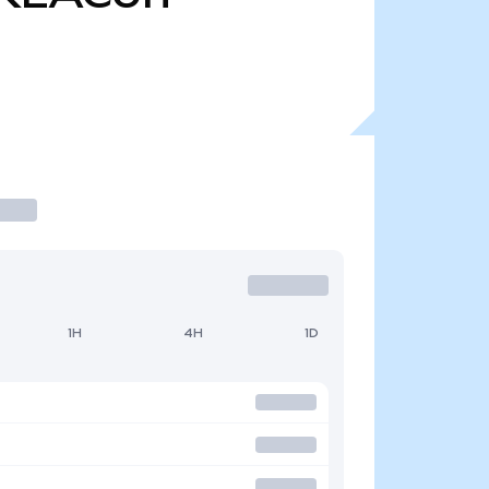
1H
4H
1D