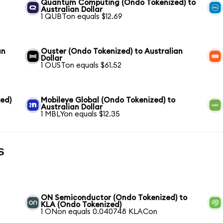
Quantum Computing (Ondo Tokenized) to
Australian Dollar
1 QUBTon equals $12.69
an
Ouster (Ondo Tokenized) to Australian
Dollar
1 OUSTon equals $61.52
ed)
Mobileye Global (Ondo Tokenized) to
Australian Dollar
1 MBLYon equals $12.35
s
ON Semiconductor (Ondo Tokenized) to
KLA (Ondo Tokenized)
1 ONon equals 0.040748 KLACon