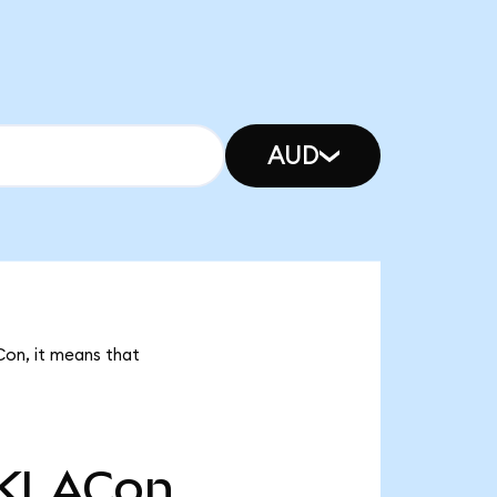
AUD
Con, it means that
KLACon