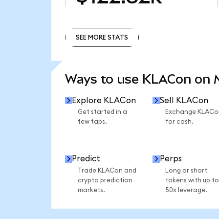
SEE MORE STATS
SEE MORE STATS
Ways to use KLACon on
Explore KLACon
Sell KLACon
Get started in a
Exchange KLACo
few taps.
for cash.
Predict
Perps
Trade KLACon and
Long or short
crypto prediction
tokens with up to
markets.
50x leverage.