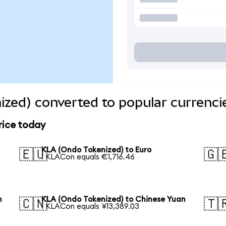
zed) converted to popular currenci
rice today
KLA (Ondo Tokenized) to Euro
🇪🇺
🇬
1 KLACon equals €1,716.46
n
KLA (Ondo Tokenized) to Chinese Yuan
🇨🇳
🇹
1 KLACon equals ¥13,389.03