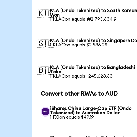
KLA (Ondo Tokenized) to South Korea
🇰🇷
Won
1 KLACon equals ₩2,793,834.9
KLA (Ondo Tokenized) to Singapore Do
🇸🇬
1 KLACon equals $2,536.28
KLA (Ondo Tokenized) to Bangladeshi
🇧🇩
Taka
1 KLACon equals ৳245,623.33
Convert other RWAs to AUD
iShares China Large-Cap ETF (Ondo
Tokenized) to Australian Dollar
1 FXIon equals $49.19