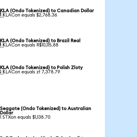
KLA (Ondo Tokenized) to Canadian Dollar

1 KLACon equals $2,768.36
KLA (Ondo Tokenized) to Brazil Real

1 KLACon equals R$10,115.88
KLA (Ondo Tokenized) to Polish Zloty

1 KLACon equals zł 7,378.79
Seagate (Ondo Tokenized) to Australian
Dollar
1 STXon equals $1,138.70