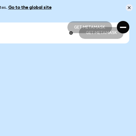
ates.
Go to the global site
GET METAMASK
GET METAMASK
GET METAMASK
GET METAMASK