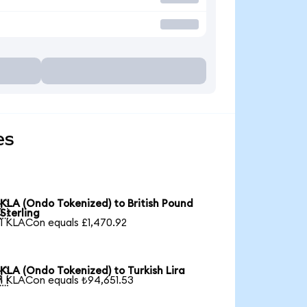
es
KLA (Ondo Tokenized) to British Pound

Sterling
1 KLACon equals £1,470.92
KLA (Ondo Tokenized) to Turkish Lira

1 KLACon equals ₺94,651.53