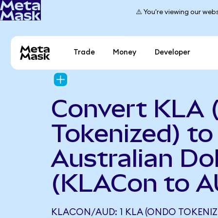
⚠️ You're viewing our webs
Trade
Money
Developer
Convert KLA 
Tokenized) to
Australian Dol
(KLACon to A
KLACON/AUD: 1 KLA (ONDO TOKENIZ