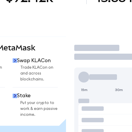
 MetaMask
Trade
Swap KLACon
n
Trade KLACon on
and across
blockchains.
15m
30m
Stake
Put your crypto to
work & earn passive
income.