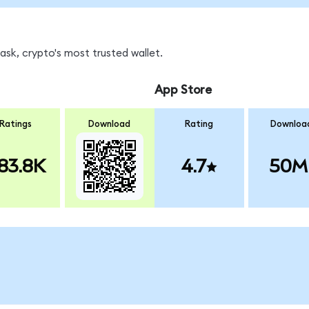
sk, crypto's most trusted wallet.
App Store
Ratings
Download
Rating
Downloa
83.8K
4.7
50M