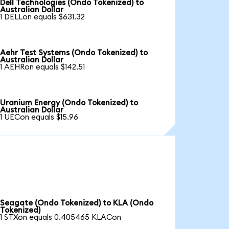
Dell Technologies (Ondo Tokenized) to
Australian Dollar
1 DELLon equals $631.32
Aehr Test Systems (Ondo Tokenized) to
Australian Dollar
1 AEHRon equals $142.51
Uranium Energy (Ondo Tokenized) to
Australian Dollar
1 UECon equals $15.96
Seagate (Ondo Tokenized) to KLA (Ondo
Tokenized)
1 STXon equals 0.405465 KLACon