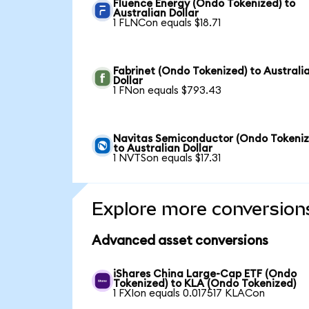
Fluence Energy (Ondo Tokenized) to
Australian Dollar
1 FLNCon equals $18.71
Fabrinet (Ondo Tokenized) to Australi
Dollar
1 FNon equals $793.43
Navitas Semiconductor (Ondo Tokeniz
to Australian Dollar
1 NVTSon equals $17.31
Explore more conversion
Advanced asset conversions
iShares China Large-Cap ETF (Ondo
Tokenized) to KLA (Ondo Tokenized)
1 FXIon equals 0.017517 KLACon