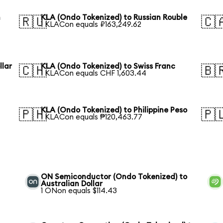
n
KLA (Ondo Tokenized) to Russian Rouble
🇷🇺
🇨
1 KLACon equals ₽163,249.62
llar
KLA (Ondo Tokenized) to Swiss Franc
🇨🇭
🇧
1 KLACon equals CHF 1,603.44
KLA (Ondo Tokenized) to Philippine Peso
🇵🇭
🇵
1 KLACon equals ₱120,463.77
ON Semiconductor (Ondo Tokenized) to
Australian Dollar
1 ONon equals $114.43