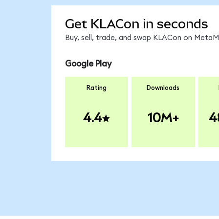
Get KLACon in seconds
Buy, sell, trade, and swap KLACon on MetaMa
Google Play
Rating
Downloads
4.4
10M+
4