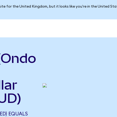
ite for the United Kingdom, but it looks like you're in the United St
(Ondo
lar
UD)
ED) EQUALS