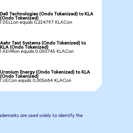
Dell Technologies (Ondo Tokenized) to KLA
(Ondo Tokenized)
1 DELLon equals 0.224797 KLACon
Aehr Test Systems (Ondo Tokenized) to
KLA (Ondo Tokenized)
1 AEHRon equals 0.050745 KLACon
Uranium Energy (Ondo Tokenized) to KLA
(Ondo Tokenized)
1 UECon equals 0.005684 KLACon
ademarks are used solely to identify the