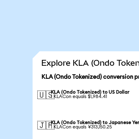
Explore KLA (Ondo Tokeni
KLA (Ondo Tokenized) conversion p
KLA (Ondo Tokenized) to US Dollar
🇺🇸
1 KLACon equals $1,984.41
KLA (Ondo Tokenized) to Japanese Ye
🇯🇵
1 KLACon equals ¥313,150.25