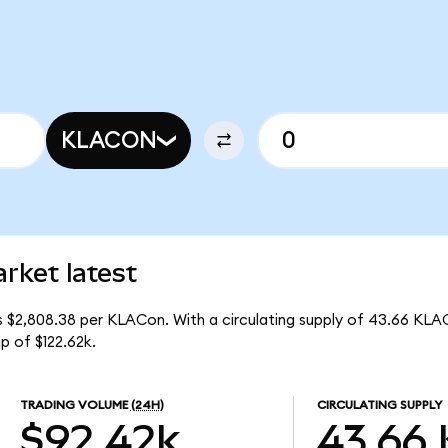
KLACON
rket latest
s $2,808.38 per KLACon. With a circulating supply of 43.66 KLA
p of $122.62k.
TRADING VOLUME
(24H)
CIRCULATING SUPPLY
$92.42k
43.66