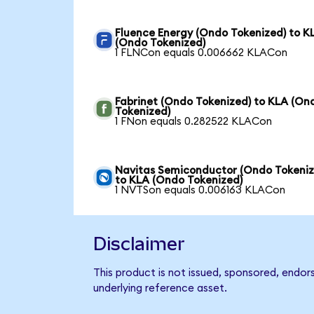
Fluence Energy (Ondo Tokenized) to K
(Ondo Tokenized)
1 FLNCon equals 0.006662 KLACon
Fabrinet (Ondo Tokenized) to KLA (On
Tokenized)
1 FNon equals 0.282522 KLACon
Navitas Semiconductor (Ondo Tokeniz
to KLA (Ondo Tokenized)
1 NVTSon equals 0.006163 KLACon
Disclaimer
This product is not issued, sponsored, endor
underlying reference asset.