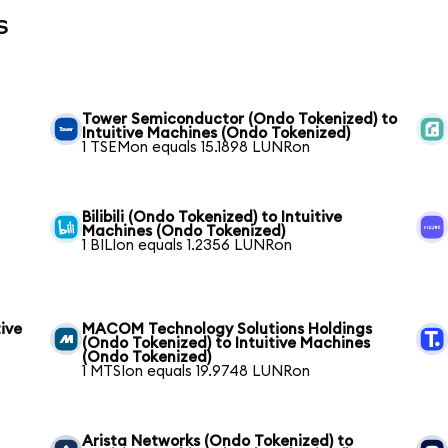
s
Tower Semiconductor (Ondo Tokenized) to
Intuitive Machines (Ondo Tokenized)
1 TSEMon equals 15.1898 LUNRon
Bilibili (Ondo Tokenized) to Intuitive
Machines (Ondo Tokenized)
1 BILIon equals 1.2356 LUNRon
ive
MACOM Technology Solutions Holdings
(Ondo Tokenized) to Intuitive Machines
(Ondo Tokenized)
1 MTSIon equals 19.9748 LUNRon
Arista Networks (Ondo Tokenized) to