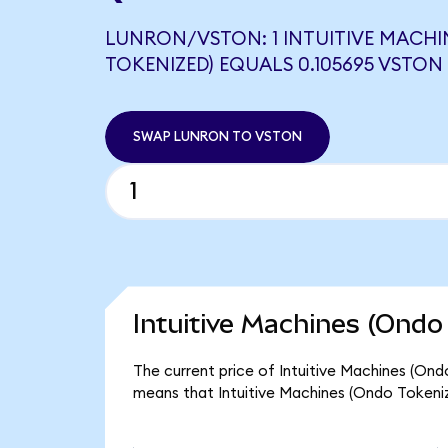
LUNRON/VSTON: 1 INTUITIVE MACHI
TOKENIZED) EQUALS 0.105695 VSTON
SWAP LUNRON TO VSTON
Intuitive Machines (Ondo
The current price of Intuitive Machines (Ond
means that Intuitive Machines (Ondo Tokeniz