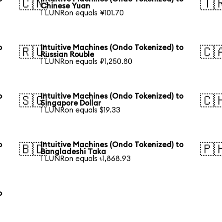
🇨🇳
🇹
Chinese Yuan
1 LUNRon equals ¥101.70
o
Intuitive Machines (Ondo Tokenized) to
🇷🇺
🇨
Russian Rouble
1 LUNRon equals ₽1,250.80
o
Intuitive Machines (Ondo Tokenized) to
🇸🇬
🇨
Singapore Dollar
1 LUNRon equals $19.33
o
Intuitive Machines (Ondo Tokenized) to
🇧🇩
🇵
Bangladeshi Taka
1 LUNRon equals ৳1,868.93
o