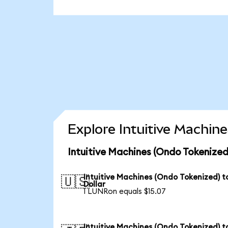
Explore Intuitive Machin
Intuitive Machines (Ondo Tokenized
Intuitive Machines (Ondo Tokenized) t
🇺🇸
Dollar
1 LUNRon equals $15.07
Intuitive Machines (Ondo Tokenized) t