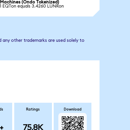
Machines (Ondo Tokenized)
1 EQTon equals 3.4260 LUNRon
d any other trademarks are used solely to
ds
Ratings
Download
+
75.8K