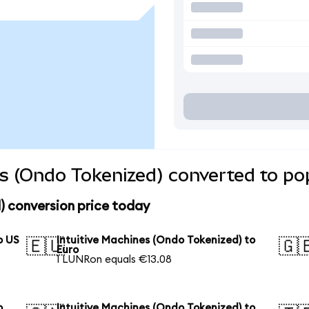
es (Ondo Tokenized) converted to po
) conversion price today
o US
Intuitive Machines (Ondo Tokenized) to
🇪🇺
🇬
Euro
1 LUNRon equals €13.08
o
Intuitive Machines (Ondo Tokenized) to