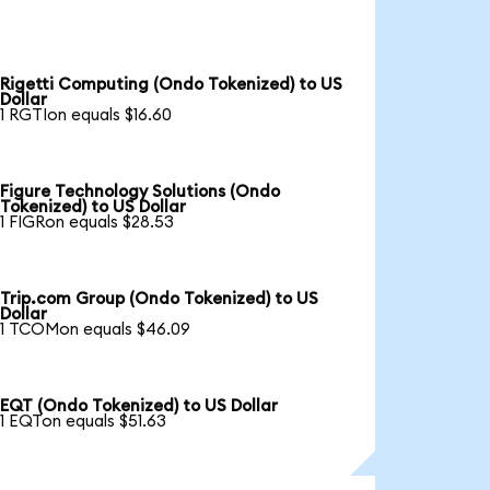
Rigetti Computing (Ondo Tokenized) to US
Dollar
1 RGTIon equals $16.60
Figure Technology Solutions (Ondo
Tokenized) to US Dollar
1 FIGRon equals $28.53
Trip.com Group (Ondo Tokenized) to US
Dollar
1 TCOMon equals $46.09
EQT (Ondo Tokenized) to US Dollar
1 EQTon equals $51.63