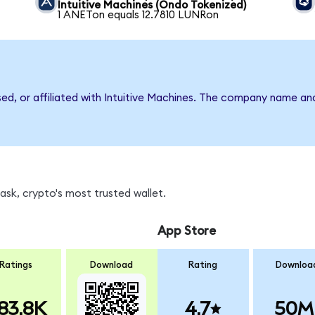
Intuitive Machines (Ondo Tokenized)
1 ANETon equals 12.7810 LUNRon
sed, or affiliated with Intuitive Machines. The company name an
sk, crypto's most trusted wallet.
App Store
Ratings
Download
Rating
Downloa
83.8K
4.7
50M