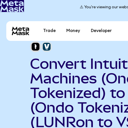
⚠️ You're viewing our webs
Trade
Money
Developer
Convert Intuit
Machines (O
Tokenized) to
(Ondo Tokeni
(LUNRon to V