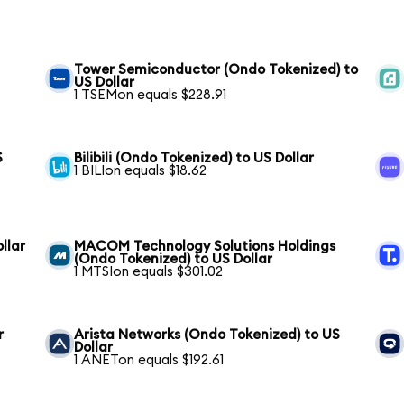
Tower Semiconductor (Ondo Tokenized) to
US Dollar
1 TSEMon equals $228.91
S
Bilibili (Ondo Tokenized) to US Dollar
1 BILIon equals $18.62
llar
MACOM Technology Solutions Holdings
(Ondo Tokenized) to US Dollar
1 MTSIon equals $301.02
r
Arista Networks (Ondo Tokenized) to US
Dollar
1 ANETon equals $192.61