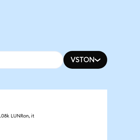
VSTON
9.08k LUNRon, it