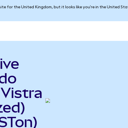
ite for the United Kingdom, but it looks like you're in the United St
ive
ndo
 Vistra
zed)
STon)