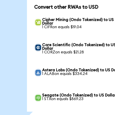
Convert other RWAs to USD
Cipher Mining (Ondo Tokenized) to US
Dollar
1 CIFRon equals $19.04
Core Scientific (Ondo Tokenized) to U
Dollar
1 CORZon equals $21.28
Astera Labs (Ondo Tokenized) to US Do
1 ALABon equals $334.24
Seagate (Ondo Tokenized) to US Dolla
1 STXon equals $869.23