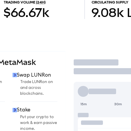
TRADING VOLUME
(24H)
CIRCULATING SUPPLY
$66.67k
9.08k
 MetaMask
Trade
Swap LUNRon
n
Trade LUNRon on
and across
blockchains.
15m
30m
Stake
Put your crypto to
work & earn passive
income.