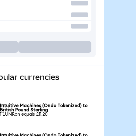
pular currencies
Intuitive Machines (Ondo Tokenized) to

British Pound Sterling
1 LUNRon equals £11.20
Intuitive Machines (Ondo Tokenized) to