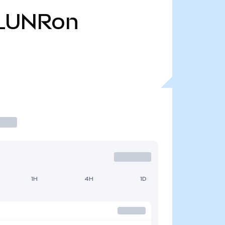
LUNRon
1H
4H
1D