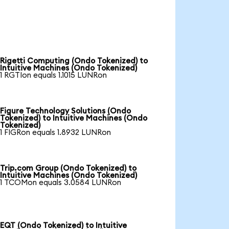
Rigetti Computing (Ondo Tokenized) to
Intuitive Machines (Ondo Tokenized)
1 RGTIon equals 1.1015 LUNRon
Figure Technology Solutions (Ondo
Tokenized) to Intuitive Machines (Ondo
Tokenized)
1 FIGRon equals 1.8932 LUNRon
Trip.com Group (Ondo Tokenized) to
Intuitive Machines (Ondo Tokenized)
1 TCOMon equals 3.0584 LUNRon
EQT (Ondo Tokenized) to Intuitive