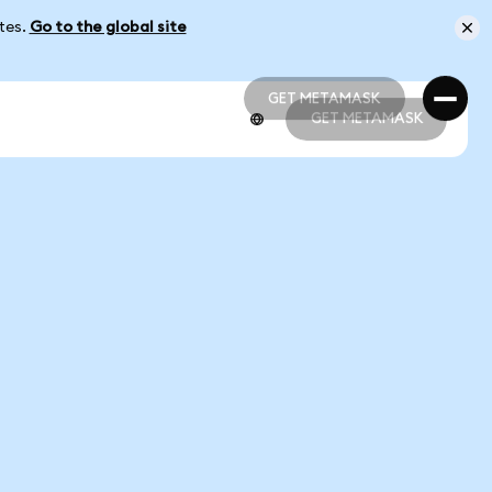
ates.
Go to the global site
GET METAMASK
GET METAMASK
GET METAMASK
GET METAMASK