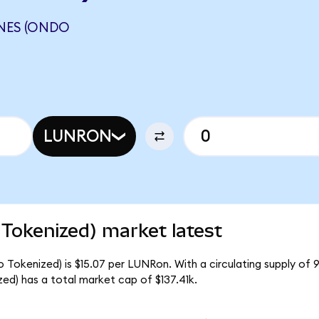
NES (ONDO
LUNRON
 Tokenized) market latest
o Tokenized) is $15.07 per LUNRon. With a circulating supply of 
ed) has a total market cap of $137.41k.