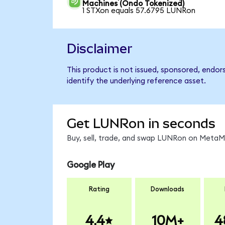
Machines (Ondo Tokenized)
1 STXon equals 57.6795 LUNRon
Disclaimer
This product is not issued, sponsored, endor
identify the underlying reference asset.
Get LUNRon in seconds
Buy, sell, trade, and swap LUNRon on MetaMa
Google Play
Rating
Downloads
4.4
10M+
4