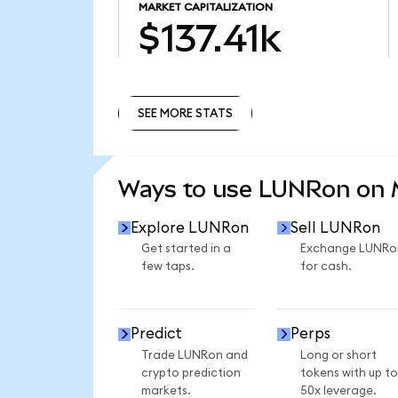
MARKET CAPITALIZATION
$137.41k
SEE MORE STATS
SEE MORE STATS
Ways to use LUNRon on
Explore LUNRon
Sell LUNRon
Get started in a
Exchange LUNRo
few taps.
for cash.
Predict
Perps
Trade LUNRon and
Long or short
crypto prediction
tokens with up to
markets.
50x leverage.