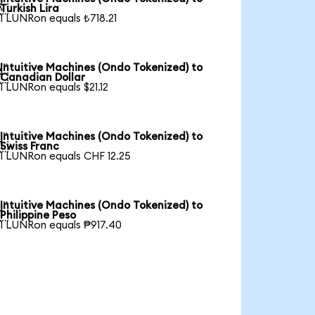

Turkish Lira
1 LUNRon equals ₺718.21
Intuitive Machines (Ondo Tokenized) to

Canadian Dollar
1 LUNRon equals $21.12
Intuitive Machines (Ondo Tokenized) to

Swiss Franc
1 LUNRon equals CHF 12.25
Intuitive Machines (Ondo Tokenized) to

Philippine Peso
1 LUNRon equals ₱917.40