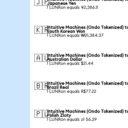
🇯🇵
Japanese Yen
1 LUNRon equals ¥2,386.11
Intuitive Machines (Ondo Tokenized) t
🇰🇷
South Korean Won
1 LUNRon equals ₩21,384.37
Intuitive Machines (Ondo Tokenized) t
🇦🇺
Australian Dollar
1 LUNRon equals $21.44
Intuitive Machines (Ondo Tokenized) t
🇧🇷
Brazil Real
1 LUNRon equals R$77.22
Intuitive Machines (Ondo Tokenized) t
🇵🇱
Polish Zloty
1 LUNRon equals zł 56.29