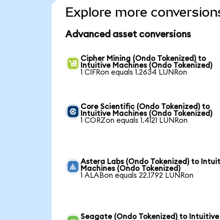
Explore more conversion
Advanced asset conversions
Cipher Mining (Ondo Tokenized) to
Intuitive Machines (Ondo Tokenized)
1 CIFRon equals 1.2634 LUNRon
Core Scientific (Ondo Tokenized) to
Intuitive Machines (Ondo Tokenized)
1 CORZon equals 1.4121 LUNRon
Astera Labs (Ondo Tokenized) to Intuit
Machines (Ondo Tokenized)
1 ALABon equals 22.1792 LUNRon
Seagate (Ondo Tokenized) to Intuitive