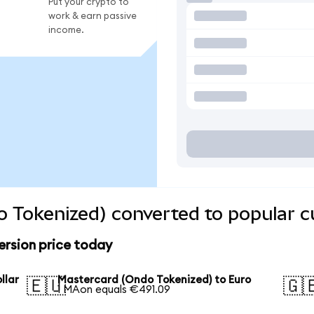
Put your crypto to
work & earn passive
income.
 Tokenized) converted to popular c
rsion price today
llar
Mastercard (Ondo Tokenized) to Euro
🇪🇺
🇬
1 MAon equals €491.09