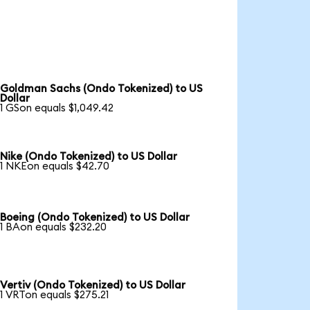
Goldman Sachs (Ondo Tokenized) to US
Dollar
1 GSon equals $1,049.42
Nike (Ondo Tokenized) to US Dollar
1 NKEon equals $42.70
Boeing (Ondo Tokenized) to US Dollar
1 BAon equals $232.20
Vertiv (Ondo Tokenized) to US Dollar
1 VRTon equals $275.21