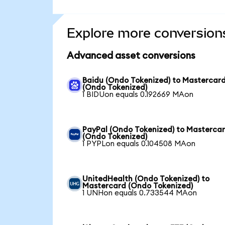
Explore more conversion
Advanced asset conversions
Baidu (Ondo Tokenized) to Mastercar
(Ondo Tokenized)
1 BIDUon equals 0.192669 MAon
PayPal (Ondo Tokenized) to Masterca
(Ondo Tokenized)
1 PYPLon equals 0.104508 MAon
UnitedHealth (Ondo Tokenized) to
Mastercard (Ondo Tokenized)
1 UNHon equals 0.733544 MAon