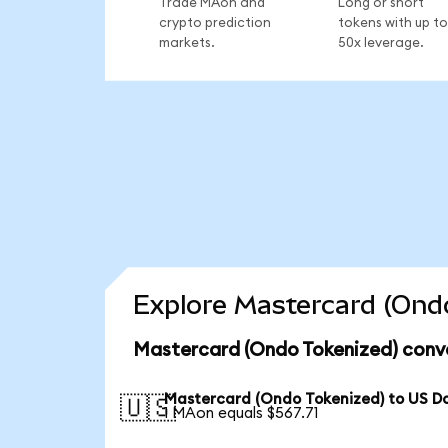
Trade MAon and
Long or short
crypto prediction
tokens with up to
markets.
50x leverage.
Explore Mastercard (Ondo
Mastercard (Ondo Tokenized) conve
Mastercard (Ondo Tokenized) to US Do
🇺🇸
1 MAon equals $567.71