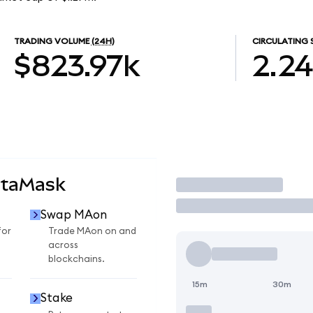
TRADING VOLUME
(24H)
CIRCULATING 
$823.97k
2.2
etaMask
Trade
Swap MAon
for
Trade MAon on and
across
blockchains.
15m
30m
Stake