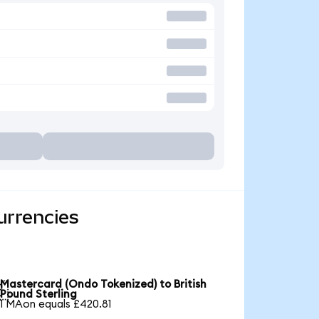
urrencies
Mastercard (Ondo Tokenized) to British

Pound Sterling
1 MAon equals £420.81