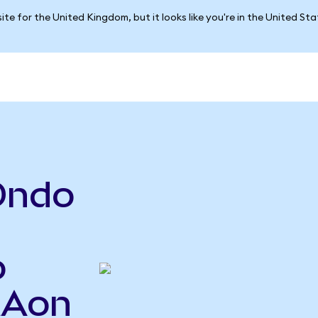
ite for the United Kingdom, but it looks like you're in the United St
Ondo
o
MAon