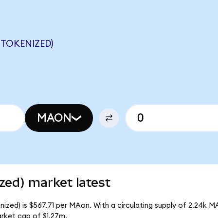
TOKENIZED)
MAON
zed) market latest
zed) is $567.71 per MAon. With a circulating supply of 2.24k M
rket cap of $1.27m.