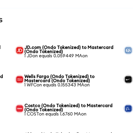
s
d
JD.com (Ondo Tokenized) to Mastercard
(Ondo Tokenized)
1 JDon equals 0.059449 MAon
rd
Wells Fargo (Ondo Tokenized) to
Mastercard (Ondo Tokenized)
1 WFCon equals 0.155343 MAon
Costco (Ondo Tokenized) to Mastercard
(Ondo Tokenized)
1 COSTon equals 1.6760 MAon