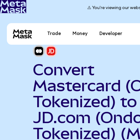
⚠️ You're viewing our webs
Trade
Money
Developer
Convert
Mastercard (
Tokenized) to
JD.com (Ond
Tokenized) (