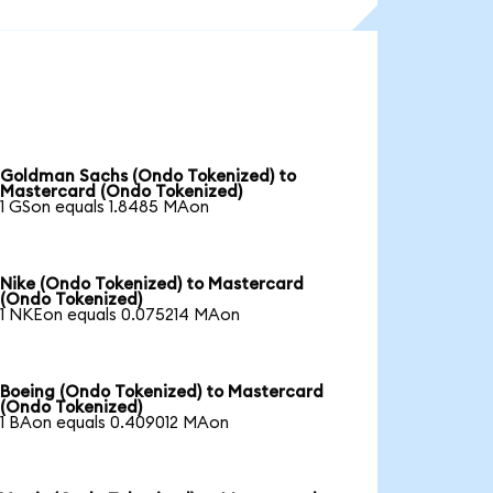
Goldman Sachs (Ondo Tokenized) to
Mastercard (Ondo Tokenized)
1 GSon equals 1.8485 MAon
Nike (Ondo Tokenized) to Mastercard
(Ondo Tokenized)
1 NKEon equals 0.075214 MAon
Boeing (Ondo Tokenized) to Mastercard
(Ondo Tokenized)
1 BAon equals 0.409012 MAon