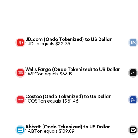
JD.com (Ondo Tokenized) to US Dollar
1 JDon equals $33.75
Wells Fargo (Ondo Tokenized) to US Dollar
1 WFCon equals $88.19
Costco (Ondo Tokenized) to US Dollar
1 COSTon equals $951.46
Abbott (Ondo Tokenized) to US Dollar
1 ABTon equals $109.09