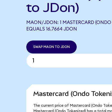
to JDon)
MAON/JDON: 1 MASTERCARD (ONDO 
EQUALS 16.7664 JDON
SWAP MAON TO JDON
Mastercard (Ondo Tokeni
The current price of Mastercard (Ondo Tokeni
Mastercard (Ondo Tokenized) has a total ma