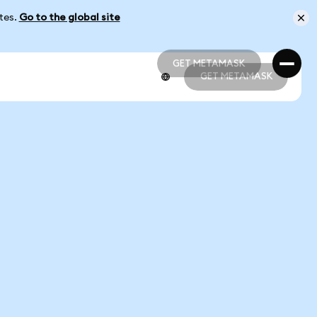
ates.
Go to the global site
GET METAMASK
GET METAMASK
GET METAMASK
GET METAMASK