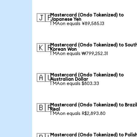
Mastercard (Ondo Tokenized) to
🇯🇵
Japanese Yen
1 MAon equals ¥89,585.13
Mastercard (Ondo Tokenized) to Sout
🇰🇷
Korean Won
1 MAon equals ₩799,252.31
Mastercard (Ondo Tokenized) to
🇦🇺
Australian Dollar
1 MAon equals $803.33
Mastercard (Ondo Tokenized) to Brazi
🇧🇷
Real
1 MAon equals R$2,893.80
Mastercard (Ondo Tokenized) to Polis