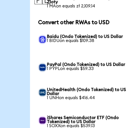
🇵🇱
Zloty
1 MAon equals zł 2,109.14
Convert other RWAs to USD
Baidu (Ondo Tokenized) to US Dollar
1 BIDUon equals $109.38
PayPal (Ondo Tokenized) to US Dollar
1 PYPLon equals $59.33
UnitedHealth (Ondo Tokenized) to US
Dollar
1 UNHon equals $416.44
iShares Semiconductor ETF (Ondo
Tokenized) to US Dollar
1 SOXXon equals $539.13