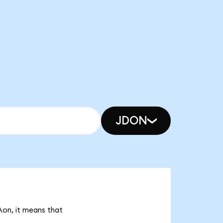
JDON
Aon, it means that