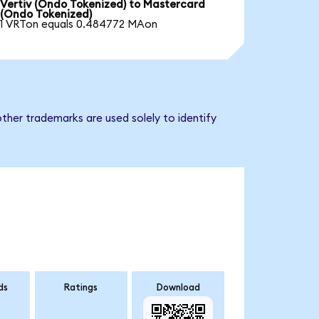
Vertiv (Ondo Tokenized) to Mastercard
(Ondo Tokenized)
1 VRTon equals 0.484772 MAon
ther trademarks are used solely to identify
ds
Ratings
Download