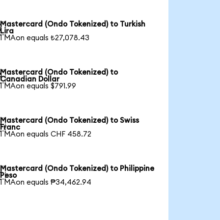
Mastercard (Ondo Tokenized) to Turkish

Lira
1 MAon equals ₺27,078.43
Mastercard (Ondo Tokenized) to

Canadian Dollar
1 MAon equals $791.99
Mastercard (Ondo Tokenized) to Swiss

Franc
1 MAon equals CHF 458.72
Mastercard (Ondo Tokenized) to Philippine

Peso
1 MAon equals ₱34,462.94