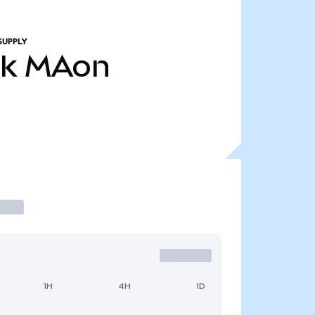
SUPPLY
4k
MAon
1H
4H
1D