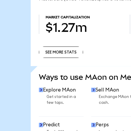
MARKET CAPITALIZATION
$1.27m
SEE MORE STATS
SEE MORE STATS
Ways to use MAon on M
Explore MAon
Sell MAon
Get started in a
Exchange MAon 
few taps.
cash.
Predict
Perps