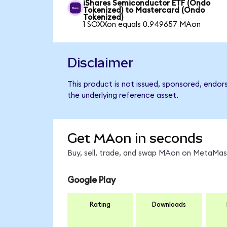
iShares Semiconductor ETF (Ondo
Tokenized) to Mastercard (Ondo
Tokenized)
1 SOXXon equals 0.949657 MAon
Disclaimer
This product is not issued, sponsored, endor
the underlying reference asset.
Get MAon in seconds
Buy, sell, trade, and swap MAon on MetaMask
Google Play
Rating
Downloads