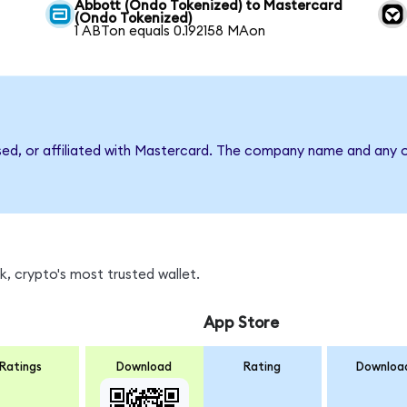
Abbott (Ondo Tokenized) to Mastercard
(Ondo Tokenized)
1 ABTon equals 0.192158 MAon
sed, or affiliated with Mastercard. The company name and any o
, crypto's most trusted wallet.
App Store
Ratings
Download
Rating
Downloa