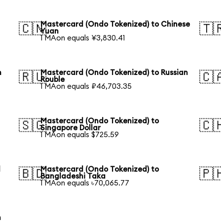
Mastercard (Ondo Tokenized) to Chinese
🇨🇳
🇹
Yuan
1 MAon equals ¥3,830.41
h
Mastercard (Ondo Tokenized) to Russian
🇷🇺
🇨
Rouble
1 MAon equals ₽46,703.35
Mastercard (Ondo Tokenized) to
🇸🇬
🇨
Singapore Dollar
1 MAon equals $725.59
l
Mastercard (Ondo Tokenized) to
🇧🇩
🇵
Bangladeshi Taka
1 MAon equals ৳70,065.77
h