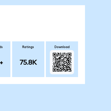
ds
Ratings
Download
+
75.8K