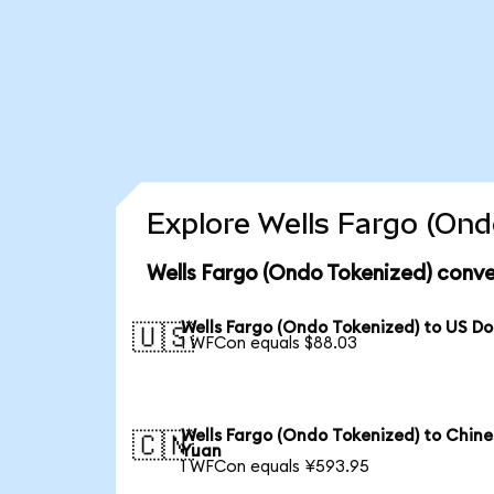
Explore Wells Fargo (Ond
Wells Fargo (Ondo Tokenized) conve
Wells Fargo (Ondo Tokenized) to US Do
🇺🇸
1 WFCon equals $88.03
Wells Fargo (Ondo Tokenized) to Chine
🇨🇳
Yuan
1 WFCon equals ¥593.95