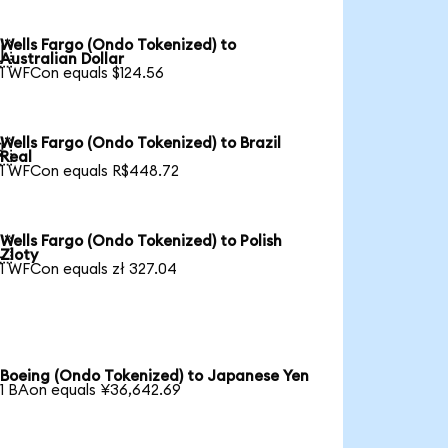
Wells Fargo (Ondo Tokenized) to

Australian Dollar
1 WFCon equals $124.56
Wells Fargo (Ondo Tokenized) to Brazil

Real
1 WFCon equals R$448.72
Wells Fargo (Ondo Tokenized) to Polish

Zloty
1 WFCon equals zł 327.04
Boeing (Ondo Tokenized) to Japanese Yen
1 BAon equals ¥36,642.69