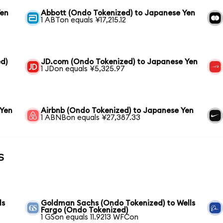
Yen
Abbott (Ondo Tokenized) to Japanese Yen
1 ABTon equals ¥17,215.12
d)
JD.com (Ondo Tokenized) to Japanese Yen
1 JDon equals ¥5,325.97
 Yen
Airbnb (Ondo Tokenized) to Japanese Yen
1 ABNBon equals ¥27,387.33
s
ls
Goldman Sachs (Ondo Tokenized) to Wells
Fargo (Ondo Tokenized)
1 GSon equals 11.9213 WFCon