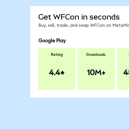
Get WFCon in seconds
Buy, sell, trade, and swap WFCon on MetaMas
Google Play
Rating
Downloads
4.4
10M+
4