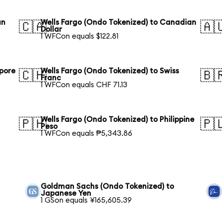
an
Wells Fargo (Ondo Tokenized) to Canadian
🇨🇦
🇦
Dollar
1 WFCon equals $122.81
apore
Wells Fargo (Ondo Tokenized) to Swiss
🇨🇭
🇧
Franc
1 WFCon equals CHF 71.13
Wells Fargo (Ondo Tokenized) to Philippine
🇵🇭
🇵
Peso
1 WFCon equals ₱5,343.86
Goldman Sachs (Ondo Tokenized) to
Japanese Yen
1 GSon equals ¥165,605.39