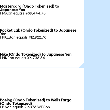
Mastercard (Ondo Tokenized) to
Japanese Yen
1 MAon equals ¥89,444.78
Rocket Lab (Ondo Tokenized) to Japanese
Yen
1 RKLBon equals ¥12,922.78
Nike (Ondo Tokenized) to Japanese Yen
1 NKEon equals ¥6,738.34
Boeing (Ondo Tokenized) to Wells Fargo
(Ondo Tokenized)
1 BAon equals 2.6378 WFCon