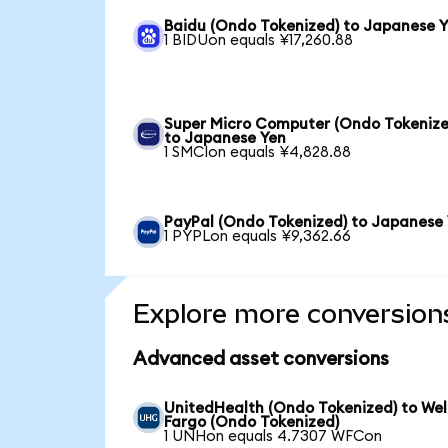
Baidu (Ondo Tokenized) to Japanese 
1 BIDUon equals ¥17,260.88
Super Micro Computer (Ondo Tokenize
to Japanese Yen
1 SMCIon equals ¥4,828.88
PayPal (Ondo Tokenized) to Japanese
1 PYPLon equals ¥9,362.66
Explore more conversion
Advanced asset conversions
UnitedHealth (Ondo Tokenized) to Wel
Fargo (Ondo Tokenized)
1 UNHon equals 4.7307 WFCon