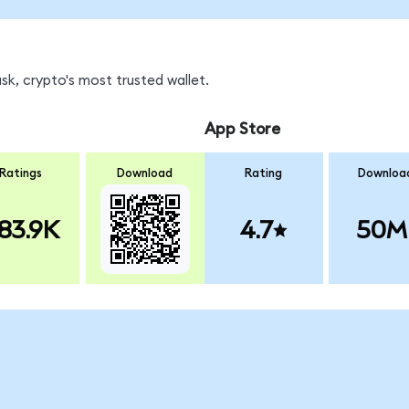
k, crypto's most trusted wallet.
App Store
Ratings
Download
Rating
Downloa
83.9K
4.7
50M