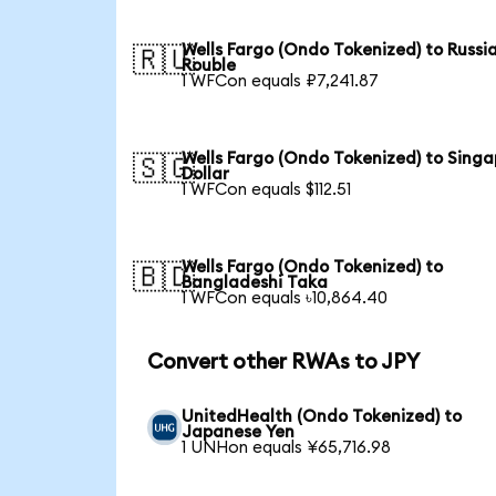
Wells Fargo (Ondo Tokenized) to Russi
🇷🇺
Rouble
1 WFCon equals ₽7,241.87
Wells Fargo (Ondo Tokenized) to Sing
🇸🇬
Dollar
1 WFCon equals $112.51
Wells Fargo (Ondo Tokenized) to
🇧🇩
Bangladeshi Taka
1 WFCon equals ৳10,864.40
Convert other RWAs to JPY
UnitedHealth (Ondo Tokenized) to
Japanese Yen
1 UNHon equals ¥65,716.98