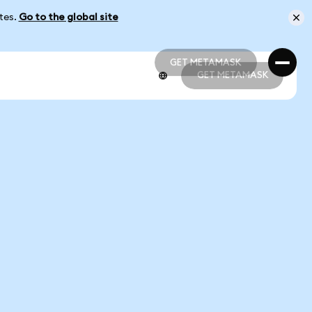
ates.
Go to the global site
GET METAMASK
GET METAMASK
GET METAMASK
GET METAMASK