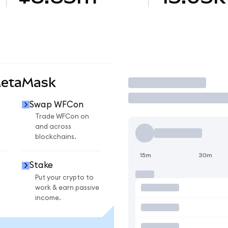
MetaMask
Trade
Swap WFCon
n
Trade WFCon on
and across
blockchains.
15m
30m
Stake
Put your crypto to
work & earn passive
income.