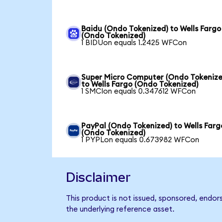
Baidu (Ondo Tokenized) to Wells Fargo
(Ondo Tokenized)
1 BIDUon equals 1.2425 WFCon
Super Micro Computer (Ondo Tokenize
to Wells Fargo (Ondo Tokenized)
1 SMCIon equals 0.347612 WFCon
PayPal (Ondo Tokenized) to Wells Farg
(Ondo Tokenized)
1 PYPLon equals 0.673982 WFCon
Disclaimer
This product is not issued, sponsored, endor
the underlying reference asset.