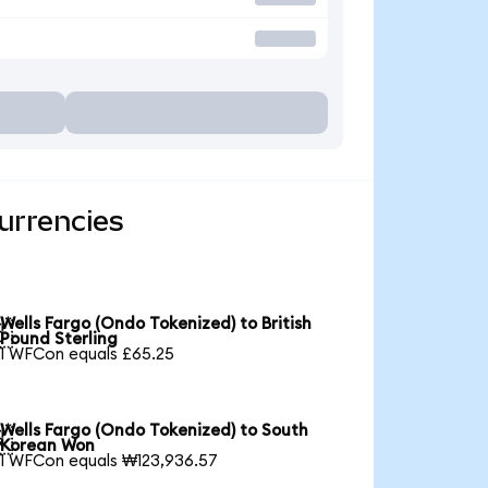
urrencies
Wells Fargo (Ondo Tokenized) to British

Pound Sterling
1 WFCon equals £65.25
Wells Fargo (Ondo Tokenized) to South

Korean Won
1 WFCon equals ₩123,936.57