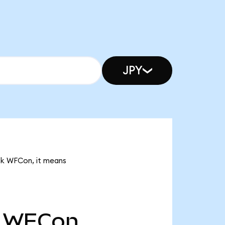
JPY
05k WFCon, it means
WFCon