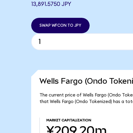
13,891.5750 JPY
SWAP WFCON TO JPY
Wells Fargo (Ondo Tokeni
The current price of Wells Fargo (Ondo Token
that Wells Fargo (Ondo Tokenized) has a to
MARKET CAPITALIZATION
¥209.20m