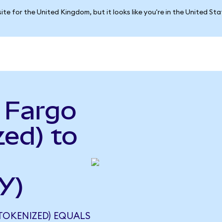
ite for the United Kingdom, but it looks like you're in the United St
 Fargo
ed) to
Y)
TOKENIZED) EQUALS