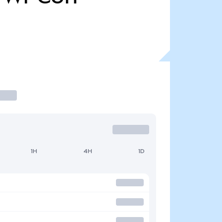
1H
4H
1D