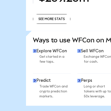
SEE MORE STATS
SEE MORE STATS
Ways to use WFCon on 
Explore WFCon
Sell WFCon
Get started in a
Exchange WFCo
few taps.
for cash.
Predict
Perps
Trade WFCon and
Long or short
crypto prediction
tokens with up to
markets.
50x leverage.