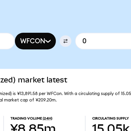
WFCON
zed) market latest
ized) is ¥13,891.58 per WFCon. With a circulating supply of 15.
tal market cap of ¥209.20m.
TRADING VOLUME
(24H)
CIRCULATING SUPPLY
¥8.85m
15.05k