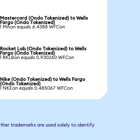
Mastercard (Ondo Tokenized) to Wells
Fargo (Ondo Tokenized)
1 MAon equals 6.4388 WFCon
Rocket Lab (Ondo Tokenized) to Wells
Fargo (Ondo Tokenized)
1 RKLBon equals 0.930260 WFCon
Nike (Ondo Tokenized) to Wells Fargo
(Ondo Tokenized)
1 NKEon equals 0.485067 WFCon
ther trademarks are used solely to identify