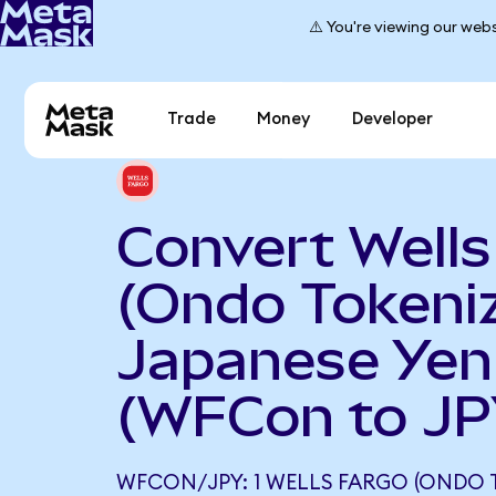
⚠️ You're viewing our webs
Trade
Money
Developer
Convert Wells
(Ondo Tokeniz
Japanese Yen
(WFCon to JP
WFCON/JPY: 1 WELLS FARGO (ONDO 