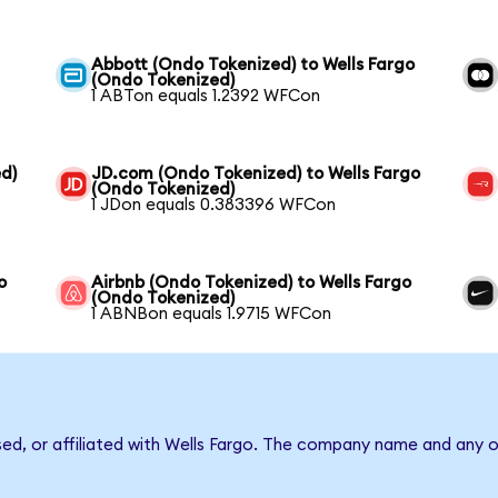
Abbott (Ondo Tokenized) to Wells Fargo
(Ondo Tokenized)
1 ABTon equals 1.2392 WFCon
d)
JD.com (Ondo Tokenized) to Wells Fargo
(Ondo Tokenized)
1 JDon equals 0.383396 WFCon
o
Airbnb (Ondo Tokenized) to Wells Fargo
(Ondo Tokenized)
1 ABNBon equals 1.9715 WFCon
sed, or affiliated with Wells Fargo. The company name and any o