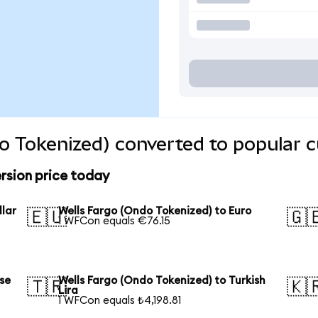
o Tokenized) converted to popular c
rsion price today
llar
Wells Fargo (Ondo Tokenized) to Euro
🇪🇺
🇬
1 WFCon equals €76.15
se
Wells Fargo (Ondo Tokenized) to Turkish
🇹🇷
🇰
Lira
1 WFCon equals ₺4,198.81