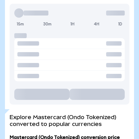
15m
30m
1H
4H
1D
Explore Mastercard (Ondo Tokenized)
converted to popular currencies
Mastercard (Ondo Tokenized) conversion price