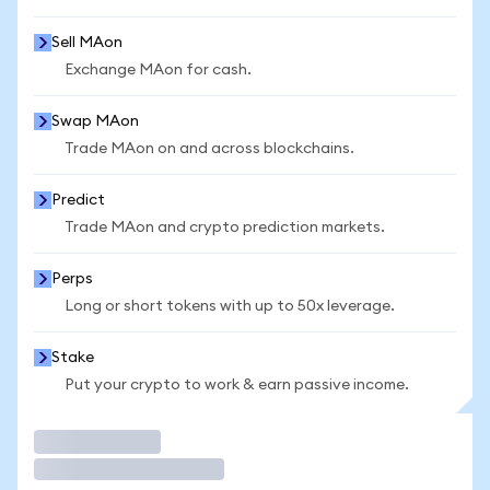
Sell MAon
Exchange MAon for cash.
Swap MAon
Trade MAon on and across blockchains.
Predict
Trade MAon and crypto prediction markets.
Perps
Long or short tokens with up to 50x leverage.
Stake
Put your crypto to work & earn passive income.
Trade