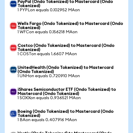
PayPal (Ondo Tokenized) to Mastercard (Ondo
Tokenized)
1 PYPLon equals 0.102952 MAon
Wells Fargo (Ondo Tokenized) to Mastercard (Ondo
Tokenized)
1 WFCon equals 0.156218 MAon
Costco (Ondo Tokenized) to Mastercard (Ondo
Tokenized)
1 COSTon equals 1.6607 MAon
UnitedHealth (Ondo Tokenized) to Mastercard
(Ondo Tokenized)
1 UNHon equals 0.720910 MAon
iShares Semiconductor ETF (Ondo Tokenized) to
Mastercard (Ondo Tokenized)
1 SOXXon equals 0.936521 MAon
Boeing (Ondo Tokenized) to Mastercard (Ondo
Tokenized)
1 BAon equals 0.407916 MAon