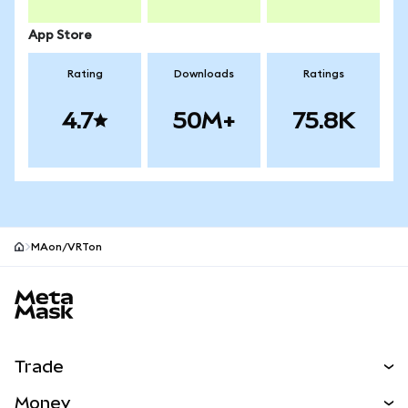
App Store
Rating
Downloads
Ratings
4.7
50M+
75.8K
MAon/VRTon
MetaMask site footer
Trade
Swap
Money