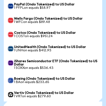
PayPal (Ondo Tokenized) to US Dollar
1 PYPLon equals $58.97
Wells Fargo (Ondo Tokenized) to US Dollar
1 WFCon equals $89.48
Costco (Ondo Tokenized) to US Dollar
1 COSTon equals $951.24
UnitedHealth (Ondo Tokenized) to US Dollar
1 UNHon equals $412.93
iShares Semiconductor ETF (Ondo Tokenized) to US
Dollar
1 SOXXon equals $536.43
Boeing (Ondo Tokenized) to US Dollar
1 BAon equals $233.65
Vertiv (Ondo Tokenized) to US Dollar
1 VRTon equals $279.60