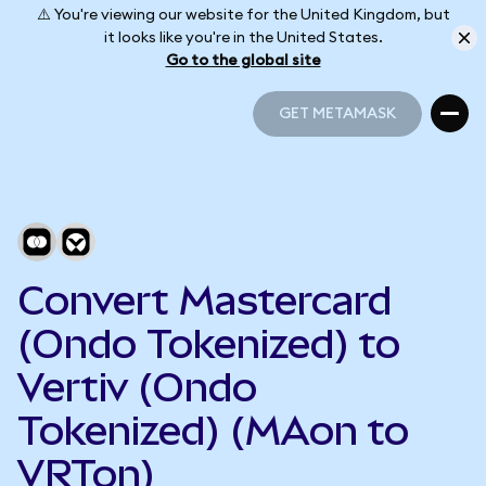
⚠️ You're viewing our website for the United Kingdom, but
it looks like you're in the United States.
Go to the global site
GET METAMASK
GET METAMASK
Convert Mastercard
(Ondo Tokenized) to
Vertiv (Ondo
Tokenized) (MAon to
VRTon)