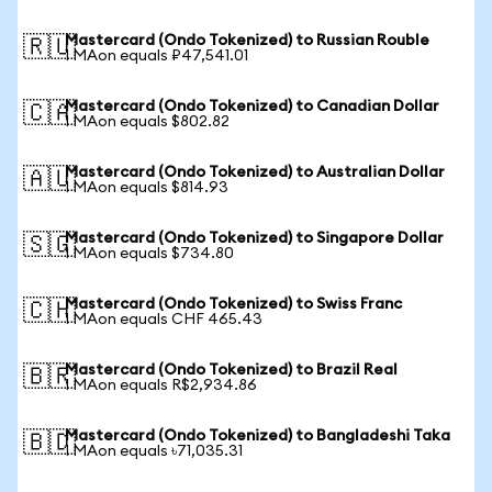
Mastercard (Ondo Tokenized) to Russian Rouble
🇷🇺
1 MAon equals ₽47,541.01
Mastercard (Ondo Tokenized) to Canadian Dollar
🇨🇦
1 MAon equals $802.82
Mastercard (Ondo Tokenized) to Australian Dollar
🇦🇺
1 MAon equals $814.93
Mastercard (Ondo Tokenized) to Singapore Dollar
🇸🇬
1 MAon equals $734.80
Mastercard (Ondo Tokenized) to Swiss Franc
🇨🇭
1 MAon equals CHF 465.43
Mastercard (Ondo Tokenized) to Brazil Real
🇧🇷
1 MAon equals R$2,934.86
Mastercard (Ondo Tokenized) to Bangladeshi Taka
🇧🇩
1 MAon equals ৳71,035.31