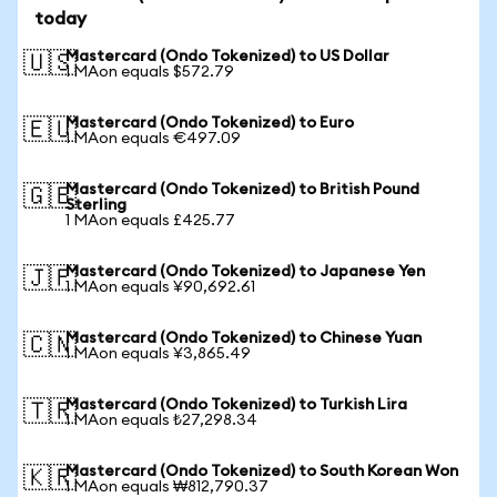
today
Mastercard (Ondo Tokenized) to US Dollar
🇺🇸
1 MAon equals $572.79
Mastercard (Ondo Tokenized) to Euro
🇪🇺
1 MAon equals €497.09
Mastercard (Ondo Tokenized) to British Pound
🇬🇧
Sterling
1 MAon equals £425.77
Mastercard (Ondo Tokenized) to Japanese Yen
🇯🇵
1 MAon equals ¥90,692.61
Mastercard (Ondo Tokenized) to Chinese Yuan
🇨🇳
1 MAon equals ¥3,865.49
Mastercard (Ondo Tokenized) to Turkish Lira
🇹🇷
1 MAon equals ₺27,298.34
Mastercard (Ondo Tokenized) to South Korean Won
🇰🇷
1 MAon equals ₩812,790.37