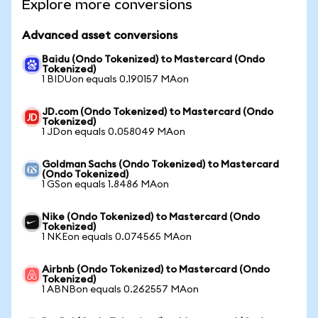
Explore more conversions
Advanced asset conversions
Baidu (Ondo Tokenized) to Mastercard (Ondo
Tokenized)
1 BIDUon equals 0.190157 MAon
JD.com (Ondo Tokenized) to Mastercard (Ondo
Tokenized)
1 JDon equals 0.058049 MAon
Goldman Sachs (Ondo Tokenized) to Mastercard
(Ondo Tokenized)
1 GSon equals 1.8486 MAon
Nike (Ondo Tokenized) to Mastercard (Ondo
Tokenized)
1 NKEon equals 0.074565 MAon
Airbnb (Ondo Tokenized) to Mastercard (Ondo
Tokenized)
1 ABNBon equals 0.262557 MAon