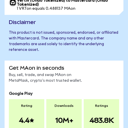
Vertiv (Ondo Tokenized) to Mastercard (Ondo
Tokenized)
1 VRTon equals 0.488137 MAon
Disclaimer
This product is not issued, sponsored, endorsed, or affiliated
with Mastercard. The company name and any other
trademarks are used solely to identify the underlying
reference asset.
Get MAon in seconds
Buy, sell, trade, and swap MAon on
MetaMask, crypto's most trusted wallet.
Google Play
Rating
Downloads
Ratings
4.4
10M+
483.8K