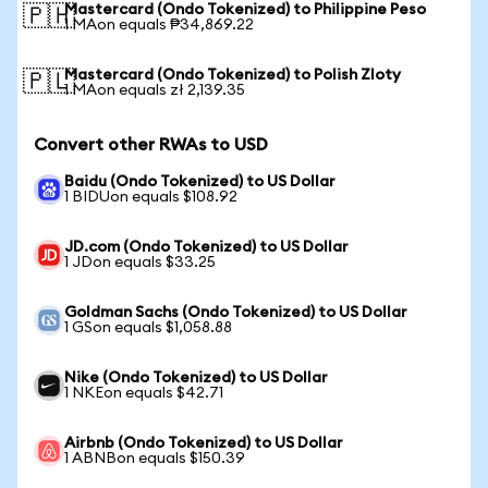
Mastercard (Ondo Tokenized) to Philippine Peso
🇵🇭
1 MAon equals ₱34,869.22
Mastercard (Ondo Tokenized) to Polish Zloty
🇵🇱
1 MAon equals zł 2,139.35
Convert other RWAs to USD
Baidu (Ondo Tokenized) to US Dollar
1 BIDUon equals $108.92
JD.com (Ondo Tokenized) to US Dollar
1 JDon equals $33.25
Goldman Sachs (Ondo Tokenized) to US Dollar
1 GSon equals $1,058.88
Nike (Ondo Tokenized) to US Dollar
1 NKEon equals $42.71
Airbnb (Ondo Tokenized) to US Dollar
1 ABNBon equals $150.39