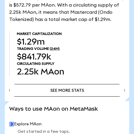
is $572.79 per MAon. With a circulating supply of
2.25k MAon, it means that Mastercard (Ondo
Tokenized) has a total market cap of $1.29m.
MARKET CAPITALIZATION
$1.29m
TRADING VOLUME
(24H)
$841.79k
CIRCULATING SUPPLY
2.25k
MAon
SEE MORE STATS
SEE MORE STATS
Ways to use MAon on MetaMask
Explore MAon
Get started in a few taps.