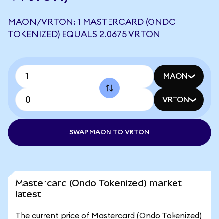
MAON/VRTON: 1 MASTERCARD (ONDO
TOKENIZED) EQUALS 2.0675 VRTON
MAON
VRTON
SWAP MAON TO VRTON
Mastercard (Ondo Tokenized) market
latest
The current price of Mastercard (Ondo Tokenized)