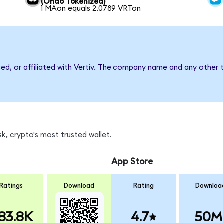
(Ondo Tokenized)
1 MAon equals 2.0789 VRTon
sed, or affiliated with Vertiv. The company name and any other t
k, crypto's most trusted wallet.
App Store
Ratings
Download
Rating
Downloa
83.8K
4.7
50M