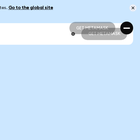
ates.
Go to the global site
GET METAMASK
GET METAMASK
GET METAMASK
GET METAMASK