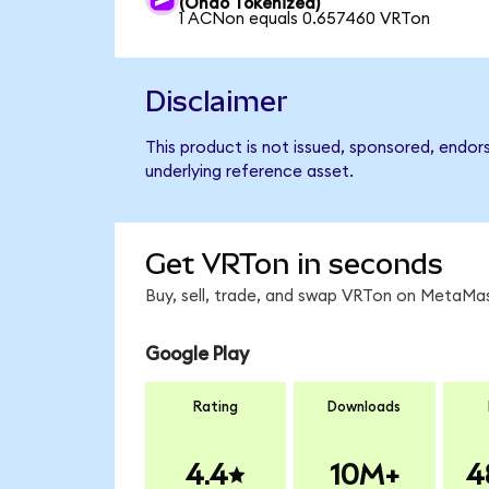
(Ondo Tokenized)
1 ACNon equals 0.657460 VRTon
Disclaimer
This product is not issued, sponsored, endor
underlying reference asset.
Get VRTon in seconds
Buy, sell, trade, and swap VRTon on MetaMas
Google Play
Rating
Downloads
4.4
10M+
4