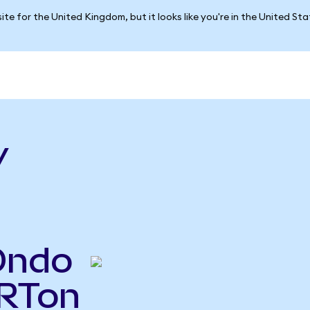
ite for the United Kingdom, but it looks like you're in the United St
v
Ondo
VRTon