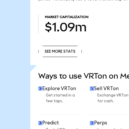
MARKET CAPITALIZATION
$1.09m
SEE MORE STATS
SEE MORE STATS
Ways to use VRTon on M
Explore VRTon
Sell VRTon
Get started in a
Exchange VRTon
few taps.
for cash.
Predict
Perps