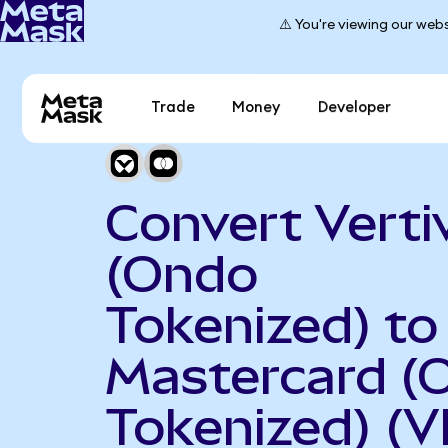
⚠️ You're viewing our webs
Trade
Money
Developer
Convert Verti
(Ondo
Tokenized) to
Mastercard (
Tokenized) (