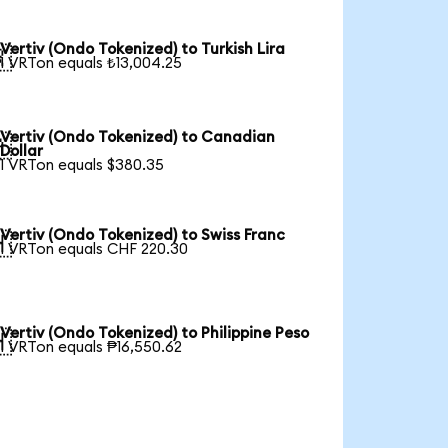
Vertiv (Ondo Tokenized) to Turkish Lira

1 VRTon equals ₺13,004.25
Vertiv (Ondo Tokenized) to Canadian

Dollar
1 VRTon equals $380.35
Vertiv (Ondo Tokenized) to Swiss Franc

1 VRTon equals CHF 220.30
Vertiv (Ondo Tokenized) to Philippine Peso

1 VRTon equals ₱16,550.62