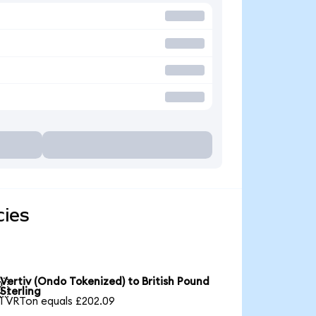
cies
Vertiv (Ondo Tokenized) to British Pound

Sterling
1 VRTon equals £202.09