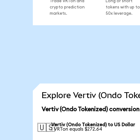
Trade VRTon and
Long or short
crypto prediction
tokens with up to
markets.
50x leverage.
Explore Vertiv (Ondo Tok
Vertiv (Ondo Tokenized) conversion
Vertiv (Ondo Tokenized) to US Dollar
🇺🇸
1 VRTon equals $272.64