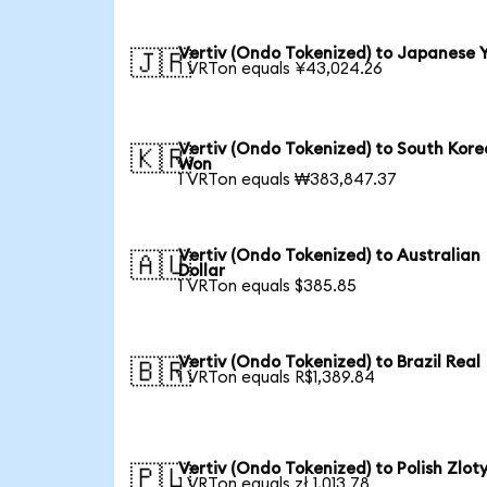
Vertiv (Ondo Tokenized) to Japanese 
🇯🇵
1 VRTon equals ¥43,024.26
Vertiv (Ondo Tokenized) to South Kor
🇰🇷
Won
1 VRTon equals ₩383,847.37
Vertiv (Ondo Tokenized) to Australian
🇦🇺
Dollar
1 VRTon equals $385.85
Vertiv (Ondo Tokenized) to Brazil Real
🇧🇷
1 VRTon equals R$1,389.84
Vertiv (Ondo Tokenized) to Polish Zlot
🇵🇱
1 VRTon equals zł 1,013.78