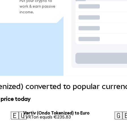
Put your crypto to
work & earn passive
income.
enized) converted to popular curren
 price today
Vertiv (Ondo Tokenized) to Euro
🇪🇺
🇬
1 VRTon equals €235.83