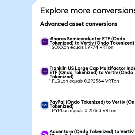
Explore more conversion
Advanced asset conversions
iShares Semiconductor ETF (Ondo
Tokenized) to Vertiv (Ondo Tokenized)
1 SOXXon equals 1.9774 VRTon
Franklin US Large Cap Multifactor Ind
ETF (Ondo Tokenized) to Vertiv (Ondo
Tokenized)
1 FLQLon equals 0.292584 VRTon
PayPal (Ondo Tokenized) to Vertiv (O
Tokenized)
1 PYPLon equals 0.217613 VRTon
Accenture (Ondo Tokenized) to Vertiv