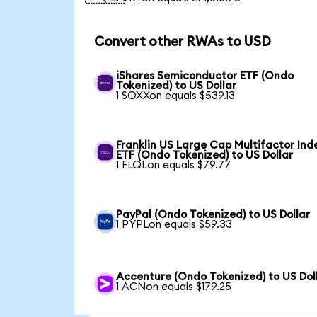
Convert other RWAs to USD
iShares Semiconductor ETF (Ondo
Tokenized) to US Dollar
1 SOXXon equals $539.13
Franklin US Large Cap Multifactor Ind
ETF (Ondo Tokenized) to US Dollar
1 FLQLon equals $79.77
PayPal (Ondo Tokenized) to US Dollar
1 PYPLon equals $59.33
Accenture (Ondo Tokenized) to US Dol
1 ACNon equals $179.25