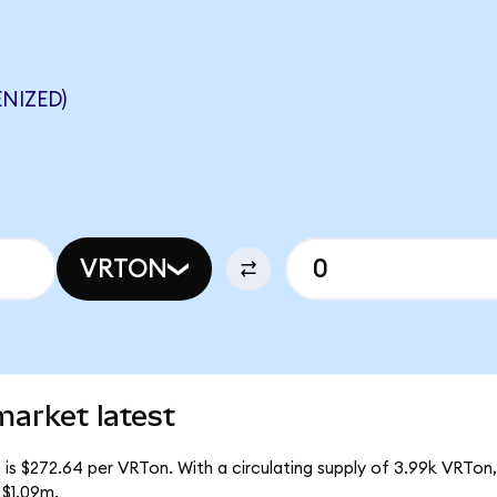
NIZED)
VRTON
market latest
 is $272.64 per VRTon. With a circulating supply of 3.99k VRTon,
 $1.09m.