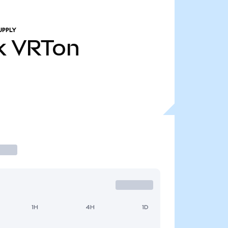
UPPLY
k
VRTon
1H
4H
1D