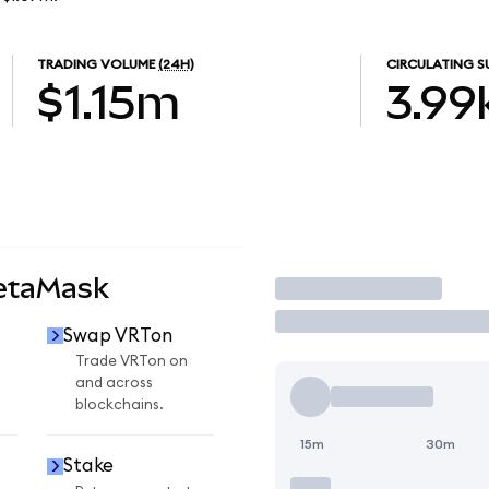
TRADING VOLUME
(24H)
CIRCULATING S
$1.15m
3.99
etaMask
Trade
Swap VRTon
Trade VRTon on
and across
blockchains.
15m
30m
Stake