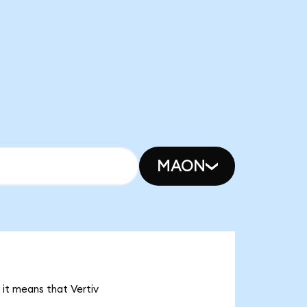
MAON
 it means that Vertiv