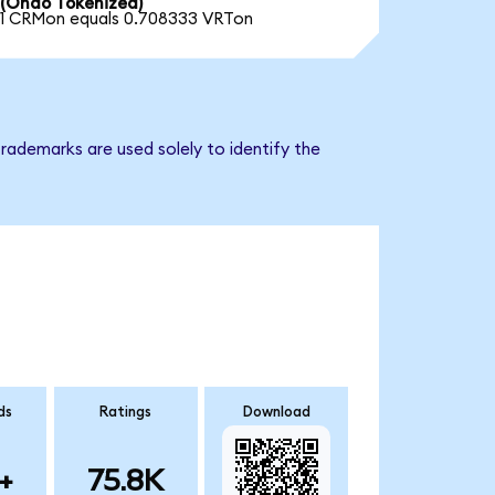
(Ondo Tokenized)
1 CRMon equals 0.708333 VRTon
rademarks are used solely to identify the
ds
Ratings
Download
+
75.8K