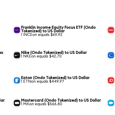
Franklin Income Equity Focus ETF (Ondo
Tokenized) to US Dollar
1 INCEon equals $69.92
ex
Nike (Ondo Tokenized) to US Dollar
1 NKEon equals $42.70
Eaton (Ondo Tokenized) to US Dollar
1 ETNon equals $449.97
lar
Mastercard (Ondo Tokenized) to US Dollar
1 MAon equals $566.80