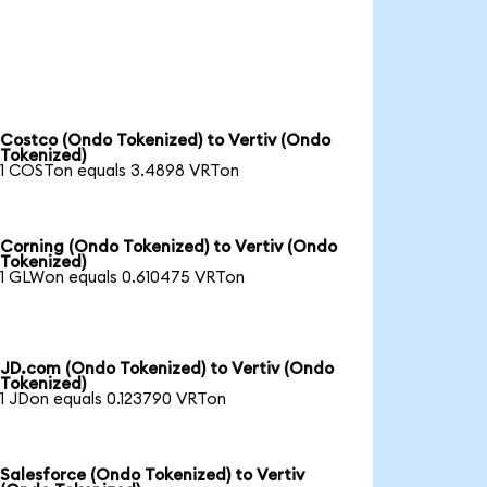
Costco (Ondo Tokenized) to Vertiv (Ondo
Tokenized)
1 COSTon equals 3.4898 VRTon
Corning (Ondo Tokenized) to Vertiv (Ondo
Tokenized)
1 GLWon equals 0.610475 VRTon
JD.com (Ondo Tokenized) to Vertiv (Ondo
Tokenized)
1 JDon equals 0.123790 VRTon
Salesforce (Ondo Tokenized) to Vertiv