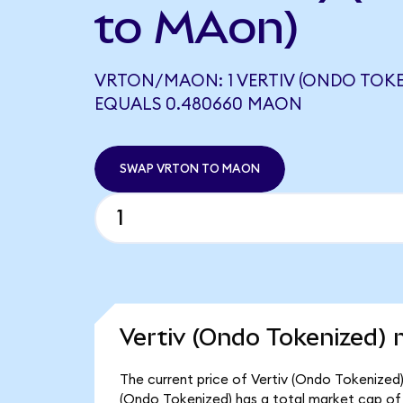
to MAon)
VRTON/MAON: 1 VERTIV (ONDO TOKE
EQUALS 0.480660 MAON
SWAP VRTON TO MAON
Vertiv (Ondo Tokenized) 
The current price of Vertiv (Ondo Tokenized)
(Ondo Tokenized) has a total market cap of