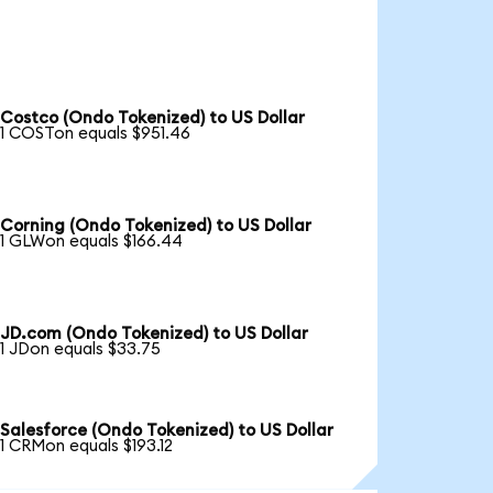
Costco (Ondo Tokenized) to US Dollar
1 COSTon equals $951.46
Corning (Ondo Tokenized) to US Dollar
1 GLWon equals $166.44
JD.com (Ondo Tokenized) to US Dollar
1 JDon equals $33.75
Salesforce (Ondo Tokenized) to US Dollar
1 CRMon equals $193.12