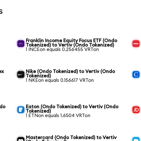
s
Franklin Income Equity Focus ETF (Ondo
Tokenized) to Vertiv (Ondo Tokenized)
1 INCEon equals 0.256455 VRTon
ex
Nike (Ondo Tokenized) to Vertiv (Ondo
Tokenized)
1 NKEon equals 0.156617 VRTon
ndo
Eaton (Ondo Tokenized) to Vertiv (Ondo
Tokenized)
1 ETNon equals 1.6504 VRTon
Mastercard (Ondo Tokenized) to Vertiv