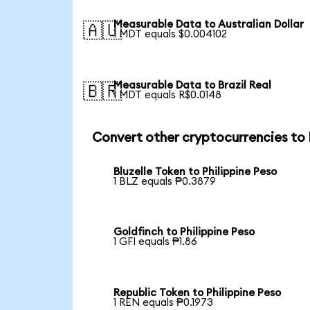
Measurable Data to Australian Dollar
🇦🇺
1 MDT equals $0.004102
Measurable Data to Brazil Real
🇧🇷
1 MDT equals R$0.0148
Convert other cryptocurrencies to
Bluzelle Token to Philippine Peso
1 BLZ equals ₱0.3879
Goldfinch to Philippine Peso
1 GFI equals ₱1.86
Republic Token to Philippine Peso
1 REN equals ₱0.1973