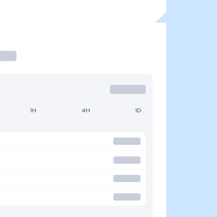
1H
4H
1D