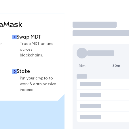
taMask
Trade
Swap MDT
r
Trade MDT on and
across
blockchains.
15m
30m
Stake
Put your crypto to
work & earn passive
income.