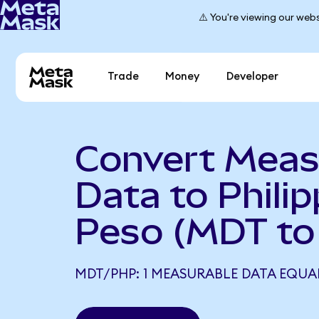
⚠️ You're viewing our webs
Trade
Money
Developer
Convert Meas
Data to Philip
Peso (MDT to
MDT/PHP: 1 MEASURABLE DATA EQUAL