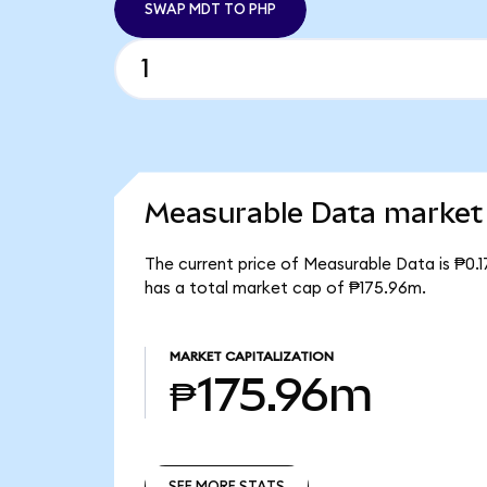
SWAP MDT TO PHP
Measurable Data market 
The current price of Measurable Data is ₱0.1
has a total market cap of ₱175.96m.
MARKET CAPITALIZATION
₱175.96m
SEE MORE STATS