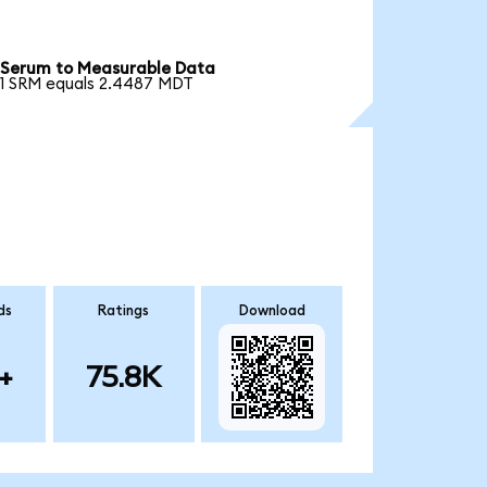
Serum to Measurable Data
1 SRM equals 2.4487 MDT
ds
Ratings
Download
+
75.8K