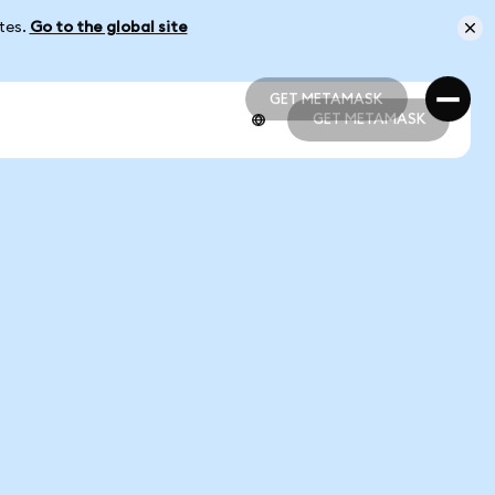
ates.
Go to the global site
GET METAMASK
GET METAMASK
GET METAMASK
GET METAMASK