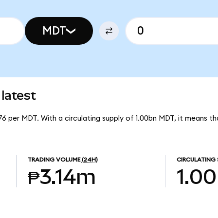
MDT
latest
76 per MDT. With a circulating supply of 1.00bn MDT, it means 
TRADING VOLUME
(24H)
CIRCULATING 
₱3.14m
1.0