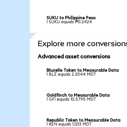
SUKU to Philippine Peso
1 SUKU equals ₱0.2424
Explore more conversion
Advanced asset conversions
Bluzelle Token to Measurable Data
1 BLZ equals 2.2044 MDT
Goldfinch to Measurable Data
1 GFI equals 10.5795 MDT
Republic Token to Measurable Data
1 REN equals 1.1213 MDT