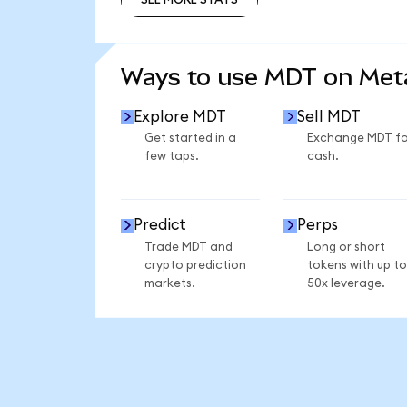
SEE MORE STATS
Ways to use MDT on Me
Explore MDT
Sell MDT
Get started in a
Exchange MDT fo
few taps.
cash.
Predict
Perps
Trade MDT and
Long or short
crypto prediction
tokens with up to
markets.
50x leverage.