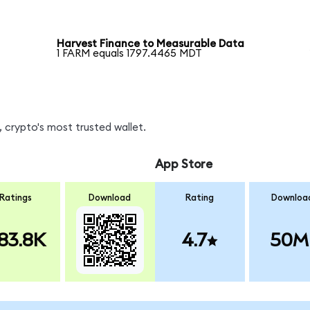
Harvest Finance to Measurable Data
1 FARM equals 1797.4465 MDT
 crypto's most trusted wallet.
App Store
Ratings
Download
Rating
Downloa
83.8K
4.7
50M