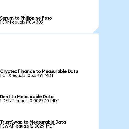
Serum to Philippine Peso
1 SRM equals ₱0.4309
Cryptex Finance to Measurable Data
1 CTX equals 105.5491 MDT
Dent to Measurable Data
1 DENT equals 0.009770 MDT
TrustSwap to Measurable Data
1 SWAP equals 12.0029 MDT