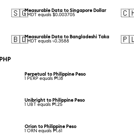
Measurable Data to Singapore Dollar
🇸🇬
🇨
1 MDT equals $0.003705
Measurable Data to Bangladeshi Taka
🇧🇩
🇵
1 MDT equals ৳0.3588
 PHP
Perpetual to Philippine Peso
1 PERP equals ₱1.18
Unibright to Philippine Peso
1 UBT equals ₱1.25
Orion to Philippine Peso
1 ORN equals ₱1.61