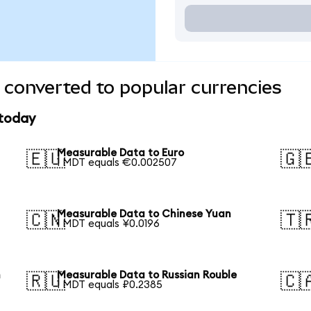
converted to popular currencies
 today
Measurable Data to Euro
🇪🇺
🇬
1 MDT equals €0.002507
Measurable Data to Chinese Yuan
🇨🇳
🇹
1 MDT equals ¥0.0196
n
Measurable Data to Russian Rouble
🇷🇺
🇨
1 MDT equals ₽0.2385