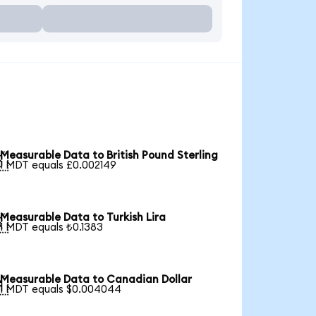
Measurable Data to British Pound Sterling

1 MDT equals £0.002149
Measurable Data to Turkish Lira

1 MDT equals ₺0.1383
Measurable Data to Canadian Dollar

1 MDT equals $0.004044