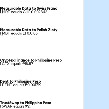
Measurable Data to Swiss Franc

1 MDT equals CHF 0.002342
Measurable Data to Polish Zloty

1 MDT equals zł 0.0108
Cryptex Finance to Philippine Peso
1 CTX equals ₱18.57
Dent to Philippine Peso
1 DENT equals ₱0.001719
TrustSwap to Philippine Peso
1 SWAP equals ₱2.11