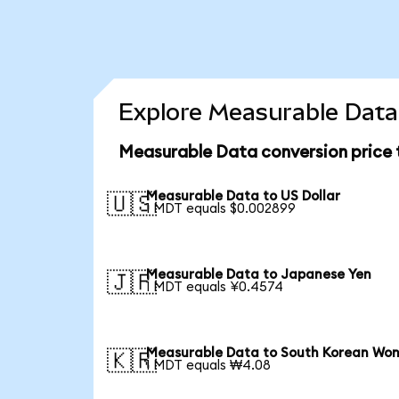
Explore Measurable Data 
Measurable Data conversion price
Measurable Data to US Dollar
🇺🇸
1 MDT equals $0.002899
Measurable Data to Japanese Yen
🇯🇵
1 MDT equals ¥0.4574
Measurable Data to South Korean Wo
🇰🇷
1 MDT equals ₩4.08