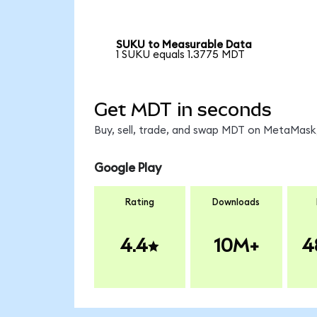
SUKU to Measurable Data
1 SUKU equals 1.3775 MDT
Get MDT in seconds
Buy, sell, trade, and swap MDT on MetaMask,
Google Play
Rating
Downloads
4.4
10M+
4