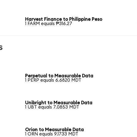
Harvest Finance to Philippine Peso
1 FARM equals ₱316.27
s
Perpetual to Measurable Data
1 PERP equals 6.6820 MDT
Unibright to Measurable Data
1 UBT equals 7.0853 MDT
Orion to Measurable Data
1 ORN equals 9.1733 MDT