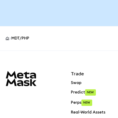
MDT/PHP
MetaMask site footer
Trade
Swap
Predict
NEW
Perps
NEW
Real-World Assets