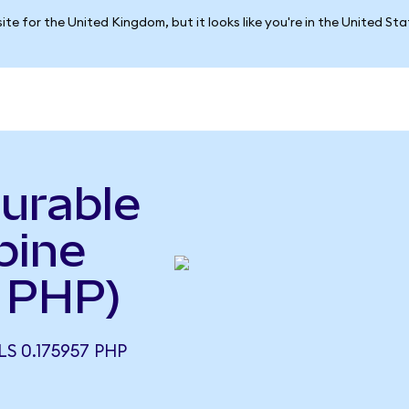
ite for the United Kingdom, but it looks like you're in the United St
urable
pine
 PHP)
S 0.175957 PHP