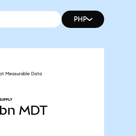
PHP
that Measurable Data
SUPPLY
0bn
MDT