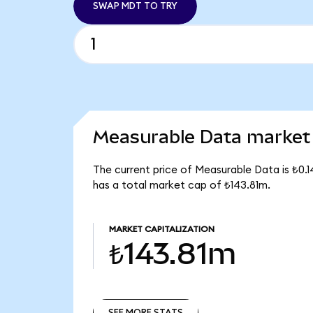
SWAP MDT TO TRY
Measurable Data market 
The current price of Measurable Data is ₺0.
has a total market cap of ₺143.81m.
MARKET CAPITALIZATION
₺143.81m
SEE MORE STATS