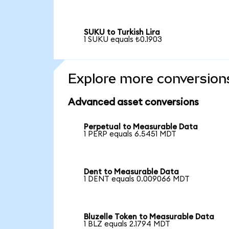
SUKU to Turkish Lira
1 SUKU equals ₺0.1903
Explore more conversion
Advanced asset conversions
Perpetual to Measurable Data
1 PERP equals 6.5451 MDT
Dent to Measurable Data
1 DENT equals 0.009066 MDT
Bluzelle Token to Measurable Data
1 BLZ equals 2.1794 MDT