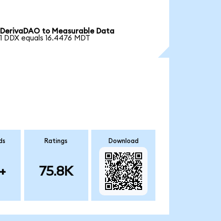
DerivaDAO to Measurable Data
1 DDX equals 16.4476 MDT
ds
Ratings
Download
+
75.8K