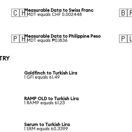
Measurable Data to Swiss Franc
🇨🇭
🇧
1 MDT equals CHF 0.002448
Measurable Data to Philippine Peso
🇵🇭
🇵
1 MDT equals ₱0.1836
 TRY
Goldfinch to Turkish Lira
1 GFI equals ₺1.49
RAMP OLD to Turkish Lira
1 RAMP equals ₺1.23
Serum to Turkish Lira
1 SRM equals ₺0.3399