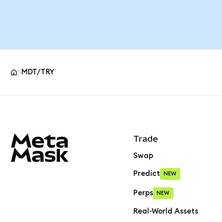
MDT/TRY
MetaMask site footer
Trade
Swap
Predict
NEW
Perps
NEW
Real-World Assets