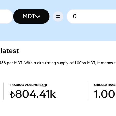
MDT
latest
1438 per MDT. With a circulating supply of 1.00bn MDT, it means
TRADING VOLUME
(24H)
CIRCULATING 
₺804.41k
1.0