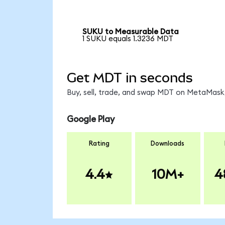
SUKU to Measurable Data
1 SUKU equals 1.3236 MDT
Get MDT in seconds
Buy, sell, trade, and swap MDT on MetaMask,
Google Play
Rating
Downloads
4.4
10M+
4