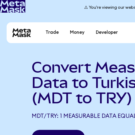
⚠️ You're viewing our webs
Trade
Money
Developer
Convert Meas
Data to Turkis
(MDT to TRY)
MDT/TRY: 1 MEASURABLE DATA EQUAL