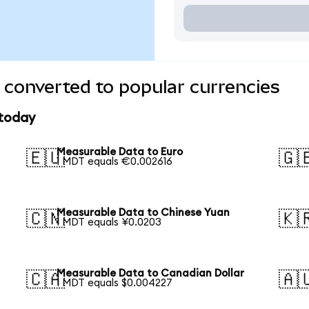
converted to popular currencies
 today
Measurable Data to Euro
🇪🇺
🇬
1 MDT equals €0.002616
Measurable Data to Chinese Yuan
🇨🇳
🇰
1 MDT equals ¥0.0203
Measurable Data to Canadian Dollar
🇨🇦
🇦
1 MDT equals $0.004227