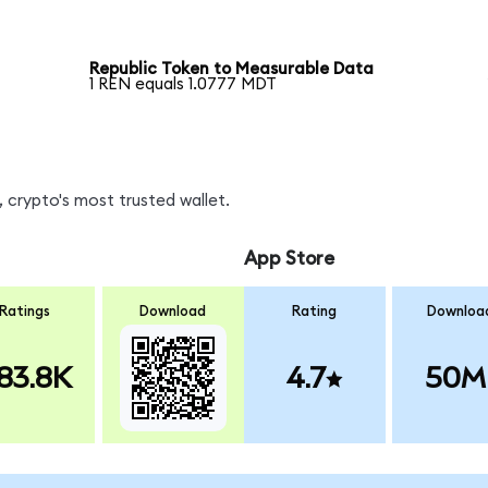
Republic Token to Measurable Data
1 REN equals 1.0777 MDT
 crypto's most trusted wallet.
App Store
Ratings
Download
Rating
Downloa
83.8K
4.7
50M