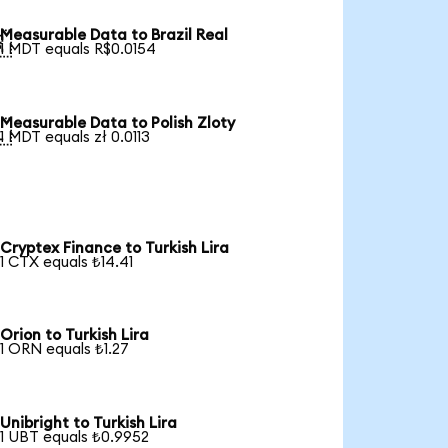
Measurable Data to Brazil Real

1 MDT equals R$0.0154
Measurable Data to Polish Zloty

1 MDT equals zł 0.0113
Cryptex Finance to Turkish Lira
1 CTX equals ₺14.41
Orion to Turkish Lira
1 ORN equals ₺1.27
Unibright to Turkish Lira
1 UBT equals ₺0.9952