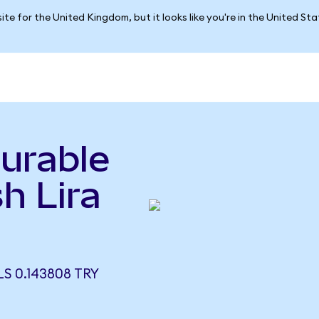
ite for the United Kingdom, but it looks like you're in the United St
urable
h Lira
S 0.143808 TRY