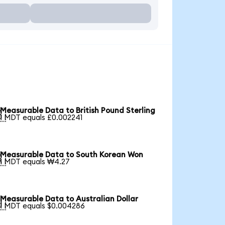
Measurable Data to British Pound Sterling

1 MDT equals £0.002241
Measurable Data to South Korean Won

1 MDT equals ₩4.27
Measurable Data to Australian Dollar

1 MDT equals $0.004286