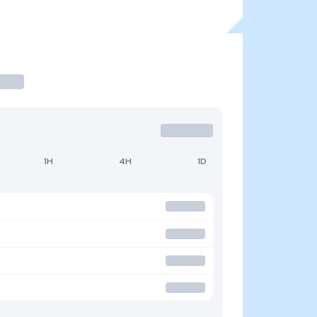
1H
4H
1D