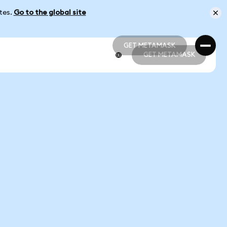
ates.
Go to the global site
GET METAMASK
GET METAMASK
GET METAMASK
GET METAMASK