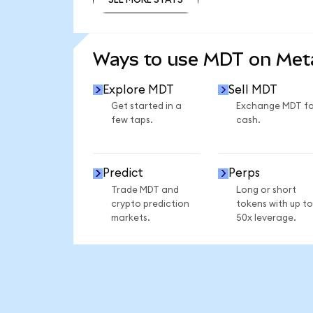
SEE MORE STATS
Ways to use MDT on Me
Explore MDT
Sell MDT
Get started in a
Exchange MDT fo
few taps.
cash.
Predict
Perps
Trade MDT and
Long or short
crypto prediction
tokens with up to
markets.
50x leverage.