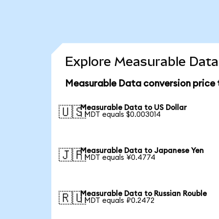
Explore Measurable Data 
Measurable Data conversion price
Measurable Data to US Dollar
🇺🇸
1 MDT equals $0.003014
Measurable Data to Japanese Yen
🇯🇵
1 MDT equals ¥0.4774
Measurable Data to Russian Rouble
🇷🇺
1 MDT equals ₽0.2472