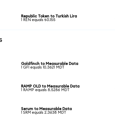
Republic Token to Turkish Lira
1 REN equals ₺0.155
s
Goldfinch to Measurable Data
1 GFI equals 10.3621 MDT
RAMP OLD to Measurable Data
1 RAMP equals 8.5286 MDT
Serum to Measurable Data
1 SRM equals 2.3638 MDT