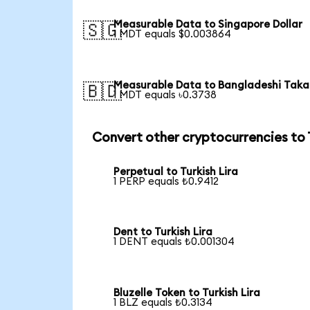
Measurable Data to Singapore Dollar
🇸🇬
1 MDT equals $0.003864
Measurable Data to Bangladeshi Taka
🇧🇩
1 MDT equals ৳0.3738
Convert other cryptocurrencies to
Perpetual to Turkish Lira
1 PERP equals ₺0.9412
Dent to Turkish Lira
1 DENT equals ₺0.001304
Bluzelle Token to Turkish Lira
1 BLZ equals ₺0.3134