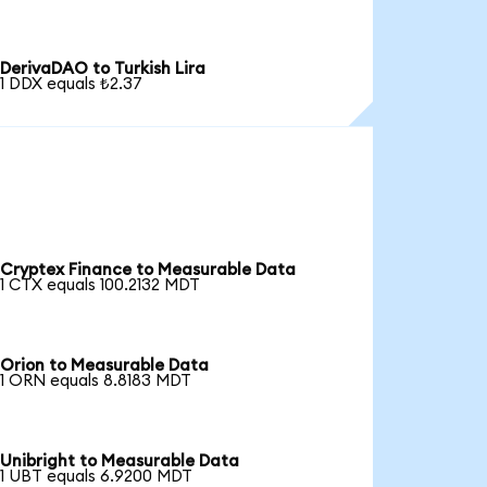
DerivaDAO to Turkish Lira
1 DDX equals ₺2.37
Cryptex Finance to Measurable Data
1 CTX equals 100.2132 MDT
Orion to Measurable Data
1 ORN equals 8.8183 MDT
Unibright to Measurable Data
1 UBT equals 6.9200 MDT