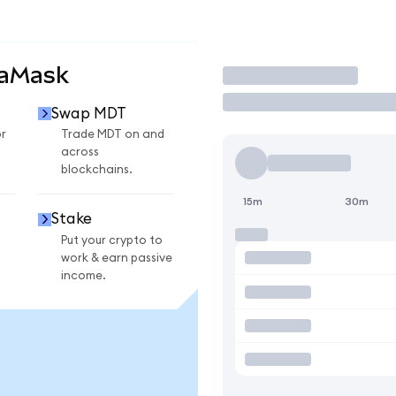
taMask
Trade
Swap MDT
r
Trade MDT on and
across
blockchains.
15m
30m
Stake
Put your crypto to
work & earn passive
income.