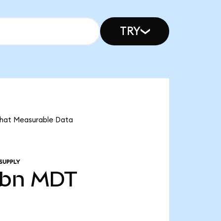
TRY
 that Measurable Data
SUPPLY
0bn
MDT