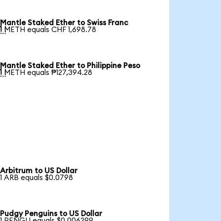
Mantle Staked Ether to Swiss Franc

1 METH equals CHF 1,698.78
Mantle Staked Ether to Philippine Peso

1 METH equals ₱127,394.28
Arbitrum to US Dollar
1 ARB equals $0.0798
Pudgy Penguins to US Dollar
1 PENGU equals $0.006299