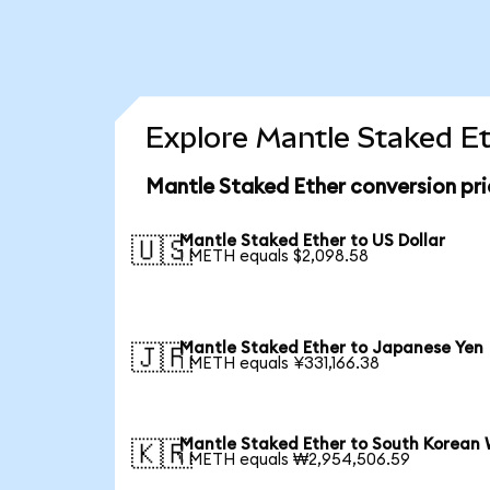
Explore Mantle Staked Et
Mantle Staked Ether conversion pr
Mantle Staked Ether to US Dollar
🇺🇸
1 METH equals $2,098.58
Mantle Staked Ether to Japanese Yen
🇯🇵
1 METH equals ¥331,166.38
Mantle Staked Ether to South Korean
🇰🇷
1 METH equals ₩2,954,506.59