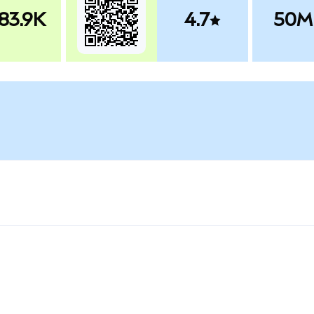
83.9K
4.7
50M