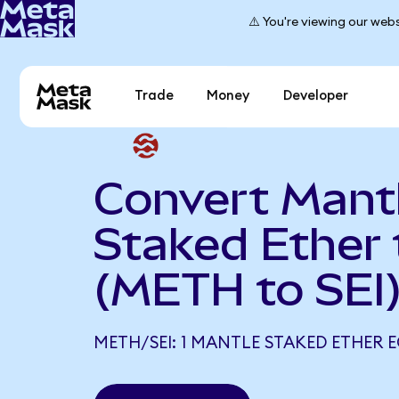
⚠️ You're viewing our webs
Trade
Money
Developer
Convert Mant
Staked Ether 
(METH to SEI
METH/SEI: 1 MANTLE STAKED ETHER E