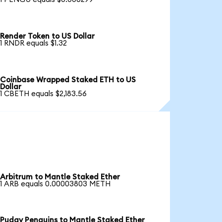
Render Token to US Dollar
1 RNDR equals $1.32
Coinbase Wrapped Staked ETH to US
Dollar
1 CBETH equals $2,183.56
Arbitrum to Mantle Staked Ether
1 ARB equals 0.00003803 METH
Pudgy Penguins to Mantle Staked Ether