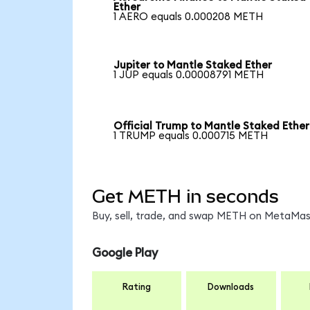
Ether
1 AERO equals 0.000208 METH
Jupiter to Mantle Staked Ether
1 JUP equals 0.00008791 METH
Official Trump to Mantle Staked Ether
1 TRUMP equals 0.000715 METH
Get METH in seconds
Buy, sell, trade, and swap METH on MetaMask
Google Play
Rating
Downloads