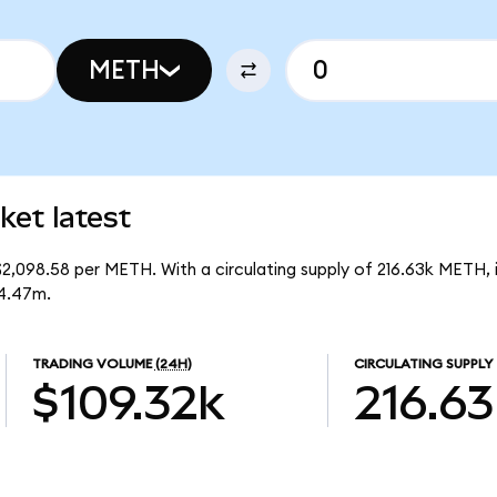
METH
et latest
$2,098.58 per METH. With a circulating supply of 216.63k METH,
54.47m.
TRADING VOLUME
(24H)
CIRCULATING SUPPLY
$109.32k
216.63