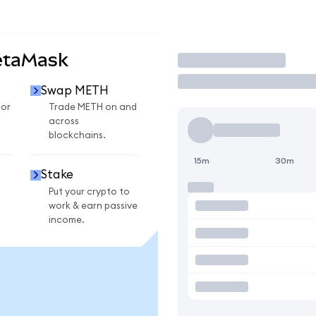
etaMask
Trade
Swap METH
for
Trade METH on and
across
blockchains.
15m
30m
Stake
Put your crypto to
work & earn passive
income.