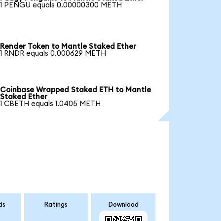
1 PENGU equals 0.00000300 METH
Render Token to Mantle Staked Ether
1 RNDR equals 0.000629 METH
Coinbase Wrapped Staked ETH to Mantle
Staked Ether
1 CBETH equals 1.0405 METH
ds
Ratings
Download