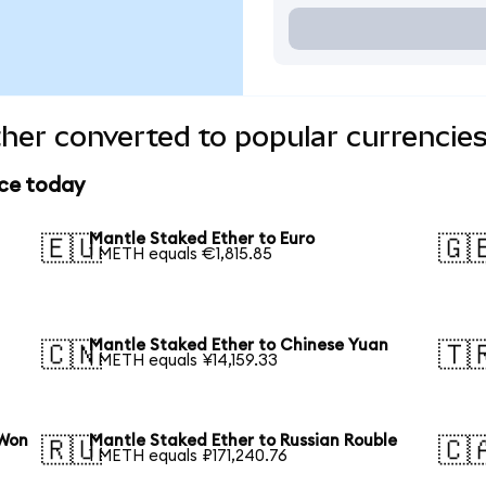
her converted to popular currencie
ice today
Mantle Staked Ether to Euro
🇪🇺
🇬
1 METH equals €1,815.85
Mantle Staked Ether to Chinese Yuan
🇨🇳
🇹
1 METH equals ¥14,159.33
 Won
Mantle Staked Ether to Russian Rouble
🇷🇺
🇨
1 METH equals ₽171,240.76