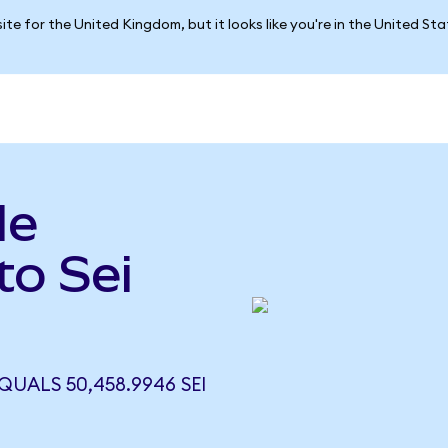
ite for the United Kingdom, but it looks like you're in the United St
le
to Sei
)
QUALS 50,458.9946 SEI