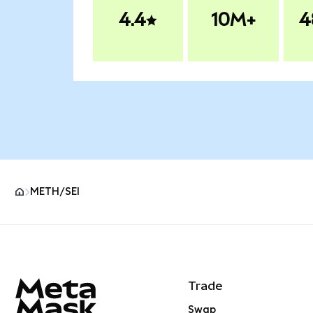
4.4
10M+
4
METH/SEI
MetaMask site footer
Trade
Swap