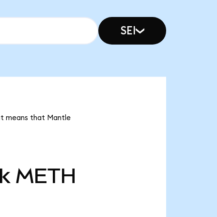
SEI
 it means that Mantle
k
METH