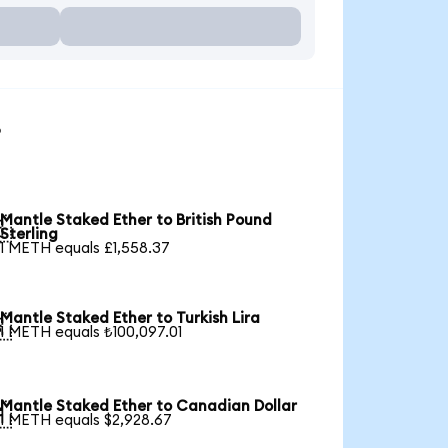
s
Mantle Staked Ether to British Pound

Sterling
1 METH equals £1,558.37
Mantle Staked Ether to Turkish Lira

1 METH equals ₺100,097.01
Mantle Staked Ether to Canadian Dollar

1 METH equals $2,928.67