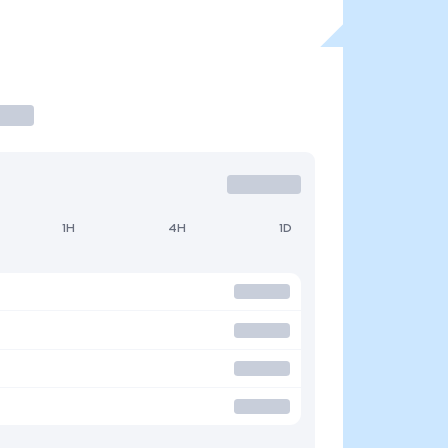
1H
4H
1D