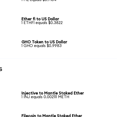
Ether fi to US Dollar
1 ETHFI equals $0.3822
GHO Token to US Dollar
1 GHO equals $0.9983
s
Injective to Mantle Staked Ether
1 INJ equals 0.002111 METH
Filecoin to Mantle Staked Ether