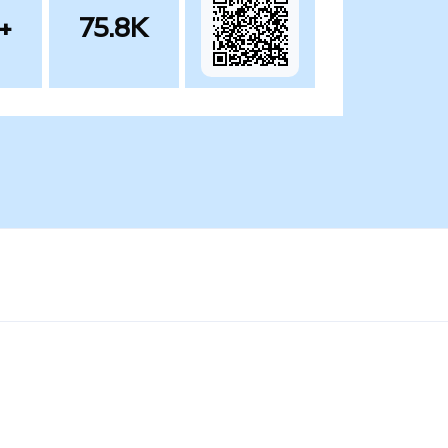
+
75.8K