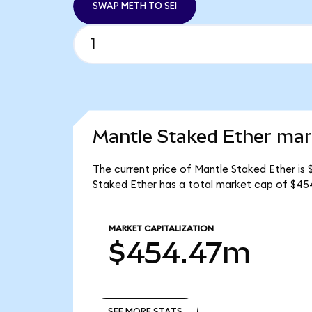
SWAP METH TO SEI
Mantle Staked Ether mark
The current price of Mantle Staked Ether is 
Staked Ether has a total market cap of $4
MARKET CAPITALIZATION
$454.47m
SEE MORE STATS