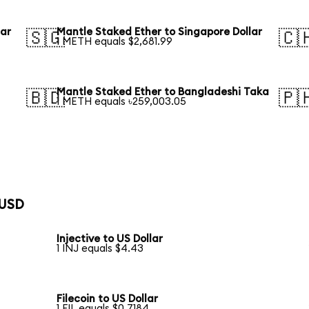
lar
Mantle Staked Ether to Singapore Dollar
🇸🇬
🇨
1 METH equals $2,681.99
Mantle Staked Ether to Bangladeshi Taka
🇧🇩
🇵
1 METH equals ৳259,003.05
 USD
Injective to US Dollar
1 INJ equals $4.43
Filecoin to US Dollar
1 FIL equals $0.7184