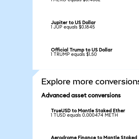
Jupiter to US Dollar
1 JUP equals $0.1845
Official Trump to US Dollar
1 TRUMP equals $1.50
Explore more conversion
Advanced asset conversions
TrueUSD to Mantle Staked Ether
1 TUSD equals 0.000474 METH
Aerodrome Finance to Mantle Staked