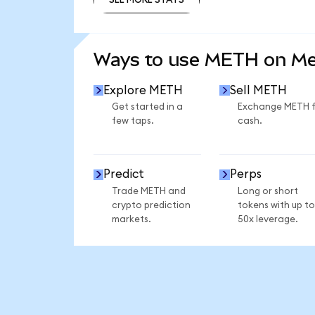
SEE MORE STATS
Ways to use METH on M
Explore METH
Sell METH
Get started in a
Exchange METH 
few taps.
cash.
Predict
Perps
Trade METH and
Long or short
crypto prediction
tokens with up to
markets.
50x leverage.