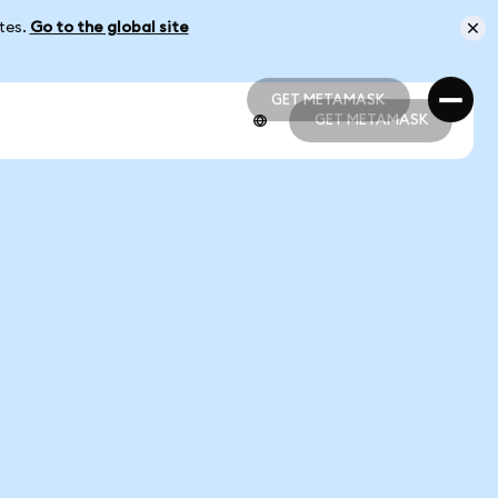
ates.
Go to the global site
GET METAMASK
GET METAMASK
GET METAMASK
GET METAMASK