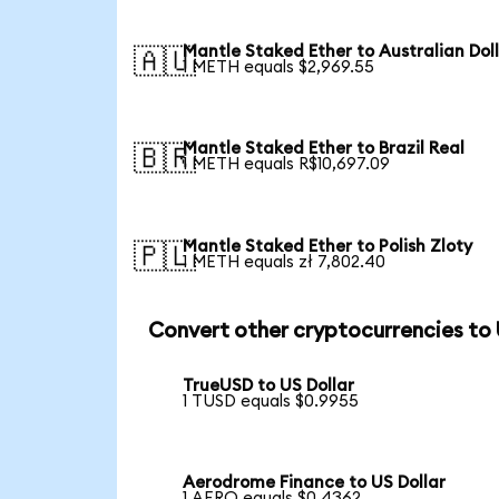
Mantle Staked Ether to Australian Dol
🇦🇺
1 METH equals $2,969.55
Mantle Staked Ether to Brazil Real
🇧🇷
1 METH equals R$10,697.09
Mantle Staked Ether to Polish Zloty
🇵🇱
1 METH equals zł 7,802.40
Convert other cryptocurrencies to
TrueUSD to US Dollar
1 TUSD equals $0.9955
Aerodrome Finance to US Dollar
1 AERO equals $0.4362