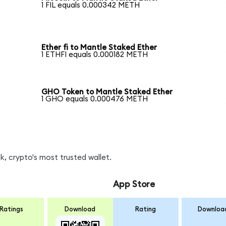
1 FIL equals 0.000342 METH
Ether fi to Mantle Staked Ether
1 ETHFI equals 0.000182 METH
GHO Token to Mantle Staked Ether
1 GHO equals 0.000476 METH
, crypto's most trusted wallet.
App Store
Ratings
Download
Rating
Downloa