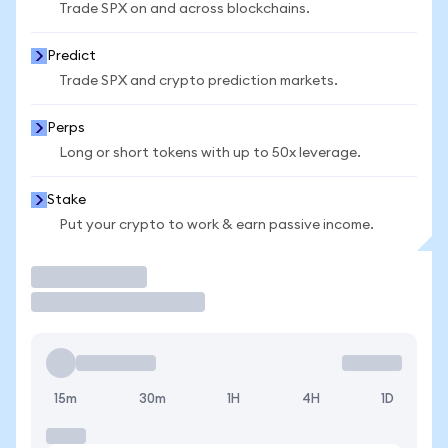
Trade SPX on and across blockchains.
Predict
Trade SPX and crypto prediction markets.
Perps
Long or short tokens with up to 50x leverage.
Stake
Put your crypto to work & earn passive income.
Trade
15m
30m
1H
4H
1D