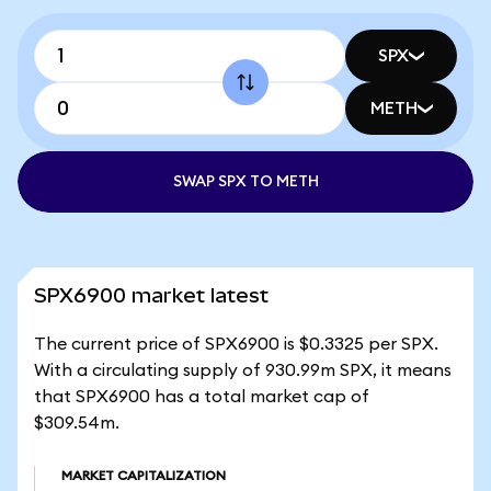
SPX
METH
SWAP SPX TO METH
SPX6900 market latest
The current price of SPX6900 is $0.3325 per SPX.
With a circulating supply of 930.99m SPX, it means
that SPX6900 has a total market cap of
$309.54m.
MARKET CAPITALIZATION