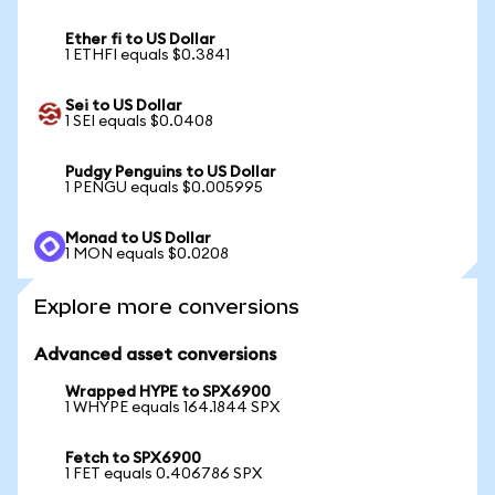
Ether fi to US Dollar
1 ETHFI equals $0.3841
Sei to US Dollar
1 SEI equals $0.0408
Pudgy Penguins to US Dollar
1 PENGU equals $0.005995
Monad to US Dollar
1 MON equals $0.0208
Explore more conversions
Advanced asset conversions
Wrapped HYPE to SPX6900
1 WHYPE equals 164.1844 SPX
Fetch to SPX6900
1 FET equals 0.406786 SPX