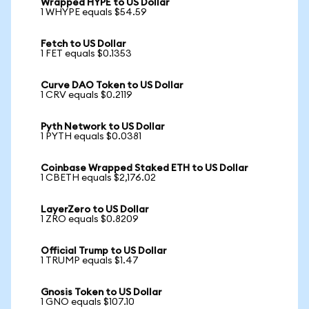
Wrapped HYPE to US Dollar
1 WHYPE equals $54.59
Fetch to US Dollar
1 FET equals $0.1353
Curve DAO Token to US Dollar
1 CRV equals $0.2119
Pyth Network to US Dollar
1 PYTH equals $0.0381
Coinbase Wrapped Staked ETH to US Dollar
1 CBETH equals $2,176.02
LayerZero to US Dollar
1 ZRO equals $0.8209
Official Trump to US Dollar
1 TRUMP equals $1.47
Gnosis Token to US Dollar
1 GNO equals $107.10