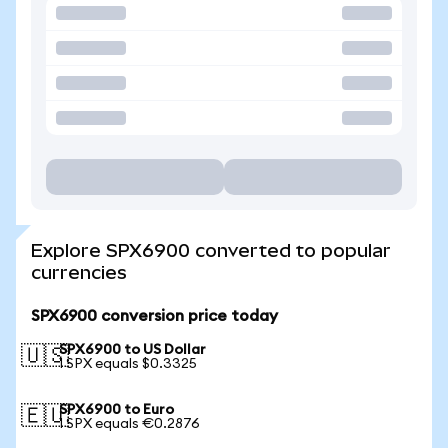
Explore SPX6900 converted to popular
currencies
SPX6900 conversion price today
SPX6900 to US Dollar
🇺🇸
1 SPX equals $0.3325
SPX6900 to Euro
🇪🇺
1 SPX equals €0.2876