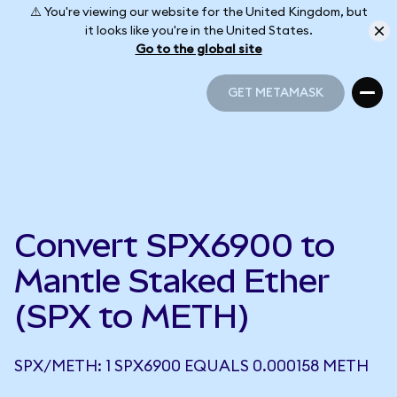
⚠️ You're viewing our website for the United Kingdom, but
it looks like you're in the United States.
Go to the global site
GET METAMASK
GET METAMASK
Convert SPX6900 to
Mantle Staked Ether
(SPX to METH)
SPX/METH: 1 SPX6900 EQUALS 0.000158 METH