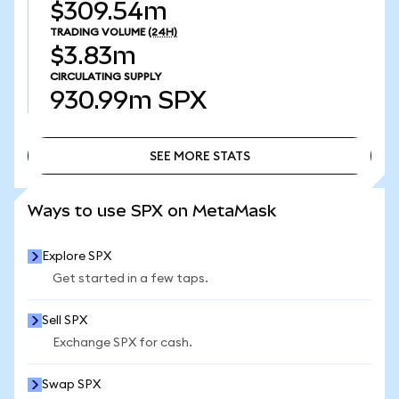
$309.54m
TRADING VOLUME
(24H)
$3.83m
CIRCULATING SUPPLY
930.99m
SPX
SEE MORE STATS
SEE MORE STATS
Ways to use SPX on MetaMask
Explore SPX
Get started in a few taps.
Sell SPX
Exchange SPX for cash.
Swap SPX