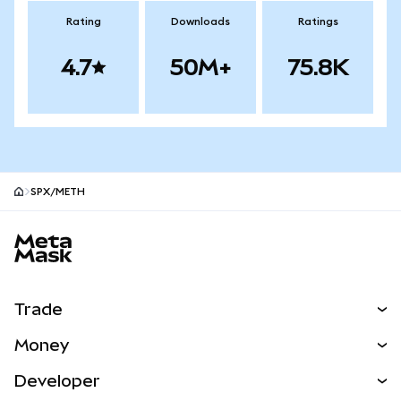
Rating
Downloads
Ratings
4.7
50M+
75.8K
SPX/METH
MetaMask site footer
Trade
Swap
Money
Predict
NEW
Buy
Developer
Perps
NEW
Card
View the Docs