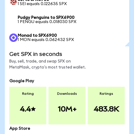
1 SEI equals 0.122635 SPX
Pudgy Penguins to SPX6900
1 PENGU equals 0.018030 SPX
Monad to SPX6900
1 MON equals 0.062432 SPX
Get SPX in seconds
Buy, sell, trade, and swap SPX on
MetaMask, crypto's most trusted wallet.
Google Play
Rating
Downloads
Ratings
4.4
10M+
483.8K
App Store