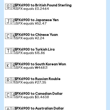
SPX6900 to British Pound Sterling
🇬🇧
1 SPX equals £0.2464
SPX6900 to Japanese Yen
🇯🇵
1 SPX equals ¥52.47
SPX6900 to Chinese Yuan
🇨🇳
1 SPX equals ¥2.24
SPX6900 to Turkish Lira
🇹🇷
1 SPX equals ₺15.86
SPX6900 to South Korean Won
🇰🇷
1 SPX equals ₩468.11
SPX6900 to Russian Rouble
🇷🇺
1 SPX equals ₽27.35
SPX6900 to Canadian Dollar
🇨🇦
1 SPX equals $0.4638
SPX6900 to Australian Dollar