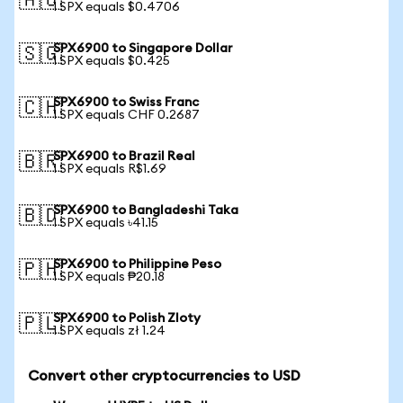
🇦🇺
1 SPX equals $0.4706
SPX6900 to Singapore Dollar
🇸🇬
1 SPX equals $0.425
SPX6900 to Swiss Franc
🇨🇭
1 SPX equals CHF 0.2687
SPX6900 to Brazil Real
🇧🇷
1 SPX equals R$1.69
SPX6900 to Bangladeshi Taka
🇧🇩
1 SPX equals ৳41.15
SPX6900 to Philippine Peso
🇵🇭
1 SPX equals ₱20.18
SPX6900 to Polish Zloty
🇵🇱
1 SPX equals zł 1.24
Convert other cryptocurrencies to USD