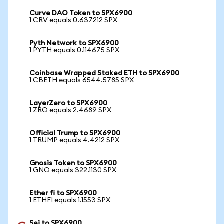
Curve DAO Token to SPX6900
1 CRV equals 0.637212 SPX
Pyth Network to SPX6900
1 PYTH equals 0.114675 SPX
Coinbase Wrapped Staked ETH to SPX6900
1 CBETH equals 6544.5785 SPX
LayerZero to SPX6900
1 ZRO equals 2.4689 SPX
Official Trump to SPX6900
1 TRUMP equals 4.4212 SPX
Gnosis Token to SPX6900
1 GNO equals 322.1130 SPX
Ether fi to SPX6900
1 ETHFI equals 1.1553 SPX
Sei to SPX6900