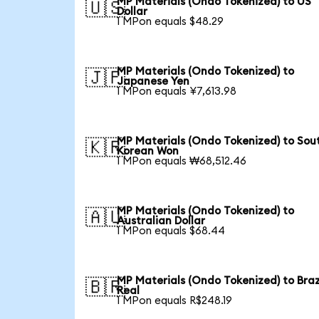
MP Materials (Ondo Tokenized) to US
🇺🇸
Dollar
1 MPon equals $48.29
MP Materials (Ondo Tokenized) to
🇯🇵
Japanese Yen
1 MPon equals ¥7,613.98
MP Materials (Ondo Tokenized) to Sou
🇰🇷
Korean Won
1 MPon equals ₩68,512.46
MP Materials (Ondo Tokenized) to
🇦🇺
Australian Dollar
1 MPon equals $68.44
MP Materials (Ondo Tokenized) to Braz
🇧🇷
Real
1 MPon equals R$248.19