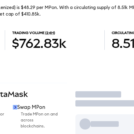
nized) is $48.29 per MPon. With a circulating supply of 8.51k 
et cap of $410.85k.
TRADING VOLUME
(24H)
CIRCULATIN
$762.83k
8.5
etaMask
Trade
Swap MPon
or
Trade MPon on and
across
blockchains.