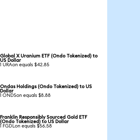
Global X Uranium ETF (Ondo Tokenized) to
US Dollar
1 URAon equals $42.85
Ondas Holdings (Ondo Tokenized) to US
Dollar
1 ONDSon equals $8.88
Franklin Responsibly Sourced Gold ETF
(Ondo Tokenized) to US Dollar
1 FGDLon equals $56.58