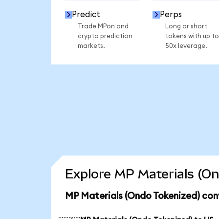
Predict
Perps
Trade MPon and
Long or short
crypto prediction
tokens with up to
markets.
50x leverage.
Explore MP Materials (On
MP Materials (Ondo Tokenized) con