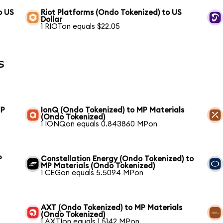
o US
Riot Platforms (Ondo Tokenized) to US
Dollar
1 RIOTon equals $22.05
s
MP
IonQ (Ondo Tokenized) to MP Materials
(Ondo Tokenized)
1 IONQon equals 0.843860 MPon
P
Constellation Energy (Ondo Tokenized) to
MP Materials (Ondo Tokenized)
1 CEGon equals 5.5094 MPon
AXT (Ondo Tokenized) to MP Materials
(Ondo Tokenized)
1 AXTIon equals 1.5142 MPon