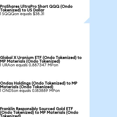
ProShares UltraPro Short QQQ (Ondo
Tokenized) to US Dollar
1 SQQQon equals $38.31
Global X Uranium ETF (Ondo Tokenized) to
MP Materials (Ondo Tokenized)
1 URAon equals 0.887347 MPon
Ondas Holdings (Ondo Tokenized) to MP
Materials (Ondo Tokenized)
1 ONDSon equals 0.183889 MPon
Franklin Responsibly Sourced Gold ETF
(Ondo Tokenized) to MP Materials (Ondo
Tokenized)