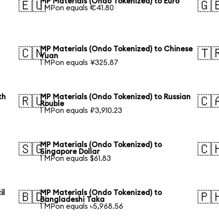
MP Materials (Ondo Tokenized) to Euro
🇪🇺
🇬
1 MPon equals €41.80
MP Materials (Ondo Tokenized) to Chinese
🇨🇳
🇹
Yuan
1 MPon equals ¥325.87
th
MP Materials (Ondo Tokenized) to Russian
🇷🇺
🇨
Rouble
1 MPon equals ₽3,910.23
MP Materials (Ondo Tokenized) to
🇸🇬
🇨
Singapore Dollar
1 MPon equals $61.83
il
MP Materials (Ondo Tokenized) to
🇧🇩
🇵
Bangladeshi Taka
1 MPon equals ৳5,968.56