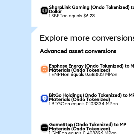
SharpLink Gaming (Ondo Tokenized) t
Dollar
1 SBETon equals $6.23
Explore more conversion
Advanced asset conversions
Enphase Energy (Ondo Tokenized) to 
Materials (Ondo Tokenized)
1 ENPHon equals 0.818803 MPon
BitGo Holdings (Ondo Tokenized) to M
Materials (Ondo Tokenized)
1 BTGOon equals 0.103334 MPon
GameStop (Ondo Tokenized) to MP
Materials (Ondo Tokenized)
1 GMEon equals 0.403396 MPon