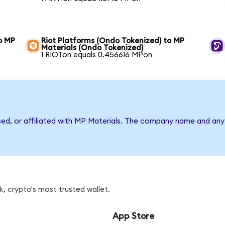
o MP
Riot Platforms (Ondo Tokenized) to MP
Materials (Ondo Tokenized)
1 RIOTon equals 0.456616 MPon
sed, or affiliated with MP Materials. The company name and any 
, crypto's most trusted wallet.
App Store