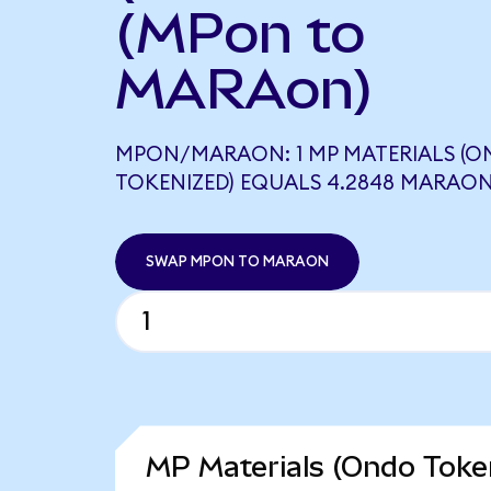
(MPon to
MARAon)
MPON/MARAON: 1 MP MATERIALS (
TOKENIZED) EQUALS 4.2848 MARAO
SWAP MPON TO MARAON
MP Materials (Ondo Token