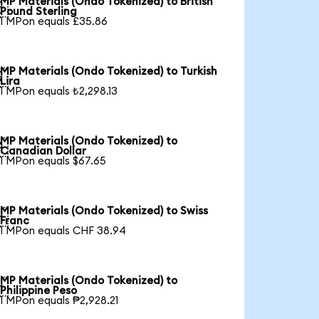
MP Materials (Ondo Tokenized) to British

Pound Sterling
1 MPon equals £35.86
MP Materials (Ondo Tokenized) to Turkish

Lira
1 MPon equals ₺2,298.13
MP Materials (Ondo Tokenized) to

Canadian Dollar
1 MPon equals $67.65
MP Materials (Ondo Tokenized) to Swiss

Franc
1 MPon equals CHF 38.94
MP Materials (Ondo Tokenized) to

Philippine Peso
1 MPon equals ₱2,928.21