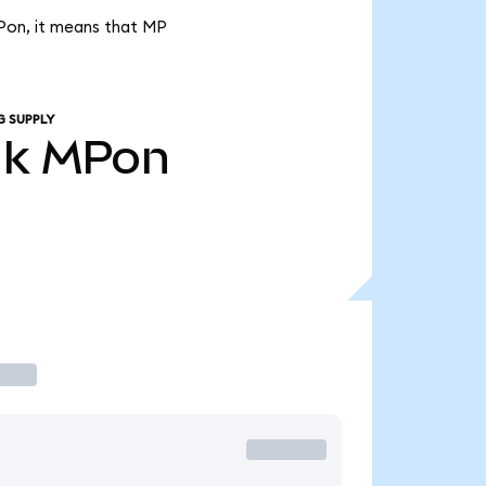
MPon, it means that MP
G SUPPLY
1k
MPon