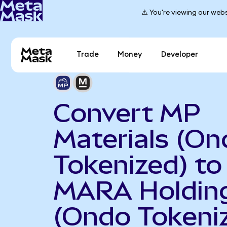
⚠️ You're viewing our webs
Trade
Money
Developer
Convert MP
Materials (On
Tokenized) to
MARA Holdin
(Ondo Tokeni