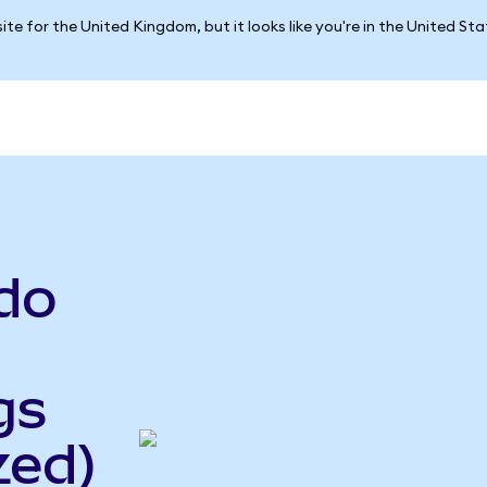
ite for the United Kingdom, but it looks like you're in the United St
do
gs
zed)