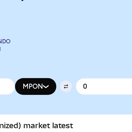
ONDO
N
MPON
ized) market latest