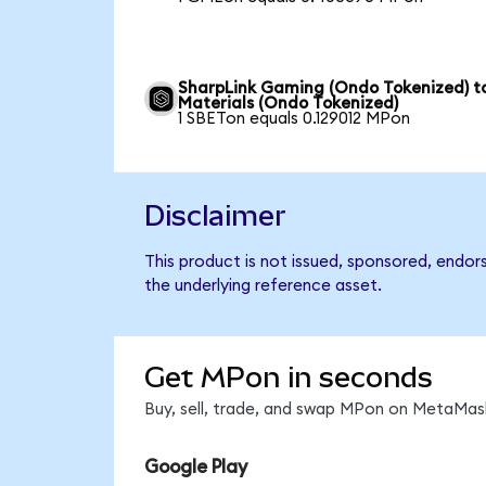
SharpLink Gaming (Ondo Tokenized) t
Materials (Ondo Tokenized)
1 SBETon equals 0.129012 MPon
Disclaimer
This product is not issued, sponsored, endor
the underlying reference asset.
Get MPon in seconds
Buy, sell, trade, and swap MPon on MetaMask
Google Play