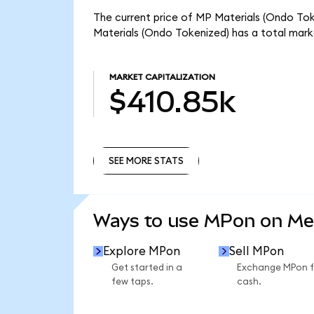
The current price of MP Materials (Ondo Toke
Materials (Ondo Tokenized) has a total mark
MARKET CAPITALIZATION
$410.85k
SEE MORE STATS
SEE MORE STATS
Ways to use MPon on M
Explore MPon
Sell MPon
Get started in a
Exchange MPon f
few taps.
cash.