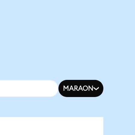
MARAON