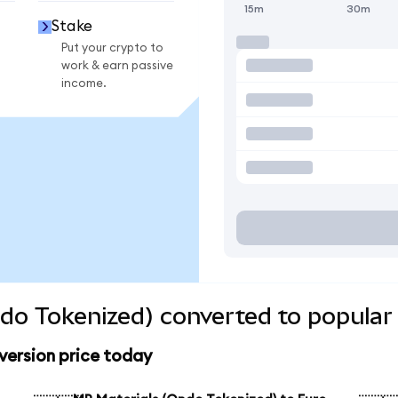
15m
30m
Stake
Put your crypto to
work & earn passive
income.
do Tokenized) converted to popular
version price today