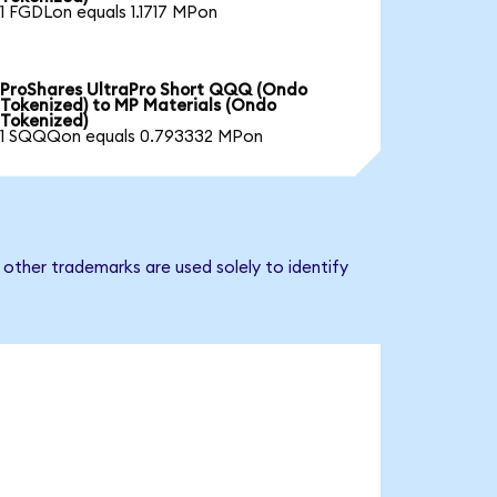
1 FGDLon equals 1.1717 MPon
ProShares UltraPro Short QQQ (Ondo
Tokenized) to MP Materials (Ondo
Tokenized)
1 SQQQon equals 0.793332 MPon
other trademarks are used solely to identify