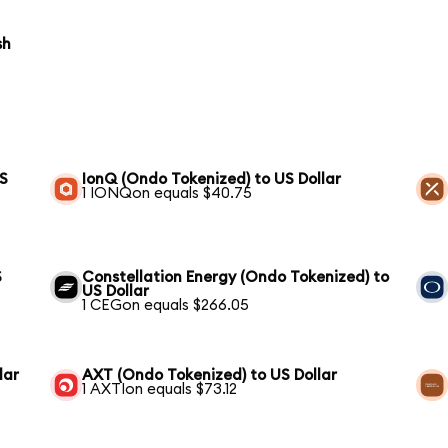
sh
US
IonQ (Ondo Tokenized) to US Dollar
1 IONQon equals $40.75
S
Constellation Energy (Ondo Tokenized) to
US Dollar
1 CEGon equals $266.05
lar
AXT (Ondo Tokenized) to US Dollar
1 AXTIon equals $73.12