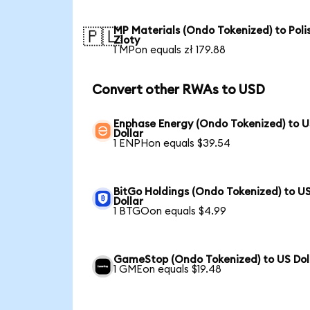
MP Materials (Ondo Tokenized) to Poli
🇵🇱
Zloty
1 MPon equals zł 179.88
Convert other RWAs to USD
Enphase Energy (Ondo Tokenized) to 
Dollar
1 ENPHon equals $39.54
BitGo Holdings (Ondo Tokenized) to U
Dollar
1 BTGOon equals $4.99
GameStop (Ondo Tokenized) to US Dol
1 GMEon equals $19.48