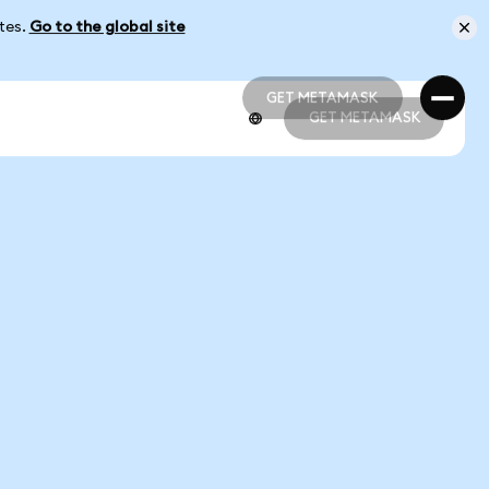
ates.
Go to the global site
GET METAMASK
GET METAMASK
GET METAMASK
GET METAMASK