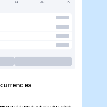
1H
4H
1D
 currencies