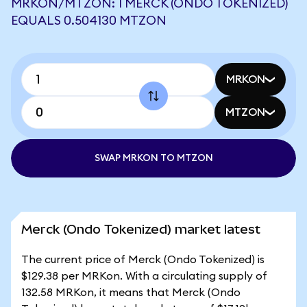
MRKON/MTZON: 1 MERCK (ONDO TOKENIZED)
EQUALS 0.504130 MTZON
MRKON
MTZON
SWAP MRKON TO MTZON
Merck (Ondo Tokenized) market latest
The current price of Merck (Ondo Tokenized) is
$129.38 per MRKon. With a circulating supply of
132.58 MRKon, it means that Merck (Ondo