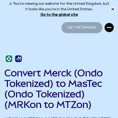
⚠️ You're viewing our website for the United Kingdom, but
it looks like you're in the United States.
Go to the global site
GET METAMASK
GET METAMASK
Convert Merck (Ondo
Tokenized) to MasTec
(Ondo Tokenized)
(MRKon to MTZon)