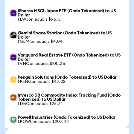
iShares MSCI Japan ETF (Ondo Tokenized) to US
Dollar
1 EWJon equals $96.15
Gemini Space Station (Ondo Tokenized) to US
Dollar
1 GEMIon equals $4.04
Vanguard Real Estate ETF (Ondo Tokenized) to US
Dollar
1 VNQon equals $100.36
Penguin Solutions (Ondo Tokenized) to US Dollar
1 PENGon equals $47.02
Invesco DB Commodity Index Tracking Fund (Ondo
Tokenized) to US Dollar
1 DBCon equals $28.74
Powell Industries (Ondo Tokenized) to US Dollar
1 POWLon equals $207.42