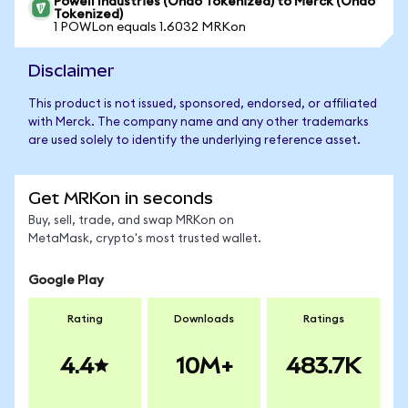
Powell Industries (Ondo Tokenized) to Merck (Ondo
Tokenized)
1 POWLon equals 1.6032 MRKon
Disclaimer
This product is not issued, sponsored, endorsed, or affiliated
with Merck. The company name and any other trademarks
are used solely to identify the underlying reference asset.
Get MRKon in seconds
Buy, sell, trade, and swap MRKon on
MetaMask, crypto's most trusted wallet.
Google Play
Rating
Downloads
Ratings
4.4
10M+
483.7K