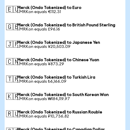
Merck (Ondo Tokenized) to Euro
🇪🇺
1 MRKon equals €112.31
Merck (Ondo Tokenized) to British Pound Sterling
🇬🇧
1 MRKon equals £96.16
Merck (Ondo Tokenized) to Japanese Yen
🇯🇵
1 MRKon equals ¥20,503.09
Merck (Ondo Tokenized) to Chinese Yuan
🇨🇳
1 MRKon equals ¥873.29
Merck (Ondo Tokenized) to Turkish Lira
🇹🇷
1 MRKon equals ₺6,166.09
Merck (Ondo Tokenized) to South Korean Won
🇰🇷
1 MRKon equals ₩184,119.97
Merck (Ondo Tokenized) to Russian Rouble
🇷🇺
1 MRKon equals ₽10,736.82
Merck (Ondo Tokenized) to Canadian Dollar