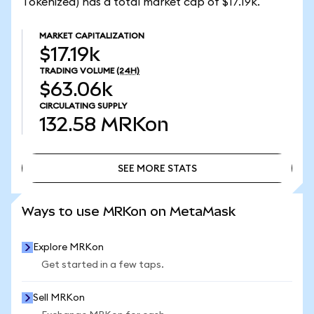
Tokenized) has a total market cap of $17.19k.
MARKET CAPITALIZATION
$17.19k
TRADING VOLUME
(24H)
$63.06k
CIRCULATING SUPPLY
132.58
MRKon
SEE MORE STATS
SEE MORE STATS
Ways to use MRKon on MetaMask
Explore MRKon
Get started in a few taps.
Sell MRKon