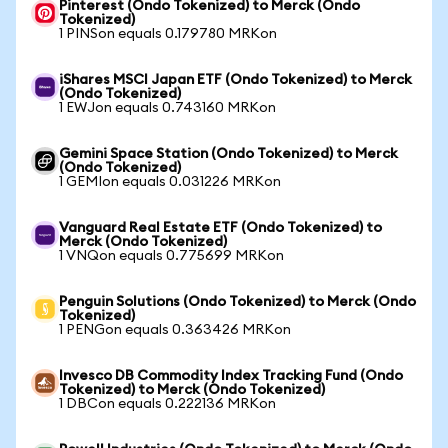
Pinterest (Ondo Tokenized) to Merck (Ondo
Tokenized)
1 PINSon equals 0.179780 MRKon
iShares MSCI Japan ETF (Ondo Tokenized) to Merck
(Ondo Tokenized)
1 EWJon equals 0.743160 MRKon
Gemini Space Station (Ondo Tokenized) to Merck
(Ondo Tokenized)
1 GEMIon equals 0.031226 MRKon
Vanguard Real Estate ETF (Ondo Tokenized) to
Merck (Ondo Tokenized)
1 VNQon equals 0.775699 MRKon
Penguin Solutions (Ondo Tokenized) to Merck (Ondo
Tokenized)
1 PENGon equals 0.363426 MRKon
Invesco DB Commodity Index Tracking Fund (Ondo
Tokenized) to Merck (Ondo Tokenized)
1 DBCon equals 0.222136 MRKon