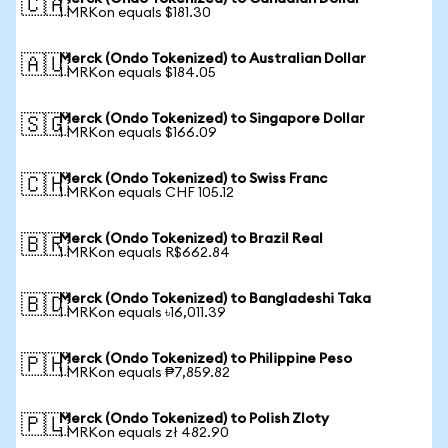
🇨🇦
1 MRKon equals $181.30
Merck (Ondo Tokenized) to Australian Dollar
🇦🇺
1 MRKon equals $184.05
Merck (Ondo Tokenized) to Singapore Dollar
🇸🇬
1 MRKon equals $166.09
Merck (Ondo Tokenized) to Swiss Franc
🇨🇭
1 MRKon equals CHF 105.12
Merck (Ondo Tokenized) to Brazil Real
🇧🇷
1 MRKon equals R$662.84
Merck (Ondo Tokenized) to Bangladeshi Taka
🇧🇩
1 MRKon equals ৳16,011.39
Merck (Ondo Tokenized) to Philippine Peso
🇵🇭
1 MRKon equals ₱7,859.82
Merck (Ondo Tokenized) to Polish Zloty
🇵🇱
1 MRKon equals zł 482.90