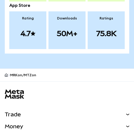
App Store
Rating
Downloads
Ratings
4.7
50M+
75.8K
MRKon/MTZon
MetaMask site footer
Trade
Swap
Money
Predict
NEW
Buy