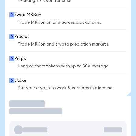
Exchange MRKon for cash.
Swap MRKon
Trade MRKon on and across blockchains.
Predict
Trade MRKon and crypto prediction markets.
Perps
Long or short tokens with up to 50x leverage.
Stake
Put your crypto to work & earn passive income.
Trade