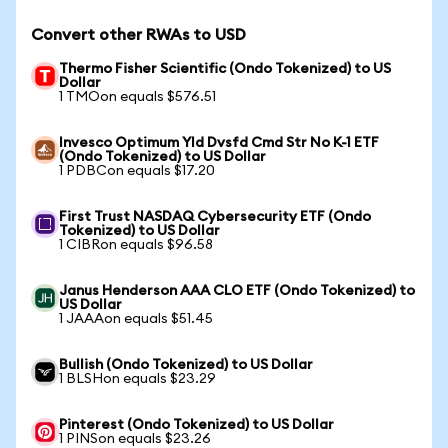
Convert other RWAs to USD
Thermo Fisher Scientific (Ondo Tokenized) to US
Dollar
1 TMOon equals $576.51
Invesco Optimum Yld Dvsfd Cmd Str No K-1 ETF
(Ondo Tokenized) to US Dollar
1 PDBCon equals $17.20
First Trust NASDAQ Cybersecurity ETF (Ondo
Tokenized) to US Dollar
1 CIBRon equals $96.58
Janus Henderson AAA CLO ETF (Ondo Tokenized) to
US Dollar
1 JAAAon equals $51.45
Bullish (Ondo Tokenized) to US Dollar
1 BLSHon equals $23.29
Pinterest (Ondo Tokenized) to US Dollar
1 PINSon equals $23.26