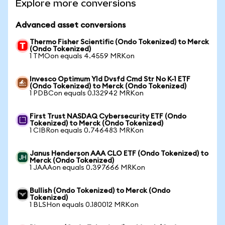
Explore more conversions
Advanced asset conversions
Thermo Fisher Scientific (Ondo Tokenized) to Merck
(Ondo Tokenized)
1 TMOon equals 4.4559 MRKon
Invesco Optimum Yld Dvsfd Cmd Str No K-1 ETF
(Ondo Tokenized) to Merck (Ondo Tokenized)
1 PDBCon equals 0.132942 MRKon
First Trust NASDAQ Cybersecurity ETF (Ondo
Tokenized) to Merck (Ondo Tokenized)
1 CIBRon equals 0.746483 MRKon
Janus Henderson AAA CLO ETF (Ondo Tokenized) to
Merck (Ondo Tokenized)
1 JAAAon equals 0.397666 MRKon
Bullish (Ondo Tokenized) to Merck (Ondo
Tokenized)
1 BLSHon equals 0.180012 MRKon