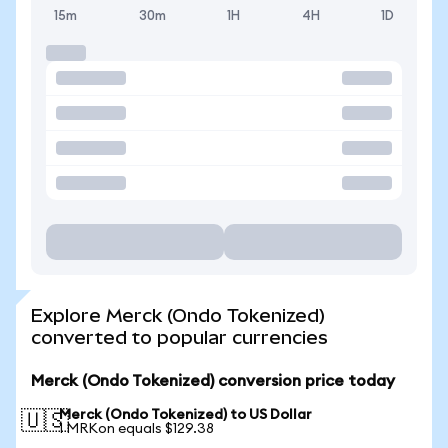
15m
30m
1H
4H
1D
Explore Merck (Ondo Tokenized)
converted to popular currencies
Merck (Ondo Tokenized) conversion price today
Merck (Ondo Tokenized) to US Dollar
🇺🇸
1 MRKon equals $129.38