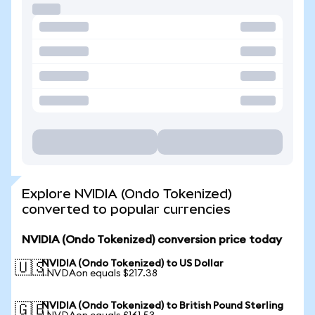
Explore NVIDIA (Ondo Tokenized)
converted to popular currencies
NVIDIA (Ondo Tokenized) conversion price today
NVIDIA (Ondo Tokenized) to US Dollar
🇺🇸
1 NVDAon equals $217.38
NVIDIA (Ondo Tokenized) to British Pound Sterling
🇬🇧