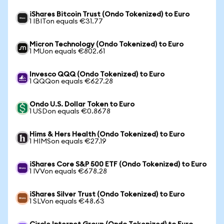
iShares Bitcoin Trust (Ondo Tokenized) to Euro
1 IBITon equals €31.77
Micron Technology (Ondo Tokenized) to Euro
1 MUon equals €802.61
Invesco QQQ (Ondo Tokenized) to Euro
1 QQQon equals €627.28
Ondo U.S. Dollar Token to Euro
1 USDon equals €0.8678
Hims & Hers Health (Ondo Tokenized) to Euro
1 HIMSon equals €27.19
iShares Core S&P 500 ETF (Ondo Tokenized) to Euro
1 IVVon equals €678.28
iShares Silver Trust (Ondo Tokenized) to Euro
1 SLVon equals €48.63