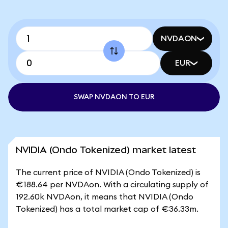
NVDAON
EUR
SWAP NVDAON TO EUR
NVIDIA (Ondo Tokenized) market latest
The current price of NVIDIA (Ondo Tokenized) is
€188.64 per NVDAon. With a circulating supply of
192.60k NVDAon, it means that NVIDIA (Ondo
Tokenized) has a total market cap of €36.33m.