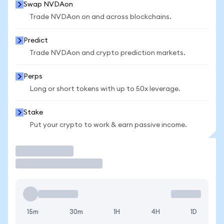
Swap NVDAon
Trade NVDAon on and across blockchains.
Predict
Trade NVDAon and crypto prediction markets.
Perps
Long or short tokens with up to 50x leverage.
Stake
Put your crypto to work & earn passive income.
Trade
15m
30m
1H
4H
1D