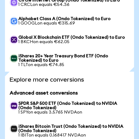
Circle Internet Group (Ondo Tokenized) to Euro
1 CRCLon equals €54.36
Alphabet Class A (Ondo Tokenized) to Euro
1 GOOGLon equals €315.69
Global X Blockchain ETF (Ondo Tokenized) to Euro
1 BKCHon equals €62.05
iShares 20+ Year Treasury Bond ETF (Ondo
Tokenized) to Euro
1 TLTon equals €74.85
Explore more conversions
Advanced asset conversions
SPDR S&P 500 ETF (Ondo Tokenized) to NVIDIA
(Ondo Tokenized)
1 SPYon equals 3.5765 NVDAon
iShares Bitcoin Trust (Ondo Tokenized) to NVIDIA
(Ondo Tokenized)
1 IBITon equals 0.168417 NVDAon