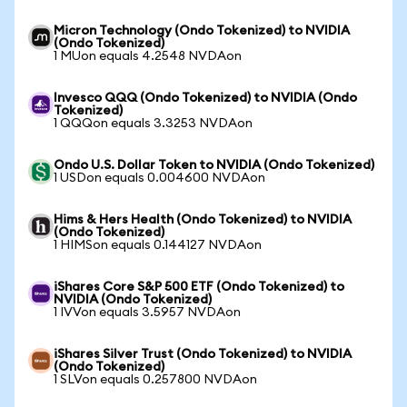
Micron Technology (Ondo Tokenized) to NVIDIA
(Ondo Tokenized)
1 MUon equals 4.2548 NVDAon
Invesco QQQ (Ondo Tokenized) to NVIDIA (Ondo
Tokenized)
1 QQQon equals 3.3253 NVDAon
Ondo U.S. Dollar Token to NVIDIA (Ondo Tokenized)
1 USDon equals 0.004600 NVDAon
Hims & Hers Health (Ondo Tokenized) to NVIDIA
(Ondo Tokenized)
1 HIMSon equals 0.144127 NVDAon
iShares Core S&P 500 ETF (Ondo Tokenized) to
NVIDIA (Ondo Tokenized)
1 IVVon equals 3.5957 NVDAon
iShares Silver Trust (Ondo Tokenized) to NVIDIA
(Ondo Tokenized)
1 SLVon equals 0.257800 NVDAon