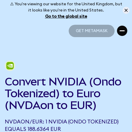
⚠️ You're viewing our website for the United Kingdom, but
it looks like you're in the United States.
Go to the global site
GET METAMASK
GET METAMASK
Convert NVIDIA (Ondo
Tokenized) to Euro
(NVDAon to EUR)
NVDAON/EUR: 1 NVIDIA (ONDO TOKENIZED)
EQUALS 188.6364 EUR