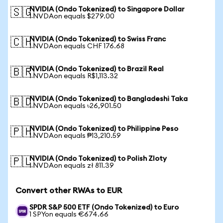
NVIDIA (Ondo Tokenized) to Singapore Dollar
🇸🇬
1 NVDAon equals $279.00
NVIDIA (Ondo Tokenized) to Swiss Franc
🇨🇭
1 NVDAon equals CHF 176.68
NVIDIA (Ondo Tokenized) to Brazil Real
🇧🇷
1 NVDAon equals R$1,113.32
NVIDIA (Ondo Tokenized) to Bangladeshi Taka
🇧🇩
1 NVDAon equals ৳26,901.50
NVIDIA (Ondo Tokenized) to Philippine Peso
🇵🇭
1 NVDAon equals ₱13,210.59
NVIDIA (Ondo Tokenized) to Polish Zloty
🇵🇱
1 NVDAon equals zł 811.39
Convert other RWAs to EUR
SPDR S&P 500 ETF (Ondo Tokenized) to Euro
1 SPYon equals €674.66