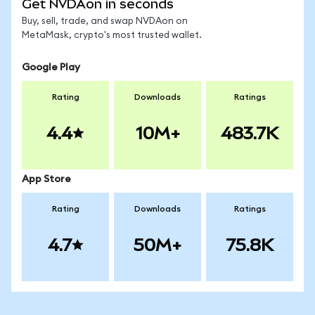
Get NVDAon in seconds
Buy, sell, trade, and swap NVDAon on
MetaMask, crypto's most trusted wallet.
Google Play
Rating
Downloads
Ratings
4.4
10M+
483.7K
App Store
Rating
Downloads
Ratings
4.7
50M+
75.8K