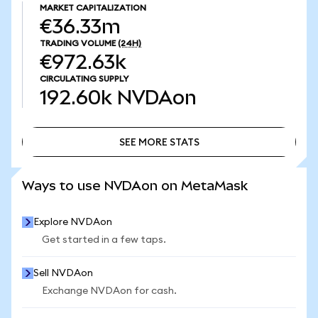
MARKET CAPITALIZATION
€36.33m
TRADING VOLUME
(24H)
€972.63k
CIRCULATING SUPPLY
192.60k
NVDAon
SEE MORE STATS
SEE MORE STATS
Ways to use NVDAon on MetaMask
Explore NVDAon
Get started in a few taps.
Sell NVDAon
Exchange NVDAon for cash.