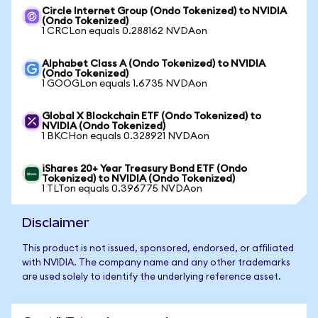
Circle Internet Group (Ondo Tokenized) to NVIDIA
(Ondo Tokenized)
1 CRCLon equals 0.288162 NVDAon
Alphabet Class A (Ondo Tokenized) to NVIDIA
(Ondo Tokenized)
1 GOOGLon equals 1.6735 NVDAon
Global X Blockchain ETF (Ondo Tokenized) to
NVIDIA (Ondo Tokenized)
1 BKCHon equals 0.328921 NVDAon
iShares 20+ Year Treasury Bond ETF (Ondo
Tokenized) to NVIDIA (Ondo Tokenized)
1 TLTon equals 0.396775 NVDAon
Disclaimer
This product is not issued, sponsored, endorsed, or affiliated
with NVIDIA. The company name and any other trademarks
are used solely to identify the underlying reference asset.