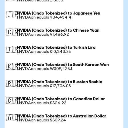
1 NVDAon equals £161.53
NVIDIA (Ondo Tokenized) to Japanese Yen
🇯🇵
1 NVDAon equals ¥34,434.41
NVIDIA (Ondo Tokenized) to Chinese Yuan
🇨🇳
1 NVDAon equals ¥1,466.92
NVIDIA (Ondo Tokenized) to Turkish Lira
🇹🇷
1 NVDAon equals ₺10,343.25
NVIDIA (Ondo Tokenized) to South Korean Won
🇰🇷
1 NVDAon equals ₩309,423.1
NVIDIA (Ondo Tokenized) to Russian Rouble
🇷🇺
1 NVDAon equals ₽17,706.05
NVIDIA (Ondo Tokenized) to Canadian Dollar
🇨🇦
1 NVDAon equals $304.92
NVIDIA (Ondo Tokenized) to Australian Dollar
🇦🇺
1 NVDAon equals $309.24