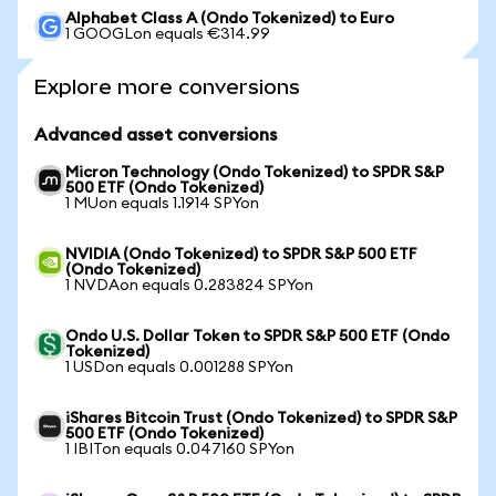
Alphabet Class A (Ondo Tokenized) to Euro
1 GOOGLon equals €314.99
Explore more conversions
Advanced asset conversions
Micron Technology (Ondo Tokenized) to SPDR S&P
500 ETF (Ondo Tokenized)
1 MUon equals 1.1914 SPYon
NVIDIA (Ondo Tokenized) to SPDR S&P 500 ETF
(Ondo Tokenized)
1 NVDAon equals 0.283824 SPYon
Ondo U.S. Dollar Token to SPDR S&P 500 ETF (Ondo
Tokenized)
1 USDon equals 0.001288 SPYon
iShares Bitcoin Trust (Ondo Tokenized) to SPDR S&P
500 ETF (Ondo Tokenized)
1 IBITon equals 0.047160 SPYon