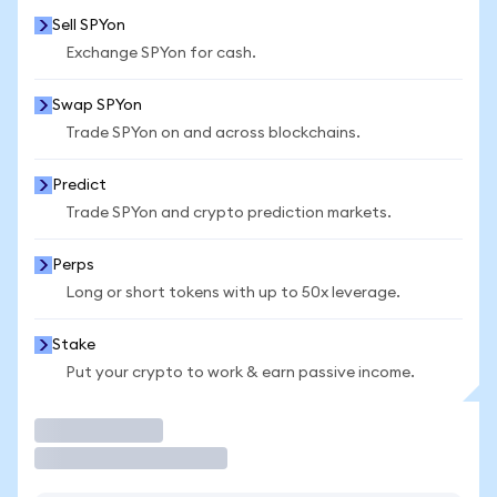
Sell SPYon
Exchange SPYon for cash.
Swap SPYon
Trade SPYon on and across blockchains.
Predict
Trade SPYon and crypto prediction markets.
Perps
Long or short tokens with up to 50x leverage.
Stake
Put your crypto to work & earn passive income.
Trade