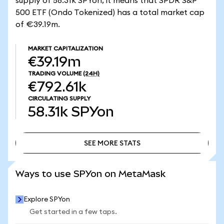
supply of 58.31k SPYon, it means that SPDR S&P
500 ETF (Ondo Tokenized) has a total market cap
of €39.19m.
MARKET CAPITALIZATION
€39.19m
TRADING VOLUME
(24H)
€792.61k
CIRCULATING SUPPLY
58.31k
SPYon
SEE MORE STATS
SEE MORE STATS
Ways to use SPYon on MetaMask
Explore SPYon
Get started in a few taps.