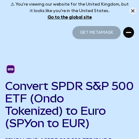
⚠️ You're viewing our website for the United Kingdom, but
it looks like you're in the United States.
Go to the global site
GET METAMASK
GET METAMASK
Convert SPDR S&P 500
ETF (Ondo
Tokenized) to Euro
(SPYon to EUR)