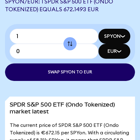
SPYON/EUR: 1 SPDR S&P 500 ETF (ONDO
TOKENIZED) EQUALS 672.1493 EUR
SPYON
EUR
SWAP SPYON TO EUR
SPDR S&P 500 ETF (Ondo Tokenized)
market latest
The current price of SPDR S&P 500 ETF (Ondo
Tokenized) is €672.15 per SPYon. With a circulating