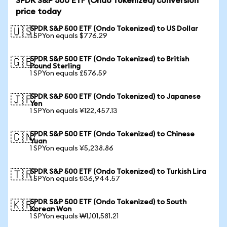
SPDR S&P 500 ETF (Ondo Tokenized) conversion
price today
SPDR S&P 500 ETF (Ondo Tokenized) to US Dollar
🇺🇸
1 SPYon equals $776.29
SPDR S&P 500 ETF (Ondo Tokenized) to British
🇬🇧
Pound Sterling
1 SPYon equals £576.59
SPDR S&P 500 ETF (Ondo Tokenized) to Japanese
🇯🇵
Yen
1 SPYon equals ¥122,457.13
SPDR S&P 500 ETF (Ondo Tokenized) to Chinese
🇨🇳
Yuan
1 SPYon equals ¥5,238.86
SPDR S&P 500 ETF (Ondo Tokenized) to Turkish Lira
🇹🇷
1 SPYon equals ₺36,944.57
SPDR S&P 500 ETF (Ondo Tokenized) to South
🇰🇷
Korean Won
1 SPYon equals ₩1,101,581.21