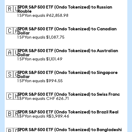
SPDR S&P 500 ETF (Ondo Tokenized) to Russian
🇷🇺
Rouble
1 SPYon equals ₽62,858.98
SPDR S&P 500 ETF (Ondo Tokenized) to Canadian
🇨🇦
Dollar
1 SPYon equals $1,087.75
SPDR S&P 500 ETF (Ondo Tokenized) to Australian
🇦🇺
Dollar
1 SPYon equals $1,101.49
SPDR S&P 500 ETF (Ondo Tokenized) to Singapore
🇸🇬
Dollar
1 SPYon equals $994.55
SPDR S&P 500 ETF (Ondo Tokenized) to Swiss Franc
🇨🇭
1 SPYon equals CHF 626.71
SPDR S&P 500 ETF (Ondo Tokenized) to Brazil Real
🇧🇷
1 SPYon equals R$3,989.46
SPDR S&P 500 ETF (Ondo Tokenized) to Bangladeshi