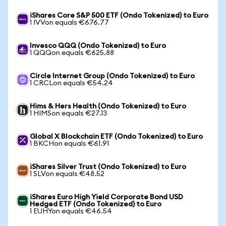
iShares Core S&P 500 ETF (Ondo Tokenized) to Euro
1 IVVon equals €676.77
Invesco QQQ (Ondo Tokenized) to Euro
1 QQQon equals €625.88
Circle Internet Group (Ondo Tokenized) to Euro
1 CRCLon equals €54.24
Hims & Hers Health (Ondo Tokenized) to Euro
1 HIMSon equals €27.13
Global X Blockchain ETF (Ondo Tokenized) to Euro
1 BKCHon equals €61.91
iShares Silver Trust (Ondo Tokenized) to Euro
1 SLVon equals €48.52
iShares Euro High Yield Corporate Bond USD
Hedged ETF (Ondo Tokenized) to Euro
1 EUHYon equals €46.54