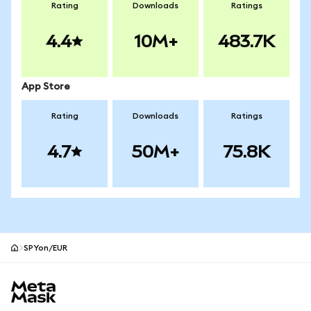
Rating
Downloads
Ratings
4.4
10M+
483.7K
App Store
Rating
Downloads
Ratings
4.7
50M+
75.8K
SPYon/EUR
MetaMask site footer