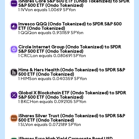
iShares Core S&P 500 ETF (Ondo Tokenized) to SPDR
S&P 500 ETF (Ondo Tokenized)
1 IVVon equals 1.0069 SPYon
Invesco QQQ (Ondo Tokenized) to SPDR S&P 500
ETF (Ondo Tokenized)
1 QQQon equals 0.931159 SPYon
Circle Internet Group (Ondo Tokenized) to SPDR
S&P 500 ETF (Ondo Tokenized)
1 CRCLon equals 0.080691 SPYon
Hims & Hers Health (Ondo Tokenized) to SPDR S&P
500 ETF (Ondo Tokenized)
1 HIMSon equals 0.040359 SPYon
Global X Blockchain ETF (Ondo Tokenized) to SPDR
S&P 500 ETF (Ondo Tokenized)
1 BKCHon equals 0.092105 SPYon
iShares Silver Trust (Ondo Tokenized) to SPDR S&P
500 ETF (Ondo Tokenized)
1 SLVon equals 0.072189 SPYon