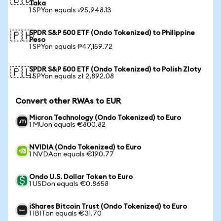
🇧🇩
Taka
1 SPYon equals ৳95,948.13
SPDR S&P 500 ETF (Ondo Tokenized) to Philippine
🇵🇭
Peso
1 SPYon equals ₱47,159.72
SPDR S&P 500 ETF (Ondo Tokenized) to Polish Zloty
🇵🇱
1 SPYon equals zł 2,892.08
Convert other RWAs to EUR
Micron Technology (Ondo Tokenized) to Euro
1 MUon equals €800.82
NVIDIA (Ondo Tokenized) to Euro
1 NVDAon equals €190.77
Ondo U.S. Dollar Token to Euro
1 USDon equals €0.8658
iShares Bitcoin Trust (Ondo Tokenized) to Euro
1 IBITon equals €31.70