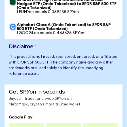
iShares Euro High Yield Corporate Bond USD
Hedged ETF (Ondo Tokenized) to SPDR S&P 500 ETF
(Ondo Tokenized)
1 EUHYon equals 0.069235 SPYon
Alphabet Class A (Ondo Tokenized) to SPDR S&P
500 ETF (Ondo Tokenized)
1 GOOGLon equals 0.468626 SPYon
Disclaimer
This product is not issued, sponsored, endorsed, or affiliated
with SPDR S&P 500 ETF. The company name and any other
trademarks are used solely to identify the underlying
reference asset.
Get SPYon in seconds
Buy, sell, trade, and swap SPYon on
MetaMask, crypto's most trusted wallet.
Google Play