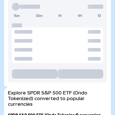
15m
30m
1H
4H
1D
Explore SPDR S&P 500 ETF (Ondo
Tokenized) converted to popular
currencies