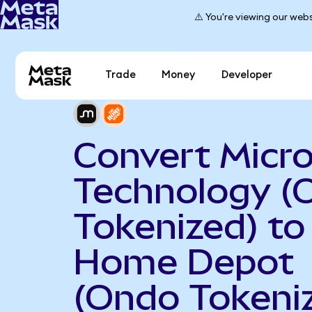
⚠️ You're viewing our webs
Trade
Money
Developer
Convert Micr
Technology (
Tokenized) to
Home Depot
(Ondo Tokeni