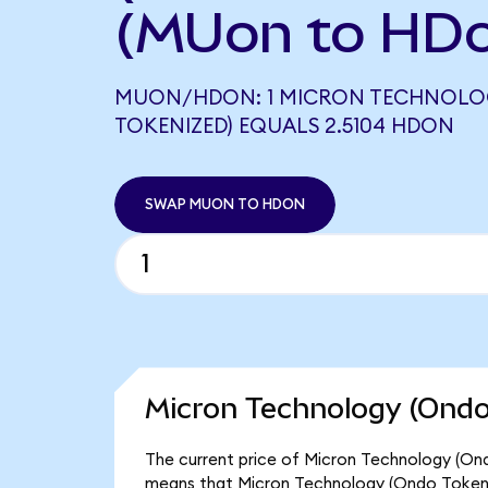
(MUon to HD
MUON/HDON: 1 MICRON TECHNOLO
TOKENIZED) EQUALS 2.5104 HDON
SWAP MUON TO HDON
Micron Technology (Ondo
The current price of Micron Technology (Ond
means that Micron Technology (Ondo Tokeni