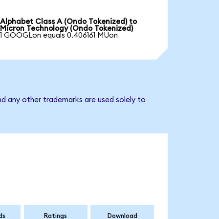
Alphabet Class A (Ondo Tokenized) to
Micron Technology (Ondo Tokenized)
1 GOOGLon equals 0.406161 MUon
nd any other trademarks are used solely to
ds
Ratings
Download