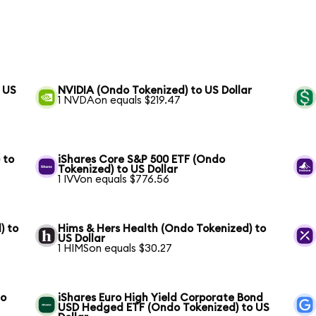
 US
NVIDIA (Ondo Tokenized) to US Dollar
1 NVDAon equals $219.47
 to
iShares Core S&P 500 ETF (Ondo
Tokenized) to US Dollar
1 IVVon equals $776.56
) to
Hims & Hers Health (Ondo Tokenized) to
US Dollar
1 HIMSon equals $30.27
to
iShares Euro High Yield Corporate Bond
USD Hedged ETF (Ondo Tokenized) to US