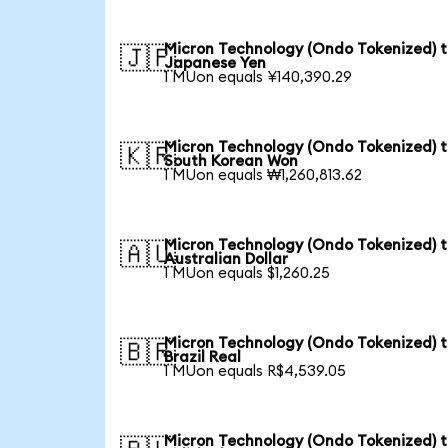
Micron Technology (Ondo Tokenized) 
🇯🇵
Japanese Yen
1 MUon equals ¥140,390.29
Micron Technology (Ondo Tokenized) 
🇰🇷
South Korean Won
1 MUon equals ₩1,260,813.62
Micron Technology (Ondo Tokenized) 
🇦🇺
Australian Dollar
1 MUon equals $1,260.25
Micron Technology (Ondo Tokenized) 
🇧🇷
Brazil Real
1 MUon equals R$4,539.05
Micron Technology (Ondo Tokenized) 