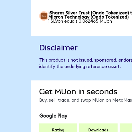
iShares Silver Trust (Ondo Tokenized) 
Micron Technology (Ondo Tokenized)
1 SLVon equals 0.062465 MUon
Disclaimer
This product is not issued, sponsored, endo
identify the underlying reference asset.
Get MUon in seconds
Buy, sell, trade, and swap MUon on MetaMask
Google Play
Rating
Downloads