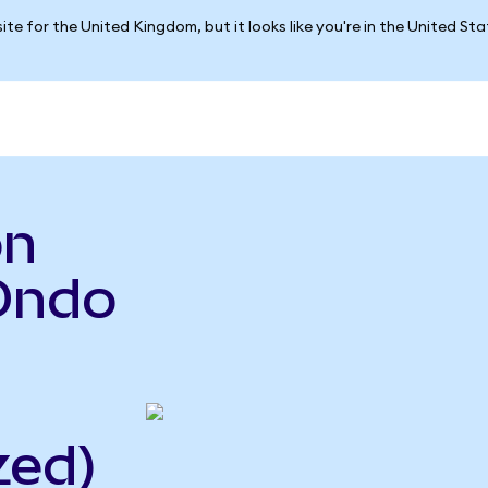
ite for the United Kingdom, but it looks like you're in the United St
on
Ondo
zed)