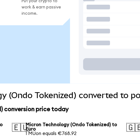
Put your crypto to
work & earn passive
income.
y (Ondo Tokenized) converted to po
) conversion price today
to
Micron Technology (Ondo Tokenized) to
🇪🇺
🇬
Euro
1 MUon equals €768.92