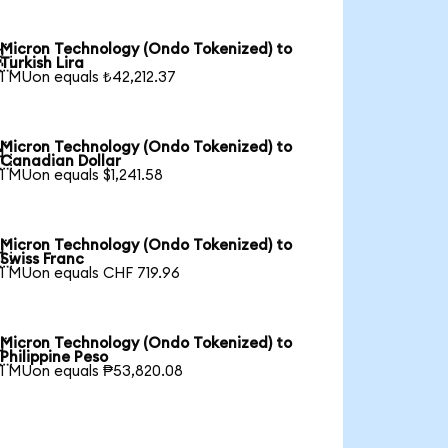
Micron Technology (Ondo Tokenized) to

Turkish Lira
1 MUon equals ₺42,212.37
Micron Technology (Ondo Tokenized) to

Canadian Dollar
1 MUon equals $1,241.58
Micron Technology (Ondo Tokenized) to

Swiss Franc
1 MUon equals CHF 719.96
Micron Technology (Ondo Tokenized) to

Philippine Peso
1 MUon equals ₱53,820.08