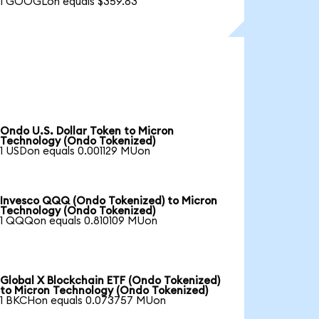
1 GOOGLon equals $359.83
Ondo U.S. Dollar Token to Micron
Technology (Ondo Tokenized)
1 USDon equals 0.001129 MUon
Invesco QQQ (Ondo Tokenized) to Micron
Technology (Ondo Tokenized)
1 QQQon equals 0.810109 MUon
Global X Blockchain ETF (Ondo Tokenized)
to Micron Technology (Ondo Tokenized)
1 BKCHon equals 0.073757 MUon