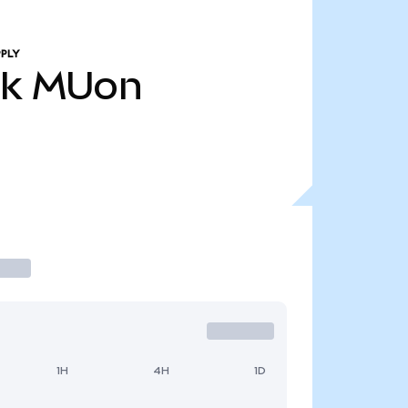
PLY
7k
MUon
1H
4H
1D