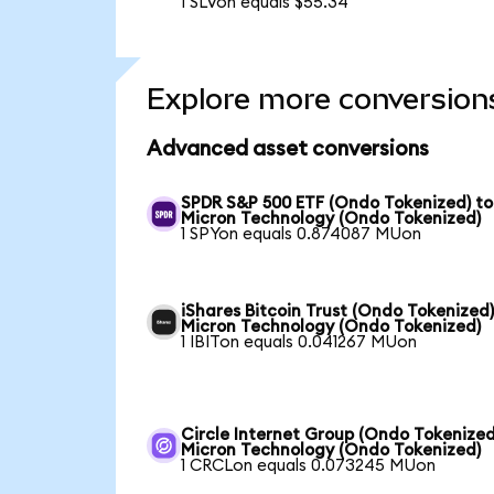
1 SLVon equals $55.34
Explore more conversion
Advanced asset conversions
SPDR S&P 500 ETF (Ondo Tokenized) to
Micron Technology (Ondo Tokenized)
1 SPYon equals 0.874087 MUon
iShares Bitcoin Trust (Ondo Tokenized)
Micron Technology (Ondo Tokenized)
1 IBITon equals 0.041267 MUon
Circle Internet Group (Ondo Tokenized
Micron Technology (Ondo Tokenized)
1 CRCLon equals 0.073245 MUon