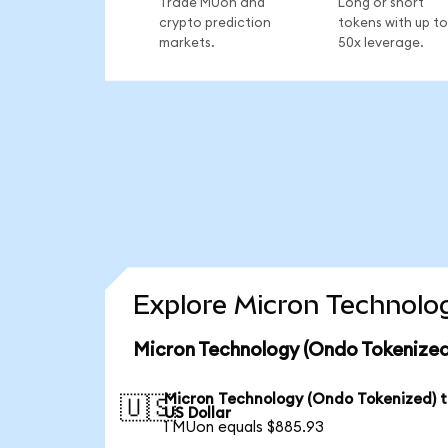
Trade MUon and
Long or short
crypto prediction
tokens with up to
markets.
50x leverage.
Explore Micron Technolog
Micron Technology (Ondo Tokenized
Micron Technology (Ondo Tokenized) 
🇺🇸
US Dollar
1 MUon equals $885.93