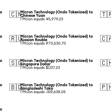
to
Micron Technology (Ondo Tokenized) to
🇨🇳
🇹
Chinese Yuan
1 MUon equals ¥5,979.23
to
Micron Technology (Ondo Tokenized) to
🇷🇺
🇨
Russian Rouble
1 MUon equals ₽73,530.70
to
Micron Technology (Ondo Tokenized) to
🇸🇬
🇨
Singapore Dollar
1 MUon equals $1,137.23
to
Micron Technology (Ondo Tokenized) to
🇧🇩
🇵
Bangladeshi Taka
1 MUon equals ৳109,638.05
to