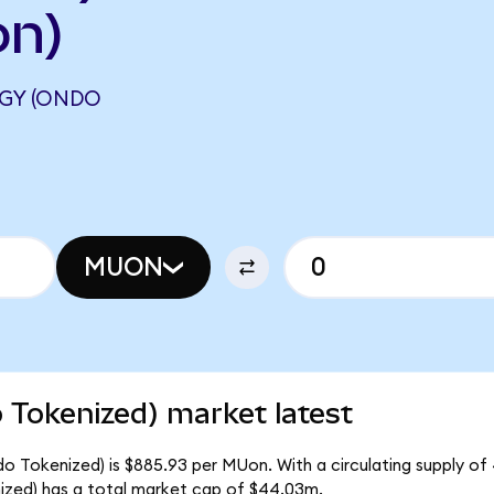
on)
GY (ONDO
MUON
 Tokenized) market latest
o Tokenized) is $885.93 per MUon. With a circulating supply of
zed) has a total market cap of $44.03m.