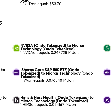
Dollar
1 EUHYon equals $53.70
s
NVIDIA (Ondo Tokenized) to Micron
Technology (Ondo Tokenized)
1 NVDAon equals 0.247728 MUon
 to
iShares Core S&P 500 ETF (Ondo
Tokenized) to Micron Technology (Ondo
Tokenized)
1 IVVon equals 0.876548 MUon
) to
Hims & Hers Health (Ondo Tokenized) to
Micron Technology (Ondo Tokenized)
1 HIMSon equals 0.034167 MUon