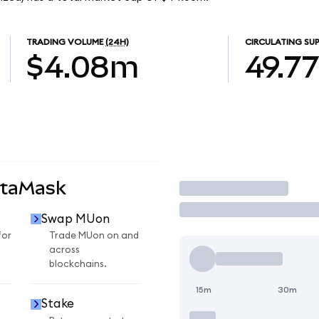
TRADING VOLUME
(24H)
CIRCULATING SUP
$4.08m
49.7
etaMask
Trade
Swap MUon
for
Trade MUon on and
across
blockchains.
15m
30m
Stake