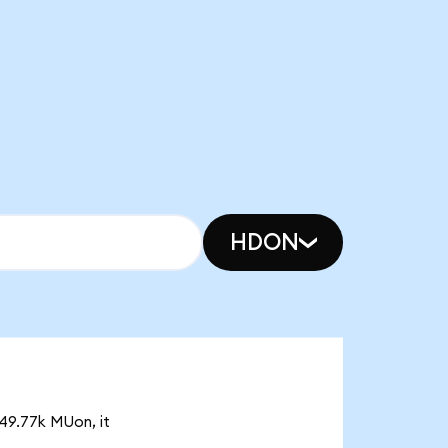
HDON
 49.77k MUon, it