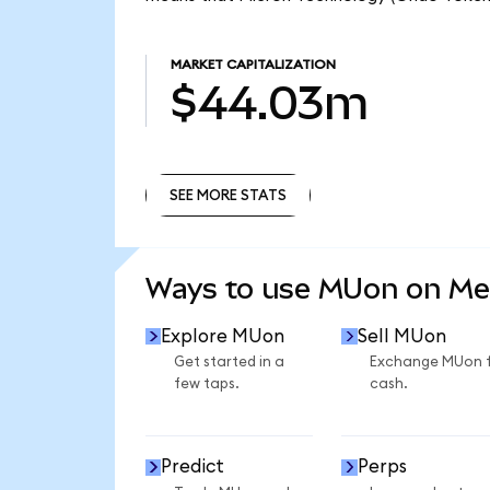
MARKET CAPITALIZATION
$44.03m
SEE MORE STATS
SEE MORE STATS
Ways to use MUon on M
Explore MUon
Sell MUon
Get started in a
Exchange MUon 
few taps.
cash.
Predict
Perps