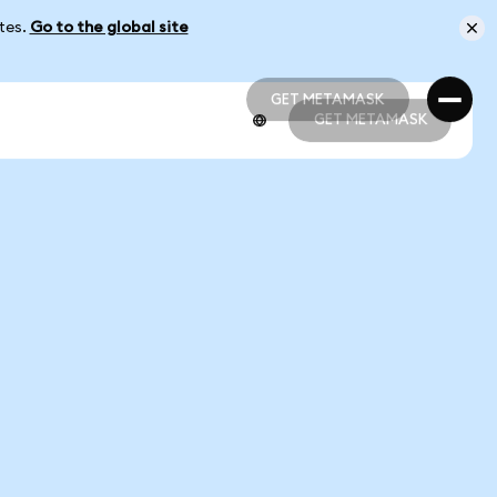
ates.
Go to the global site
GET METAMASK
GET METAMASK
GET METAMASK
GET METAMASK