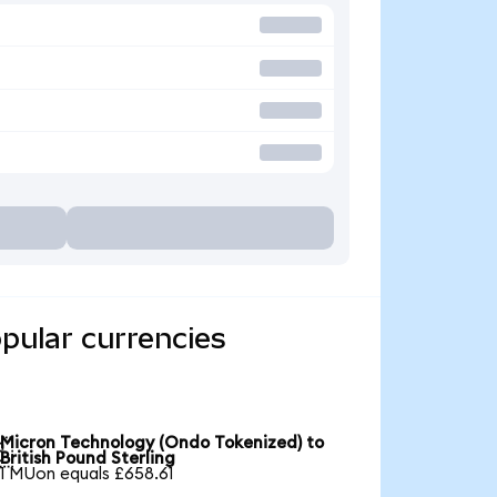
pular currencies
Micron Technology (Ondo Tokenized) to

British Pound Sterling
1 MUon equals £658.61