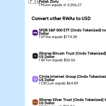
🇵🇱
Polish Zloty
1 MUon equals zł 3,306.27
Convert other RWAs to USD
SPDR S&P 500 ETF (Ondo Tokenized) to
Dollar
1 SPYon equals $774.38
iShares Bitcoin Trust (Ondo Tokenized)
US Dollar
1 IBITon equals $36.56
Circle Internet Group (Ondo Tokenized
US Dollar
1 CRCLon equals $64.89
iShares Silver Trust (Ondo Tokenized) 
US Dollar