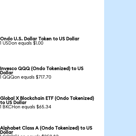
Ondo U.S. Dollar Token to US Dollar
1 USDon equals $1.00
Invesco QQQ (Ondo Tokenized) to US
Dollar
1 QQQon equals $717.70
Global X Blockchain ETF (Ondo Tokenized)
to US Dollar
1 BKCHon equals $65.34
Alphabet Class A (Ondo Tokenized) to US
Dollar