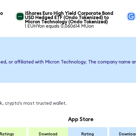
to
iShares Euro High Yield Corporate Bond
USD Hedged ETF (Ondo Tokenized) to
Micron Technology (Ondo Tokenized)
1 EUHYon equals 0.060614 MUon
rsed, or affiliated with Micron Technology. The company name a
, crypto's most trusted wallet.
App Store
Ratings
Download
Rating
Downloa