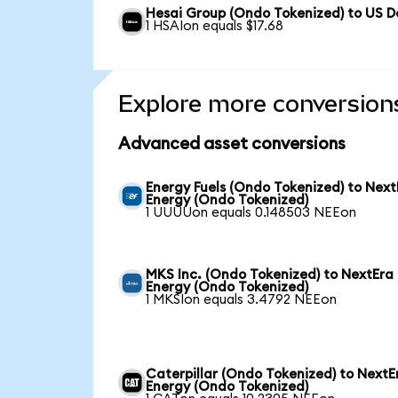
Hesai Group (Ondo Tokenized) to US Do
1 HSAIon equals $17.68
Explore more conversion
Advanced asset conversions
Energy Fuels (Ondo Tokenized) to Next
Energy (Ondo Tokenized)
1 UUUUon equals 0.148503 NEEon
MKS Inc. (Ondo Tokenized) to NextEra
Energy (Ondo Tokenized)
1 MKSIon equals 3.4792 NEEon
Caterpillar (Ondo Tokenized) to NextE
Energy (Ondo Tokenized)