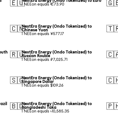
S
NextEra Energy (Ondo Tokenized) to Euro
🇪🇺
🇬
1 NEEon equals €73.90
NextEra Energy (Ondo Tokenized) to
🇨🇳
🇹
Chinese Yuan
1 NEEon equals ¥577.17
outh
NextEra Energy (Ondo Tokenized) to
🇷🇺
🇨
Russian Rouble
1 NEEon equals ₽7,025.71
NextEra Energy (Ondo Tokenized) to
🇸🇬
🇨
Singapore Dollar
1 NEEon equals $109.26
azil
NextEra Energy (Ondo Tokenized) to
🇧🇩
🇵
Bangladeshi Taka
1 NEEon equals ৳10,585.35