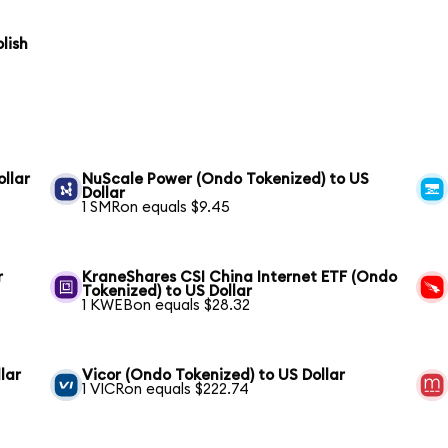
lish
ollar
NuScale Power (Ondo Tokenized) to US
Dollar
1 SMRon equals $9.45
r
KraneShares CSI China Internet ETF (Ondo
Tokenized) to US Dollar
1 KWEBon equals $28.32
lar
Vicor (Ondo Tokenized) to US Dollar
1 VICRon equals $222.74