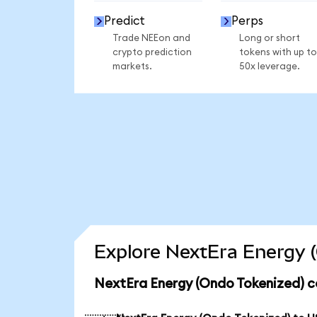
Predict
Perps
Trade NEEon and
Long or short
crypto prediction
tokens with up to
markets.
50x leverage.
Explore NextEra Energy (
NextEra Energy (Ondo Tokenized) c