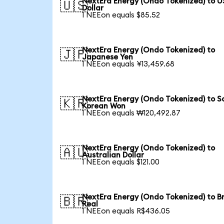
NextEra Energy (Ondo Tokenized) to U
🇺🇸
Dollar
1 NEEon equals $85.52
NextEra Energy (Ondo Tokenized) to
🇯🇵
Japanese Yen
1 NEEon equals ¥13,459.68
NextEra Energy (Ondo Tokenized) to S
🇰🇷
Korean Won
1 NEEon equals ₩120,492.87
NextEra Energy (Ondo Tokenized) to
🇦🇺
Australian Dollar
1 NEEon equals $121.00
NextEra Energy (Ondo Tokenized) to Br
🇧🇷
Real
1 NEEon equals R$436.05