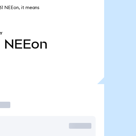
.61 NEEon, it means
Y
1
NEEon