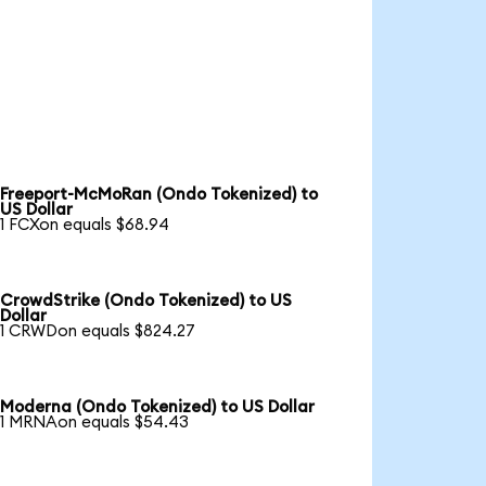
Freeport-McMoRan (Ondo Tokenized) to
US Dollar
1 FCXon equals $68.94
CrowdStrike (Ondo Tokenized) to US
Dollar
1 CRWDon equals $824.27
Moderna (Ondo Tokenized) to US Dollar
1 MRNAon equals $54.43