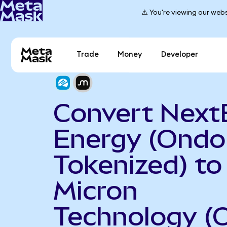
⚠️ You're viewing our webs
Trade
Money
Developer
Convert Next
Energy (Ondo
Tokenized) to
Micron
Technology (