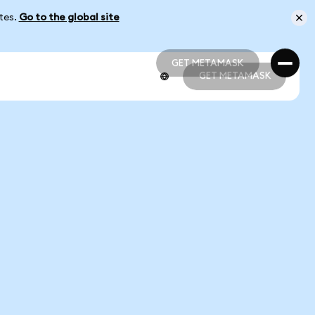
ates.
Go to the global site
GET METAMASK
GET METAMASK
GET METAMASK
GET METAMASK