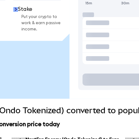
15m
30m
Stake
Put your crypto to
work & earn passive
income.
Ondo Tokenized) converted to popul
onversion price today