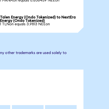
1 MRNAon equals 0.636459 NEEon
Talen Energy (Ondo Tokenized) to NextEra
Energy (Ondo Tokenized)
1 TLNon equals 3.9813 NEEon
ny other trademarks are used solely to