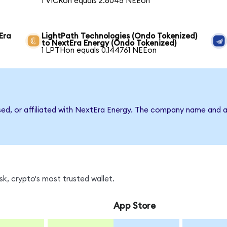
1 VICRon equals 2.6045 NEEon
Era
LightPath Technologies (Ondo Tokenized)
to NextEra Energy (Ondo Tokenized)
1 LPTHon equals 0.144761 NEEon
rsed, or affiliated with NextEra Energy. The company name and a
k, crypto's most trusted wallet.
App Store