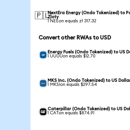
NextEra Energy (Ondo Tokenized) to Po
🇵🇱
Zloty
1 NEEon equals zł 317.32
Convert other RWAs to USD
Energy Fuels (Ondo Tokenized) to US D
1 UUUUon equals $12.70
MKS Inc. (Ondo Tokenized) to US Dolla
1 MKSIon equals $297.54
Caterpillar (Ondo Tokenized) to US Dol
1 CATon equals $874.91