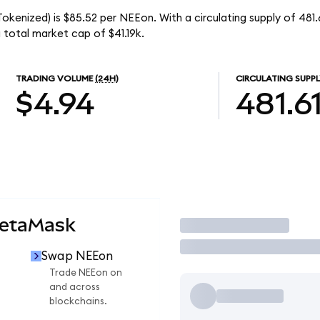
kenized) is $85.52 per NEEon. With a circulating supply of 481
total market cap of $41.19k.
TRADING VOLUME
(24H)
CIRCULATING SUPPL
$4.94
481.6
MetaMask
Trade
Swap NEEon
Trade NEEon on
and across
blockchains.