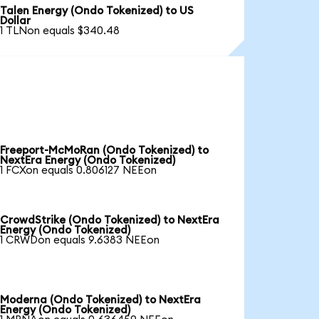
Talen Energy (Ondo Tokenized) to US
Dollar
1 TLNon equals $340.48
Freeport-McMoRan (Ondo Tokenized) to
NextEra Energy (Ondo Tokenized)
1 FCXon equals 0.806127 NEEon
CrowdStrike (Ondo Tokenized) to NextEra
Energy (Ondo Tokenized)
1 CRWDon equals 9.6383 NEEon
Moderna (Ondo Tokenized) to NextEra
Energy (Ondo Tokenized)