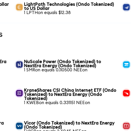
llar
LightPath Technologies (Ondo Tokenized)
to US Dollar
1 LPTHon equals $12.38
s
Era
NuScale Power (Ondo Tokenized) to
NextEra Energy (Ondo Tokenized)
1 SMRon equals 0.110500 NEEon
KraneShares CSI China Internet ETF (Ondo
Tokenized) to NextEra Energy (Ondo
Tokenized)
1 KWEBon equals 0.331151 NEEon
ra
Vicor (Ondo Tokenized) to NextEra Energy
(Ondo Tokenized)