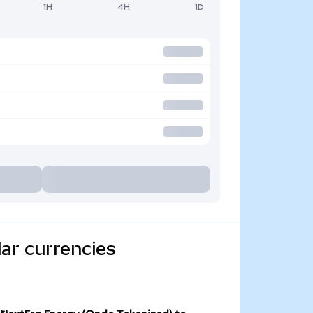
1H
4H
1D
ar currencies