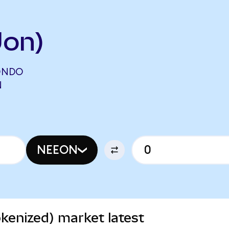
Uon)
ONDO
N
NEEON
kenized) market latest