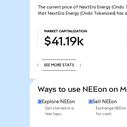
The current price of NextEra Energy (Ondo To
that NextEra Energy (Ondo Tokenized) has a 
MARKET CAPITALIZATION
$41.19k
SEE MORE STATS
SEE MORE STATS
Ways to use NEEon on 
Explore NEEon
Sell NEEon
Get started in a
Exchange NEEon
few taps.
for cash.