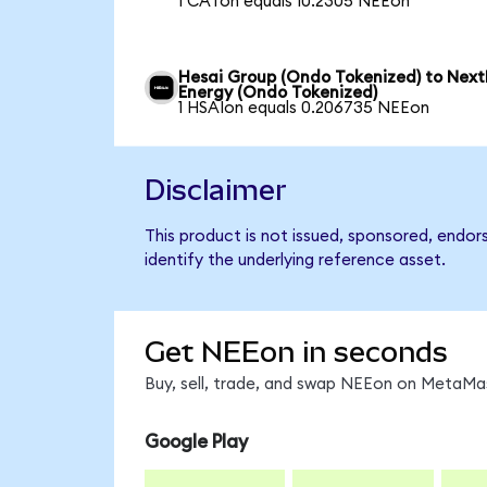
1 CATon equals 10.2305 NEEon
Hesai Group (Ondo Tokenized) to Next
Energy (Ondo Tokenized)
1 HSAIon equals 0.206735 NEEon
Disclaimer
This product is not issued, sponsored, endo
identify the underlying reference asset.
Get NEEon in seconds
Buy, sell, trade, and swap NEEon on MetaMas
Google Play