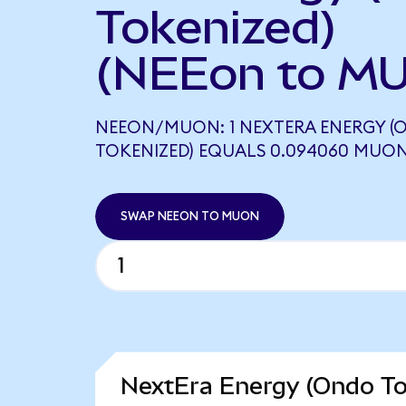
Tokenized)
(NEEon to M
NEEON/MUON: 1 NEXTERA ENERGY (
TOKENIZED) EQUALS 0.094060 MUO
SWAP NEEON TO MUON
NextEra Energy (Ondo To