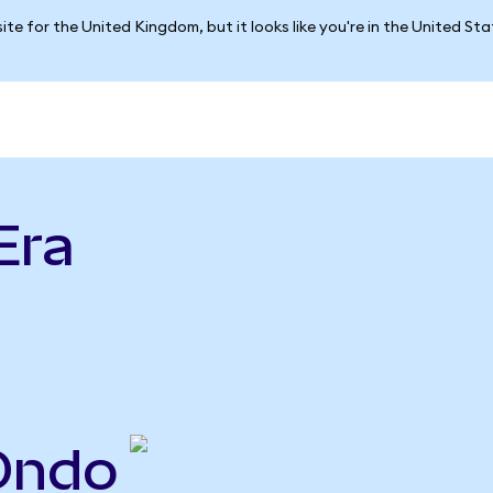
ite for the United Kingdom, but it looks like you're in the United St
Era
Ondo