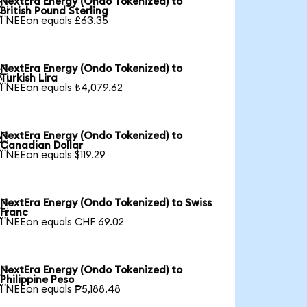
NextEra Energy (Ondo Tokenized) to

British Pound Sterling
1 NEEon equals £63.35
NextEra Energy (Ondo Tokenized) to

Turkish Lira
1 NEEon equals ₺4,079.62
NextEra Energy (Ondo Tokenized) to

Canadian Dollar
1 NEEon equals $119.29
NextEra Energy (Ondo Tokenized) to Swiss

Franc
1 NEEon equals CHF 69.02
NextEra Energy (Ondo Tokenized) to

Philippine Peso
1 NEEon equals ₱5,188.48