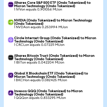
iShares Core S&P 500 ETF (Ondo Tokenized) to
Micron Technology (Ondo Tokenized)
1 IVVon equals 0.901056 MUon
NVIDIA (Ondo Tokenized) to Micron Technology
(Ondo Tokenized)
1 NVDAon equals 0.253994 MUon
Circle Internet Group (Ondo Tokenized) to Micron
Technology (Ondo Tokenized)
1 CRCLon equals 0.072211 MUon
iShares Bitcoin Trust (Ondo Tokenized) to Micron
Technology (Ondo Tokenized)
1 IBITon equals 0.042204 MUon
Global X Blockchain ETF (Ondo Tokenized) to
Micron Technology (Ondo Tokenized)
1 BKCHon equals 0.082425 MUon
Invesco QQQ (Ondo Tokenized) to Micron
Technology (Ondo Tokenized)
1 QQQon equals 0.833295 MUon