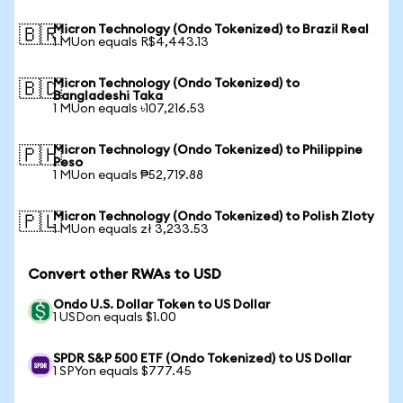
Micron Technology (Ondo Tokenized) to Brazil Real
🇧🇷
1 MUon equals R$4,443.13
Micron Technology (Ondo Tokenized) to
🇧🇩
Bangladeshi Taka
1 MUon equals ৳107,216.53
Micron Technology (Ondo Tokenized) to Philippine
🇵🇭
Peso
1 MUon equals ₱52,719.88
Micron Technology (Ondo Tokenized) to Polish Zloty
🇵🇱
1 MUon equals zł 3,233.53
Convert other RWAs to USD
Ondo U.S. Dollar Token to US Dollar
1 USDon equals $1.00
SPDR S&P 500 ETF (Ondo Tokenized) to US Dollar
1 SPYon equals $777.45