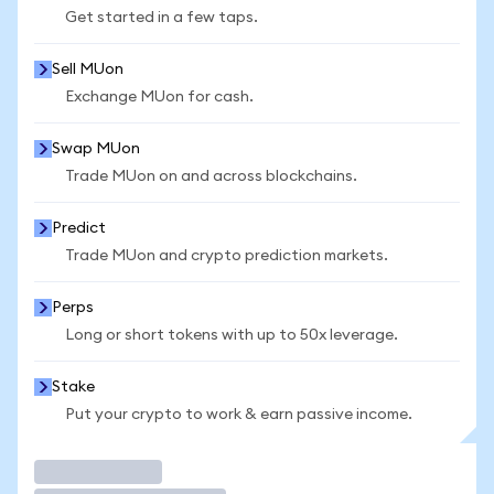
Get started in a few taps.
Sell MUon
Exchange MUon for cash.
Swap MUon
Trade MUon on and across blockchains.
Predict
Trade MUon and crypto prediction markets.
Perps
Long or short tokens with up to 50x leverage.
Stake
Put your crypto to work & earn passive income.
Trade