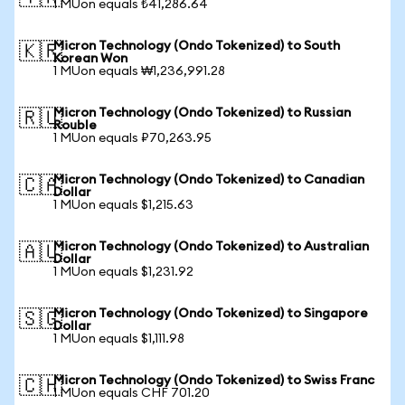
1 MUon equals ₺41,286.64
Micron Technology (Ondo Tokenized) to South
🇰🇷
Korean Won
1 MUon equals ₩1,236,991.28
Micron Technology (Ondo Tokenized) to Russian
🇷🇺
Rouble
1 MUon equals ₽70,263.95
Micron Technology (Ondo Tokenized) to Canadian
🇨🇦
Dollar
1 MUon equals $1,215.63
Micron Technology (Ondo Tokenized) to Australian
🇦🇺
Dollar
1 MUon equals $1,231.92
Micron Technology (Ondo Tokenized) to Singapore
🇸🇬
Dollar
1 MUon equals $1,111.98
Micron Technology (Ondo Tokenized) to Swiss Franc
🇨🇭
1 MUon equals CHF 701.20