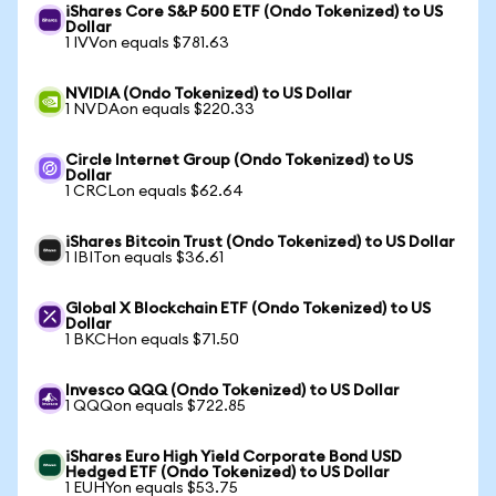
iShares Core S&P 500 ETF (Ondo Tokenized) to US
Dollar
1 IVVon equals $781.63
NVIDIA (Ondo Tokenized) to US Dollar
1 NVDAon equals $220.33
Circle Internet Group (Ondo Tokenized) to US
Dollar
1 CRCLon equals $62.64
iShares Bitcoin Trust (Ondo Tokenized) to US Dollar
1 IBITon equals $36.61
Global X Blockchain ETF (Ondo Tokenized) to US
Dollar
1 BKCHon equals $71.50
Invesco QQQ (Ondo Tokenized) to US Dollar
1 QQQon equals $722.85
iShares Euro High Yield Corporate Bond USD
Hedged ETF (Ondo Tokenized) to US Dollar
1 EUHYon equals $53.75