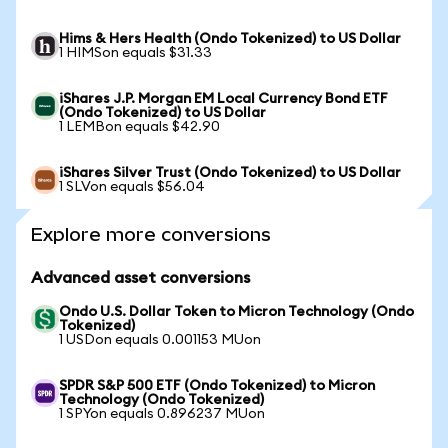
Hims & Hers Health (Ondo Tokenized) to US Dollar
1 HIMSon equals $31.33
iShares J.P. Morgan EM Local Currency Bond ETF
(Ondo Tokenized) to US Dollar
1 LEMBon equals $42.90
iShares Silver Trust (Ondo Tokenized) to US Dollar
1 SLVon equals $56.04
Explore more conversions
Advanced asset conversions
Ondo U.S. Dollar Token to Micron Technology (Ondo
Tokenized)
1 USDon equals 0.001153 MUon
SPDR S&P 500 ETF (Ondo Tokenized) to Micron
Technology (Ondo Tokenized)
1 SPYon equals 0.896237 MUon