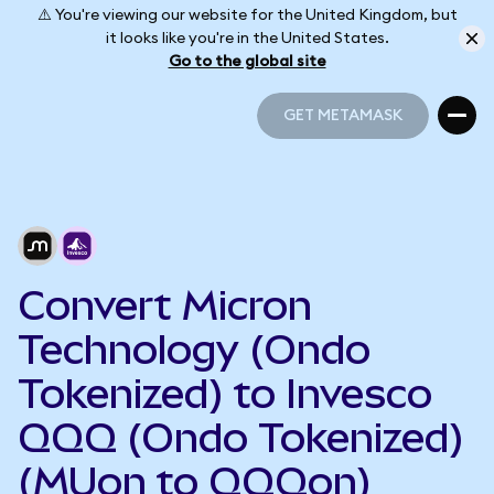
⚠️ You're viewing our website for the United Kingdom, but
it looks like you're in the United States.
Go to the global site
GET METAMASK
GET METAMASK
Convert Micron
Technology (Ondo
Tokenized) to Invesco
QQQ (Ondo Tokenized)
(MUon to QQQon)