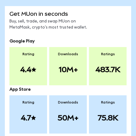
Get MUon in seconds
Buy, sell, trade, and swap MUon on
MetaMask, crypto's most trusted wallet.
Google Play
Rating
Downloads
Ratings
4.4
10M+
483.7K
App Store
Rating
Downloads
Ratings
4.7
50M+
75.8K