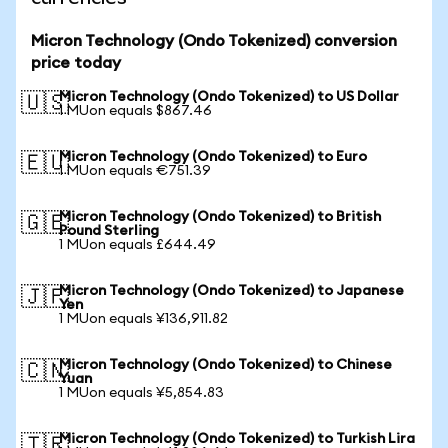
Micron Technology (Ondo Tokenized) conversion
price today
Micron Technology (Ondo Tokenized) to US Dollar
🇺🇸
1 MUon equals $867.46
Micron Technology (Ondo Tokenized) to Euro
🇪🇺
1 MUon equals €751.39
Micron Technology (Ondo Tokenized) to British
🇬🇧
Pound Sterling
1 MUon equals £644.49
Micron Technology (Ondo Tokenized) to Japanese
🇯🇵
Yen
1 MUon equals ¥136,911.82
Micron Technology (Ondo Tokenized) to Chinese
🇨🇳
Yuan
1 MUon equals ¥5,854.83
Micron Technology (Ondo Tokenized) to Turkish Lira
🇹🇷