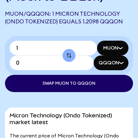
MUON/QQQON: 1 MICRON TECHNOLOGY
(ONDO TOKENIZED) EQUALS 1.2098 QQQON
MUON
QQQON
SWAP MUON TO QQQON
Micron Technology (Ondo Tokenized)
market latest
The current price of Micron Technology (Ondo