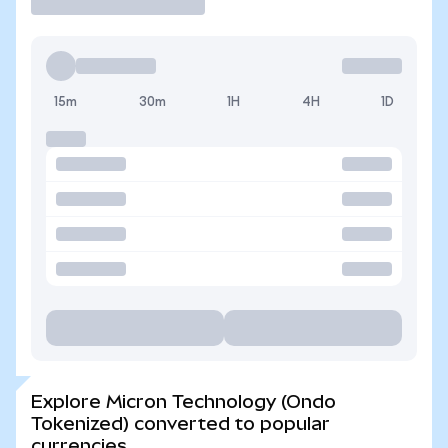
15m
30m
1H
4H
1D
Explore Micron Technology (Ondo
Tokenized) converted to popular
currencies