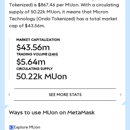
Tokenized) is $867.46 per MUon. With a circulating
supply of 50.22k MUon, it means that Micron
Technology (Ondo Tokenized) has a total market
cap of $43.56m.
MARKET CAPITALIZATION
$43.56m
TRADING VOLUME
(24H)
$5.64m
CIRCULATING SUPPLY
50.22k
MUon
SEE MORE STATS
SEE MORE STATS
Ways to use MUon on MetaMask
Explore MUon