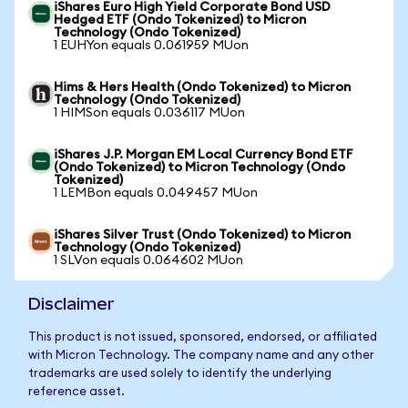
iShares Euro High Yield Corporate Bond USD
Hedged ETF (Ondo Tokenized) to Micron
Technology (Ondo Tokenized)
1 EUHYon equals 0.061959 MUon
Hims & Hers Health (Ondo Tokenized) to Micron
Technology (Ondo Tokenized)
1 HIMSon equals 0.036117 MUon
iShares J.P. Morgan EM Local Currency Bond ETF
(Ondo Tokenized) to Micron Technology (Ondo
Tokenized)
1 LEMBon equals 0.049457 MUon
iShares Silver Trust (Ondo Tokenized) to Micron
Technology (Ondo Tokenized)
1 SLVon equals 0.064602 MUon
Disclaimer
This product is not issued, sponsored, endorsed, or affiliated
with Micron Technology. The company name and any other
trademarks are used solely to identify the underlying
reference asset.