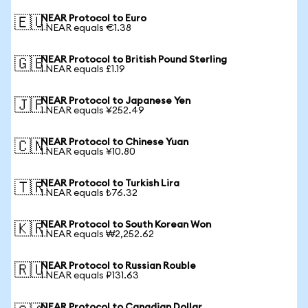
NEAR Protocol to Euro
🇪🇺
1 NEAR equals €1.38
NEAR Protocol to British Pound Sterling
🇬🇧
1 NEAR equals £1.19
NEAR Protocol to Japanese Yen
🇯🇵
1 NEAR equals ¥252.49
NEAR Protocol to Chinese Yuan
🇨🇳
1 NEAR equals ¥10.80
NEAR Protocol to Turkish Lira
🇹🇷
1 NEAR equals ₺76.32
NEAR Protocol to South Korean Won
🇰🇷
1 NEAR equals ₩2,252.62
NEAR Protocol to Russian Rouble
🇷🇺
1 NEAR equals ₽131.63
NEAR Protocol to Canadian Dollar