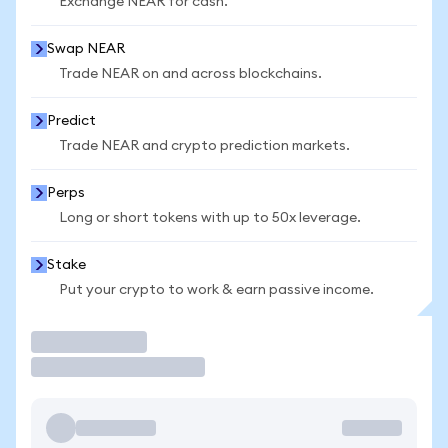
Exchange NEAR for cash.
Swap NEAR
Trade NEAR on and across blockchains.
Predict
Trade NEAR and crypto prediction markets.
Perps
Long or short tokens with up to 50x leverage.
Stake
Put your crypto to work & earn passive income.
Trade