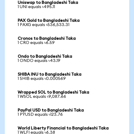
Uniswap to Bangladeshi Taka
1 UNI equals ৳495.11
PAX Gold to Bangladeshi Taka
1 PAXG equals ৳536,533.31
Cronos to Bangladeshi Taka
1 CRO equals ৳6.59
Ondo to Bangladeshi Taka
1 ONDO equals ৳43.19
SHIBA INU to Bangladeshi Taka
1 SHIB equals ৳0.000569
Wrapped SOL to Bangladeshi Taka
1 WSOL equals ৳9,087.66
PayPal USD to Bangladeshi Taka
1 PYUSD equals ৳123.76
World Liberty Financial to Bangladeshi Taka
1 WLFI equals ৳6.38