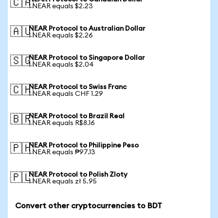
🇨🇦
1 NEAR equals $2.23
NEAR Protocol to Australian Dollar
🇦🇺
1 NEAR equals $2.26
NEAR Protocol to Singapore Dollar
🇸🇬
1 NEAR equals $2.04
NEAR Protocol to Swiss Franc
🇨🇭
1 NEAR equals CHF 1.29
NEAR Protocol to Brazil Real
🇧🇷
1 NEAR equals R$8.16
NEAR Protocol to Philippine Peso
🇵🇭
1 NEAR equals ₱97.13
NEAR Protocol to Polish Zloty
🇵🇱
1 NEAR equals zł 5.95
Convert other cryptocurrencies to BDT