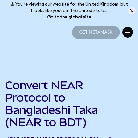
⚠️ You're viewing our website for the United Kingdom, but
it looks like you're in the United States.
Go to the global site
GET METAMASK
GET METAMASK
Convert NEAR
Protocol to
Bangladeshi Taka
(NEAR to BDT)