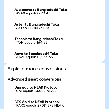
Avalanche to Bangladeshi Taka
1 AVAX equals ৳793.41
Aster to Bangladeshi Taka
1 ASTER equals ৳74.25
Toncoin to Bangladeshi Taka
1 TON equals ৳164.62
Aave to Bangladeshi Taka
1 AAVE equals ৳11,086.65
Explore more conversions
Advanced asset conversions
Uniswap to NEAR Protocol
1 UNI equals 2.5000 NEAR
PAX Gold to NEAR Protocol
1 PAXG equals 2709.1875 NEAR