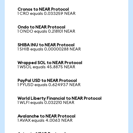
Cronos to NEAR Protocol
1 CRO equals 0.033259 NEAR
Ondo to NEAR Protocol
1 ONDO equals 0.218101 NEAR
SHIBA INU to NEAR Protocol
1 SHIB equals 0.00000288 NEAR
Wrapped SOL to NEAR Protocol
1 WSOL equals 45.8875 NEAR
PayPal USD to NEAR Protocol
1 PYUSD equals 0.624937 NEAR
World Liberty Financial to NEAR Protocol
1 WLFI equals 0.032210 NEAR
Avalanche to NEAR Protocol
1 AVAX equals 4.0063 NEAR