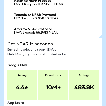
Aster to NEAR Protocol
1 ASTER equals 0.374905 NEAR
Toncoin to NEAR Protocol
1 TON equals 0.831250 NEAR
Aave to NEAR Protocol
1 AAVE equals 55.9813 NEAR
Get NEAR in seconds
Buy, sell, trade, and swap NEAR on
MetaMask, crypto's most trusted wallet.
Google Play
Rating
Downloads
Ratings
4.4
10M+
483.8K
App Store