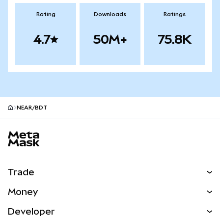
Rating
Downloads
Ratings
4.7
50M+
75.8K
NEAR/BDT
MetaMask site footer
Trade
Swap
Money
Predict
NEW
Buy
Developer
Perps
NEW
Card