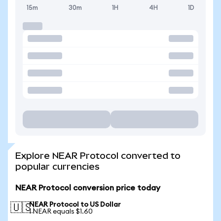
15m
30m
1H
4H
1D
Explore NEAR Protocol converted to
popular currencies
NEAR Protocol conversion price today
NEAR Protocol to US Dollar
🇺🇸
1 NEAR equals $1.60