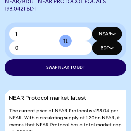
NEAR/BDT: 1 NEAR PROTOCOL EQUALS
198.0421 BDT
NEAR
BDT
SWAP NEAR TO BDT
NEAR Protocol market latest
The current price of NEAR Protocol is ৳198.04 per
NEAR. With a circulating supply of 1.30bn NEAR, it
means that NEAR Protocol has a total market cap