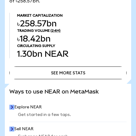
of ৳258.57bn.
MARKET CAPITALIZATION
৳258.57bn
TRADING VOLUME
(24H)
৳18.42bn
CIRCULATING SUPPLY
1.30bn
NEAR
SEE MORE STATS
SEE MORE STATS
Ways to use NEAR on MetaMask
Explore NEAR
Get started in a few taps.
Sell NEAR