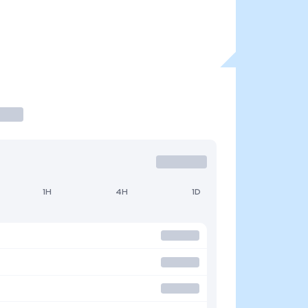
1H
4H
1D