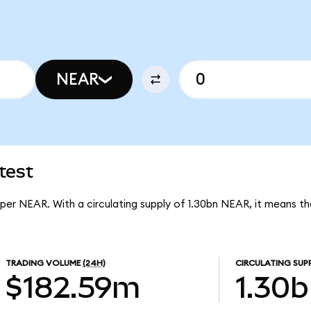
NEAR
test
 per NEAR. With a circulating supply of 1.30bn NEAR, it means 
TRADING VOLUME
(24H)
CIRCULATING SUP
$182.59m
1.30