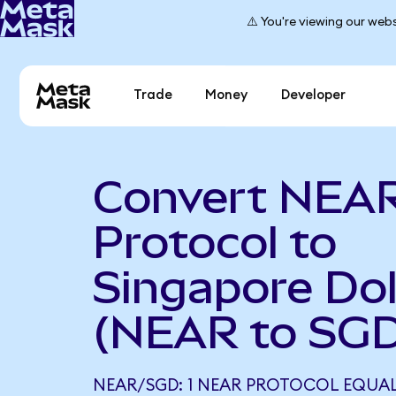
⚠️ You're viewing our webs
Trade
Money
Developer
Convert NEA
Protocol to
Singapore Dol
(NEAR to SGD
NEAR/SGD: 1 NEAR PROTOCOL EQUAL