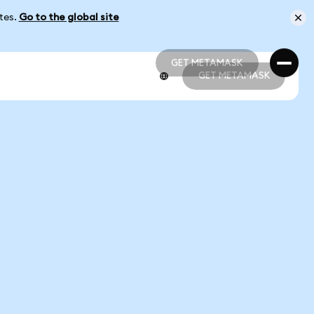
ates.
Go to the global site
GET METAMASK
GET METAMASK
GET METAMASK
GET METAMASK