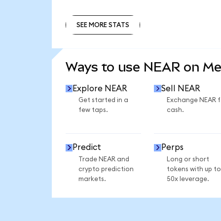
SEE MORE STATS
SEE MORE STATS
Ways to use NEAR on M
Explore NEAR
Sell NEAR
Get started in a
Exchange NEAR f
few taps.
cash.
Predict
Perps
Trade NEAR and
Long or short
crypto prediction
tokens with up to
markets.
50x leverage.