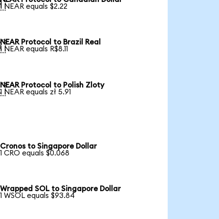

1 NEAR equals $2.22
NEAR Protocol to Brazil Real

1 NEAR equals R$8.11
NEAR Protocol to Polish Zloty

1 NEAR equals zł 5.91
Cronos to Singapore Dollar
1 CRO equals $0.068
Wrapped SOL to Singapore Dollar
1 WSOL equals $93.84