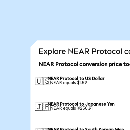
Explore NEAR Protocol co
NEAR Protocol conversion price t
NEAR Protocol to US Dollar
🇺🇸
1 NEAR equals $1.59
NEAR Protocol to Japanese Yen
🇯🇵
1 NEAR equals ¥250.91
NEAR Protocol to South Korean Won