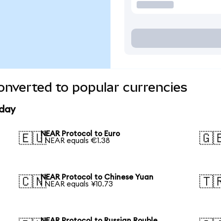
nverted to popular currencies
oday
NEAR Protocol to Euro
🇪🇺
🇬
1 NEAR equals €1.38
NEAR Protocol to Chinese Yuan
🇨🇳
🇹
1 NEAR equals ¥10.73
NEAR Protocol to Russian Rouble