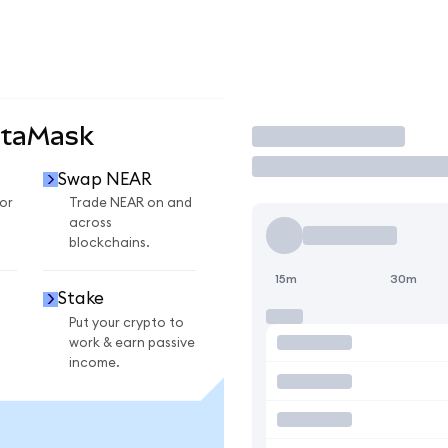
etaMask
Trade
Swap NEAR
or
Trade NEAR on and
across
blockchains.
15m
30m
Stake
Put your crypto to
work & earn passive
income.