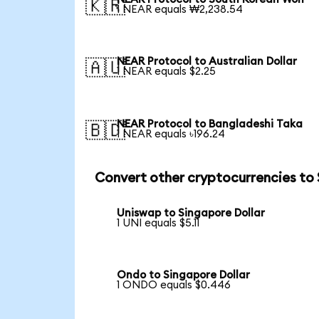
🇰🇷
1 NEAR equals ₩2,238.54
NEAR Protocol to Australian Dollar
🇦🇺
1 NEAR equals $2.25
NEAR Protocol to Bangladeshi Taka
🇧🇩
1 NEAR equals ৳196.24
Convert other cryptocurrencies to
Uniswap to Singapore Dollar
1 UNI equals $5.11
Ondo to Singapore Dollar
1 ONDO equals $0.446