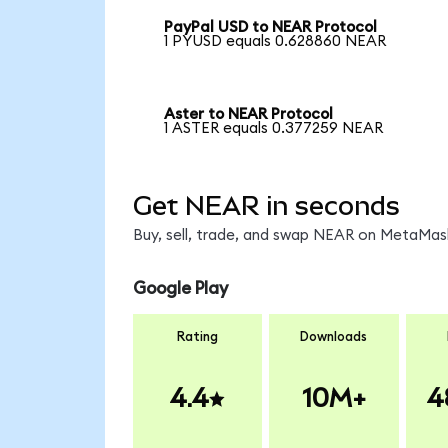
PayPal USD to NEAR Protocol
1 PYUSD equals 0.628860 NEAR
Aster to NEAR Protocol
1 ASTER equals 0.377259 NEAR
Get NEAR in seconds
Buy, sell, trade, and swap NEAR on MetaMask
Google Play
Rating
Downloads
4.4
10M+
4