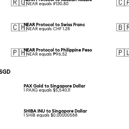
🇷🇺
🇨
1 NEAR equals ₽130.80
NEAR Protocol to Swiss Franc
🇨🇭
🇧
1 NEAR equals CHF 1.28
NEAR Protocol to Philippine Peso
🇵🇭
🇵
1 NEAR equals ₱96.52
 SGD
PAX Gold to Singapore Dollar
1 PAXG equals $5,540.11
SHIBA INU to Singapore Dollar
1 SHIB equals $0.00000588