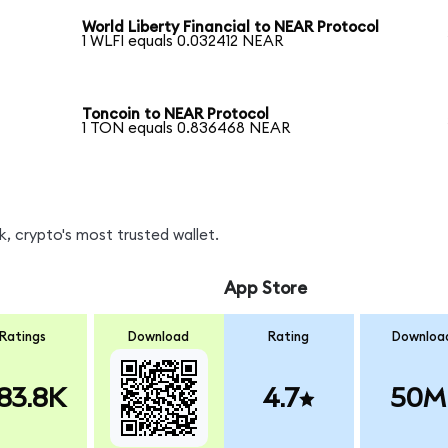
World Liberty Financial to NEAR Protocol
1 WLFI equals 0.032412 NEAR
Toncoin to NEAR Protocol
1 TON equals 0.836468 NEAR
, crypto's most trusted wallet.
App Store
Ratings
Download
Rating
Downloa
83.8K
4.7
50M