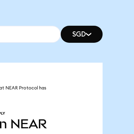
SGD
that NEAR Protocol has
PLY
bn
NEAR