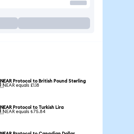
NEAR Protocol to British Pound Sterling

1 NEAR equals £1.18
NEAR Protocol to Turkish Lira

1 NEAR equals ₺75.84
NEAR Protocol to Canadian Dollar