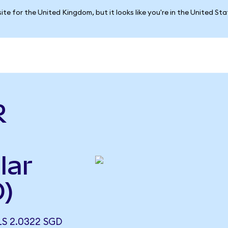
ite for the United Kingdom, but it looks like you're in the United St
R
lar
)
S 2.0322 SGD