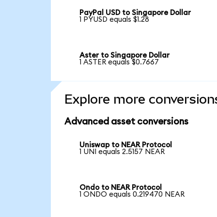
PayPal USD to Singapore Dollar
1 PYUSD equals $1.28
Aster to Singapore Dollar
1 ASTER equals $0.7667
Explore more conversion
Advanced asset conversions
Uniswap to NEAR Protocol
1 UNI equals 2.5157 NEAR
Ondo to NEAR Protocol
1 ONDO equals 0.219470 NEAR