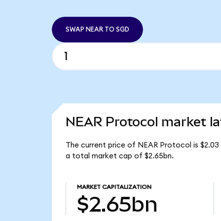
SWAP NEAR TO SGD
NEAR Protocol market la
The current price of NEAR Protocol is $2.03
a total market cap of $2.65bn.
MARKET CAPITALIZATION
$2.65bn