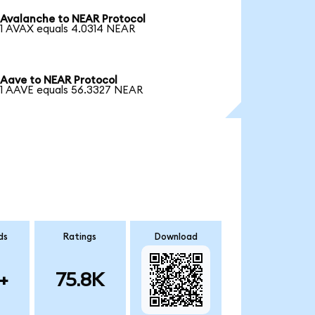
Avalanche to NEAR Protocol
1 AVAX equals 4.0314 NEAR
Aave to NEAR Protocol
1 AAVE equals 56.3327 NEAR
ds
Ratings
Download
+
75.8K