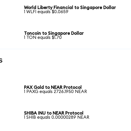
World Liberty Financial to Singapore Dollar
1 WLFI equals $0.0659
Toncoin to Singapore Dollar
1 TON equals $1.70
s
PAX Gold to NEAR Protocol
1 PAXG equals 2726.1950 NEAR
SHIBA INU to NEAR Protocol
1 SHIB equals 0.00000289 NEAR