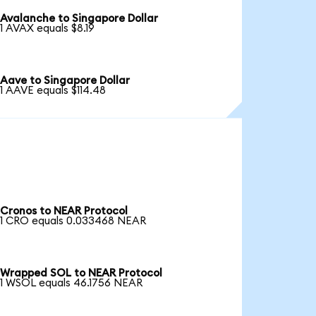
Avalanche to Singapore Dollar
1 AVAX equals $8.19
Aave to Singapore Dollar
1 AAVE equals $114.48
Cronos to NEAR Protocol
1 CRO equals 0.033468 NEAR
Wrapped SOL to NEAR Protocol
1 WSOL equals 46.1756 NEAR