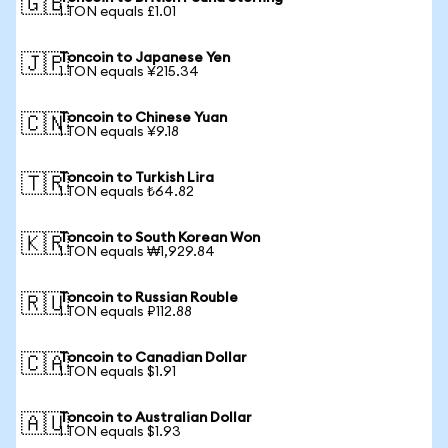
🇬🇧
1 TON equals £1.01
Toncoin to Japanese Yen
🇯🇵
1 TON equals ¥215.34
Toncoin to Chinese Yuan
🇨🇳
1 TON equals ¥9.18
Toncoin to Turkish Lira
🇹🇷
1 TON equals ₺64.82
Toncoin to South Korean Won
🇰🇷
1 TON equals ₩1,929.84
Toncoin to Russian Rouble
🇷🇺
1 TON equals ₽112.88
Toncoin to Canadian Dollar
🇨🇦
1 TON equals $1.91
Toncoin to Australian Dollar
🇦🇺
1 TON equals $1.93