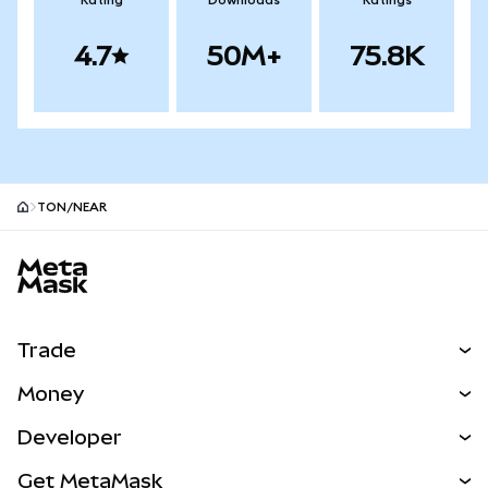
Rating
Downloads
Ratings
4.7
50M+
75.8K
TON/NEAR
MetaMask site footer
Trade
Swap
Money
Predict
NEW
Buy
Developer
Perps
NEW
Card
View the Docs
Get MetaMask