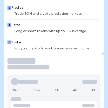
Predict
Trade TON and crypto prediction markets.
Perps
Long or short tokens with up to 50x leverage.
Stake
Put your crypto to work & earn passive income.
Trade
15m
30m
1H
4H
1D