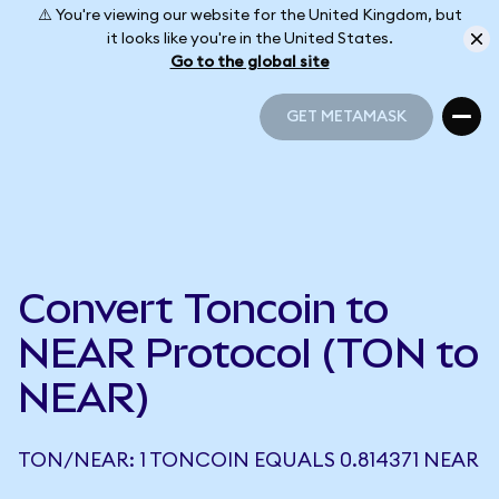
⚠️ You're viewing our website for the United Kingdom, but
it looks like you're in the United States.
Go to the global site
GET METAMASK
GET METAMASK
Convert Toncoin to
NEAR Protocol (TON to
NEAR)
TON/NEAR: 1 TONCOIN EQUALS 0.814371 NEAR