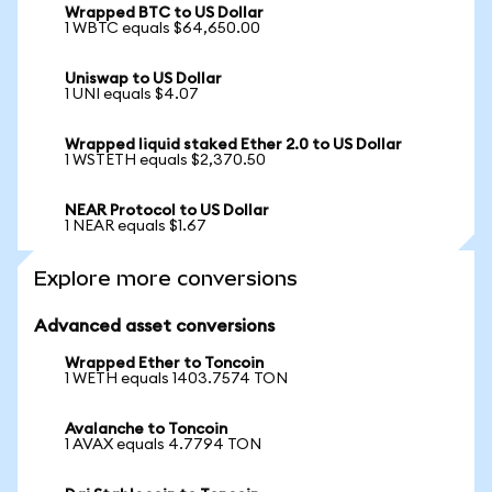
Wrapped BTC to US Dollar
1 WBTC equals $64,650.00
Uniswap to US Dollar
1 UNI equals $4.07
Wrapped liquid staked Ether 2.0 to US Dollar
1 WSTETH equals $2,370.50
NEAR Protocol to US Dollar
1 NEAR equals $1.67
Explore more conversions
Advanced asset conversions
Wrapped Ether to Toncoin
1 WETH equals 1403.7574 TON
Avalanche to Toncoin
1 AVAX equals 4.7794 TON