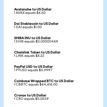
Avalanche to US Dollar
1 AVAX equals $6.50
Dai Stablecoin to US Dollar
1 DAI equals $1.00
SHIBA INU to US Dollar
1 SHIB equals $0.00000469
Chainlink Token to US Dollar
1 LINK equals $8.22
PayPal USD to US Dollar
1 PYUSD equals $0.9997
Coinbase Wrapped BTC to US Dollar
1 CBBTC equals $64,616.00
Cronos to US Dollar
1 CRO equals $0.0539