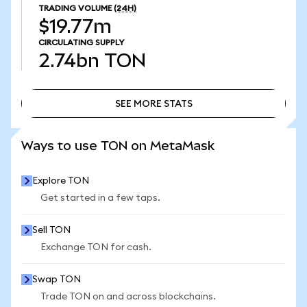
TRADING VOLUME
(24H)
$19.77m
CIRCULATING SUPPLY
2.74bn
TON
SEE MORE STATS
SEE MORE STATS
Ways to use TON on MetaMask
Explore TON
Get started in a few taps.
Sell TON
Exchange TON for cash.
Swap TON
Trade TON on and across blockchains.