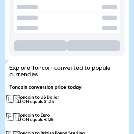
Explore Toncoin converted to popular
currencies
Toncoin conversion price today
Toncoin to US Dollar
🇺🇸
1 TON equals $1.36
Toncoin to Euro
🇪🇺
1 TON equals €1.18
Toncoin to British Pound Sterling