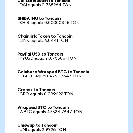
Dai Stablecoin to Toncoin
1 DAI equals 0.735264 TON
SHIBA INU to Toncoin
1 SHIB equals 0.00000345 TON
Chainlink Token to Toncoin
1 LINK equals 6.0441 TON
PayPal USD to Toncoin
1 PYUSD equals 0.735061 TON
Coinbase Wrapped BTC to Toncoin
1 CBBTC equals 47511.7647 TON
Cronos to Toncoin
1 CRO equals 0.039622 TON
Wrapped BTC to Toncoin
1 WBTC equals 47536.7647 TON
Uniswap to Toncoin
1 UNI equals 2.9926 TON