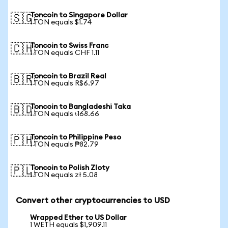
Toncoin to Singapore Dollar
🇸🇬
1 TON equals $1.74
Toncoin to Swiss Franc
🇨🇭
1 TON equals CHF 1.11
Toncoin to Brazil Real
🇧🇷
1 TON equals R$6.97
Toncoin to Bangladeshi Taka
🇧🇩
1 TON equals ৳168.66
Toncoin to Philippine Peso
🇵🇭
1 TON equals ₱82.79
Toncoin to Polish Zloty
🇵🇱
1 TON equals zł 5.08
Convert other cryptocurrencies to USD
Wrapped Ether to US Dollar
1 WETH equals $1,909.11