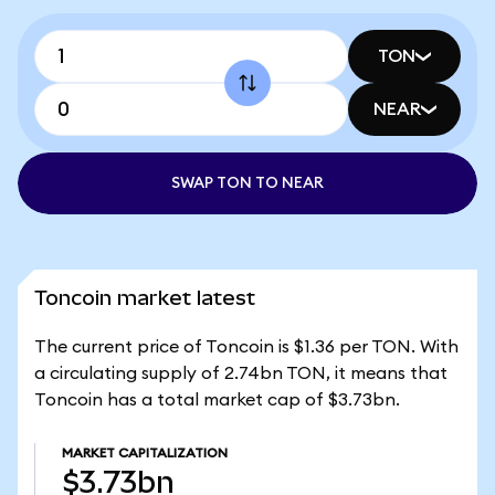
TON
NEAR
SWAP TON TO NEAR
Toncoin market latest
The current price of Toncoin is $1.36 per TON. With
a circulating supply of 2.74bn TON, it means that
Toncoin has a total market cap of $3.73bn.
MARKET CAPITALIZATION
$3.73bn