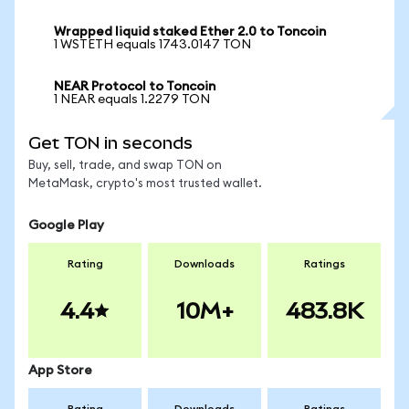
Wrapped liquid staked Ether 2.0 to Toncoin
1 WSTETH equals 1743.0147 TON
NEAR Protocol to Toncoin
1 NEAR equals 1.2279 TON
Get TON in seconds
Buy, sell, trade, and swap TON on
MetaMask, crypto's most trusted wallet.
Google Play
Rating
Downloads
Ratings
4.4
10M+
483.8K
App Store