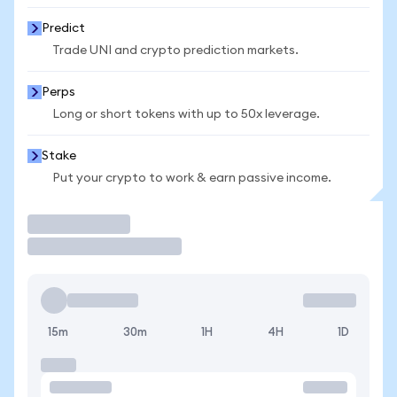
Predict
Trade UNI and crypto prediction markets.
Perps
Long or short tokens with up to 50x leverage.
Stake
Put your crypto to work & earn passive income.
Trade
15m
30m
1H
4H
1D