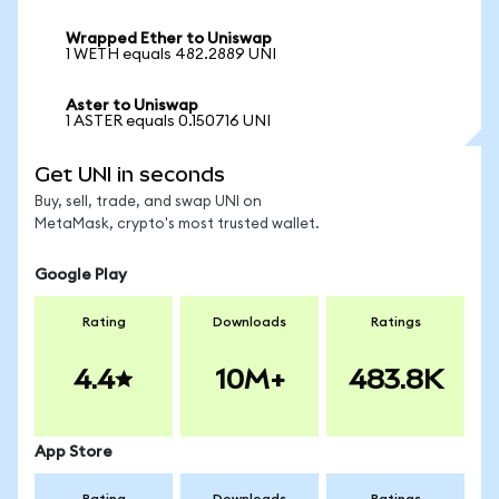
Wrapped Ether to Uniswap
1 WETH equals 482.2889 UNI
Aster to Uniswap
1 ASTER equals 0.150716 UNI
Get UNI in seconds
Buy, sell, trade, and swap UNI on
MetaMask, crypto's most trusted wallet.
Google Play
Rating
Downloads
Ratings
4.4
10M+
483.8K
App Store