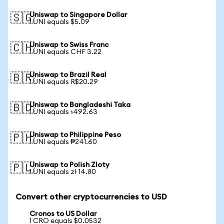
Uniswap to Singapore Dollar
🇸🇬
1 UNI equals $5.09
Uniswap to Swiss Franc
🇨🇭
1 UNI equals CHF 3.22
Uniswap to Brazil Real
🇧🇷
1 UNI equals R$20.29
Uniswap to Bangladeshi Taka
🇧🇩
1 UNI equals ৳492.63
Uniswap to Philippine Peso
🇵🇭
1 UNI equals ₱241.60
Uniswap to Polish Zloty
🇵🇱
1 UNI equals zł 14.80
Convert other cryptocurrencies to USD
Cronos to US Dollar
1 CRO equals $0.0532