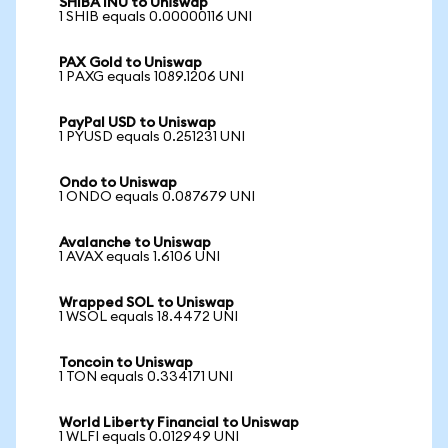
SHIBA INU to Uniswap
1 SHIB equals 0.00000116 UNI
PAX Gold to Uniswap
1 PAXG equals 1089.1206 UNI
PayPal USD to Uniswap
1 PYUSD equals 0.251231 UNI
Ondo to Uniswap
1 ONDO equals 0.087679 UNI
Avalanche to Uniswap
1 AVAX equals 1.6106 UNI
Wrapped SOL to Uniswap
1 WSOL equals 18.4472 UNI
Toncoin to Uniswap
1 TON equals 0.334171 UNI
World Liberty Financial to Uniswap
1 WLFI equals 0.012949 UNI