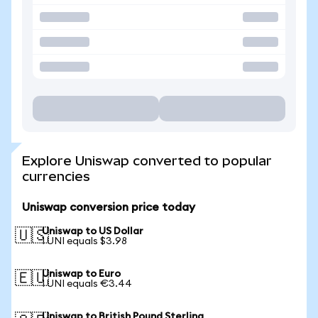
Explore Uniswap converted to popular
currencies
Uniswap conversion price today
Uniswap to US Dollar
🇺🇸
1 UNI equals $3.98
Uniswap to Euro
🇪🇺
1 UNI equals €3.44
Uniswap to British Pound Sterling