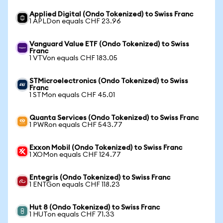
Applied Digital (Ondo Tokenized) to Swiss Franc
1 APLDon equals CHF 23.96
Vanguard Value ETF (Ondo Tokenized) to Swiss
Franc
1 VTVon equals CHF 183.05
STMicroelectronics (Ondo Tokenized) to Swiss
Franc
1 STMon equals CHF 45.01
Quanta Services (Ondo Tokenized) to Swiss Franc
1 PWRon equals CHF 543.77
Exxon Mobil (Ondo Tokenized) to Swiss Franc
1 XOMon equals CHF 124.77
Entegris (Ondo Tokenized) to Swiss Franc
1 ENTGon equals CHF 118.23
Hut 8 (Ondo Tokenized) to Swiss Franc
1 HUTon equals CHF 71.33