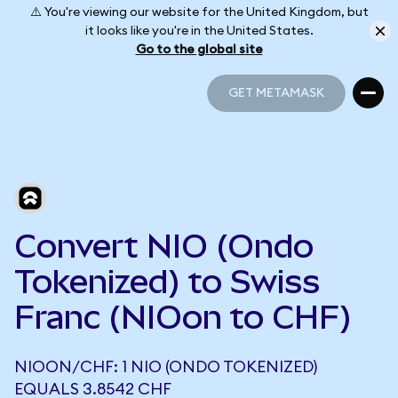
⚠️ You're viewing our website for the United Kingdom, but
it looks like you're in the United States.
Go to the global site
GET METAMASK
GET METAMASK
Convert NIO (Ondo
Tokenized) to Swiss
Franc (NIOon to CHF)
NIOON/CHF: 1 NIO (ONDO TOKENIZED)
EQUALS 3.8542 CHF