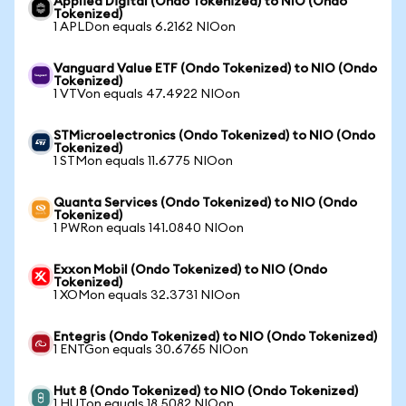
Applied Digital (Ondo Tokenized) to NIO (Ondo
Tokenized)
1 APLDon equals 6.2162 NIOon
Vanguard Value ETF (Ondo Tokenized) to NIO (Ondo
Tokenized)
1 VTVon equals 47.4922 NIOon
STMicroelectronics (Ondo Tokenized) to NIO (Ondo
Tokenized)
1 STMon equals 11.6775 NIOon
Quanta Services (Ondo Tokenized) to NIO (Ondo
Tokenized)
1 PWRon equals 141.0840 NIOon
Exxon Mobil (Ondo Tokenized) to NIO (Ondo
Tokenized)
1 XOMon equals 32.3731 NIOon
Entegris (Ondo Tokenized) to NIO (Ondo Tokenized)
1 ENTGon equals 30.6765 NIOon
Hut 8 (Ondo Tokenized) to NIO (Ondo Tokenized)
1 HUTon equals 18.5082 NIOon