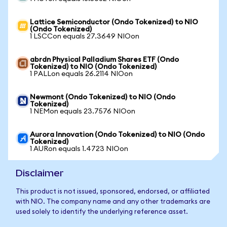
Lattice Semiconductor (Ondo Tokenized) to NIO
(Ondo Tokenized)
1 LSCCon equals 27.3649 NIOon
abrdn Physical Palladium Shares ETF (Ondo
Tokenized) to NIO (Ondo Tokenized)
1 PALLon equals 26.2114 NIOon
Newmont (Ondo Tokenized) to NIO (Ondo
Tokenized)
1 NEMon equals 23.7576 NIOon
Aurora Innovation (Ondo Tokenized) to NIO (Ondo
Tokenized)
1 AURon equals 1.4723 NIOon
Disclaimer
This product is not issued, sponsored, endorsed, or affiliated
with NIO. The company name and any other trademarks are
used solely to identify the underlying reference asset.