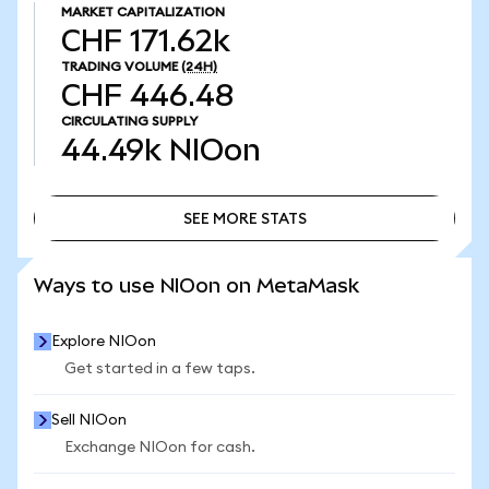
MARKET CAPITALIZATION
CHF 171.62k
TRADING VOLUME
(24H)
CHF 446.48
CIRCULATING SUPPLY
44.49k
NIOon
SEE MORE STATS
SEE MORE STATS
Ways to use NIOon on MetaMask
Explore NIOon
Get started in a few taps.
Sell NIOon
Exchange NIOon for cash.