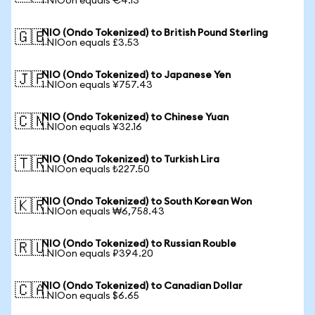
1 NIOon equals €4.13
NIO (Ondo Tokenized) to British Pound Sterling
🇬🇧
1 NIOon equals £3.53
NIO (Ondo Tokenized) to Japanese Yen
🇯🇵
1 NIOon equals ¥757.43
NIO (Ondo Tokenized) to Chinese Yuan
🇨🇳
1 NIOon equals ¥32.16
NIO (Ondo Tokenized) to Turkish Lira
🇹🇷
1 NIOon equals ₺227.50
NIO (Ondo Tokenized) to South Korean Won
🇰🇷
1 NIOon equals ₩6,758.43
NIO (Ondo Tokenized) to Russian Rouble
🇷🇺
1 NIOon equals ₽394.20
NIO (Ondo Tokenized) to Canadian Dollar
🇨🇦
1 NIOon equals $6.65