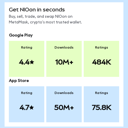
Get NIOon in seconds
Buy, sell, trade, and swap NIOon on
MetaMask, crypto's most trusted wallet.
Google Play
Rating
Downloads
Ratings
4.4
10M+
484K
App Store
Rating
Downloads
Ratings
4.7
50M+
75.8K