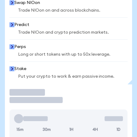
Swap NIOon
Trade NIOon on and across blockchains.
Predict
Trade NIOon and crypto prediction markets.
Perps
Long or short tokens with up to 50x leverage.
Stake
Put your crypto to work & earn passive income.
Trade
15m
30m
1H
4H
1D