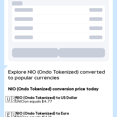
Explore NIO (Ondo Tokenized) converted
to popular currencies
NIO (Ondo Tokenized) conversion price today
NIO (Ondo Tokenized) to US Dollar
🇺🇸
1 NIOon equals $4.77
NIO (Ondo Tokenized) to Euro
🇪🇺