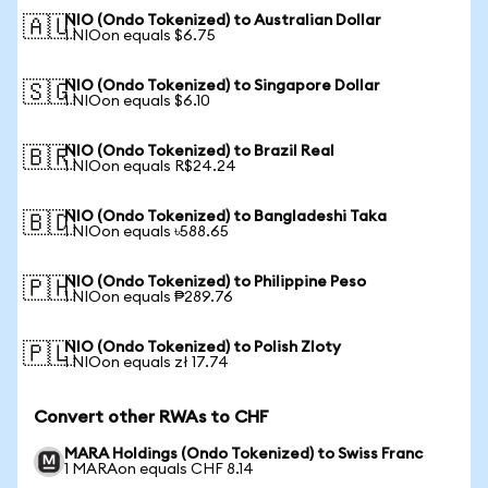
NIO (Ondo Tokenized) to Australian Dollar
🇦🇺
1 NIOon equals $6.75
NIO (Ondo Tokenized) to Singapore Dollar
🇸🇬
1 NIOon equals $6.10
NIO (Ondo Tokenized) to Brazil Real
🇧🇷
1 NIOon equals R$24.24
NIO (Ondo Tokenized) to Bangladeshi Taka
🇧🇩
1 NIOon equals ৳588.65
NIO (Ondo Tokenized) to Philippine Peso
🇵🇭
1 NIOon equals ₱289.76
NIO (Ondo Tokenized) to Polish Zloty
🇵🇱
1 NIOon equals zł 17.74
Convert other RWAs to CHF
MARA Holdings (Ondo Tokenized) to Swiss Franc
1 MARAon equals CHF 8.14