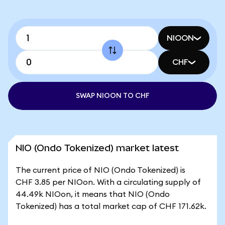
NIOON
CHF
SWAP NIOON TO CHF
NIO (Ondo Tokenized) market latest
The current price of NIO (Ondo Tokenized) is
CHF 3.85 per NIOon. With a circulating supply of
44.49k NIOon, it means that NIO (Ondo
Tokenized) has a total market cap of CHF 171.62k.