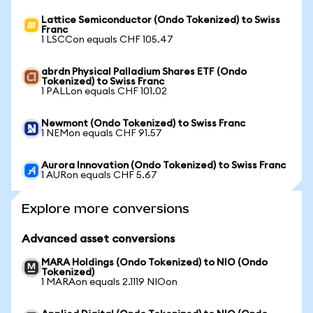
Lattice Semiconductor (Ondo Tokenized) to Swiss
Franc
1 LSCCon equals CHF 105.47
abrdn Physical Palladium Shares ETF (Ondo
Tokenized) to Swiss Franc
1 PALLon equals CHF 101.02
Newmont (Ondo Tokenized) to Swiss Franc
1 NEMon equals CHF 91.57
Aurora Innovation (Ondo Tokenized) to Swiss Franc
1 AURon equals CHF 5.67
Explore more conversions
Advanced asset conversions
MARA Holdings (Ondo Tokenized) to NIO (Ondo
Tokenized)
1 MARAon equals 2.1119 NIOon