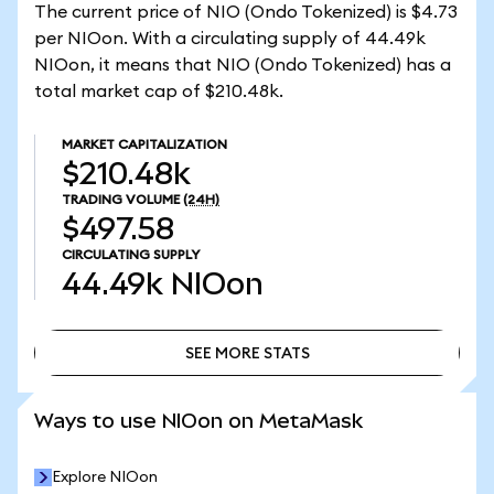
The current price of NIO (Ondo Tokenized) is $4.73
per NIOon. With a circulating supply of 44.49k
NIOon, it means that NIO (Ondo Tokenized) has a
total market cap of $210.48k.
MARKET CAPITALIZATION
$210.48k
TRADING VOLUME
(24H)
$497.58
CIRCULATING SUPPLY
44.49k
NIOon
SEE MORE STATS
SEE MORE STATS
Ways to use NIOon on MetaMask
Explore NIOon