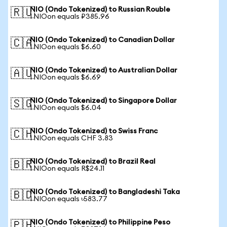
NIO (Ondo Tokenized) to Russian Rouble
🇷🇺
1 NIOon equals ₽385.96
NIO (Ondo Tokenized) to Canadian Dollar
🇨🇦
1 NIOon equals $6.60
NIO (Ondo Tokenized) to Australian Dollar
🇦🇺
1 NIOon equals $6.69
NIO (Ondo Tokenized) to Singapore Dollar
🇸🇬
1 NIOon equals $6.04
NIO (Ondo Tokenized) to Swiss Franc
🇨🇭
1 NIOon equals CHF 3.83
NIO (Ondo Tokenized) to Brazil Real
🇧🇷
1 NIOon equals R$24.11
NIO (Ondo Tokenized) to Bangladeshi Taka
🇧🇩
1 NIOon equals ৳583.77
NIO (Ondo Tokenized) to Philippine Peso
🇵🇭