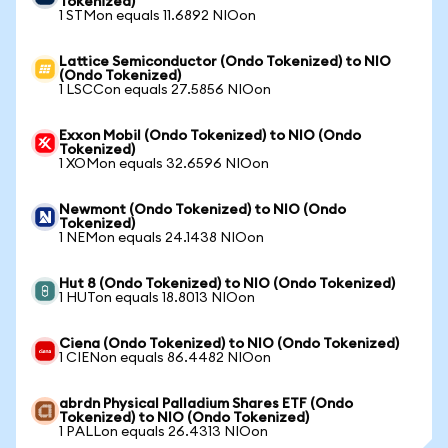
Tokenized)
1 STMon equals 11.6892 NIOon
Lattice Semiconductor (Ondo Tokenized) to NIO
(Ondo Tokenized)
1 LSCCon equals 27.5856 NIOon
Exxon Mobil (Ondo Tokenized) to NIO (Ondo
Tokenized)
1 XOMon equals 32.6596 NIOon
Newmont (Ondo Tokenized) to NIO (Ondo
Tokenized)
1 NEMon equals 24.1438 NIOon
Hut 8 (Ondo Tokenized) to NIO (Ondo Tokenized)
1 HUTon equals 18.8013 NIOon
Ciena (Ondo Tokenized) to NIO (Ondo Tokenized)
1 CIENon equals 86.4482 NIOon
abrdn Physical Palladium Shares ETF (Ondo
Tokenized) to NIO (Ondo Tokenized)
1 PALLon equals 26.4313 NIOon