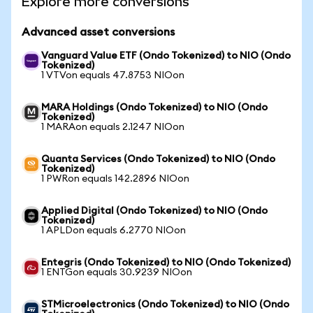
Explore more conversions
Advanced asset conversions
Vanguard Value ETF (Ondo Tokenized) to NIO (Ondo
Tokenized)
1 VTVon equals 47.8753 NIOon
MARA Holdings (Ondo Tokenized) to NIO (Ondo
Tokenized)
1 MARAon equals 2.1247 NIOon
Quanta Services (Ondo Tokenized) to NIO (Ondo
Tokenized)
1 PWRon equals 142.2896 NIOon
Applied Digital (Ondo Tokenized) to NIO (Ondo
Tokenized)
1 APLDon equals 6.2770 NIOon
Entegris (Ondo Tokenized) to NIO (Ondo Tokenized)
1 ENTGon equals 30.9239 NIOon
STMicroelectronics (Ondo Tokenized) to NIO (Ondo