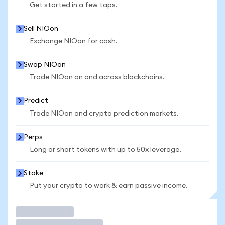
Get started in a few taps.
Sell NIOon
Exchange NIOon for cash.
Swap NIOon
Trade NIOon on and across blockchains.
Predict
Trade NIOon and crypto prediction markets.
Perps
Long or short tokens with up to 50x leverage.
Stake
Put your crypto to work & earn passive income.
Trade