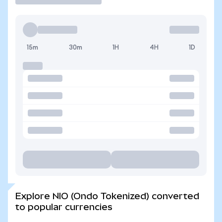
15m
30m
1H
4H
1D
Explore NIO (Ondo Tokenized) converted
to popular currencies