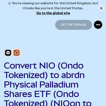
⚠️ You're viewing our website for the United Kingdom, but
it looks like you're in the United States.
Go to the global site
GET METAMASK
GET METAMASK
Convert NIO (Ondo
Tokenized) to abrdn
Physical Palladium
Shares ETF (Ondo
Tokenized) (NIOon to