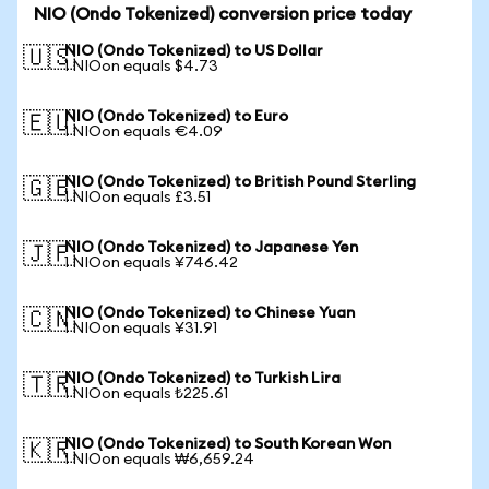
NIO (Ondo Tokenized) conversion price today
NIO (Ondo Tokenized) to US Dollar
🇺🇸
1 NIOon equals $4.73
NIO (Ondo Tokenized) to Euro
🇪🇺
1 NIOon equals €4.09
NIO (Ondo Tokenized) to British Pound Sterling
🇬🇧
1 NIOon equals £3.51
NIO (Ondo Tokenized) to Japanese Yen
🇯🇵
1 NIOon equals ¥746.42
NIO (Ondo Tokenized) to Chinese Yuan
🇨🇳
1 NIOon equals ¥31.91
NIO (Ondo Tokenized) to Turkish Lira
🇹🇷
1 NIOon equals ₺225.61
NIO (Ondo Tokenized) to South Korean Won
🇰🇷
1 NIOon equals ₩6,659.24