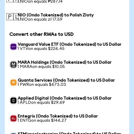
1 NIOon equals ₱287.14
NIO (Ondo Tokenized) to Polish Zloty
🇵🇱
1 NIOon equals zł 17.59
Convert other RWAs to USD
Vanguard Value ETF (Ondo Tokenized) to US Dollar
1 VTVon equals $226.45
MARA Holdings (Ondo Tokenized) to US Dollar
1 MARAon equals $10.05
Quanta Services (Ondo Tokenized) to US Dollar
1 PWRon equals $673.03
Applied Digital (Ondo Tokenized) to US Dollar
1 APLDon equals $29.69
Entegris (Ondo Tokenized) to US Dollar
1 ENTGon equals $146.27