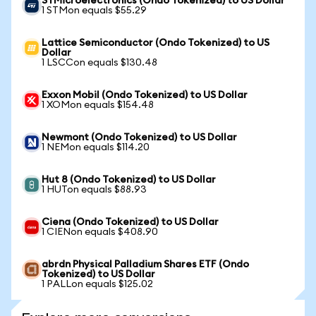
STMicroelectronics (Ondo Tokenized) to US Dollar
1 STMon equals $55.29
Lattice Semiconductor (Ondo Tokenized) to US
Dollar
1 LSCCon equals $130.48
Exxon Mobil (Ondo Tokenized) to US Dollar
1 XOMon equals $154.48
Newmont (Ondo Tokenized) to US Dollar
1 NEMon equals $114.20
Hut 8 (Ondo Tokenized) to US Dollar
1 HUTon equals $88.93
Ciena (Ondo Tokenized) to US Dollar
1 CIENon equals $408.90
abrdn Physical Palladium Shares ETF (Ondo
Tokenized) to US Dollar
1 PALLon equals $125.02