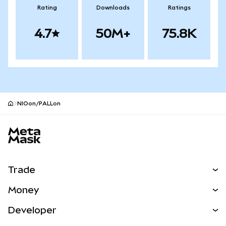
Rating
Downloads
Ratings
4.7
50M+
75.8K
NIOon/PALLon
MetaMask site footer
Trade
Swap
Money
Predict
NEW
Buy
Developer
Perps
NEW
Card
View the Docs