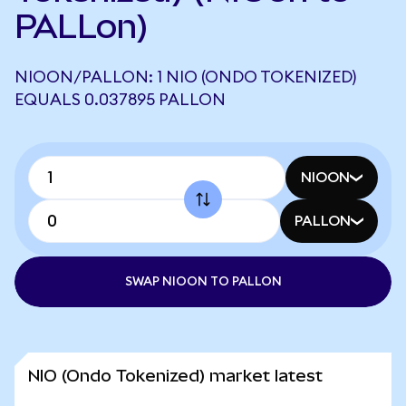
PALLon)
NIOON/PALLON: 1 NIO (ONDO TOKENIZED)
EQUALS 0.037895 PALLON
NIOON
PALLON
SWAP NIOON TO PALLON
NIO (Ondo Tokenized) market latest