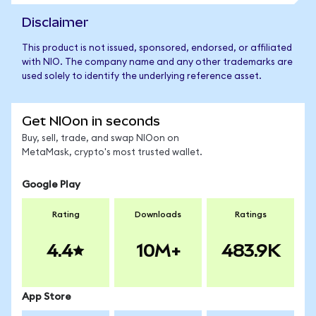
Disclaimer
This product is not issued, sponsored, endorsed, or affiliated
with NIO. The company name and any other trademarks are
used solely to identify the underlying reference asset.
Get NIOon in seconds
Buy, sell, trade, and swap NIOon on
MetaMask, crypto's most trusted wallet.
Google Play
Rating
Downloads
Ratings
4.4
10M+
483.9K
App Store