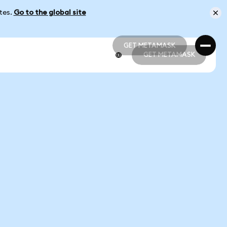
ates.
Go to the global site
GET METAMASK
GET METAMASK
GET METAMASK
GET METAMASK