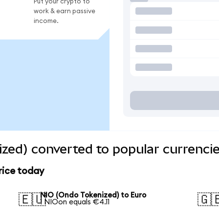
Put your crypto to
work & earn passive
income.
zed) converted to popular currenci
rice today
NIO (Ondo Tokenized) to Euro
🇪🇺
🇬
1 NIOon equals €4.11