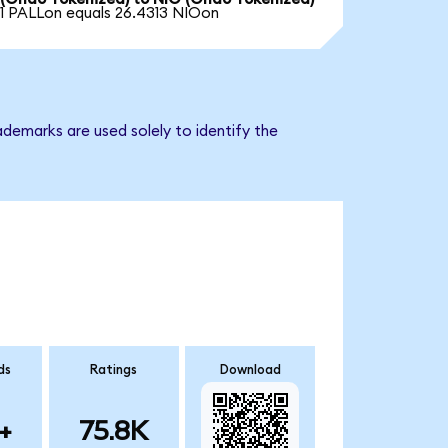
1 PALLon equals 26.4313 NIOon
demarks are used solely to identify the
ds
Ratings
Download
+
75.8K