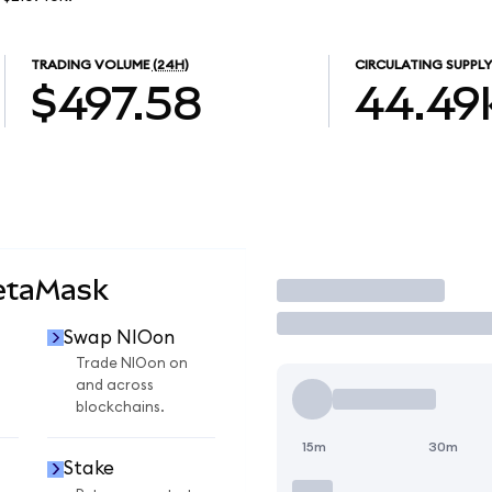
TRADING VOLUME
(24H)
CIRCULATING SUPPLY
$497.58
44.49
etaMask
Trade
Swap NIOon
Trade NIOon on
and across
blockchains.
15m
30m
Stake