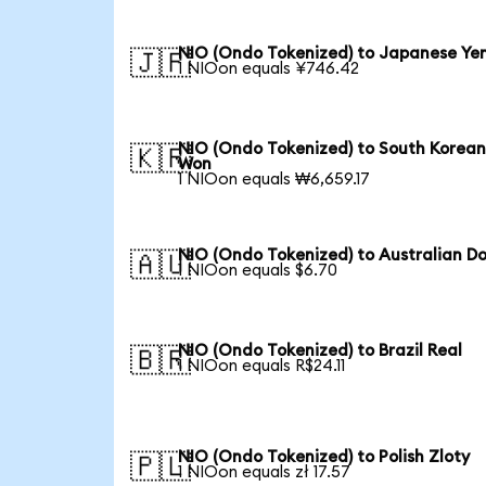
NIO (Ondo Tokenized) to Japanese Ye
🇯🇵
1 NIOon equals ¥746.42
NIO (Ondo Tokenized) to South Korea
🇰🇷
Won
1 NIOon equals ₩6,659.17
NIO (Ondo Tokenized) to Australian Do
🇦🇺
1 NIOon equals $6.70
NIO (Ondo Tokenized) to Brazil Real
🇧🇷
1 NIOon equals R$24.11
NIO (Ondo Tokenized) to Polish Zloty
🇵🇱
1 NIOon equals zł 17.57