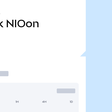
k
NIOon
1H
4H
1D