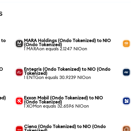
s
 to
MARA Holdings (Ondo Tokenized) to NIO
(Ondo Tokenized)
1 MARAon equals 2.1247 NIOon
IO
Entegris (Ondo Tokenized) to NIO (Ondo
Tokenized)
1 ENTGon equals 30.9239 NIOon
ed)
Exxon Mobil (Ondo Tokenized) to NIO
(Ondo Tokenized)
1 XOMon equals 32.6596 NIOon
Ciena (Ondo Tokenized) to NIO (Ondo
Tokenized)