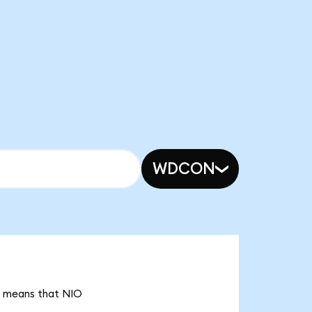
WDCON
it means that NIO