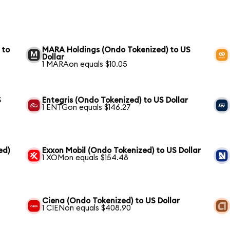
 to
MARA Holdings (Ondo Tokenized) to US
Dollar
1 MARAon equals $10.05
S
Entegris (Ondo Tokenized) to US Dollar
1 ENTGon equals $146.27
ed)
Exxon Mobil (Ondo Tokenized) to US Dollar
1 XOMon equals $154.48
Ciena (Ondo Tokenized) to US Dollar
1 CIENon equals $408.90