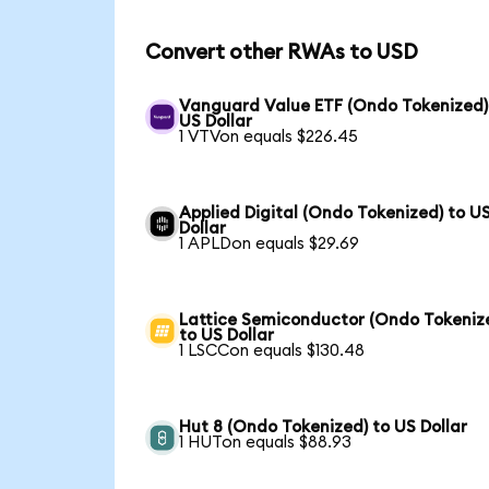
Convert other RWAs to USD
Vanguard Value ETF (Ondo Tokenized)
US Dollar
1 VTVon equals $226.45
Applied Digital (Ondo Tokenized) to U
Dollar
1 APLDon equals $29.69
Lattice Semiconductor (Ondo Tokeniz
to US Dollar
1 LSCCon equals $130.48
Hut 8 (Ondo Tokenized) to US Dollar
1 HUTon equals $88.93