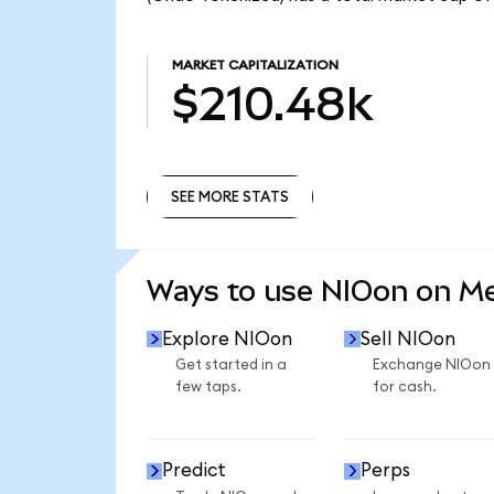
MARKET CAPITALIZATION
$210.48k
SEE MORE STATS
SEE MORE STATS
Ways to use NIOon on M
Explore NIOon
Sell NIOon
Get started in a
Exchange NIOon
few taps.
for cash.
Predict
Perps