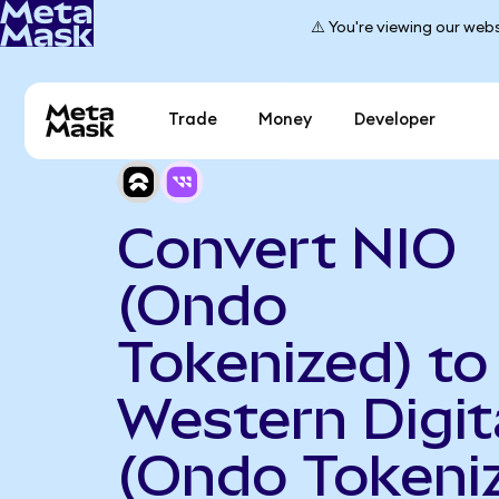
⚠️ You're viewing our webs
Trade
Money
Developer
Convert NIO
(Ondo
Tokenized) to
Western Digit
(Ondo Tokeni