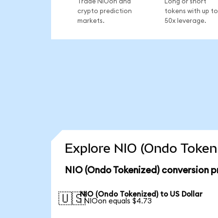
Trade NIOon and
Long or short
crypto prediction
tokens with up to
markets.
50x leverage.
Explore NIO (Ondo Tokeni
NIO (Ondo Tokenized) conversion p
NIO (Ondo Tokenized) to US Dollar
🇺🇸
1 NIOon equals $4.73