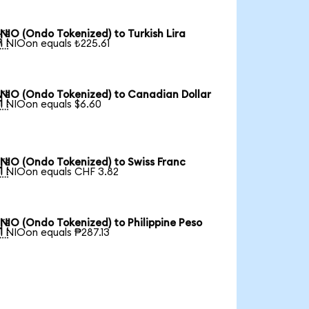
NIO (Ondo Tokenized) to Turkish Lira

1 NIOon equals ₺225.61
NIO (Ondo Tokenized) to Canadian Dollar

1 NIOon equals $6.60
NIO (Ondo Tokenized) to Swiss Franc

1 NIOon equals CHF 3.82
NIO (Ondo Tokenized) to Philippine Peso

1 NIOon equals ₱287.13