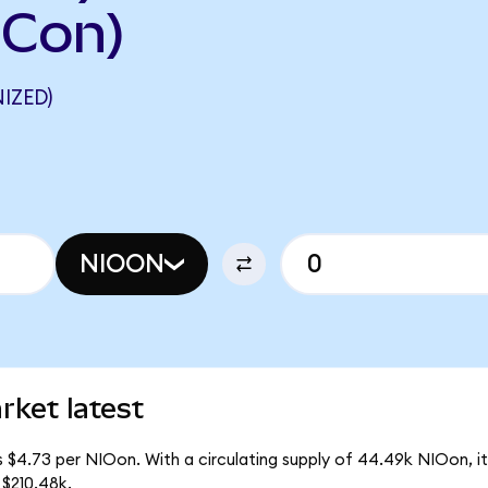
DCon)
IZED)
NIOON
rket latest
s $4.73 per NIOon. With a circulating supply of 44.49k NIOon, 
$210.48k.