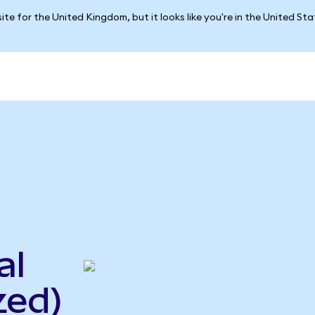
ite for the United Kingdom, but it looks like you're in the United St
al
zed)