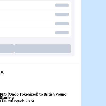
es
NIO (Ondo Tokenized) to British Pound

Sterling
1 NIOon equals £3.51