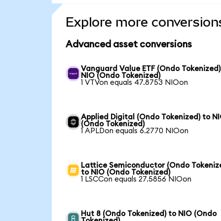
Explore more conversion
Advanced asset conversions
Vanguard Value ETF (Ondo Tokenized)
NIO (Ondo Tokenized)
1 VTVon equals 47.8753 NIOon
Applied Digital (Ondo Tokenized) to N
(Ondo Tokenized)
1 APLDon equals 6.2770 NIOon
Lattice Semiconductor (Ondo Tokeniz
to NIO (Ondo Tokenized)
1 LSCCon equals 27.5856 NIOon
Hut 8 (Ondo Tokenized) to NIO (Ondo
Tokenized)