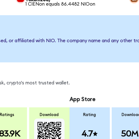
1 CIENon equals 86.4482 NIOon
sed, or affiliated with NIO. The company name and any other tra
k, crypto's most trusted wallet.
App Store
Ratings
Download
Rating
Downloa
83.9K
4.7
50M