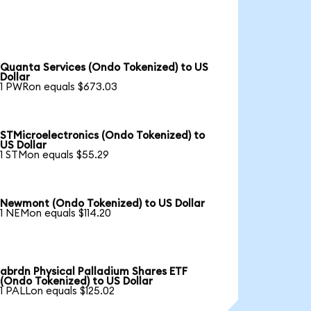
Quanta Services (Ondo Tokenized) to US
Dollar
1 PWRon equals $673.03
STMicroelectronics (Ondo Tokenized) to
US Dollar
1 STMon equals $55.29
Newmont (Ondo Tokenized) to US Dollar
1 NEMon equals $114.20
abrdn Physical Palladium Shares ETF
(Ondo Tokenized) to US Dollar
1 PALLon equals $125.02