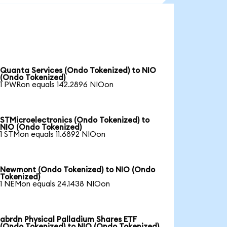
Quanta Services (Ondo Tokenized) to NIO
(Ondo Tokenized)
1 PWRon equals 142.2896 NIOon
STMicroelectronics (Ondo Tokenized) to
NIO (Ondo Tokenized)
1 STMon equals 11.6892 NIOon
Newmont (Ondo Tokenized) to NIO (Ondo
Tokenized)
1 NEMon equals 24.1438 NIOon
abrdn Physical Palladium Shares ETF
(Ondo Tokenized) to NIO (Ondo Tokenized)