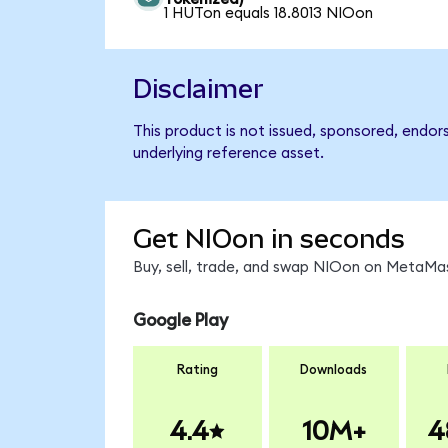
1 HUTon equals 18.8013 NIOon
Disclaimer
This product is not issued, sponsored, endor
underlying reference asset.
Get NIOon in seconds
Buy, sell, trade, and swap NIOon on MetaMas
Google Play
Rating
Downloads
4.4
10M+
4