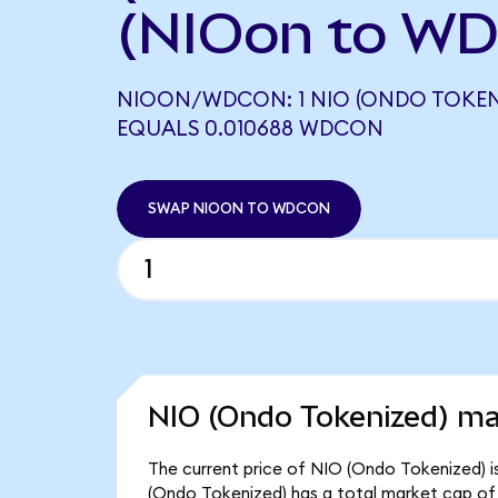
(NIOon to W
NIOON/WDCON: 1 NIO (ONDO TOKEN
EQUALS 0.010688 WDCON
SWAP NIOON TO WDCON
NIO (Ondo Tokenized) ma
The current price of NIO (Ondo Tokenized) i
(Ondo Tokenized) has a total market cap of 