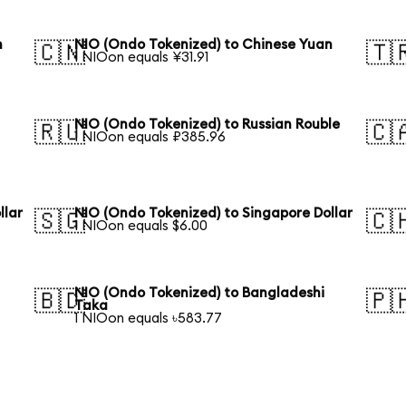
n
NIO (Ondo Tokenized) to Chinese Yuan
🇨🇳
🇹
1 NIOon equals ¥31.91
n
NIO (Ondo Tokenized) to Russian Rouble
🇷🇺
🇨
1 NIOon equals ₽385.96
llar
NIO (Ondo Tokenized) to Singapore Dollar
🇸🇬
🇨
1 NIOon equals $6.00
NIO (Ondo Tokenized) to Bangladeshi
🇧🇩
🇵
Taka
1 NIOon equals ৳583.77