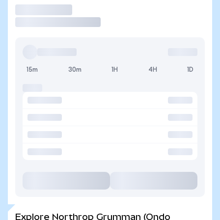
Trade
15m
30m
1H
4H
1D
Explore Northrop Grumman (Ondo