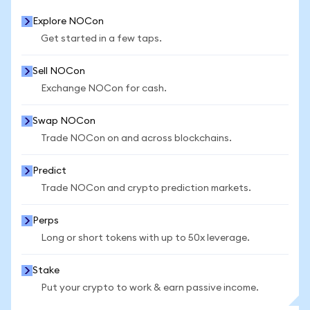
Explore NOCon
Get started in a few taps.
Sell NOCon
Exchange NOCon for cash.
Swap NOCon
Trade NOCon on and across blockchains.
Predict
Trade NOCon and crypto prediction markets.
Perps
Long or short tokens with up to 50x leverage.
Stake
Put your crypto to work & earn passive income.