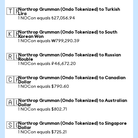
Northrop Grumman (Ondo Tokenized) to Turkish
🇹🇷
Lira
1 NOCon equals ₺27,056.94
Northrop Grumman (Ondo Tokenized) to South
🇰🇷
Korean Won
1 NOCon equals ₩799,290.39
Northrop Grumman (Ondo Tokenized) to Russian
🇷🇺
Rouble
1 NOCon equals ₽46,672.20
Northrop Grumman (Ondo Tokenized) to Canadian
🇨🇦
Dollar
1 NOCon equals $790.60
Northrop Grumman (Ondo Tokenized) to Australian
🇦🇺
Dollar
1 NOCon equals $802.71
Northrop Grumman (Ondo Tokenized) to Singapore
🇸🇬
Dollar
1 NOCon equals $725.21