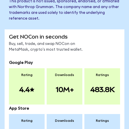
This product is not issued, sponsored, endorsed, or affiliated
with Northrop Grumman. The company name and any other
trademarks are used solely to identify the underlying
reference asset.
Get NOCon in seconds
Buy, sell, trade, and swap NOCon on
MetaMask, crypto's most trusted wallet.
Google Play
Rating
Downloads
Ratings
4.4
10M+
483.8K
App Store
Rating
Downloads
Ratings