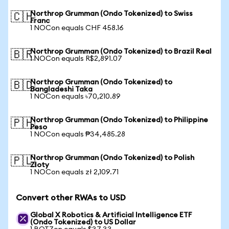
Northrop Grumman (Ondo Tokenized) to Swiss
🇨🇭
Franc
1 NOCon equals CHF 458.16
Northrop Grumman (Ondo Tokenized) to Brazil Real
🇧🇷
1 NOCon equals R$2,891.07
Northrop Grumman (Ondo Tokenized) to
🇧🇩
Bangladeshi Taka
1 NOCon equals ৳70,210.89
Northrop Grumman (Ondo Tokenized) to Philippine
🇵🇭
Peso
1 NOCon equals ₱34,485.28
Northrop Grumman (Ondo Tokenized) to Polish
🇵🇱
Zloty
1 NOCon equals zł 2,109.71
Convert other RWAs to USD
Global X Robotics & Artificial Intelligence ETF
(Ondo Tokenized) to US Dollar