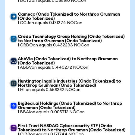
1 BOTZon equals 0.065810 NOCon
Cameco (Ondo Tokenized) to Northrop Grumman
(Ondo Tokenized)
1 CCJon equals 0.171374 NOCon
Credo Technology Group Holding (Ondo Tokenized)
to Northrop Grumman (Ondo Tokenized)
1 CRDOon equals 0.432233 NOCon
AbbVie (Ondo Tokenized) to Northrop Grumman
(Ondo Tokenized)
1 ABBVon equals 0.440272 NOCon
Huntington Ingalls Industries (Ondo Tokenized) to
Northrop Grumman (Ondo Tokenized)
1 HIIon equals 0.558282 NOCon
BigBear.ai Holdings (Ondo Tokenized) to Northrop
Grumman (Ondo Tokenized)
1 BBAIon equals 0.005712 NOCon
First Trust NASDAQ Cybersecurity ETF (Ondo
Tokenized) to Northrop Grumman (Ondo Tokenized)
1 CIBRon equals 0.171744 NOCon