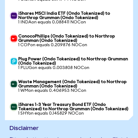
iShares MSCI India ETF (Ondo Tokenized) to
Northrop Grumman (Ondo Tokenized)
1 INDAon equals 0.088411 NOCon
ConocoPhillips (Ondo Tokenized) to Northrop
Grumman (Ondo Tokenized)
1 COPon equals 0.209876 NOCon
Plug Power (Ondo Tokenized) to Northrop Grumman
(Ondo Tokenized)
1 PLUGon equals 0.003808 NOCon
Waste Management (Ondo Tokenized) to Northrop
Grumman (Ondo Tokenized)
1 WMon equals 0.406953 NOCon
iShares 1-3 Year Treasury Bond ETF (Ondo
Tokenized) to Northrop Grumman (Ondo Tokenized)
1 SHYon equals 0.145829 NOCon
Disclaimer