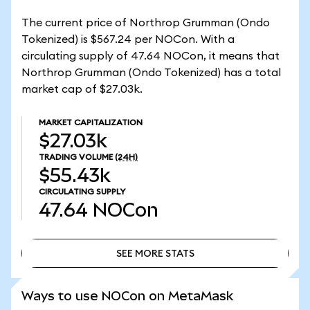
The current price of Northrop Grumman (Ondo
Tokenized) is $567.24 per NOCon. With a
circulating supply of 47.64 NOCon, it means that
Northrop Grumman (Ondo Tokenized) has a total
market cap of $27.03k.
MARKET CAPITALIZATION
$27.03k
TRADING VOLUME
(24H)
$55.43k
CIRCULATING SUPPLY
47.64
NOCon
SEE MORE STATS
SEE MORE STATS
Ways to use NOCon on MetaMask