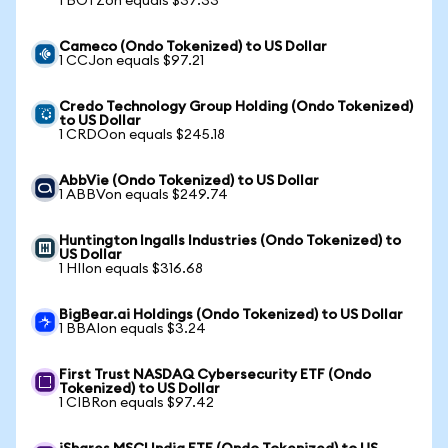
1 BOTZon equals $37.33
Cameco (Ondo Tokenized) to US Dollar
1 CCJon equals $97.21
Credo Technology Group Holding (Ondo Tokenized)
to US Dollar
1 CRDOon equals $245.18
AbbVie (Ondo Tokenized) to US Dollar
1 ABBVon equals $249.74
Huntington Ingalls Industries (Ondo Tokenized) to
US Dollar
1 HIIon equals $316.68
BigBear.ai Holdings (Ondo Tokenized) to US Dollar
1 BBAIon equals $3.24
First Trust NASDAQ Cybersecurity ETF (Ondo
Tokenized) to US Dollar
1 CIBRon equals $97.42