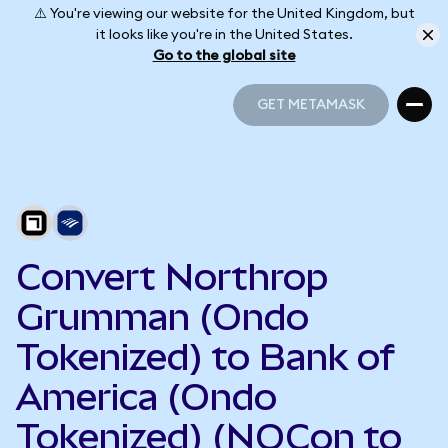
⚠️ You're viewing our website for the United Kingdom, but
it looks like you're in the United States.
Go to the global site
GET METAMASK
GET METAMASK
Convert Northrop
Grumman (Ondo
Tokenized) to Bank of
America (Ondo
Tokenized) (NOCon to