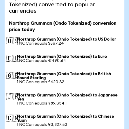
Tokenized) converted to popular
currencies
Northrop Grumman (Ondo Tokenized) conversion
price today
Northrop Grumman (Ondo Tokenized) to US Dollar
🇺🇸
1 NOCon equals $567.24
Northrop Grumman (Ondo Tokenized) to Euro
🇪🇺
1 NOCon equals €490.64
Northrop Grumman (Ondo Tokenized) to British
🇬🇧
Pound Sterling
1 NOCon equals £420.32
Northrop Grumman (Ondo Tokenized) to Japanese
🇯🇵
Yen
1 NOCon equals ¥89,334.1
Northrop Grumman (Ondo Tokenized) to Chinese
🇨🇳
Yuan
1 NOCon equals ¥3,827.53