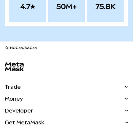
4.7
50M+
75.8K
NOCon/BACon
MetaMask site footer
Trade
Swap
Money
Predict
NEW
Buy
Developer
Perps
NEW
Card
View the Docs
Get MetaMask
Real-World Assets
mUSD
NEW
Dashboard
Transaction Shield