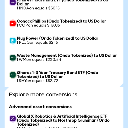
iShares MSCI India ETF (Ondo Tokenized) to US
Dollar
1 INDAon equals $50.15
ConocoPhillips (Ondo Tokenized) to US Dollar
1 COPon equals $119.05
Plug Power (Ondo Tokenized) to US Dollar
1 PLUGon equals $2.16
Waste Management (Ondo Tokenized) to US Dollar
1 WMon equals $230.84
iShares 1-3 Year Treasury Bond ETF (Ondo
Tokenized) to US Dollar
1 SHYon equals $82.72
Explore more conversions
Advanced asset conversions
Global X Robotics & Artificial Intelligence ETF
(Ondo Tokenized) to Northrop Grumman (Ondo
Tokenized)