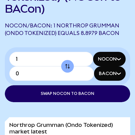
BACon)
NOCON/BACON: 1 NORTHROP GRUMMAN
(ONDO TOKENIZED) EQUALS 8.8979 BACON
NOCON
BACON
SWAP NOCON TO BACON
Northrop Grumman (Ondo Tokenized)
market latest