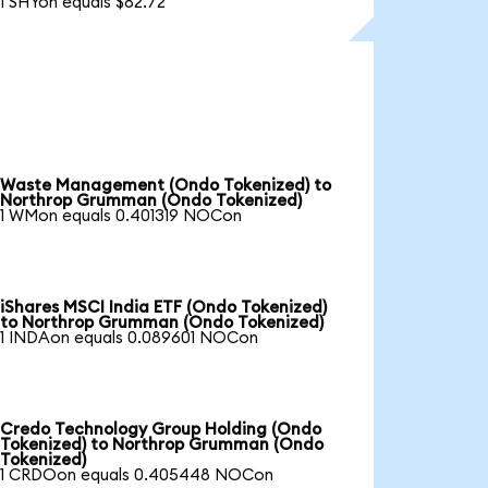
1 SHYon equals $82.72
Waste Management (Ondo Tokenized) to
Northrop Grumman (Ondo Tokenized)
1 WMon equals 0.401319 NOCon
iShares MSCI India ETF (Ondo Tokenized)
to Northrop Grumman (Ondo Tokenized)
1 INDAon equals 0.089601 NOCon
Credo Technology Group Holding (Ondo
Tokenized) to Northrop Grumman (Ondo
Tokenized)
1 CRDOon equals 0.405448 NOCon