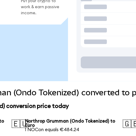
Put your crypto to
work & earn passive
income.
n (Ondo Tokenized) converted to p
) conversion price today
to
Northrop Grumman (Ondo Tokenized) to
🇪🇺
🇬
Euro
1 NOCon equals €484.24