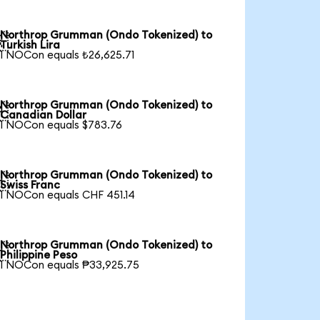
Northrop Grumman (Ondo Tokenized) to

Turkish Lira
1 NOCon equals ₺26,625.71
Northrop Grumman (Ondo Tokenized) to

Canadian Dollar
1 NOCon equals $783.76
Northrop Grumman (Ondo Tokenized) to

Swiss Franc
1 NOCon equals CHF 451.14
Northrop Grumman (Ondo Tokenized) to

Philippine Peso
1 NOCon equals ₱33,925.75