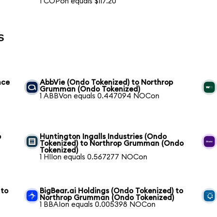
1 COPon equals $117.20
s
nce
AbbVie (Ondo Tokenized) to Northrop
Grumman (Ondo Tokenized)
1 ABBVon equals 0.447094 NOCon
p
Huntington Ingalls Industries (Ondo
Tokenized) to Northrop Grumman (Ondo
Tokenized)
1 HIIon equals 0.567277 NOCon
 to
BigBear.ai Holdings (Ondo Tokenized) to
Northrop Grumman (Ondo Tokenized)
1 BBAIon equals 0.005398 NOCon