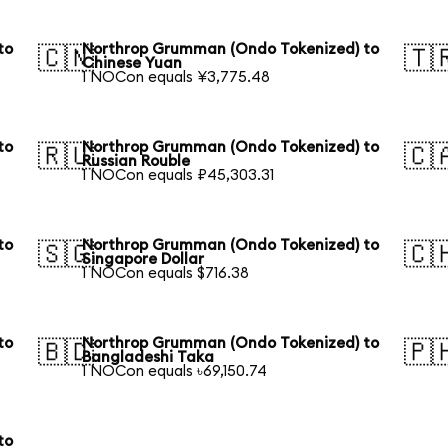
to
Northrop Grumman (Ondo Tokenized) to
🇨🇳
🇹
Chinese Yuan
1 NOCon equals ¥3,775.48
to
Northrop Grumman (Ondo Tokenized) to
🇷🇺
🇨
Russian Rouble
1 NOCon equals ₽45,303.31
to
Northrop Grumman (Ondo Tokenized) to
🇸🇬
🇨
Singapore Dollar
1 NOCon equals $716.38
to
Northrop Grumman (Ondo Tokenized) to
🇧🇩
🇵
Bangladeshi Taka
1 NOCon equals ৳69,150.74
to