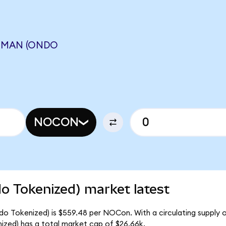
MMAN (ONDO
NOCON
 Tokenized) market latest
o Tokenized) is $559.48 per NOCon. With a circulating supply 
ed) has a total market cap of $26.66k.