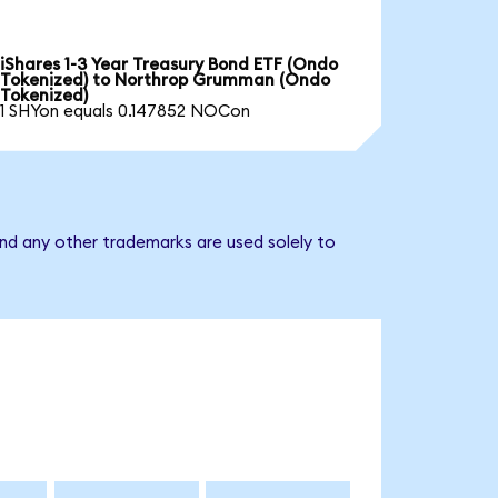
iShares 1-3 Year Treasury Bond ETF (Ondo
Tokenized) to Northrop Grumman (Ondo
Tokenized)
1 SHYon equals 0.147852 NOCon
nd any other trademarks are used solely to