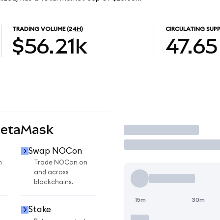
TRADING VOLUME
(24H)
CIRCULATING SUPP
$56.21k
47.65
MetaMask
Trade
Swap NOCon
n
Trade NOCon on
and across
blockchains.
15m
30m
Stake