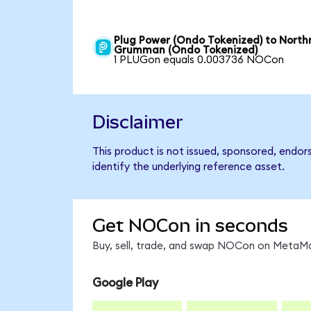
Plug Power (Ondo Tokenized) to North
Grumman (Ondo Tokenized)
1 PLUGon equals 0.003736 NOCon
Disclaimer
This product is not issued, sponsored, endo
identify the underlying reference asset.
Get NOCon in seconds
Buy, sell, trade, and swap NOCon on MetaMas
Google Play