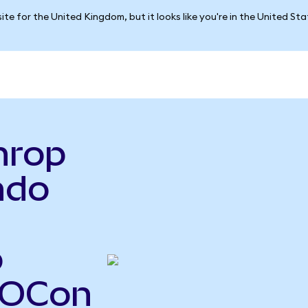
ite for the United Kingdom, but it looks like you're in the United St
hrop
ndo
o
NOCon