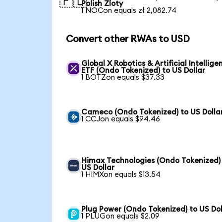
🇵🇱
Polish Zloty
1 NOCon equals zł 2,082.74
Convert other RWAs to USD
Global X Robotics & Artificial Intellige
ETF (Ondo Tokenized) to US Dollar
1 BOTZon equals $37.33
Cameco (Ondo Tokenized) to US Dolla
1 CCJon equals $94.46
Himax Technologies (Ondo Tokenized)
US Dollar
1 HIMXon equals $13.54
Plug Power (Ondo Tokenized) to US Dol
1 PLUGon equals $2.09