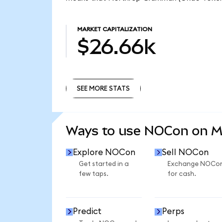
MARKET CAPITALIZATION
$26.66k
SEE MORE STATS
SEE MORE STATS
Ways to use NOCon on 
Explore NOCon
Sell NOCon
Get started in a
Exchange NOCo
few taps.
for cash.
Predict
Perps