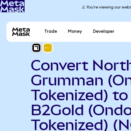
⚠️ You're viewing our webs
Trade
Money
Developer
Convert Nort
Grumman (O
Tokenized) to
B2Gold (Ond
Tokenized) (