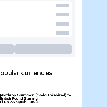
opular currencies
Northrop Grumman (Ondo Tokenized) to

British Pound Sterling
1 NOCon equals £415.43