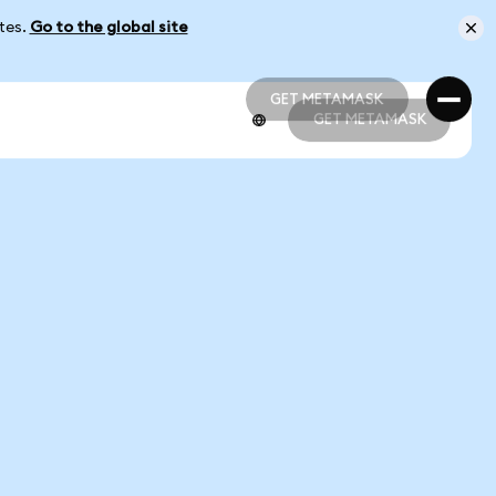
ates.
Go to the global site
GET METAMASK
GET METAMASK
GET METAMASK
GET METAMASK