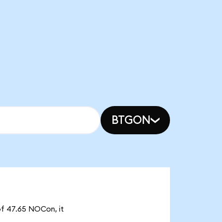
BTGON
of 47.65 NOCon, it