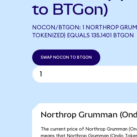
to BTGon)
NOCON/BTGON: 1 NORTHROP GRU
TOKENIZED) EQUALS 135.1401 BTGON
SWAP NOCON TO BTGON
Northrop Grumman (Ondo
The current price of Northrop Grumman (Ond
means that Northrop Grumman (Ondo Tokeniz