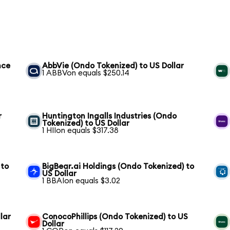
nce
AbbVie (Ondo Tokenized) to US Dollar
1 ABBVon equals $250.14
r
Huntington Ingalls Industries (Ondo
Tokenized) to US Dollar
1 HIIon equals $317.38
 to
BigBear.ai Holdings (Ondo Tokenized) to
US Dollar
1 BBAIon equals $3.02
lar
ConocoPhillips (Ondo Tokenized) to US
Dollar