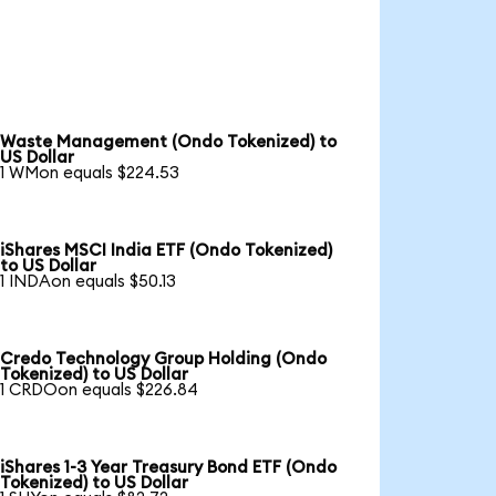
Waste Management (Ondo Tokenized) to
US Dollar
1 WMon equals $224.53
iShares MSCI India ETF (Ondo Tokenized)
to US Dollar
1 INDAon equals $50.13
Credo Technology Group Holding (Ondo
Tokenized) to US Dollar
1 CRDOon equals $226.84
iShares 1-3 Year Treasury Bond ETF (Ondo
Tokenized) to US Dollar