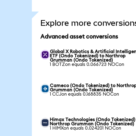
Explore more conversion
Advanced asset conversions
Global X Robotics & Artificial Intellige
ETF (Ondo Tokenized) to Northrop
Grumman (Ondo Tokenized)
1 BOTZon equals 0.066723 NOCon
Cameco (Ondo Tokenized) to Northro
Grumman (Ondo Tokenized)
1 CCJon equals 0.168835 NOCon
Himax Technologies (Ondo Tokenized)
Northrop Grumman (Ondo Tokenized)
1 HIMXon equals 0.024201 NOCon