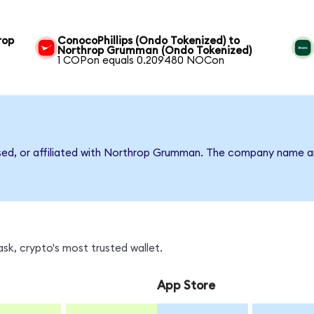
rop
ConocoPhillips (Ondo Tokenized) to
Northrop Grumman (Ondo Tokenized)
1 COPon equals 0.209480 NOCon
rsed, or affiliated with Northrop Grumman. The company name a
k, crypto's most trusted wallet.
App Store