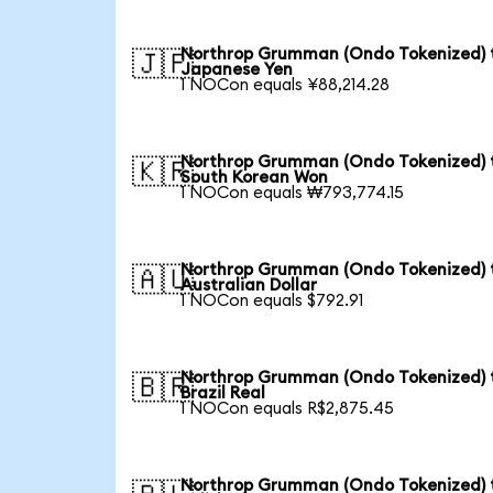
Northrop Grumman (Ondo Tokenized) 
🇯🇵
Japanese Yen
1 NOCon equals ¥88,214.28
Northrop Grumman (Ondo Tokenized) 
🇰🇷
South Korean Won
1 NOCon equals ₩793,774.15
Northrop Grumman (Ondo Tokenized) 
🇦🇺
Australian Dollar
1 NOCon equals $792.91
Northrop Grumman (Ondo Tokenized) 
🇧🇷
Brazil Real
1 NOCon equals R$2,875.45
Northrop Grumman (Ondo Tokenized) 