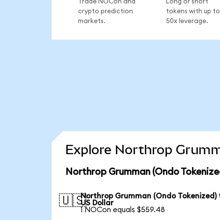
Trade NOCon and
Long or short
crypto prediction
tokens with up to
markets.
50x leverage.
Explore Northrop Grumma
Northrop Grumman (Ondo Tokenized
Northrop Grumman (Ondo Tokenized) 
🇺🇸
US Dollar
1 NOCon equals $559.48