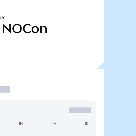
LY
NOCon
1H
4H
1D