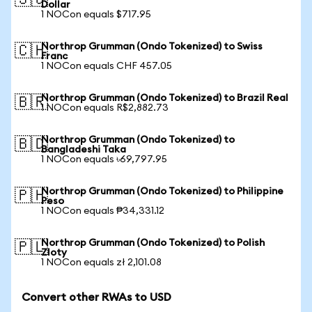
🇸🇬
Dollar
1 NOCon equals $717.95
Northrop Grumman (Ondo Tokenized) to Swiss
🇨🇭
Franc
1 NOCon equals CHF 457.05
Northrop Grumman (Ondo Tokenized) to Brazil Real
🇧🇷
1 NOCon equals R$2,882.73
Northrop Grumman (Ondo Tokenized) to
🇧🇩
Bangladeshi Taka
1 NOCon equals ৳69,797.95
Northrop Grumman (Ondo Tokenized) to Philippine
🇵🇭
Peso
1 NOCon equals ₱34,331.12
Northrop Grumman (Ondo Tokenized) to Polish
🇵🇱
Zloty
1 NOCon equals zł 2,101.08
Convert other RWAs to USD