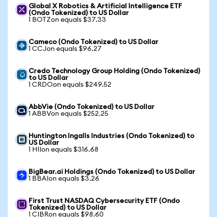
Global X Robotics & Artificial Intelligence ETF
(Ondo Tokenized) to US Dollar
1 BOTZon equals $37.33
Cameco (Ondo Tokenized) to US Dollar
1 CCJon equals $96.27
Credo Technology Group Holding (Ondo Tokenized)
to US Dollar
1 CRDOon equals $249.52
AbbVie (Ondo Tokenized) to US Dollar
1 ABBVon equals $252.25
Huntington Ingalls Industries (Ondo Tokenized) to
US Dollar
1 HIIon equals $316.68
BigBear.ai Holdings (Ondo Tokenized) to US Dollar
1 BBAIon equals $3.26
First Trust NASDAQ Cybersecurity ETF (Ondo
Tokenized) to US Dollar
1 CIBRon equals $98.60