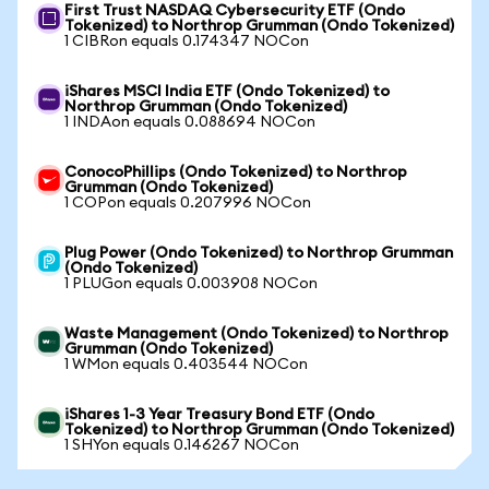
First Trust NASDAQ Cybersecurity ETF (Ondo
Tokenized) to Northrop Grumman (Ondo Tokenized)
1 CIBRon equals 0.174347 NOCon
iShares MSCI India ETF (Ondo Tokenized) to
Northrop Grumman (Ondo Tokenized)
1 INDAon equals 0.088694 NOCon
ConocoPhillips (Ondo Tokenized) to Northrop
Grumman (Ondo Tokenized)
1 COPon equals 0.207996 NOCon
Plug Power (Ondo Tokenized) to Northrop Grumman
(Ondo Tokenized)
1 PLUGon equals 0.003908 NOCon
Waste Management (Ondo Tokenized) to Northrop
Grumman (Ondo Tokenized)
1 WMon equals 0.403544 NOCon
iShares 1-3 Year Treasury Bond ETF (Ondo
Tokenized) to Northrop Grumman (Ondo Tokenized)
1 SHYon equals 0.146267 NOCon