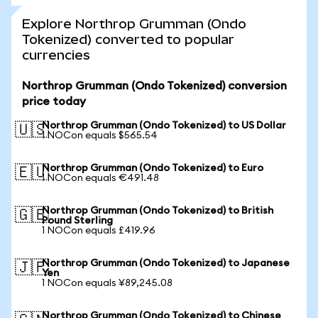
Explore Northrop Grumman (Ondo
Tokenized) converted to popular
currencies
Northrop Grumman (Ondo Tokenized) conversion
price today
Northrop Grumman (Ondo Tokenized) to US Dollar
🇺🇸
1 NOCon equals $565.54
Northrop Grumman (Ondo Tokenized) to Euro
🇪🇺
1 NOCon equals €491.48
Northrop Grumman (Ondo Tokenized) to British
🇬🇧
Pound Sterling
1 NOCon equals £419.96
Northrop Grumman (Ondo Tokenized) to Japanese
🇯🇵
Yen
1 NOCon equals ¥89,245.08
Northrop Grumman (Ondo Tokenized) to Chinese