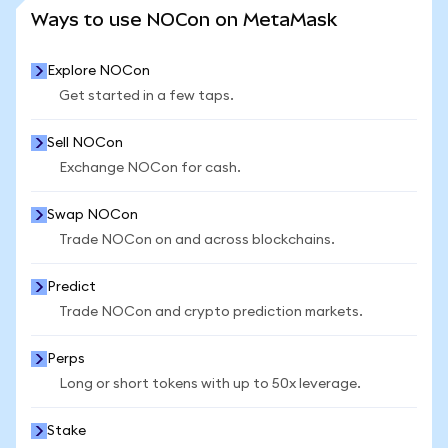
SEE MORE STATS
Ways to use NOCon on MetaMask
Explore NOCon
Get started in a few taps.
Sell NOCon
Exchange NOCon for cash.
Swap NOCon
Trade NOCon on and across blockchains.
Predict
Trade NOCon and crypto prediction markets.
Perps
Long or short tokens with up to 50x leverage.
Stake