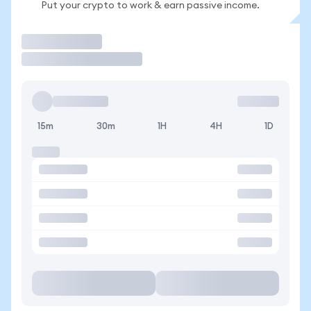
Put your crypto to work & earn passive income.
Trade
15m
30m
1H
4H
1D