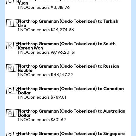
🇨🇳
Yuan
1 NOCon equals ¥3,815.76
Northrop Grumman (Ondo Tokenized) to Turkish
🇹🇷
Lira
1 NOCon equals ₺26,974.86
Northrop Grumman (Ondo Tokenized) to South
🇰🇷
Korean Won
1 NOCon equals ₩796,201.51
Northrop Grumman (Ondo Tokenized) to Russian
🇷🇺
Rouble
1 NOCon equals ₽46,147.22
Northrop Grumman (Ondo Tokenized) to Canadian
🇨🇦
Dollar
1 NOCon equals $789.01
Northrop Grumman (Ondo Tokenized) to Australian
🇦🇺
Dollar
1 NOCon equals $801.62
Northrop Grumman (Ondo Tokenized) to Singapore