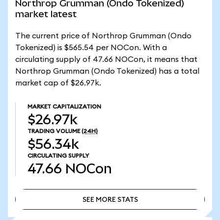
Northrop Grumman (Ondo Tokenized)
market latest
The current price of Northrop Grumman (Ondo
Tokenized) is $565.54 per NOCon. With a
circulating supply of 47.66 NOCon, it means that
Northrop Grumman (Ondo Tokenized) has a total
market cap of $26.97k.
MARKET CAPITALIZATION
$26.97k
TRADING VOLUME
(24H)
$56.34k
CIRCULATING SUPPLY
47.66
NOCon
SEE MORE STATS