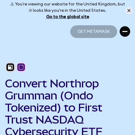
⚠️ You're viewing our website for the United Kingdom, but
it looks like you're in the United States.
Go to the global site
GET METAMASK
GET METAMASK
Convert Northrop
Grumman (Ondo
Tokenized) to First
Trust NASDAQ
Cybersecurity ETF