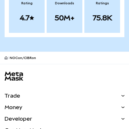
Rating
Downloads
Ratings
4.7
50M+
75.8K
NOCon/CIBRon
MetaMask site footer
Trade
Swap
Money
Predict
NEW
Buy
Developer
Perps
NEW
Card
View the Docs