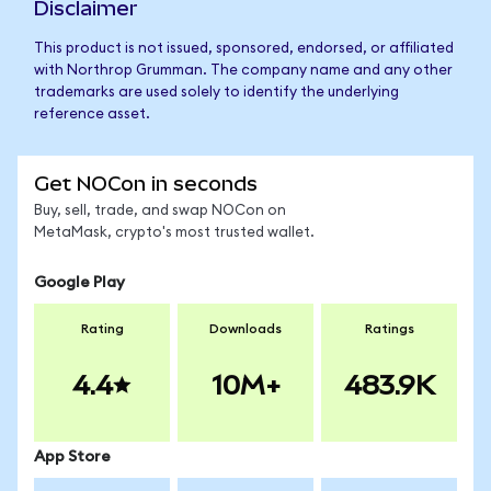
Disclaimer
This product is not issued, sponsored, endorsed, or affiliated
with Northrop Grumman. The company name and any other
trademarks are used solely to identify the underlying
reference asset.
Get NOCon in seconds
Buy, sell, trade, and swap NOCon on
MetaMask, crypto's most trusted wallet.
Google Play
Rating
Downloads
Ratings
4.4
10M+
483.9K
App Store