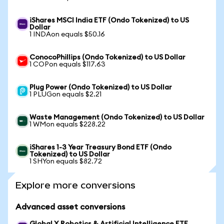
iShares MSCI India ETF (Ondo Tokenized) to US
Dollar
1 INDAon equals $50.16
ConocoPhillips (Ondo Tokenized) to US Dollar
1 COPon equals $117.63
Plug Power (Ondo Tokenized) to US Dollar
1 PLUGon equals $2.21
Waste Management (Ondo Tokenized) to US Dollar
1 WMon equals $228.22
iShares 1-3 Year Treasury Bond ETF (Ondo
Tokenized) to US Dollar
1 SHYon equals $82.72
Explore more conversions
Advanced asset conversions