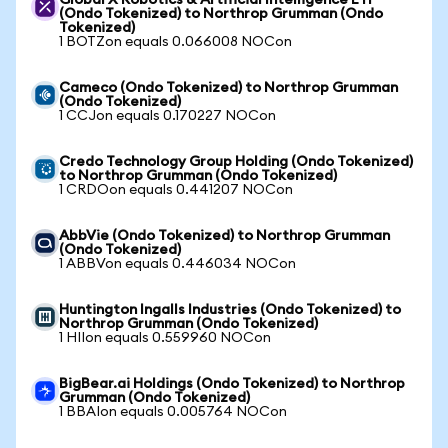
Global X Robotics & Artificial Intelligence ETF
(Ondo Tokenized) to Northrop Grumman (Ondo
Tokenized)
1 BOTZon equals 0.066008 NOCon
Cameco (Ondo Tokenized) to Northrop Grumman
(Ondo Tokenized)
1 CCJon equals 0.170227 NOCon
Credo Technology Group Holding (Ondo Tokenized)
to Northrop Grumman (Ondo Tokenized)
1 CRDOon equals 0.441207 NOCon
AbbVie (Ondo Tokenized) to Northrop Grumman
(Ondo Tokenized)
1 ABBVon equals 0.446034 NOCon
Huntington Ingalls Industries (Ondo Tokenized) to
Northrop Grumman (Ondo Tokenized)
1 HIIon equals 0.559960 NOCon
BigBear.ai Holdings (Ondo Tokenized) to Northrop
Grumman (Ondo Tokenized)
1 BBAIon equals 0.005764 NOCon