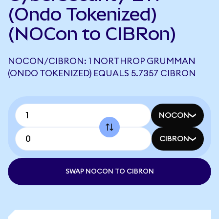
(Ondo Tokenized)
(NOCon to CIBRon)
NOCON/CIBRON: 1 NORTHROP GRUMMAN
(ONDO TOKENIZED) EQUALS 5.7357 CIBRON
NOCON
CIBRON
SWAP NOCON TO CIBRON