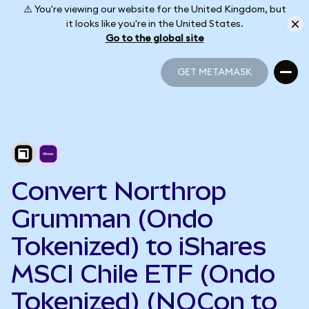
⚠️ You're viewing our website for the United Kingdom, but
it looks like you're in the United States.
Go to the global site
GET METAMASK
GET METAMASK
Convert Northrop
Grumman (Ondo
Tokenized) to iShares
MSCI Chile ETF (Ondo
Tokenized) (NOCon to