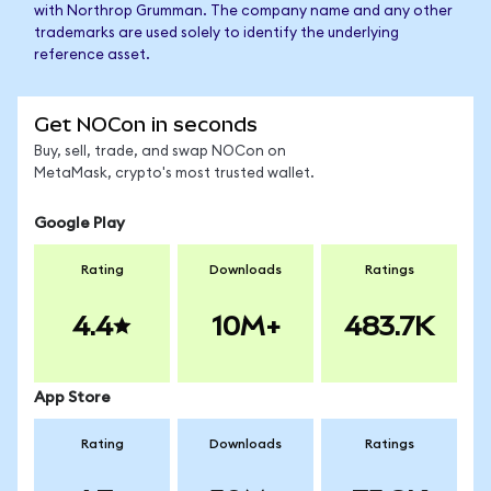
with Northrop Grumman. The company name and any other
trademarks are used solely to identify the underlying
reference asset.
Get NOCon in seconds
Buy, sell, trade, and swap NOCon on
MetaMask, crypto's most trusted wallet.
Google Play
Rating
Downloads
Ratings
4.4
10M+
483.7K
App Store
Rating
Downloads
Ratings