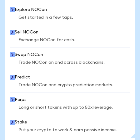
Explore NOCon
Get started in a few taps.
Sell NOCon
Exchange NOCon for cash.
Swap NOCon
Trade NOCon on and across blockchains.
Predict
Trade NOCon and crypto prediction markets.
Perps
Long or short tokens with up to 50x leverage.
Stake
Put your crypto to work & earn passive income.