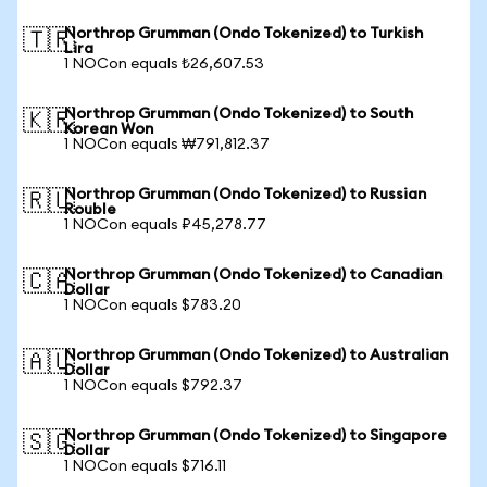
Northrop Grumman (Ondo Tokenized) to Turkish
🇹🇷
Lira
1 NOCon equals ₺26,607.53
Northrop Grumman (Ondo Tokenized) to South
🇰🇷
Korean Won
1 NOCon equals ₩791,812.37
Northrop Grumman (Ondo Tokenized) to Russian
🇷🇺
Rouble
1 NOCon equals ₽45,278.77
Northrop Grumman (Ondo Tokenized) to Canadian
🇨🇦
Dollar
1 NOCon equals $783.20
Northrop Grumman (Ondo Tokenized) to Australian
🇦🇺
Dollar
1 NOCon equals $792.37
Northrop Grumman (Ondo Tokenized) to Singapore
🇸🇬
Dollar
1 NOCon equals $716.11