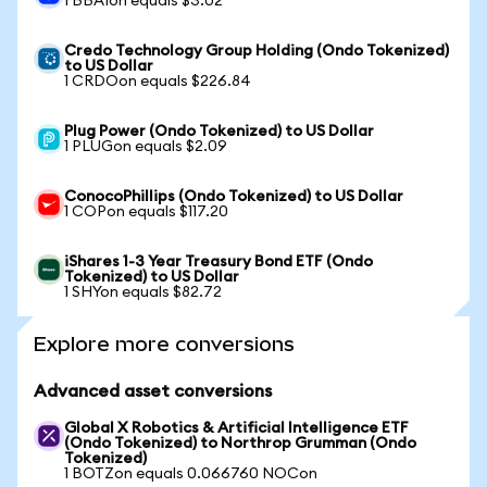
1 BBAIon equals $3.02
Credo Technology Group Holding (Ondo Tokenized)
to US Dollar
1 CRDOon equals $226.84
Plug Power (Ondo Tokenized) to US Dollar
1 PLUGon equals $2.09
ConocoPhillips (Ondo Tokenized) to US Dollar
1 COPon equals $117.20
iShares 1-3 Year Treasury Bond ETF (Ondo
Tokenized) to US Dollar
1 SHYon equals $82.72
Explore more conversions
Advanced asset conversions
Global X Robotics & Artificial Intelligence ETF
(Ondo Tokenized) to Northrop Grumman (Ondo
Tokenized)
1 BOTZon equals 0.066760 NOCon