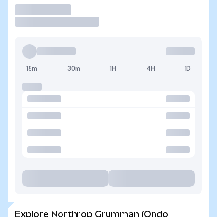
Trade
15m
30m
1H
4H
1D
Explore Northrop Grumman (Ondo