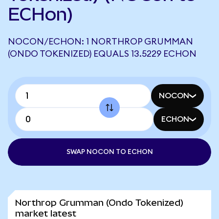
ECHon)
NOCON/ECHON: 1 NORTHROP GRUMMAN
(ONDO TOKENIZED) EQUALS 13.5229 ECHON
NOCON
ECHON
SWAP NOCON TO ECHON
Northrop Grumman (Ondo Tokenized)
market latest