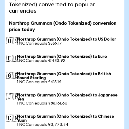
Tokenized) converted to popular
currencies
Northrop Grumman (Ondo Tokenized) conversion
price today
Northrop Grumman (Ondo Tokenized) to US Dollar
🇺🇸
1 NOCon equals $559.17
Northrop Grumman (Ondo Tokenized) to Euro
🇪🇺
1 NOCon equals €483.92
Northrop Grumman (Ondo Tokenized) to British
🇬🇧
Pound Sterling
1 NOCon equals £415.16
Northrop Grumman (Ondo Tokenized) to Japanese
🇯🇵
Yen
1 NOCon equals ¥88,161.66
Northrop Grumman (Ondo Tokenized) to Chinese
🇨🇳
Yuan
1 NOCon equals ¥3,773.84