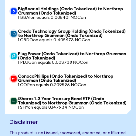
BigBear.ai Holdings (Ondo Tokenized) to Northrop
Grumman (Ondo Tokenized)
1 BBAIon equals 0.005401 NOCon
Credo Technology Group Holding (Ondo Tokenized)
to Northrop Grumman (Ondo Tokenized)
1 CRDOon equals 0.405673 NOCon
Plug Power (Ondo Tokenized) to Northrop Grumman
(Ondo Tokenized)
1 PLUGon equals 0.003738 NOCon
ConocoPhillips (Ondo Tokenized) to Northrop
Grumman (Ondo Tokenized)
1 COPon equals 0.209596 NOCon
iShares 1-3 Year Treasury Bond ETF (Ondo
Tokenized) to Northrop Grumman (Ondo Tokenized)
1 SHYon equals 0.147934 NOCon
Disclaimer
This product is not issued, sponsored, endorsed, or affiliated