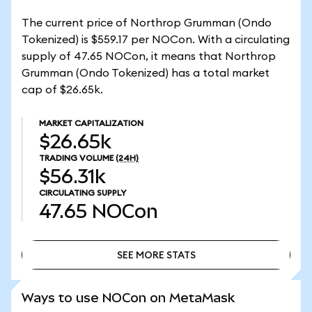
The current price of Northrop Grumman (Ondo
Tokenized) is $559.17 per NOCon. With a circulating
supply of 47.65 NOCon, it means that Northrop
Grumman (Ondo Tokenized) has a total market
cap of $26.65k.
MARKET CAPITALIZATION
$26.65k
TRADING VOLUME
(24H)
$56.31k
CIRCULATING SUPPLY
47.65
NOCon
SEE MORE STATS
SEE MORE STATS
Ways to use NOCon on MetaMask