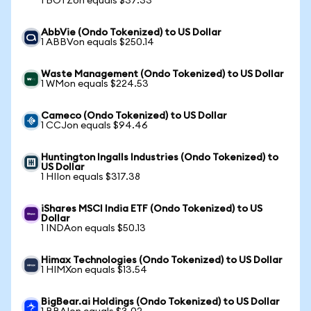
1 BOTZon equals $37.33
AbbVie (Ondo Tokenized) to US Dollar
1 ABBVon equals $250.14
Waste Management (Ondo Tokenized) to US Dollar
1 WMon equals $224.53
Cameco (Ondo Tokenized) to US Dollar
1 CCJon equals $94.46
Huntington Ingalls Industries (Ondo Tokenized) to
US Dollar
1 HIIon equals $317.38
iShares MSCI India ETF (Ondo Tokenized) to US
Dollar
1 INDAon equals $50.13
Himax Technologies (Ondo Tokenized) to US Dollar
1 HIMXon equals $13.54
BigBear.ai Holdings (Ondo Tokenized) to US Dollar