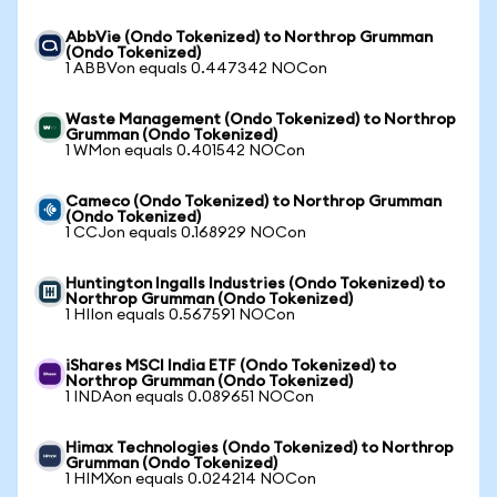
AbbVie (Ondo Tokenized) to Northrop Grumman
(Ondo Tokenized)
1 ABBVon equals 0.447342 NOCon
Waste Management (Ondo Tokenized) to Northrop
Grumman (Ondo Tokenized)
1 WMon equals 0.401542 NOCon
Cameco (Ondo Tokenized) to Northrop Grumman
(Ondo Tokenized)
1 CCJon equals 0.168929 NOCon
Huntington Ingalls Industries (Ondo Tokenized) to
Northrop Grumman (Ondo Tokenized)
1 HIIon equals 0.567591 NOCon
iShares MSCI India ETF (Ondo Tokenized) to
Northrop Grumman (Ondo Tokenized)
1 INDAon equals 0.089651 NOCon
Himax Technologies (Ondo Tokenized) to Northrop
Grumman (Ondo Tokenized)
1 HIMXon equals 0.024214 NOCon