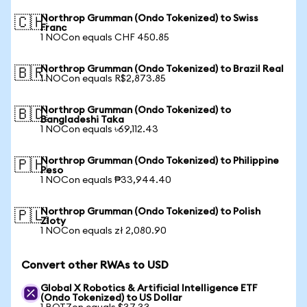
Northrop Grumman (Ondo Tokenized) to Swiss
🇨🇭
Franc
1 NOCon equals CHF 450.85
Northrop Grumman (Ondo Tokenized) to Brazil Real
🇧🇷
1 NOCon equals R$2,873.85
Northrop Grumman (Ondo Tokenized) to
🇧🇩
Bangladeshi Taka
1 NOCon equals ৳69,112.43
Northrop Grumman (Ondo Tokenized) to Philippine
🇵🇭
Peso
1 NOCon equals ₱33,944.40
Northrop Grumman (Ondo Tokenized) to Polish
🇵🇱
Zloty
1 NOCon equals zł 2,080.90
Convert other RWAs to USD
Global X Robotics & Artificial Intelligence ETF
(Ondo Tokenized) to US Dollar