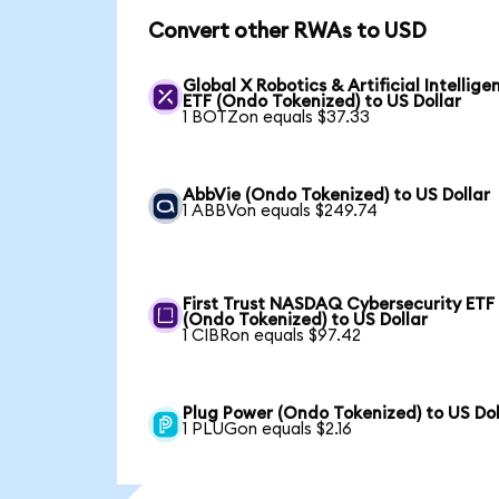
Convert other RWAs to USD
Global X Robotics & Artificial Intellige
ETF (Ondo Tokenized) to US Dollar
1 BOTZon equals $37.33
AbbVie (Ondo Tokenized) to US Dollar
1 ABBVon equals $249.74
First Trust NASDAQ Cybersecurity ETF
(Ondo Tokenized) to US Dollar
1 CIBRon equals $97.42
Plug Power (Ondo Tokenized) to US Dol
1 PLUGon equals $2.16