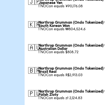
🇯🇵
Japanese Yen
1 NOCon equals ¥90,176.08
Northrop Grumman (Ondo Tokenized) 
🇰🇷
South Korean Won
1 NOCon equals ₩804,524.6
Northrop Grumman (Ondo Tokenized) 
🇦🇺
Australian Dollar
1 NOCon equals $808.72
Northrop Grumman (Ondo Tokenized) 
🇧🇷
Brazil Real
1 NOCon equals R$2,913.03
Northrop Grumman (Ondo Tokenized) 
🇵🇱
Polish Zloty
1 NOCon equals zł 2,124.83