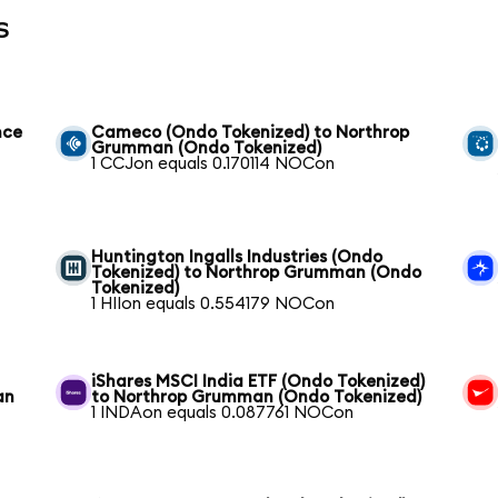
s
nce
Cameco (Ondo Tokenized) to Northrop
Grumman (Ondo Tokenized)
1 CCJon equals 0.170114 NOCon
Huntington Ingalls Industries (Ondo
Tokenized) to Northrop Grumman (Ondo
Tokenized)
1 HIIon equals 0.554179 NOCon
iShares MSCI India ETF (Ondo Tokenized)
an
to Northrop Grumman (Ondo Tokenized)
1 INDAon equals 0.087761 NOCon