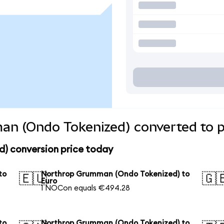
n (Ondo Tokenized) converted to p
) conversion price today
to
Northrop Grumman (Ondo Tokenized) to
🇪🇺
🇬
Euro
1 NOCon equals €494.28
to
Northrop Grumman (Ondo Tokenized) to