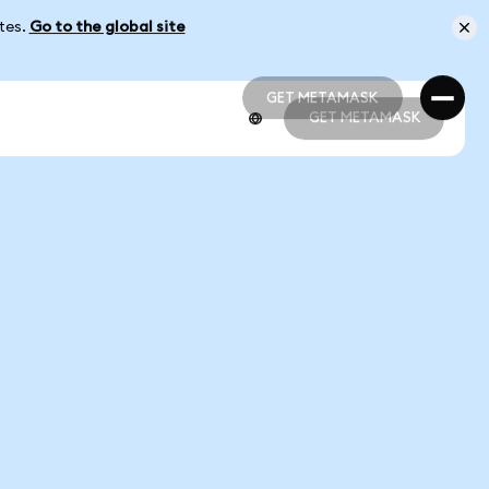
ates.
Go to the global site
GET METAMASK
GET METAMASK
GET METAMASK
GET METAMASK