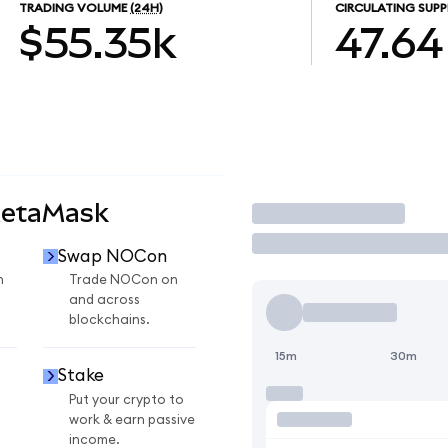
TRADING VOLUME
(24H)
CIRCULATING SUPP
$55.35k
47.64
MetaMask
Trade
Swap NOCon
n
Trade NOCon on
and across
blockchains.
15m
30m
Stake
Put your crypto to
work & earn passive
income.