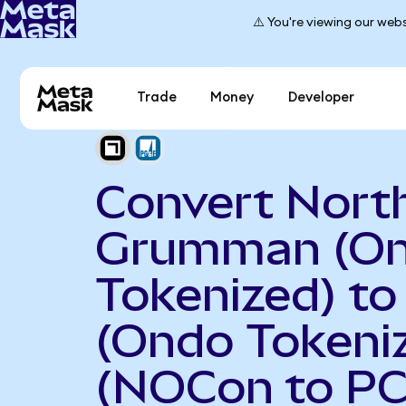
⚠️ You're viewing our webs
Trade
Money
Developer
Convert Nort
Grumman (O
Tokenized) t
(Ondo Tokeni
(NOCon to P