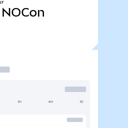
LY
NOCon
1H
4H
1D