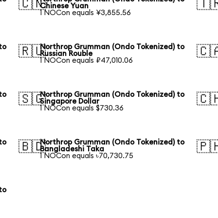
🇨🇳
🇹
Chinese Yuan
1 NOCon equals ¥3,855.56
to
Northrop Grumman (Ondo Tokenized) to
🇷🇺
🇨
Russian Rouble
1 NOCon equals ₽47,010.06
to
Northrop Grumman (Ondo Tokenized) to
🇸🇬
🇨
Singapore Dollar
1 NOCon equals $730.36
to
Northrop Grumman (Ondo Tokenized) to
🇧🇩
🇵
Bangladeshi Taka
1 NOCon equals ৳70,730.75
to