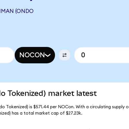
MMAN (ONDO
NOCON
 Tokenized) market latest
o Tokenized) is $571.44 per NOCon. With a circulating supply 
ed) has a total market cap of $27.23k.