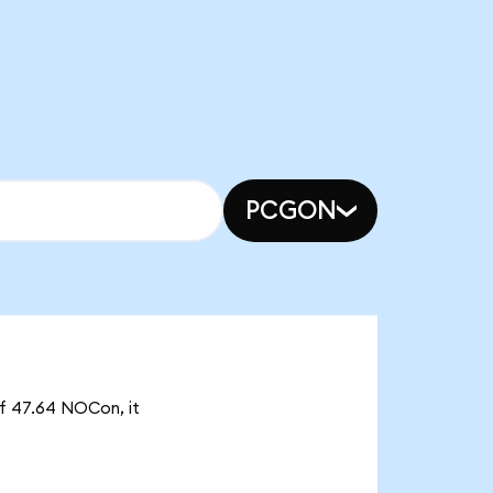
PCGON
of 47.64 NOCon, it