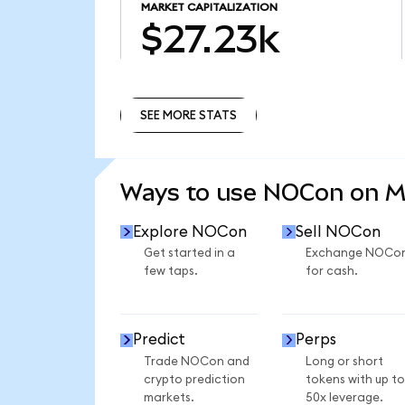
MARKET CAPITALIZATION
$27.23k
SEE MORE STATS
SEE MORE STATS
Ways to use NOCon on 
Explore NOCon
Sell NOCon
Get started in a
Exchange NOCo
few taps.
for cash.
Predict
Perps
Trade NOCon and
Long or short
crypto prediction
tokens with up to
markets.
50x leverage.