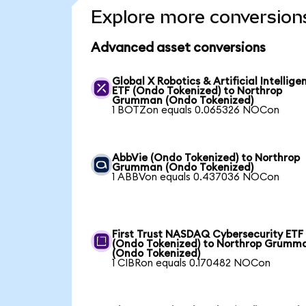
Explore more conversion
Advanced asset conversions
Global X Robotics & Artificial Intellige
ETF (Ondo Tokenized) to Northrop
Grumman (Ondo Tokenized)
1 BOTZon equals 0.065326 NOCon
AbbVie (Ondo Tokenized) to Northrop
Grumman (Ondo Tokenized)
1 ABBVon equals 0.437036 NOCon
First Trust NASDAQ Cybersecurity ETF
(Ondo Tokenized) to Northrop Grumm
(Ondo Tokenized)
1 CIBRon equals 0.170482 NOCon