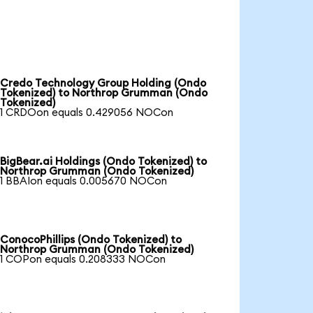
Credo Technology Group Holding (Ondo
Tokenized) to Northrop Grumman (Ondo
Tokenized)
1 CRDOon equals 0.429056 NOCon
BigBear.ai Holdings (Ondo Tokenized) to
Northrop Grumman (Ondo Tokenized)
1 BBAIon equals 0.005670 NOCon
ConocoPhillips (Ondo Tokenized) to
Northrop Grumman (Ondo Tokenized)
1 COPon equals 0.208333 NOCon