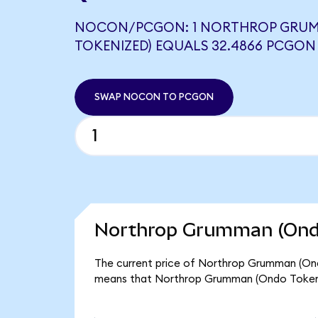
NOCON/PCGON: 1 NORTHROP GRU
TOKENIZED) EQUALS 32.4866 PCGON
SWAP NOCON TO PCGON
Northrop Grumman (Ondo
The current price of Northrop Grumman (Ond
means that Northrop Grumman (Ondo Tokeniz