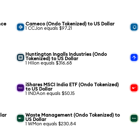
nce
Cameco (Ondo Tokenized) to US Dollar
1 CCJon equals $97.21
Huntington Ingalls Industries (Ondo
Tokenized) to US Dollar
1 HIIon equals $316.68
iShares MSCI India ETF (Ondo Tokenized)
to US Dollar
1 INDAon equals $50.15
lar
Waste Management (Ondo Tokenized) to
US Dollar
1 WMon equals $230.84