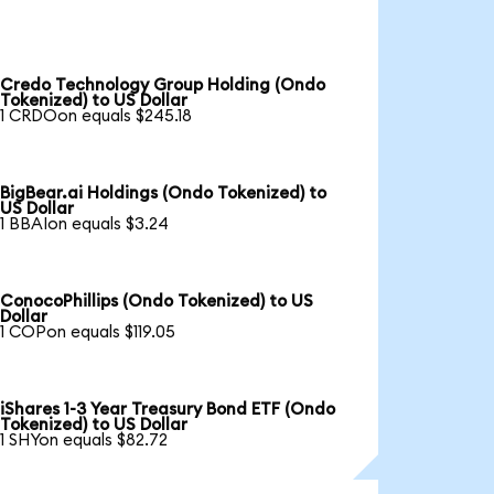
Credo Technology Group Holding (Ondo
Tokenized) to US Dollar
1 CRDOon equals $245.18
BigBear.ai Holdings (Ondo Tokenized) to
US Dollar
1 BBAIon equals $3.24
ConocoPhillips (Ondo Tokenized) to US
Dollar
1 COPon equals $119.05
iShares 1-3 Year Treasury Bond ETF (Ondo
Tokenized) to US Dollar
1 SHYon equals $82.72