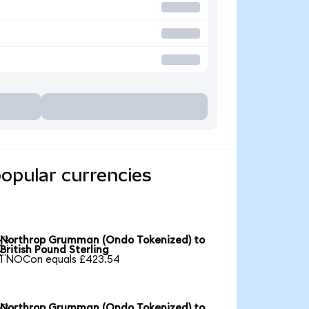
opular currencies
Northrop Grumman (Ondo Tokenized) to

British Pound Sterling
1 NOCon equals £423.54
Northrop Grumman (Ondo Tokenized) to