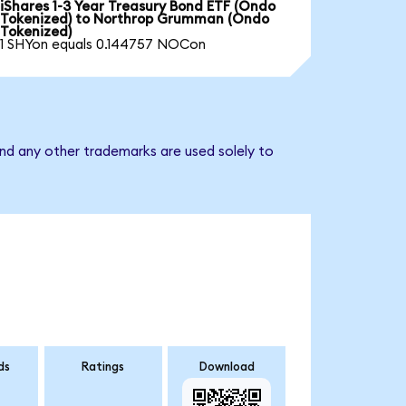
iShares 1-3 Year Treasury Bond ETF (Ondo
Tokenized) to Northrop Grumman (Ondo
Tokenized)
1 SHYon equals 0.144757 NOCon
nd any other trademarks are used solely to
ds
Ratings
Download