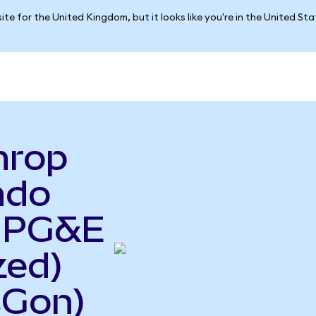
ite for the United Kingdom, but it looks like you're in the United St
hrop
ndo
o PG&E
zed)
CGon)