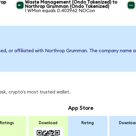
rop
Waste Management (Ondo Tokenized) to
Northrop Grumman (Ondo Tokenized)
1 WMon equals 0.403962 NOCon
rsed, or affiliated with Northrop Grumman. The company name a
k, crypto's most trusted wallet.
App Store
Ratings
Download
Rating
Downloa