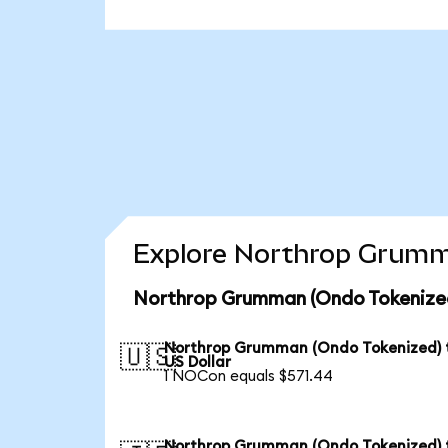
Explore Northrop Grumma
Northrop Grumman (Ondo Tokenized
Northrop Grumman (Ondo Tokenized) 
🇺🇸
US Dollar
1 NOCon equals $571.44
Northrop Grumman (Ondo Tokenized) 