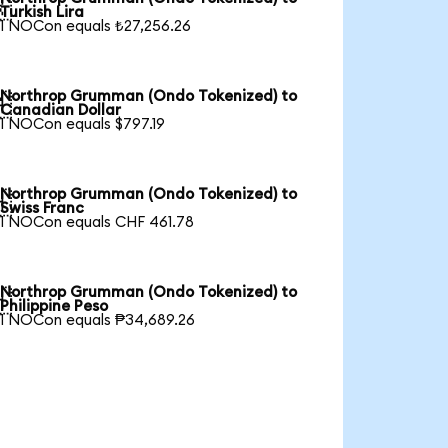

Turkish Lira
1 NOCon equals ₺27,256.26
Northrop Grumman (Ondo Tokenized) to

Canadian Dollar
1 NOCon equals $797.19
Northrop Grumman (Ondo Tokenized) to

Swiss Franc
1 NOCon equals CHF 461.78
Northrop Grumman (Ondo Tokenized) to

Philippine Peso
1 NOCon equals ₱34,689.26