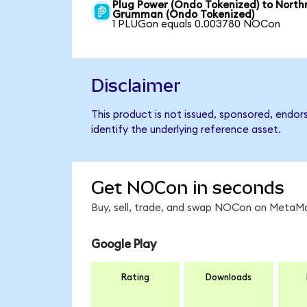
Plug Power (Ondo Tokenized) to North
Grumman (Ondo Tokenized)
1 PLUGon equals 0.003780 NOCon
Disclaimer
This product is not issued, sponsored, endo
identify the underlying reference asset.
Get NOCon in seconds
Buy, sell, trade, and swap NOCon on MetaMas
Google Play
Rating
Downloads