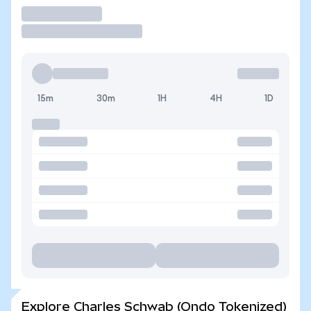
Trade
15m
30m
1H
4H
1D
Explore Charles Schwab (Ondo Tokenized)