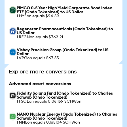
PIMCO 0-5 Year High Yield Corporate Bond Index
ETF (Ondo Tokenized) to US Dollar
1 HYSon equals $94.53
Regeneron Pharmaceuticals (Ondo Tokenized) to
US Dollar
1 REGNon equals $763.21
Vishay Precision Group (Ondo Tokenized) to US
Dollar
1 VPGon equals $67.55
Explore more conversions
Advanced asset conversions
Fidelity Solana Fund (Ondo Tokenized) to Charles
Schwab (Ondo Tokenized)
1 FSOLon equals 0.081159 SCHWon
NANO Nuclear Energy (Ondo Tokenized) to Charles
Schwab (Ondo Tokenized)
1 NNEon equals 0.165104 SCHWon