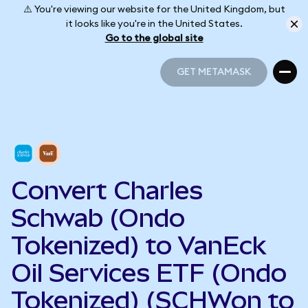
⚠️ You're viewing our website for the United Kingdom, but
it looks like you're in the United States.
Go to the global site
GET METAMASK
GET METAMASK
Convert Charles
Schwab (Ondo
Tokenized) to VanEck
Oil Services ETF (Ondo
Tokenized) (SCHWon to