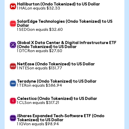
Halliburton (Ondo Tokenized) to US Dollar
1 HALon equals $32.33
SolarEdge Technologies (Ondo Tokenized) to US
Dollar
1 SEDGon equals $32.60
Global X Data Center & Digital Infrastructure ETF
(Ondo Tokenized) to US Dollar
1 DTCRon equals $27.50
NetEase (Ondo Tokenized) to US Dollar
1 NTESon equals $131.77
Teradyne (Ondo Tokenized) to US Dollar
1 TERon equals $386.94
Celestica (Ondo Tokenized) to US Dollar
1 CLSon equals $317.21
iShares Expanded Tech-Software ETF (Ondo
Tokenized) to US Dollar
1 IGVon equals $98.94