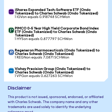
iShares Expanded Tech-Software ETF (Ondo
Tokenized) to Charles Schwab (Ondo Tokenized)
1 IGVon equals 0.918748 SCHWon
PIMCO 0-5 Year High Yield Corporate Bond Index
ETF (Ondo Tokenized) to Charles Schwab (Ondo
Tokenized)
1 HYSon equals 0.877797 SCHWon
Regeneron Pharmaceuticals (Ondo Tokenized) to
Charles Schwab (Ondo Tokenized)
1 REGNon equals 7.0871 SCHWon
Vishay Precision Group (Ondo Tokenized) to
Charles Schwab (Ondo Tokenized)
1 VPGon equals 0.627263 SCHWon
Disclaimer
This product is not issued, sponsored, endorsed, or affiliated
with Charles Schwab. The company name and any other
trademarks are used solely to identify the underlying