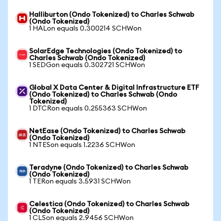
Halliburton (Ondo Tokenized) to Charles Schwab
(Ondo Tokenized)
1 HALon equals 0.300214 SCHWon
SolarEdge Technologies (Ondo Tokenized) to
Charles Schwab (Ondo Tokenized)
1 SEDGon equals 0.302721 SCHWon
Global X Data Center & Digital Infrastructure ETF
(Ondo Tokenized) to Charles Schwab (Ondo
Tokenized)
1 DTCRon equals 0.255363 SCHWon
NetEase (Ondo Tokenized) to Charles Schwab
(Ondo Tokenized)
1 NTESon equals 1.2236 SCHWon
Teradyne (Ondo Tokenized) to Charles Schwab
(Ondo Tokenized)
1 TERon equals 3.5931 SCHWon
Celestica (Ondo Tokenized) to Charles Schwab
(Ondo Tokenized)
1 CLSon equals 2.9456 SCHWon