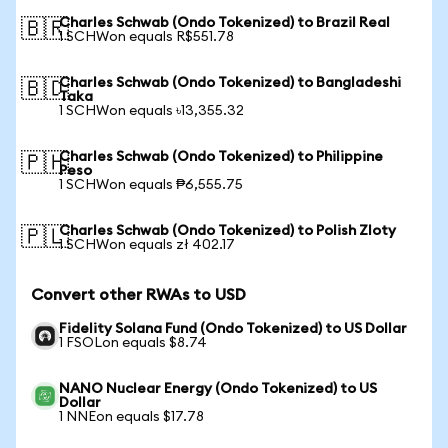
Charles Schwab (Ondo Tokenized) to Brazil Real
🇧🇷
1 SCHWon equals R$551.78
Charles Schwab (Ondo Tokenized) to Bangladeshi
🇧🇩
Taka
1 SCHWon equals ৳13,355.32
Charles Schwab (Ondo Tokenized) to Philippine
🇵🇭
Peso
1 SCHWon equals ₱6,555.75
Charles Schwab (Ondo Tokenized) to Polish Zloty
🇵🇱
1 SCHWon equals zł 402.17
Convert other RWAs to USD
Fidelity Solana Fund (Ondo Tokenized) to US Dollar
1 FSOLon equals $8.74
NANO Nuclear Energy (Ondo Tokenized) to US
Dollar
1 NNEon equals $17.78