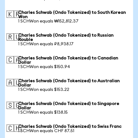
Charles Schwab (Ondo Tokenized) to South Korean
🇰🇷
Won
1 SCHWon equals ₩152,812.37
Charles Schwab (Ondo Tokenized) to Russian
🇷🇺
Rouble
1 SCHWon equals ₽8,938.17
Charles Schwab (Ondo Tokenized) to Canadian
🇨🇦
Dollar
1 SCHWon equals $150.94
Charles Schwab (Ondo Tokenized) to Australian
🇦🇺
Dollar
1 SCHWon equals $153.22
Charles Schwab (Ondo Tokenized) to Singapore
🇸🇬
Dollar
1 SCHWon equals $138.15
Charles Schwab (Ondo Tokenized) to Swiss Franc
🇨🇭
1 SCHWon equals CHF 87.51