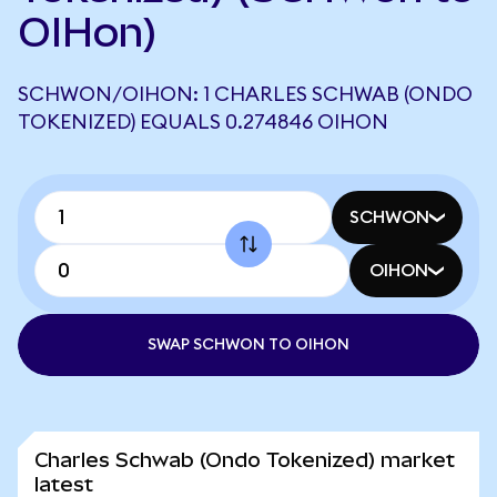
OIHon)
SCHWON/OIHON: 1 CHARLES SCHWAB (ONDO
TOKENIZED) EQUALS 0.274846 OIHON
SCHWON
OIHON
SWAP SCHWON TO OIHON
Charles Schwab (Ondo Tokenized) market
latest