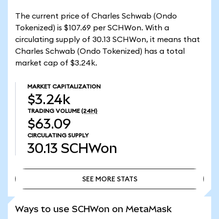
The current price of Charles Schwab (Ondo
Tokenized) is $107.69 per SCHWon. With a
circulating supply of 30.13 SCHWon, it means that
Charles Schwab (Ondo Tokenized) has a total
market cap of $3.24k.
MARKET CAPITALIZATION
$3.24k
TRADING VOLUME
(24H)
$63.09
CIRCULATING SUPPLY
30.13
SCHWon
SEE MORE STATS
SEE MORE STATS
Ways to use SCHWon on MetaMask