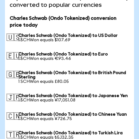
converted to popular currencies
Charles Schwab (Ondo Tokenized) conversion
price today
Charles Schwab (Ondo Tokenized) to US Dollar
🇺🇸
1 SCHWon equals $107.69
Charles Schwab (Ondo Tokenized) to Euro
🇪🇺
1 SCHWon equals €93.46
Charles Schwab (Ondo Tokenized) to British Pound
🇬🇧
Sterling
1 SCHWon equals £80.05
Charles Schwab (Ondo Tokenized) to Japanese Yen
🇯🇵
1 SCHWon equals ¥17,051.08
Charles Schwab (Ondo Tokenized) to Chinese Yuan
🇨🇳
1 SCHWon equals ¥726.75
Charles Schwab (Ondo Tokenized) to Turkish Lira
🇹🇷
1 SCHWon equals ₺5,132.35