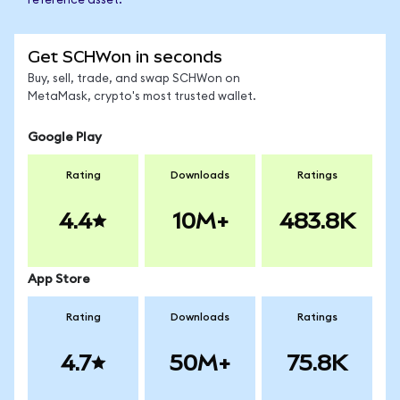
reference asset.
Get SCHWon in seconds
Buy, sell, trade, and swap SCHWon on
MetaMask, crypto's most trusted wallet.
Google Play
Rating
Downloads
Ratings
4.4
10M+
483.8K
App Store
Rating
Downloads
Ratings
4.7
50M+
75.8K