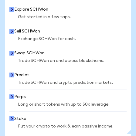
Explore SCHWon
Get started in a few taps.
Sell SCHWon
Exchange SCHWon for cash.
Swap SCHWon
Trade SCHWon on and across blockchains.
Predict
Trade SCHWon and crypto prediction markets.
Perps
Long or short tokens with up to 50x leverage.
Stake
Put your crypto to work & earn passive income.