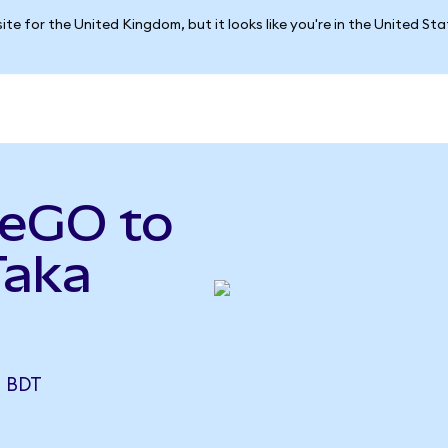
ite for the United Kingdom, but it looks like you're in the United St
seGO to
Taka
)
 BDT