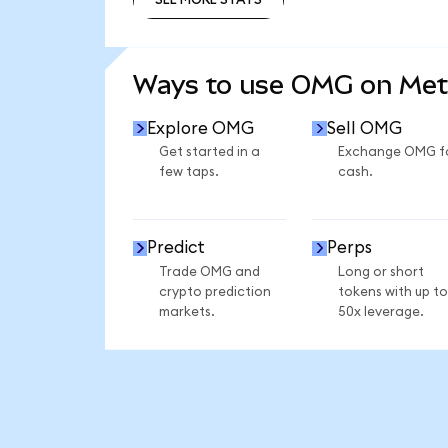
SEE MORE STATS
Ways to use OMG on Me
Explore OMG
Sell OMG
Get started in a
Exchange OMG f
few taps.
cash.
Predict
Perps
Trade OMG and
Long or short
crypto prediction
tokens with up to
markets.
50x leverage.