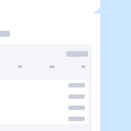
1H
4H
1D