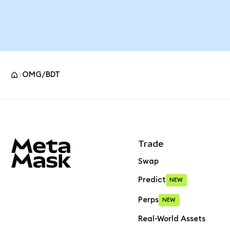
OMG/BDT
MetaMask site footer
Trade
Swap
Predict
NEW
Perps
NEW
Real-World Assets