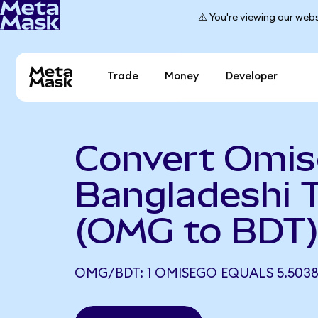
⚠️ You're viewing our webs
Trade
Money
Developer
Convert Omi
Bangladeshi 
(OMG to BDT
OMG/BDT: 1 OMISEGO EQUALS 5.5038