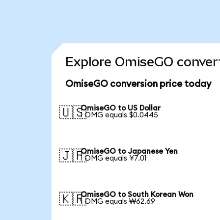
Explore OmiseGO convert
OmiseGO conversion price today
OmiseGO to US Dollar
🇺🇸
1 OMG equals $0.0445
OmiseGO to Japanese Yen
🇯🇵
1 OMG equals ¥7.01
OmiseGO to South Korean Won
🇰🇷
1 OMG equals ₩62.69