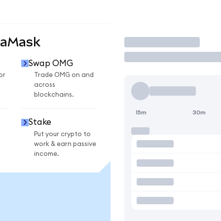
taMask
Trade
Swap OMG
or
Trade OMG on and
across
blockchains.
15m
30m
Stake
Put your crypto to
work & earn passive
income.