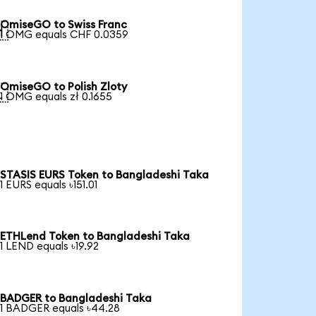
OmiseGO to Swiss Franc

1 OMG equals CHF 0.0359
OmiseGO to Polish Zloty

1 OMG equals zł 0.1655
STASIS EURS Token to Bangladeshi Taka
1 EURS equals ৳151.01
ETHLend Token to Bangladeshi Taka
1 LEND equals ৳19.92
BADGER to Bangladeshi Taka
1 BADGER equals ৳44.28