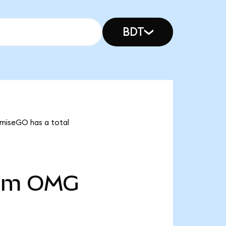
BDT
OmiseGO has a total
5m
OMG