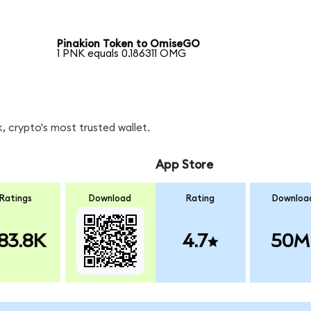
Pinakion Token to OmiseGO
1 PNK equals 0.186311 OMG
 crypto's most trusted wallet.
App Store
Ratings
Download
Rating
Downloa
83.8K
4.7
50M