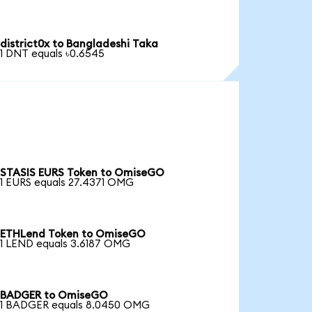
district0x to Bangladeshi Taka
1 DNT equals ৳0.6545
STASIS EURS Token to OmiseGO
1 EURS equals 27.4371 OMG
ETHLend Token to OmiseGO
1 LEND equals 3.6187 OMG
BADGER to OmiseGO
1 BADGER equals 8.0450 OMG