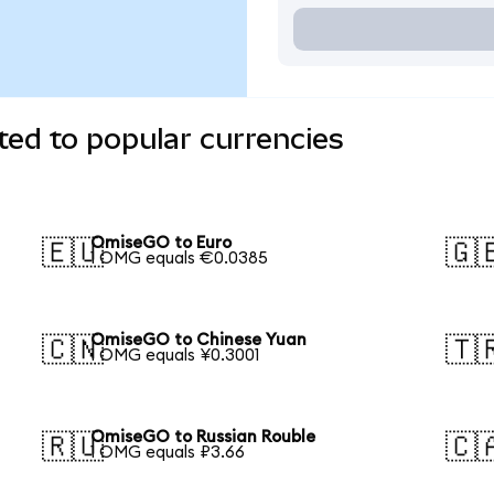
ed to popular currencies
OmiseGO to Euro
🇪🇺
🇬
1 OMG equals €0.0385
OmiseGO to Chinese Yuan
🇨🇳
🇹
1 OMG equals ¥0.3001
OmiseGO to Russian Rouble
🇷🇺
🇨
1 OMG equals ₽3.66