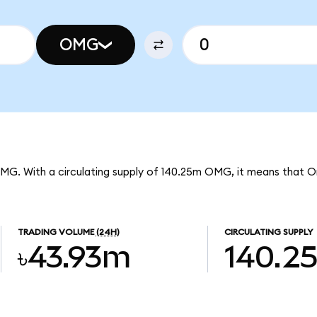
OMG
OMG. With a circulating supply of 140.25m OMG, it means that 
TRADING VOLUME
(24H)
CIRCULATING SUPPLY
৳43.93m
140.2