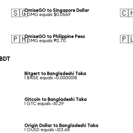
OmiseGO to Singapore Dollar
🇸🇬
🇨
1 OMG equals $0.0569
OmiseGO to Philippine Peso
🇵🇭
🇵
1 OMG equals ₱2.70
 BDT
Bitgert to Bangladeshi Taka
1 BRISE equals ৳0.0000018
Gitcoin to Bangladeshi Taka
1 GTC equals ৳10.29
Origin Dollar to Bangladeshi Taka
1 OUSD equals ৳123.68