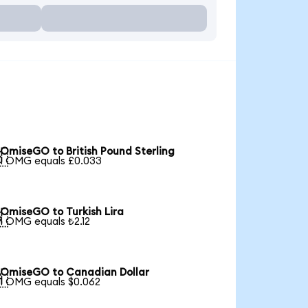
OmiseGO to British Pound Sterling

1 OMG equals £0.033
OmiseGO to Turkish Lira

1 OMG equals ₺2.12
OmiseGO to Canadian Dollar

1 OMG equals $0.062