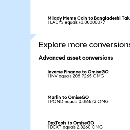
Milady Meme Coin to Bangladeshi Ta
1 LADYS equals ৳0.00000077
Explore more conversion
Advanced asset conversions
Inverse Finance to OmiseGO
1 INV equals 208.9265 OMG
Marlin to OmiseGO
1 POND equals 0.016523 OMG
DexTools to OmiseGO
1 DEXT equals 2.3260 OMG