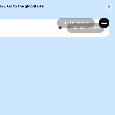
ates.
Go to the global site
GET METAMASK
GET METAMASK
GET METAMASK
GET METAMASK