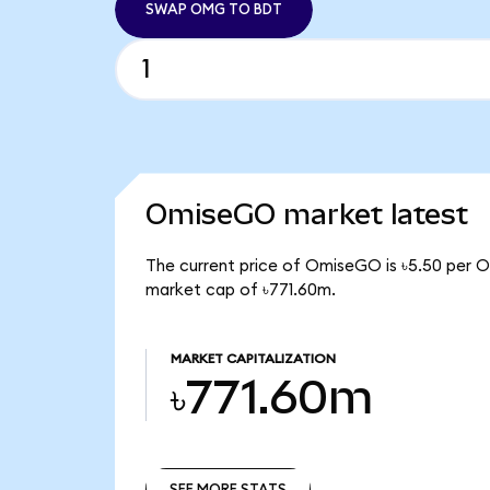
SWAP OMG TO BDT
OmiseGO market latest
The current price of OmiseGO is ৳5.50 per 
market cap of ৳771.60m.
MARKET CAPITALIZATION
৳771.60m
SEE MORE STATS