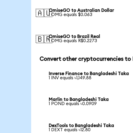
OmiseGO to Australian Dollar
🇦🇺
1 OMG equals $0.063
OmiseGO to Brazil Real
🇧🇷
1 OMG equals R$0.2273
Convert other cryptocurrencies to
Inverse Finance to Bangladeshi Taka
1 INV equals ৳1,149.88
Marlin to Bangladeshi Taka
1 POND equals ৳0.0909
DexTools to Bangladeshi Taka
1 DEXT equals ৳12.80