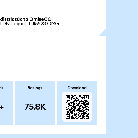
district0x to OmiseGO
1 DNT equals 0.118923 OMG
ds
Ratings
Download
+
75.8K