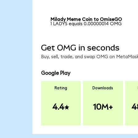
Milady Meme Coin to OmiseGO
1 LADYS equals 0.00000014 OMG
Get OMG in seconds
Buy, sell, trade, and swap OMG on MetaMask,
Google Play
Rating
Downloads
4.4
10M+
4