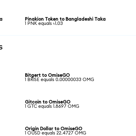
ka
Pinakion Token to Bangladeshi Taka
1 PNK equals ৳1.03
s
Bitgert to OmiseGO
1 BRISE equals 0.00000033 OMG
Gitcoin to OmiseGO
1 GTC equals 1.8697 OMG
Origin Dollar to OmiseGO
1 OUSD equals 22.4727 OMG