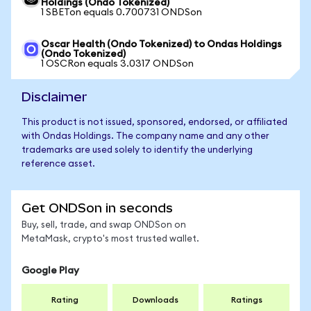
Holdings (Ondo Tokenized)
1 SBETon equals 0.700731 ONDSon
Oscar Health (Ondo Tokenized) to Ondas Holdings
(Ondo Tokenized)
1 OSCRon equals 3.0317 ONDSon
Disclaimer
This product is not issued, sponsored, endorsed, or affiliated
with Ondas Holdings. The company name and any other
trademarks are used solely to identify the underlying
reference asset.
Get ONDSon in seconds
Buy, sell, trade, and swap ONDSon on
MetaMask, crypto's most trusted wallet.
Google Play
Rating
Downloads
Ratings