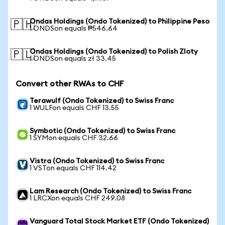
Ondas Holdings (Ondo Tokenized) to Philippine Peso
🇵🇭
1 ONDSon equals ₱546.64
Ondas Holdings (Ondo Tokenized) to Polish Zloty
🇵🇱
1 ONDSon equals zł 33.45
Convert other RWAs to CHF
Terawulf (Ondo Tokenized) to Swiss Franc
1 WULFon equals CHF 13.55
Symbotic (Ondo Tokenized) to Swiss Franc
1 SYMon equals CHF 32.66
Vistra (Ondo Tokenized) to Swiss Franc
1 VSTon equals CHF 114.42
Lam Research (Ondo Tokenized) to Swiss Franc
1 LRCXon equals CHF 249.08
Vanguard Total Stock Market ETF (Ondo Tokenized)