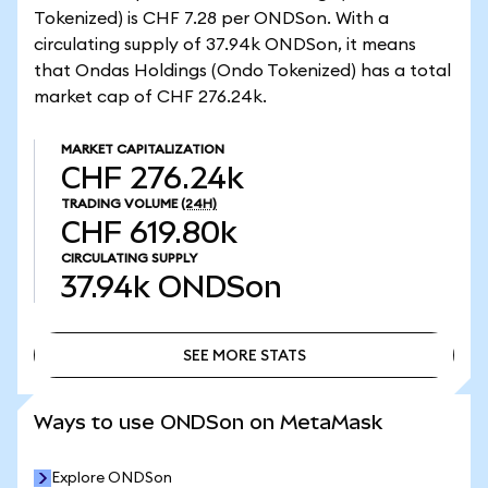
Tokenized) is CHF 7.28 per ONDSon. With a
circulating supply of 37.94k ONDSon, it means
that Ondas Holdings (Ondo Tokenized) has a total
market cap of CHF 276.24k.
MARKET CAPITALIZATION
CHF 276.24k
TRADING VOLUME
(24H)
CHF 619.80k
CIRCULATING SUPPLY
37.94k
ONDSon
SEE MORE STATS
SEE MORE STATS
Ways to use ONDSon on MetaMask
Explore ONDSon