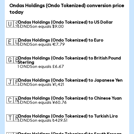
Ondas Holdings (Ondo Tokenized) conversion price
today
Ondas Holdings (Ondo Tokenized) to US Dollar
🇺🇸
1 ONDSon equals $9.00
Ondas Holdings (Ondo Tokenized) to Euro
🇪🇺
1 ONDSon equals €7.79
Ondas Holdings (Ondo Tokenized) to British Pound
🇬🇧
Sterling
1 ONDSon equals £6.67
Ondas Holdings (Ondo Tokenized) to Japanese Yen
🇯🇵
1 ONDSon equals ¥1,421
Ondas Holdings (Ondo Tokenized) to Chinese Yuan
🇨🇳
1 ONDSon equals ¥60.76
Ondas Holdings (Ondo Tokenized) to Turkish Lira
🇹🇷
1 ONDSon equals ₺429.51