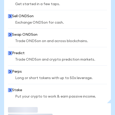
Get started in a few taps.
Sell ONDSon
Exchange ONDSon for cash.
Swap ONDSon
Trade ONDSon on and across blockchains.
Predict
Trade ONDSon and crypto prediction markets.
Perps
Long or short tokens with up to 50x leverage.
Stake
Put your crypto to work & earn passive income.
Trade