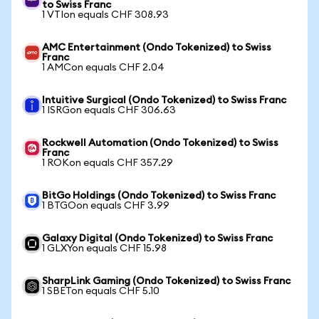
to Swiss Franc
1 VTIon equals CHF 308.93
AMC Entertainment (Ondo Tokenized) to Swiss
Franc
1 AMCon equals CHF 2.04
Intuitive Surgical (Ondo Tokenized) to Swiss Franc
1 ISRGon equals CHF 306.63
Rockwell Automation (Ondo Tokenized) to Swiss
Franc
1 ROKon equals CHF 357.29
BitGo Holdings (Ondo Tokenized) to Swiss Franc
1 BTGOon equals CHF 3.99
Galaxy Digital (Ondo Tokenized) to Swiss Franc
1 GLXYon equals CHF 15.98
SharpLink Gaming (Ondo Tokenized) to Swiss Franc
1 SBETon equals CHF 5.10