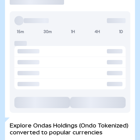
15m
30m
1H
4H
1D
Explore Ondas Holdings (Ondo Tokenized)
converted to popular currencies