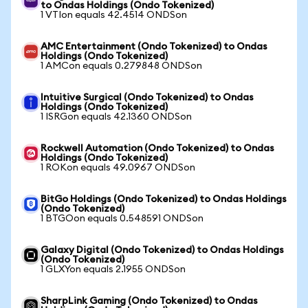
to Ondas Holdings (Ondo Tokenized)
1 VTIon equals 42.4514 ONDSon
AMC Entertainment (Ondo Tokenized) to Ondas
Holdings (Ondo Tokenized)
1 AMCon equals 0.279848 ONDSon
Intuitive Surgical (Ondo Tokenized) to Ondas
Holdings (Ondo Tokenized)
1 ISRGon equals 42.1360 ONDSon
Rockwell Automation (Ondo Tokenized) to Ondas
Holdings (Ondo Tokenized)
1 ROKon equals 49.0967 ONDSon
BitGo Holdings (Ondo Tokenized) to Ondas Holdings
(Ondo Tokenized)
1 BTGOon equals 0.548591 ONDSon
Galaxy Digital (Ondo Tokenized) to Ondas Holdings
(Ondo Tokenized)
1 GLXYon equals 2.1955 ONDSon
SharpLink Gaming (Ondo Tokenized) to Ondas