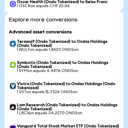
Oscar Health (Ondo Tokenized) to Swiss Franc
1 OSCRon equals CHF 22.06
Explore more conversions
Advanced asset conversions
Terawulf (Ondo Tokenized) to Ondas Holdings
(Ondo Tokenized)
1 WULFon equals 1.8623 ONDSon
Symbotic (Ondo Tokenized) to Ondas Holdings
(Ondo Tokenized)
1 SYMon equals 4.4876 ONDSon
Vistra (Ondo Tokenized) to Ondas Holdings (Ondo
Tokenized)
1 VSTon equals 15.7226 ONDSon
Lam Research (Ondo Tokenized) to Ondas Holdings
(Ondo Tokenized)
1 LRCXon equals 34.2270 ONDSon
Vanguard Total Stock Market ETF (Ondo Tokenized)