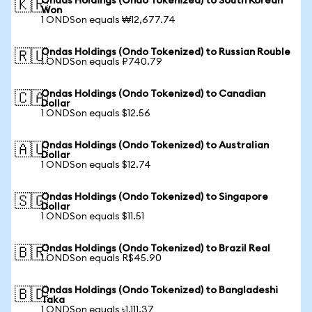
Ondas Holdings (Ondo Tokenized) to South Korean
🇰🇷
Won
1 ONDSon equals ₩12,677.74
Ondas Holdings (Ondo Tokenized) to Russian Rouble
🇷🇺
1 ONDSon equals ₽740.79
Ondas Holdings (Ondo Tokenized) to Canadian
🇨🇦
Dollar
1 ONDSon equals $12.56
Ondas Holdings (Ondo Tokenized) to Australian
🇦🇺
Dollar
1 ONDSon equals $12.74
Ondas Holdings (Ondo Tokenized) to Singapore
🇸🇬
Dollar
1 ONDSon equals $11.51
Ondas Holdings (Ondo Tokenized) to Brazil Real
🇧🇷
1 ONDSon equals R$45.90
Ondas Holdings (Ondo Tokenized) to Bangladeshi
🇧🇩
Taka
1 ONDSon equals ৳1,111.37