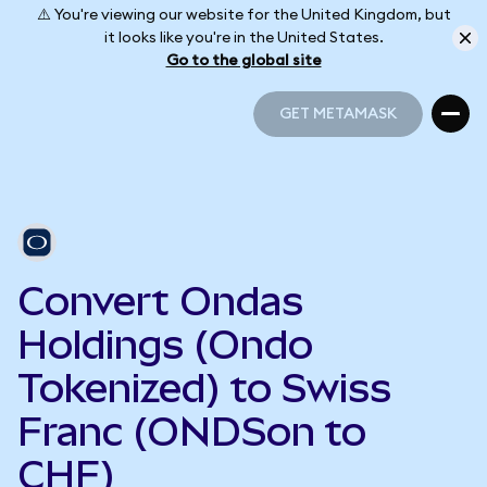
⚠️ You're viewing our website for the United Kingdom, but
it looks like you're in the United States.
Go to the global site
GET METAMASK
GET METAMASK
Convert Ondas
Holdings (Ondo
Tokenized) to Swiss
Franc (ONDSon to
CHF)