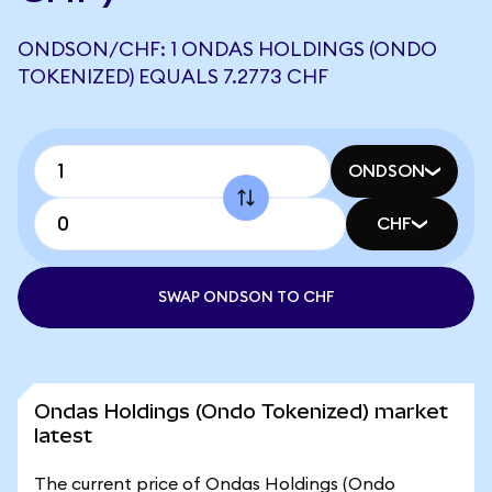
ONDSON/CHF: 1 ONDAS HOLDINGS (ONDO
TOKENIZED) EQUALS 7.2773 CHF
ONDSON
CHF
SWAP ONDSON TO CHF
Ondas Holdings (Ondo Tokenized) market
latest
The current price of Ondas Holdings (Ondo