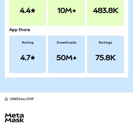
4.4
10M+
483.8K
App Store
Rating
Downloads
Ratings
4.7
50M+
75.8K
ONDSon/CHF
MetaMask site footer