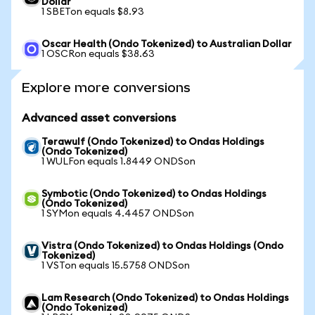
Dollar
1 SBETon equals $8.93
Oscar Health (Ondo Tokenized) to Australian Dollar
1 OSCRon equals $38.63
Explore more conversions
Advanced asset conversions
Terawulf (Ondo Tokenized) to Ondas Holdings
(Ondo Tokenized)
1 WULFon equals 1.8449 ONDSon
Symbotic (Ondo Tokenized) to Ondas Holdings
(Ondo Tokenized)
1 SYMon equals 4.4457 ONDSon
Vistra (Ondo Tokenized) to Ondas Holdings (Ondo
Tokenized)
1 VSTon equals 15.5758 ONDSon
Lam Research (Ondo Tokenized) to Ondas Holdings
(Ondo Tokenized)