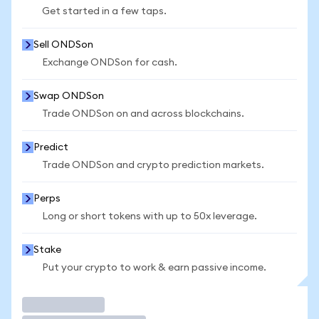
Get started in a few taps.
Sell ONDSon
Exchange ONDSon for cash.
Swap ONDSon
Trade ONDSon on and across blockchains.
Predict
Trade ONDSon and crypto prediction markets.
Perps
Long or short tokens with up to 50x leverage.
Stake
Put your crypto to work & earn passive income.
Trade