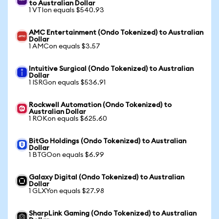
to Australian Dollar
1 VTIon equals $540.93
AMC Entertainment (Ondo Tokenized) to Australian
Dollar
1 AMCon equals $3.57
Intuitive Surgical (Ondo Tokenized) to Australian
Dollar
1 ISRGon equals $536.91
Rockwell Automation (Ondo Tokenized) to
Australian Dollar
1 ROKon equals $625.60
BitGo Holdings (Ondo Tokenized) to Australian
Dollar
1 BTGOon equals $6.99
Galaxy Digital (Ondo Tokenized) to Australian
Dollar
1 GLXYon equals $27.98
SharpLink Gaming (Ondo Tokenized) to Australian