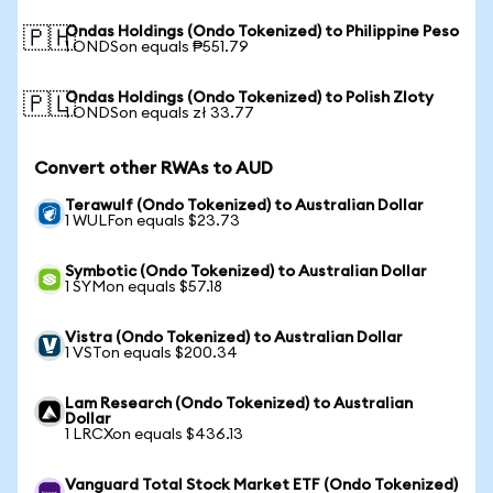
Ondas Holdings (Ondo Tokenized) to Philippine Peso
🇵🇭
1 ONDSon equals ₱551.79
Ondas Holdings (Ondo Tokenized) to Polish Zloty
🇵🇱
1 ONDSon equals zł 33.77
Convert other RWAs to AUD
Terawulf (Ondo Tokenized) to Australian Dollar
1 WULFon equals $23.73
Symbotic (Ondo Tokenized) to Australian Dollar
1 SYMon equals $57.18
Vistra (Ondo Tokenized) to Australian Dollar
1 VSTon equals $200.34
Lam Research (Ondo Tokenized) to Australian
Dollar
1 LRCXon equals $436.13
Vanguard Total Stock Market ETF (Ondo Tokenized)