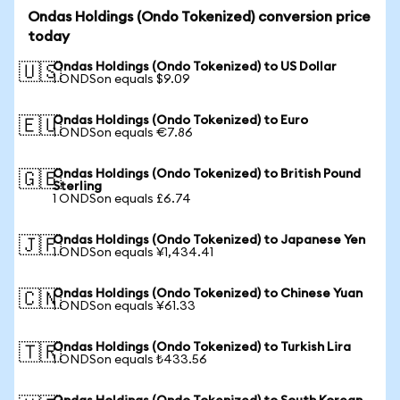
Ondas Holdings (Ondo Tokenized) conversion price
today
Ondas Holdings (Ondo Tokenized) to US Dollar
🇺🇸
1 ONDSon equals $9.09
Ondas Holdings (Ondo Tokenized) to Euro
🇪🇺
1 ONDSon equals €7.86
Ondas Holdings (Ondo Tokenized) to British Pound
🇬🇧
Sterling
1 ONDSon equals £6.74
Ondas Holdings (Ondo Tokenized) to Japanese Yen
🇯🇵
1 ONDSon equals ¥1,434.41
Ondas Holdings (Ondo Tokenized) to Chinese Yuan
🇨🇳
1 ONDSon equals ¥61.33
Ondas Holdings (Ondo Tokenized) to Turkish Lira
🇹🇷
1 ONDSon equals ₺433.56