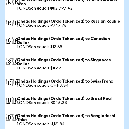
Ondas Holdings (Ondo Tokenized) to South Korean
🇰🇷
Won
1 ONDSon equals ₩12,797.42
Ondas Holdings (Ondo Tokenized) to Russian Rouble
🇷🇺
1 ONDSon equals ₽747.78
Ondas Holdings (Ondo Tokenized) to Canadian
🇨🇦
Dollar
1 ONDSon equals $12.68
Ondas Holdings (Ondo Tokenized) to Singapore
🇸🇬
Dollar
1 ONDSon equals $11.62
Ondas Holdings (Ondo Tokenized) to Swiss Franc
🇨🇭
1 ONDSon equals CHF 7.34
Ondas Holdings (Ondo Tokenized) to Brazil Real
🇧🇷
1 ONDSon equals R$46.33
Ondas Holdings (Ondo Tokenized) to Bangladeshi
🇧🇩
Taka
1 ONDSon equals ৳1,121.84