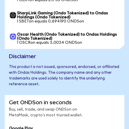
1 GLXYon equals 2.1750 ONDSon
SharpLink Gaming (Ondo Tokenized) to Ondas
Holdings (Ondo Tokenized)
1 SBETon equals 0.694190 ONDSon
Oscar Health (Ondo Tokenized) to Ondas Holdings
(Ondo Tokenized)
1 OSCRon equals 3.0034 ONDSon
Disclaimer
This product is not issued, sponsored, endorsed, or affiliated
with Ondas Holdings. The company name and any other
trademarks are used solely to identify the underlying
reference asset.
Get ONDSon in seconds
Buy, sell, trade, and swap ONDSon on
MetaMask, crypto's most trusted wallet.
Google Play