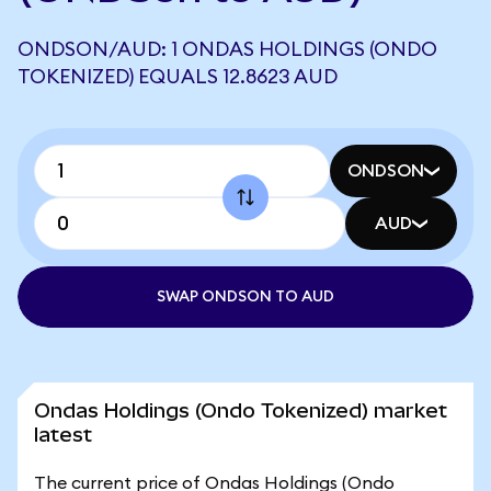
ONDSON/AUD: 1 ONDAS HOLDINGS (ONDO
TOKENIZED) EQUALS 12.8623 AUD
ONDSON
AUD
SWAP ONDSON TO AUD
Ondas Holdings (Ondo Tokenized) market
latest
The current price of Ondas Holdings (Ondo