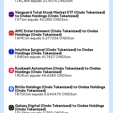
1 LRCXon equals 33.9075 ONDSon
Vanguard Total Stock Market ETF (Ondo Tokenized)
to Ondas Holdings (Ondo Tokenized)
1 VTIon equals 42.0551 ONDSon
AMC Entertainment (Ondo Tokenized) to Ondas
Holdings (Ondo Tokenized)
1 AMCon equals 0.277236 ONDSon
Intuitive Surgical (Ondo Tokenized) to Ondas
Holdings (Ondo Tokenized)
1 ISRGon equals 41.7427 ONDSon
Rockwell Automation (Ondo Tokenized) to Ondas
Holdings (Ondo Tokenized)
1 ROKon equals 48.6384 ONDSon
BitGo Holdings (Ondo Tokenized) to Ondas Holdings
(Ondo Tokenized)
1 BTGOon equals 0.543470 ONDSon
Galaxy Digital (Ondo Tokenized) to Ondas Holdings
(Ondo Tokenized)