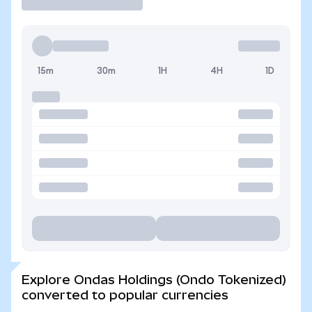
15m
30m
1H
4H
1D
Explore Ondas Holdings (Ondo Tokenized)
converted to popular currencies