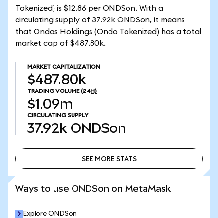
Tokenized) is $12.86 per ONDSon. With a
circulating supply of 37.92k ONDSon, it means
that Ondas Holdings (Ondo Tokenized) has a total
market cap of $487.80k.
MARKET CAPITALIZATION
$487.80k
TRADING VOLUME
(24H)
$1.09m
CIRCULATING SUPPLY
37.92k
ONDSon
SEE MORE STATS
SEE MORE STATS
Ways to use ONDSon on MetaMask
Explore ONDSon