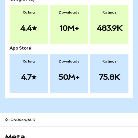
Rating
Downloads
Ratings
4.4
10M+
483.9K
App Store
Rating
Downloads
Ratings
4.7
50M+
75.8K
ONDSon/AUD
MetaMask site footer