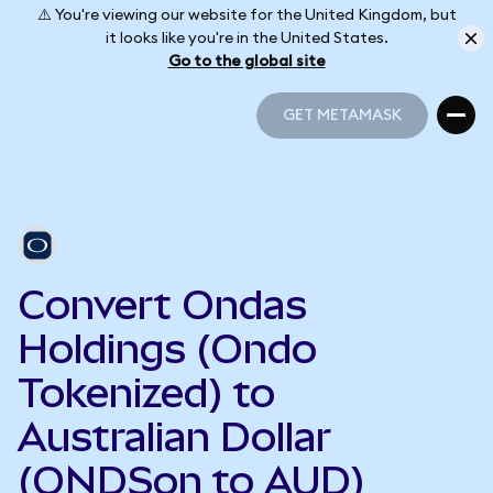
⚠️ You're viewing our website for the United Kingdom, but
it looks like you're in the United States.
Go to the global site
GET METAMASK
GET METAMASK
Convert Ondas
Holdings (Ondo
Tokenized) to
Australian Dollar
(ONDSon to AUD)