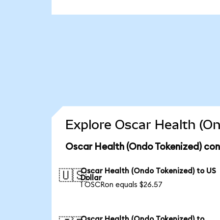
Explore Oscar Health (On
Oscar Health (Ondo Tokenized) con
Oscar Health (Ondo Tokenized) to US
🇺🇸
Dollar
1 OSCRon equals $26.57
Oscar Health (Ondo Tokenized) to