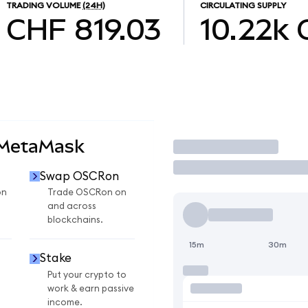
TRADING VOLUME
(24H)
CIRCULATING SUPPLY
CHF 819.03
10.22k
 MetaMask
Trade
Swap OSCRon
on
Trade OSCRon on
and across
blockchains.
15m
30m
Stake
Put your crypto to
work & earn passive
income.