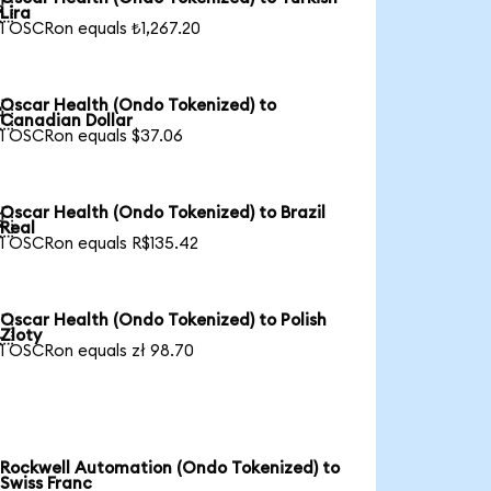

Lira
1 OSCRon equals ₺1,267.20
Oscar Health (Ondo Tokenized) to

Canadian Dollar
1 OSCRon equals $37.06
Oscar Health (Ondo Tokenized) to Brazil

Real
1 OSCRon equals R$135.42
Oscar Health (Ondo Tokenized) to Polish

Zloty
1 OSCRon equals zł 98.70
Rockwell Automation (Ondo Tokenized) to
Swiss Franc