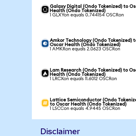
Galaxy Digital (Ondo Tokenized) to O
Health (Ondo Tokenized)
1 GLXYon equals 0.744154 OSCRon
Amkor Technology (Ondo Tokenized) t
Oscar Health (Ondo Tokenized)
1 AMKRon equals 2.0623 OSCRon
Lam Research (Ondo Tokenized) to Os
Health (Ondo Tokenized)
1 LRCXon equals 11.6012 OSCRon
Lattice Semiconductor (Ondo Tokeniz
to Oscar Health (Ondo Tokenized)
1 LSCCon equals 4.9445 OSCRon
Disclaimer