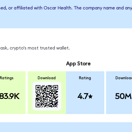
rsed, or affiliated with Oscar Health. The company name and any
sk, crypto's most trusted wallet.
App Store
Ratings
Download
Rating
Downloa
83.9K
4.7
50M