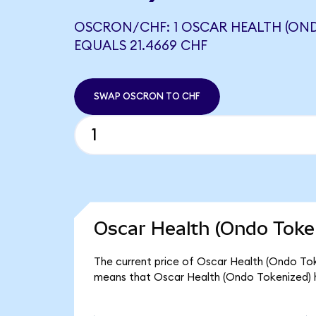
OSCRON/CHF: 1 OSCAR HEALTH (OND
EQUALS 21.4669 CHF
SWAP OSCRON TO CHF
Oscar Health (Ondo Token
The current price of Oscar Health (Ondo Toke
means that Oscar Health (Ondo Tokenized) h