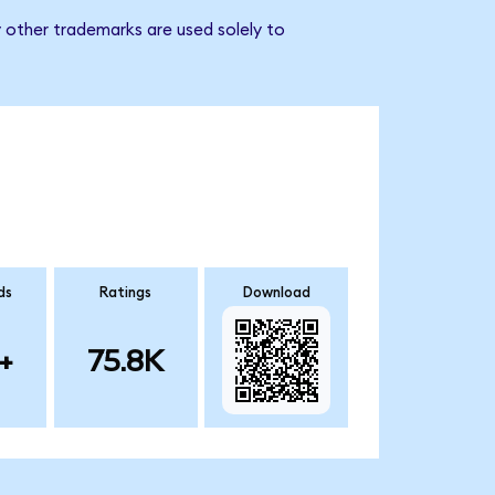
 other trademarks are used solely to
ds
Ratings
Download
+
75.8K