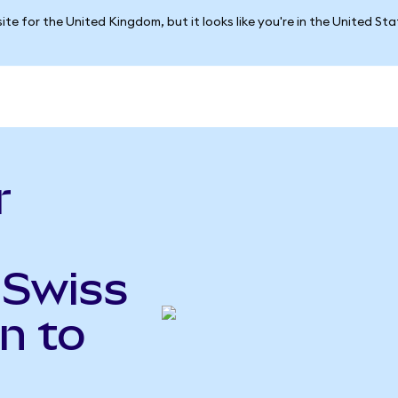
ite for the United Kingdom, but it looks like you're in the United St
r
 Swiss
n to