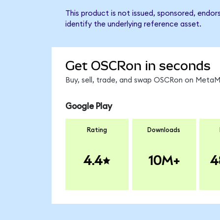
This product is not issued, sponsored, endo
identify the underlying reference asset.
Get OSCRon in seconds
Buy, sell, trade, and swap OSCRon on MetaMa
Google Play
Rating
Downloads
4.4
10M+
4