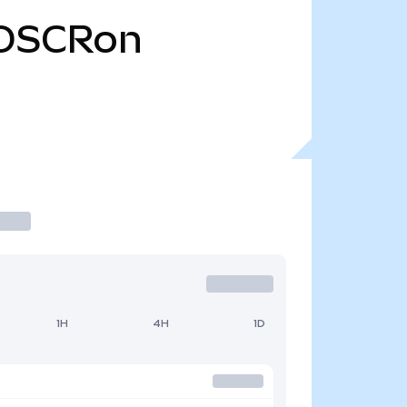
OSCRon
1H
4H
1D