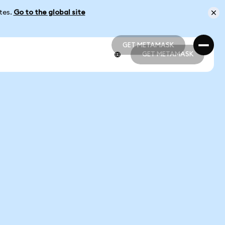
ates.
Go to the global site
GET METAMASK
GET METAMASK
GET METAMASK
GET METAMASK