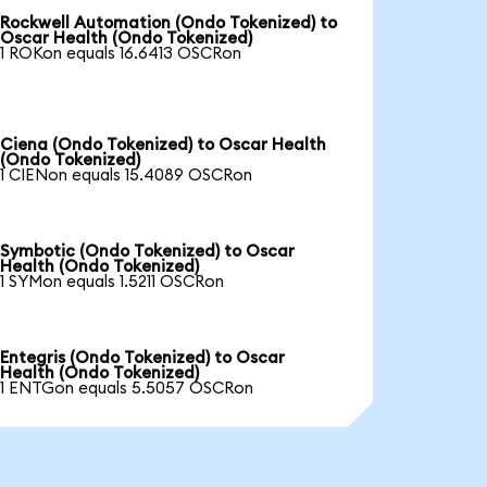
Rockwell Automation (Ondo Tokenized) to
Oscar Health (Ondo Tokenized)
1 ROKon equals 16.6413 OSCRon
Ciena (Ondo Tokenized) to Oscar Health
(Ondo Tokenized)
1 CIENon equals 15.4089 OSCRon
Symbotic (Ondo Tokenized) to Oscar
Health (Ondo Tokenized)
1 SYMon equals 1.5211 OSCRon
Entegris (Ondo Tokenized) to Oscar
Health (Ondo Tokenized)
1 ENTGon equals 5.5057 OSCRon