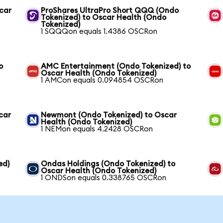
scar
ProShares UltraPro Short QQQ (Ondo
Tokenized) to Oscar Health (Ondo
Tokenized)
1 SQQQon equals 1.4386 OSCRon
o
AMC Entertainment (Ondo Tokenized) to
Oscar Health (Ondo Tokenized)
1 AMCon equals 0.094854 OSCRon
car
Newmont (Ondo Tokenized) to Oscar
Health (Ondo Tokenized)
1 NEMon equals 4.2428 OSCRon
ed)
Ondas Holdings (Ondo Tokenized) to
Oscar Health (Ondo Tokenized)
1 ONDSon equals 0.338765 OSCRon