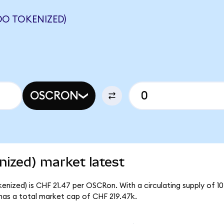
O TOKENIZED)
OSCRON
ized) market latest
nized) is CHF 21.47 per OSCRon. With a circulating supply of 1
as a total market cap of CHF 219.47k.