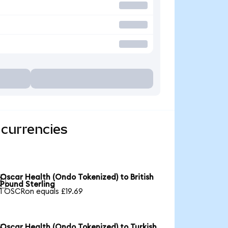
 currencies
Oscar Health (Ondo Tokenized) to British

Pound Sterling
1 OSCRon equals £19.69
Oscar Health (Ondo Tokenized) to Turkish