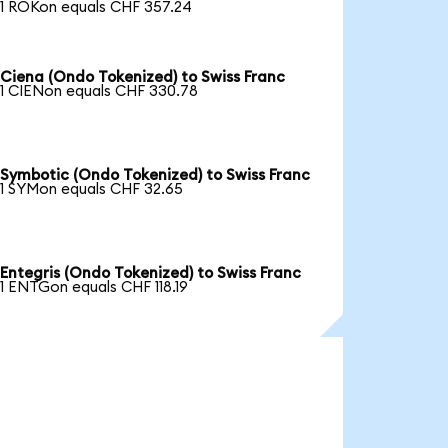
1 ROKon equals CHF 357.24
Ciena (Ondo Tokenized) to Swiss Franc
1 CIENon equals CHF 330.78
Symbotic (Ondo Tokenized) to Swiss Franc
1 SYMon equals CHF 32.65
Entegris (Ondo Tokenized) to Swiss Franc
1 ENTGon equals CHF 118.19