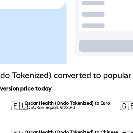
do Tokenized) converted to popular
version price today
Oscar Health (Ondo Tokenized) to Euro
🇪🇺
🇬
1 OSCRon equals €22.98
Oscar Health (Ondo Tokenized) to Chinese