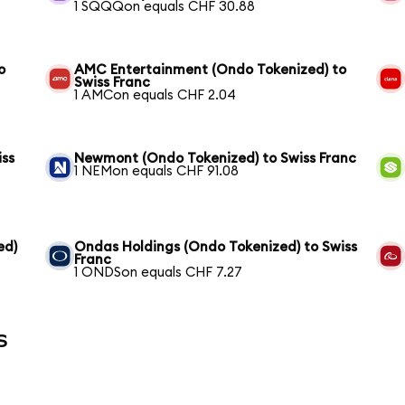
1 SQQQon equals CHF 30.88
o
AMC Entertainment (Ondo Tokenized) to
Swiss Franc
1 AMCon equals CHF 2.04
iss
Newmont (Ondo Tokenized) to Swiss Franc
1 NEMon equals CHF 91.08
ed)
Ondas Holdings (Ondo Tokenized) to Swiss
Franc
1 ONDSon equals CHF 7.27
s