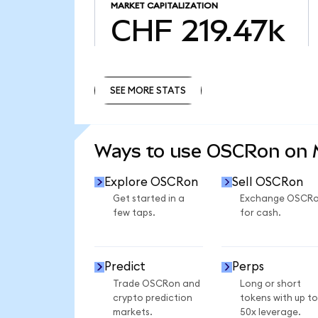
MARKET CAPITALIZATION
CHF 219.47k
SEE MORE STATS
SEE MORE STATS
Ways to use OSCRon on
Explore OSCRon
Sell OSCRon
Get started in a
Exchange OSCR
few taps.
for cash.
Predict
Perps
Trade OSCRon and
Long or short
crypto prediction
tokens with up to
markets.
50x leverage.