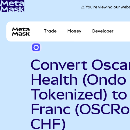
⚠️ You're viewing our webs
Trade
Money
Developer
Convert Osca
Health (Ondo
Tokenized) to
Franc (OSCRo
CHF)