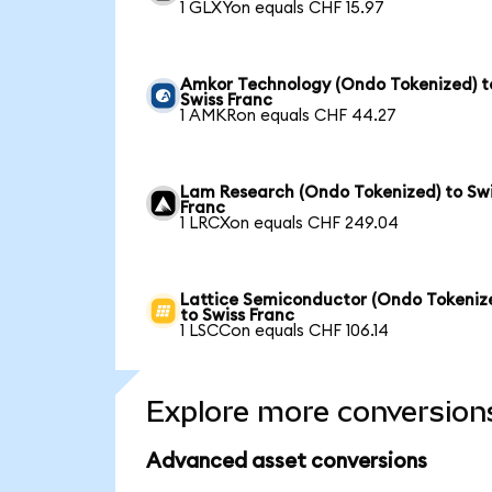
1 GLXYon equals CHF 15.97
Amkor Technology (Ondo Tokenized) t
Swiss Franc
1 AMKRon equals CHF 44.27
Lam Research (Ondo Tokenized) to Sw
Franc
1 LRCXon equals CHF 249.04
Lattice Semiconductor (Ondo Tokeniz
to Swiss Franc
1 LSCCon equals CHF 106.14
Explore more conversion
Advanced asset conversions