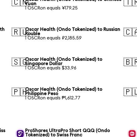
🇨🇳
🇹
Yuan
1 OSCRon equals ¥179.25
th
Oscar Health (Ondo Tokenized) to Russian
🇷🇺
🇨
Rouble
1 OSCRon equals ₽2,185.59
Oscar Health (Ondo Tokenized) to
🇸🇬
🇧
Singapore Dollar
1 OSCRon equals $33.96
Oscar Health (Ondo Tokenized) to
🇵🇭
🇵
Philippine Peso
1 OSCRon equals ₱1,612.77
iss
ProShares UltraPro Short QQQ (Ondo
Tokenized) to Swiss Franc