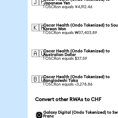
🇯🇵
Japanese Yen
1 OSCRon equals ¥4,192.46
Oscar Health (Ondo Tokenized) to Sou
🇰🇷
Korean Won
1 OSCRon equals ₩37,403.89
Oscar Health (Ondo Tokenized) to
🇦🇺
Australian Dollar
1 OSCRon equals $37.59
Oscar Health (Ondo Tokenized) to
🇧🇩
Bangladeshi Taka
1 OSCRon equals ৳3,278.86
Convert other RWAs to CHF
Galaxy Digital (Ondo Tokenized) to Sw
Franc