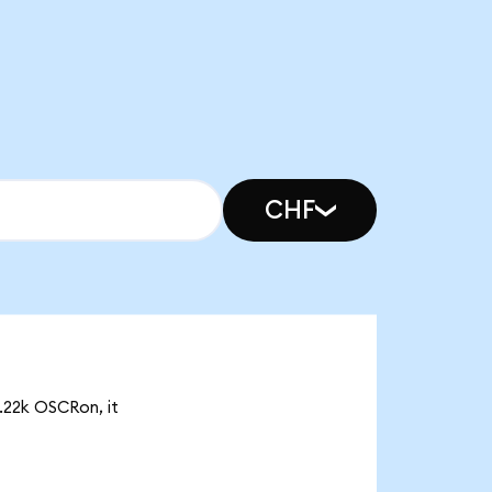
CHF
0.22k OSCRon, it