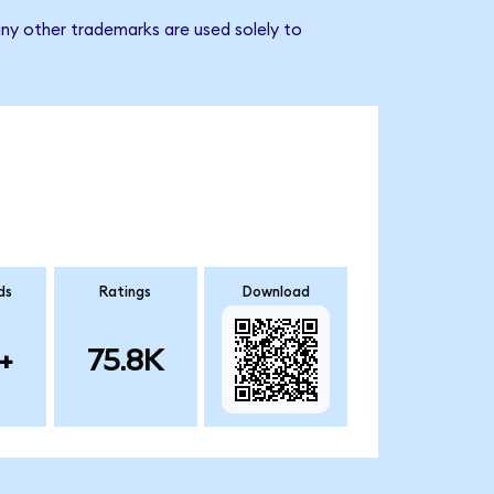
ny other trademarks are used solely to
ds
Ratings
Download
+
75.8K