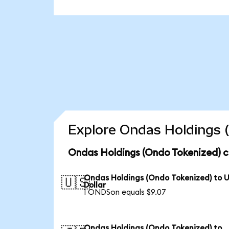
Explore Ondas Holdings (
Ondas Holdings (Ondo Tokenized) c
Ondas Holdings (Ondo Tokenized) to 
🇺🇸
Dollar
1 ONDSon equals $9.07
Ondas Holdings (Ondo Tokenized) to