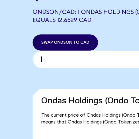
ONDSON/CAD: 1 ONDAS HOLDINGS (
EQUALS 12.6529 CAD
SWAP ONDSON TO CAD
Ondas Holdings (Ondo To
The current price of Ondas Holdings (Ondo T
means that Ondas Holdings (Ondo Tokenized