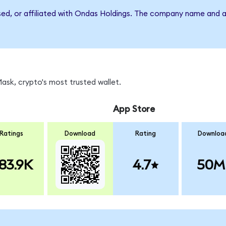
rsed, or affiliated with Ondas Holdings. The company name and a
sk, crypto's most trusted wallet.
App Store
Ratings
Download
Rating
Downloa
83.9K
4.7
50M