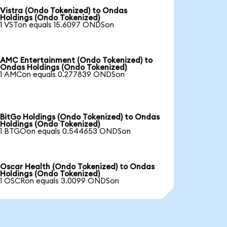
Vistra (Ondo Tokenized) to Ondas
Holdings (Ondo Tokenized)
1 VSTon equals 15.6097 ONDSon
AMC Entertainment (Ondo Tokenized) to
Ondas Holdings (Ondo Tokenized)
1 AMCon equals 0.277839 ONDSon
BitGo Holdings (Ondo Tokenized) to Ondas
Holdings (Ondo Tokenized)
1 BTGOon equals 0.544653 ONDSon
Oscar Health (Ondo Tokenized) to Ondas
Holdings (Ondo Tokenized)
1 OSCRon equals 3.0099 ONDSon