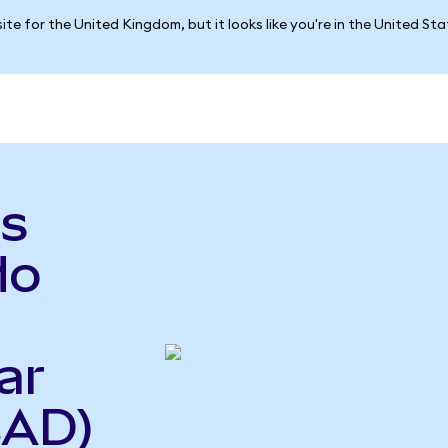
ite for the United Kingdom, but it looks like you're in the United St
s
do
ar
CAD)