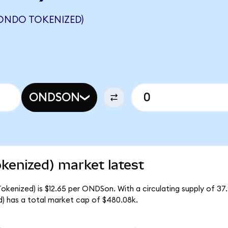
ONDO TOKENIZED)
ONDSON
kenized) market latest
okenized) is $12.65 per ONDSon. With a circulating supply of 37
) has a total market cap of $480.08k.