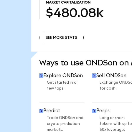
MARKET CAPITALIZATION
$480.08k
SEE MORE STATS
SEE MORE STATS
Ways to use ONDSon on
Explore ONDSon
Sell ONDSon
Get started in a
Exchange ONDS
few taps.
for cash.
Predict
Perps
Trade ONDSon and
Long or short
crypto prediction
tokens with up to
markets.
50x leverage.