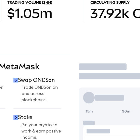
TRADING VOLUME
(24H)
CIRCULATING SUPPLY
$1.05m
37.92k
 MetaMask
Trade
Swap ONDSon
on
Trade ONDSon on
and across
blockchains.
15m
30m
Stake
Put your crypto to
work & earn passive
income.