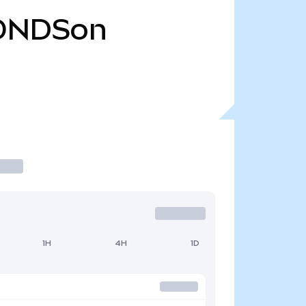
ONDSon
1H
4H
1D