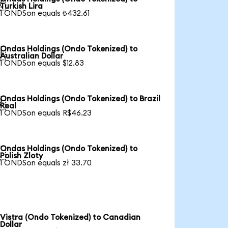

Turkish Lira
1 ONDSon equals ₺432.61
Ondas Holdings (Ondo Tokenized) to

Australian Dollar
1 ONDSon equals $12.83
Ondas Holdings (Ondo Tokenized) to Brazil

Real
1 ONDSon equals R$46.23
Ondas Holdings (Ondo Tokenized) to

Polish Zloty
1 ONDSon equals zł 33.70
Vistra (Ondo Tokenized) to Canadian
Dollar