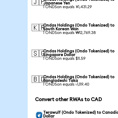
🇯🇵
Japanese Yen
1 ONDSon equals ¥1,431.29
Ondas Holdings (Ondo Tokenized) to
🇰🇷
South Korean Won
1 ONDSon equals ₩12,769.38
Ondas Holdings (Ondo Tokenized) to
🇸🇬
Singapore Dollar
1 ONDSon equals $11.59
Ondas Holdings (Ondo Tokenized) to
🇧🇩
Bangladeshi Taka
1 ONDSon equals ৳1,119.40
Convert other RWAs to CAD
Terawulf (Ondo Tokenized) to Canadi
Dollar