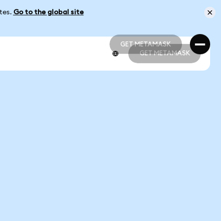
ates.
Go to the global site
GET METAMASK
GET METAMASK
GET METAMASK
GET METAMASK