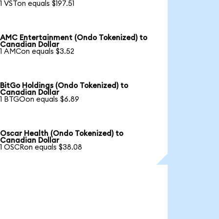
1 VSTon equals $197.51
AMC Entertainment (Ondo Tokenized) to
Canadian Dollar
1 AMCon equals $3.52
BitGo Holdings (Ondo Tokenized) to
Canadian Dollar
1 BTGOon equals $6.89
Oscar Health (Ondo Tokenized) to
Canadian Dollar
1 OSCRon equals $38.08