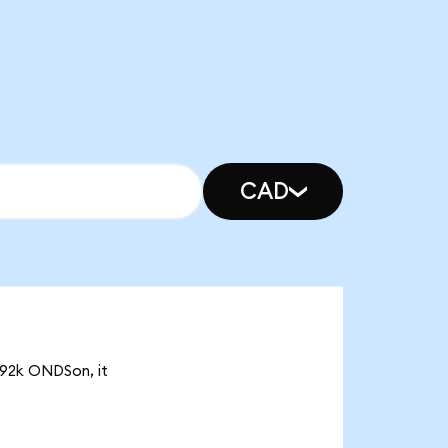
CAD
.92k ONDSon, it