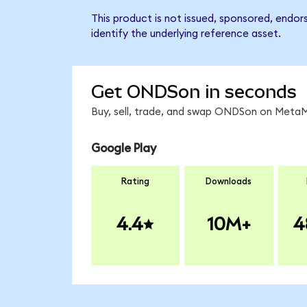
This product is not issued, sponsored, endo
identify the underlying reference asset.
Get ONDSon in seconds
Buy, sell, trade, and swap ONDSon on MetaMa
Google Play
Rating
Downloads
4.4
10M+
4