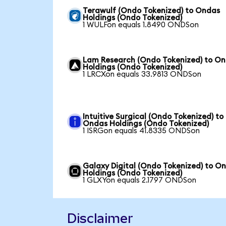
Terawulf (Ondo Tokenized) to Ondas
Holdings (Ondo Tokenized)
1 WULFon equals 1.8490 ONDSon
Lam Research (Ondo Tokenized) to O
Holdings (Ondo Tokenized)
1 LRCXon equals 33.9813 ONDSon
Intuitive Surgical (Ondo Tokenized) to
Ondas Holdings (Ondo Tokenized)
1 ISRGon equals 41.8335 ONDSon
Galaxy Digital (Ondo Tokenized) to O
Holdings (Ondo Tokenized)
1 GLXYon equals 2.1797 ONDSon
Disclaimer