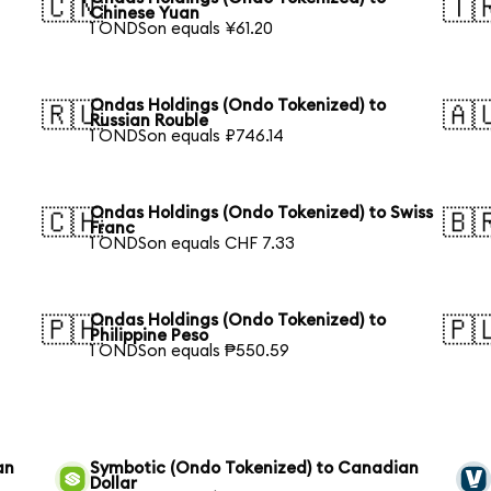
🇨🇳
🇹
Chinese Yuan
1 ONDSon equals ¥61.20
Ondas Holdings (Ondo Tokenized) to
🇷🇺
🇦
Russian Rouble
1 ONDSon equals ₽746.14
Ondas Holdings (Ondo Tokenized) to Swiss
🇨🇭
🇧
Franc
1 ONDSon equals CHF 7.33
Ondas Holdings (Ondo Tokenized) to
🇵🇭
🇵
Philippine Peso
1 ONDSon equals ₱550.59
an
Symbotic (Ondo Tokenized) to Canadian
Dollar