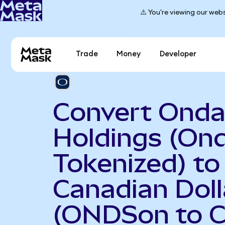
⚠️ You're viewing our webs
Trade
Money
Developer
Convert Onda
Holdings (On
Tokenized) to
Canadian Doll
(ONDSon to 