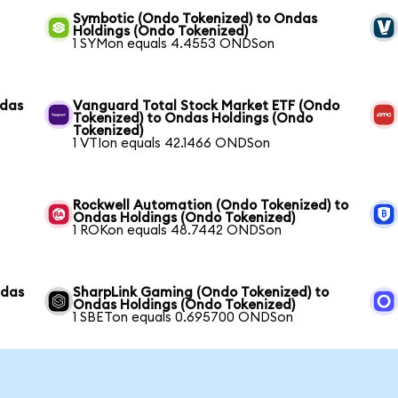
Symbotic (Ondo Tokenized) to Ondas
Holdings (Ondo Tokenized)
1 SYMon equals 4.4553 ONDSon
ndas
Vanguard Total Stock Market ETF (Ondo
Tokenized) to Ondas Holdings (Ondo
Tokenized)
1 VTIon equals 42.1466 ONDSon
Rockwell Automation (Ondo Tokenized) to
Ondas Holdings (Ondo Tokenized)
1 ROKon equals 48.7442 ONDSon
ndas
SharpLink Gaming (Ondo Tokenized) to
Ondas Holdings (Ondo Tokenized)
1 SBETon equals 0.695700 ONDSon