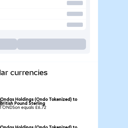
ar currencies
Ondas Holdings (Ondo Tokenized) to

British Pound Sterling
1 ONDSon equals £6.72
Ondas Holdings (Ondo Tokenized) to