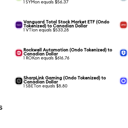
1 SYMon equals $56.37
Vanguard Total Stock Market ETF (Ondo
Tokenized) to Canadian Dollar
1 VTIon equals $533.28
Rockwell Automation (Ondo Tokenized) to
Canadian Dollar
1 ROKon equals $616.76
SharpLink Gaming (Ondo Tokenized) to
Canadian Dollar
1 SBETon equals $8.80
s