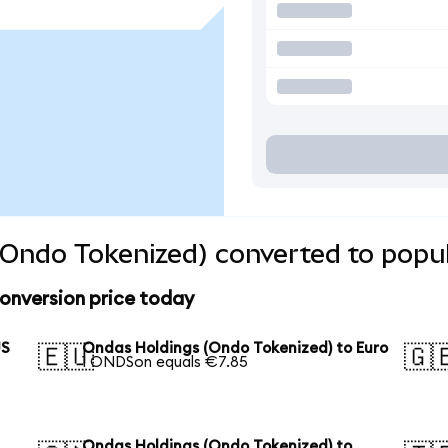
Ondo Tokenized) converted to popul
onversion price today
US
Ondas Holdings (Ondo Tokenized) to Euro
🇪🇺
🇬
1 ONDSon equals €7.85
Ondas Holdings (Ondo Tokenized) to