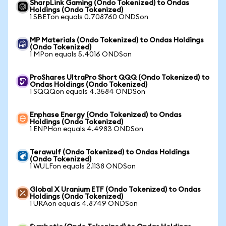
SharpLink Gaming (Ondo Tokenized) to Ondas
Holdings (Ondo Tokenized)
1 SBETon equals 0.708760 ONDSon
MP Materials (Ondo Tokenized) to Ondas Holdings
(Ondo Tokenized)
1 MPon equals 5.4016 ONDSon
ProShares UltraPro Short QQQ (Ondo Tokenized) to
Ondas Holdings (Ondo Tokenized)
1 SQQQon equals 4.3584 ONDSon
Enphase Energy (Ondo Tokenized) to Ondas
Holdings (Ondo Tokenized)
1 ENPHon equals 4.4983 ONDSon
Terawulf (Ondo Tokenized) to Ondas Holdings
(Ondo Tokenized)
1 WULFon equals 2.1138 ONDSon
Global X Uranium ETF (Ondo Tokenized) to Ondas
Holdings (Ondo Tokenized)
1 URAon equals 4.8749 ONDSon