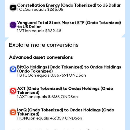
Constellation Energy (Ondo Tokenized) to US Dollar
1 CEGon equals $266.05
Vanguard Total Stock Market ETF (Ondo Tokenized)
to US Dollar
1 VTIon equals $382.48
Explore more conversions
Advanced asset conversions
BitGo Holdings (Ondo Tokenized) to Ondas Holdings
(Ondo Tokenized)
1 BTGOon equals 0.567691 ONDSon
AXT (Ondo Tokenized) to Ondas Holdings (Ondo
Tokenized)
1 AXTIon equals 8.3185 ONDSon
IonQ (Ondo Tokenized) to Ondas Holdings (Ondo
Tokenized)
1 IONQon equals 4.6359 ONDSon