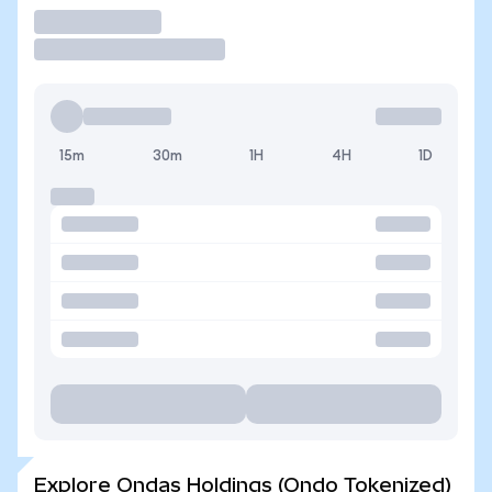
Trade
15m
30m
1H
4H
1D
Explore Ondas Holdings (Ondo Tokenized)