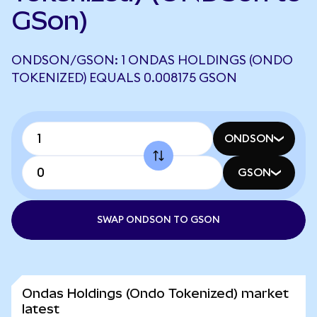
GSon)
ONDSON/GSON: 1 ONDAS HOLDINGS (ONDO
TOKENIZED) EQUALS 0.008175 GSON
ONDSON
GSON
SWAP ONDSON TO GSON
Ondas Holdings (Ondo Tokenized) market
latest