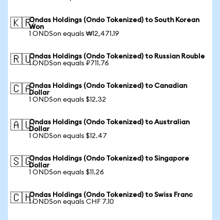
Ondas Holdings (Ondo Tokenized) to South Korean
🇰🇷
Won
1 ONDSon equals ₩12,471.19
Ondas Holdings (Ondo Tokenized) to Russian Rouble
🇷🇺
1 ONDSon equals ₽711.76
Ondas Holdings (Ondo Tokenized) to Canadian
🇨🇦
Dollar
1 ONDSon equals $12.32
Ondas Holdings (Ondo Tokenized) to Australian
🇦🇺
Dollar
1 ONDSon equals $12.47
Ondas Holdings (Ondo Tokenized) to Singapore
🇸🇬
Dollar
1 ONDSon equals $11.26
Ondas Holdings (Ondo Tokenized) to Swiss Franc
🇨🇭
1 ONDSon equals CHF 7.10