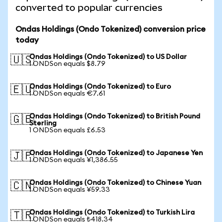
converted to popular currencies
Ondas Holdings (Ondo Tokenized) conversion price
today
Ondas Holdings (Ondo Tokenized) to US Dollar
🇺🇸
1 ONDSon equals $8.79
Ondas Holdings (Ondo Tokenized) to Euro
🇪🇺
1 ONDSon equals €7.61
Ondas Holdings (Ondo Tokenized) to British Pound
🇬🇧
Sterling
1 ONDSon equals £6.53
Ondas Holdings (Ondo Tokenized) to Japanese Yen
🇯🇵
1 ONDSon equals ¥1,386.55
Ondas Holdings (Ondo Tokenized) to Chinese Yuan
🇨🇳
1 ONDSon equals ¥59.33
Ondas Holdings (Ondo Tokenized) to Turkish Lira
🇹🇷
1 ONDSon equals ₺418.34