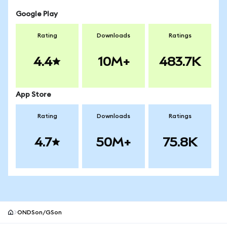
Google Play
Rating
Downloads
Ratings
4.4
10M+
483.7K
App Store
Rating
Downloads
Ratings
4.7
50M+
75.8K
ONDSon/GSon
MetaMask site footer