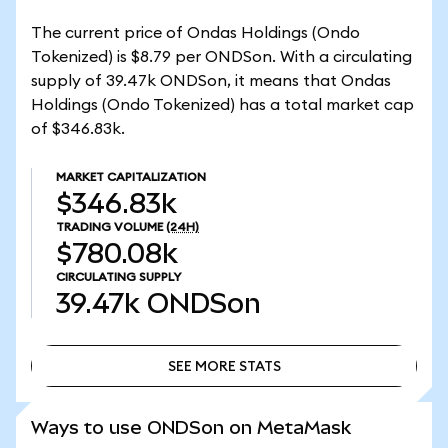
The current price of Ondas Holdings (Ondo
Tokenized) is $8.79 per ONDSon. With a circulating
supply of 39.47k ONDSon, it means that Ondas
Holdings (Ondo Tokenized) has a total market cap
of $346.83k.
MARKET CAPITALIZATION
$346.83k
TRADING VOLUME
(24H)
$780.08k
CIRCULATING SUPPLY
39.47k
ONDSon
SEE MORE STATS
SEE MORE STATS
Ways to use ONDSon on MetaMask