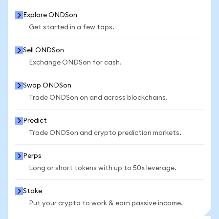
Explore ONDSon
Get started in a few taps.
Sell ONDSon
Exchange ONDSon for cash.
Swap ONDSon
Trade ONDSon on and across blockchains.
Predict
Trade ONDSon and crypto prediction markets.
Perps
Long or short tokens with up to 50x leverage.
Stake
Put your crypto to work & earn passive income.