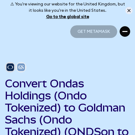
⚠️ You're viewing our website for the United Kingdom, but
it looks like you're in the United States.
Go to the global site
GET METAMASK
GET METAMASK
Convert Ondas
Holdings (Ondo
Tokenized) to Goldman
Sachs (Ondo
Tokenized) (ONDSon to