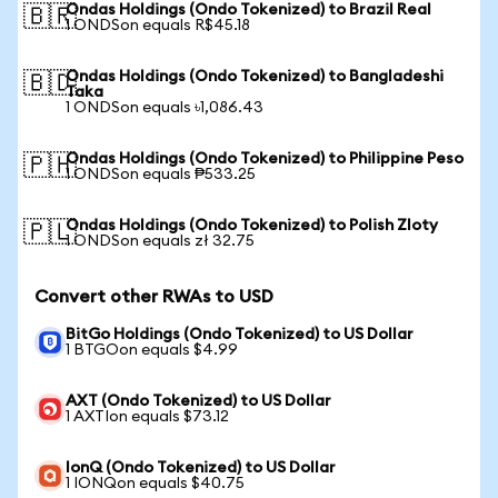
Ondas Holdings (Ondo Tokenized) to Brazil Real
🇧🇷
1 ONDSon equals R$45.18
Ondas Holdings (Ondo Tokenized) to Bangladeshi
🇧🇩
Taka
1 ONDSon equals ৳1,086.43
Ondas Holdings (Ondo Tokenized) to Philippine Peso
🇵🇭
1 ONDSon equals ₱533.25
Ondas Holdings (Ondo Tokenized) to Polish Zloty
🇵🇱
1 ONDSon equals zł 32.75
Convert other RWAs to USD
BitGo Holdings (Ondo Tokenized) to US Dollar
1 BTGOon equals $4.99
AXT (Ondo Tokenized) to US Dollar
1 AXTIon equals $73.12
IonQ (Ondo Tokenized) to US Dollar
1 IONQon equals $40.75