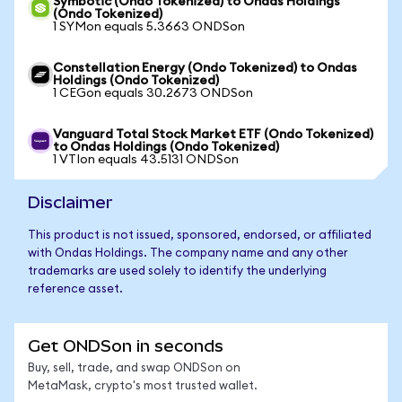
Symbotic (Ondo Tokenized) to Ondas Holdings
(Ondo Tokenized)
1 SYMon equals 5.3663 ONDSon
Constellation Energy (Ondo Tokenized) to Ondas
Holdings (Ondo Tokenized)
1 CEGon equals 30.2673 ONDSon
Vanguard Total Stock Market ETF (Ondo Tokenized)
to Ondas Holdings (Ondo Tokenized)
1 VTIon equals 43.5131 ONDSon
Disclaimer
This product is not issued, sponsored, endorsed, or affiliated
with Ondas Holdings. The company name and any other
trademarks are used solely to identify the underlying
reference asset.
Get ONDSon in seconds
Buy, sell, trade, and swap ONDSon on
MetaMask, crypto's most trusted wallet.