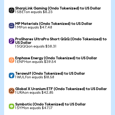
SharpLink Gaming (Ondo Tokenized) to US Dollar
1 SBETon equals $6.23
MP Materials (Ondo Tokenized) to US Dollar
1 MPon equals $47.48
ProShares UltraPro Short QQQ (Ondo Tokenized) to
US Dollar
1 SQQQon equals $38.31
Enphase Energy (Ondo Tokenized) to US Dollar
1 ENPHon equals $39.54
Terawulf (Ondo Tokenized) to US Dollar
1 WULFon equals $18.58
Global X Uranium ETF (Ondo Tokenized) to US Dollar
1 URAon equals $42.85
Symbotic (Ondo Tokenized) to US Dollar
1 SYMon equals $47.17