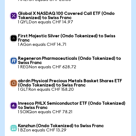
Global X NASDAQ 100 Covered Call ETF (Ondo
Tokenized) to Swiss Franc
1 QYLDon equals CHF 14.97
First Majestic Silver (Ondo Tokenized) to Swiss
Franc
1 AGon equals CHF 14.71
Regeneron Pharmaceuticals (Ondo Tokenized) to
Swiss Franc
1 REGNon equals CHF 628.72
abrdn Physical Precious Metals Basket Shares ETF
(Ondo Tokenized) to Swiss Franc
1 GLTRon equals CHF 158.20
Invesco PHLX Semiconductor ETF (Ondo Tokenized)
to Swiss Franc
1 SOXQon equals CHF 78.21
Kanzhun (Ondo Tokenized) to Swiss Franc
1 BZon equals CHF 13.29