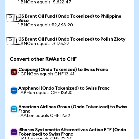
1 BNOon equals ৳5,822.47
US Brent Oil Fund (Ondo Tokenized) to Philippine
🇵🇭
Peso
1 BNOon equals ₱2,863.90
US Brent Oil Fund (Ondo Tokenized) to Polish Zloty
🇵🇱
1 BNOon equals zł 175.27
Convert other RWAs to CHF
Coupang (Ondo Tokenized) to Swiss Franc
1 CPNGon equals CHF 13.41
Amphenol (Ondo Tokenized) to Swiss Franc
1 APHon equals CHF 136.10
American Airlines Group (Ondo Tokenized) to Swiss
Franc
1 AALon equals CHF 12.82
iShares Systematic Alternatives Active ETF (Ondo
Tokenized) to Swiss Franc
1 IALTon equals CHF 23.30