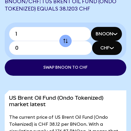
BNOON/CHF: 1 US BRENT OIL FUND (ONDO
TOKENIZED) EQUALS 38.1203 CHF
BNOON
CHF
SWAP BNOON TO CHF
US Brent Oil Fund (Ondo Tokenized)
market latest
The current price of US Brent Oil Fund (Ondo
Tokenized) is CHF 38.12 per BNOon. With a