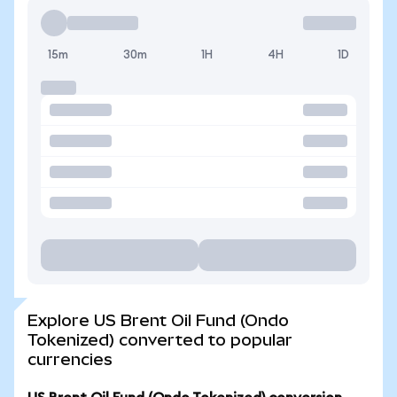
15m
30m
1H
4H
1D
Explore US Brent Oil Fund (Ondo
Tokenized) converted to popular
currencies