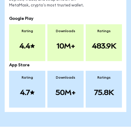
MetaMask, crypto's most trusted wallet.
Google Play
Rating
Downloads
Ratings
4.4
10M+
483.9K
App Store
Rating
Downloads
Ratings
4.7
50M+
75.8K