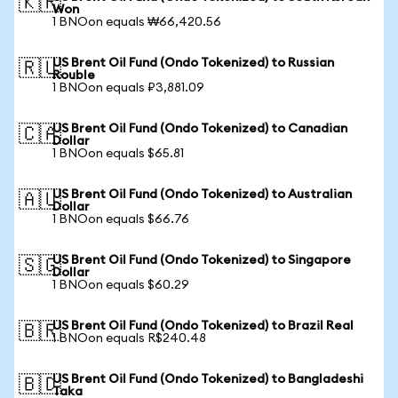
🇰🇷
Won
1 BNOon equals ₩66,420.56
US Brent Oil Fund (Ondo Tokenized) to Russian
🇷🇺
Rouble
1 BNOon equals ₽3,881.09
US Brent Oil Fund (Ondo Tokenized) to Canadian
🇨🇦
Dollar
1 BNOon equals $65.81
US Brent Oil Fund (Ondo Tokenized) to Australian
🇦🇺
Dollar
1 BNOon equals $66.76
US Brent Oil Fund (Ondo Tokenized) to Singapore
🇸🇬
Dollar
1 BNOon equals $60.29
US Brent Oil Fund (Ondo Tokenized) to Brazil Real
🇧🇷
1 BNOon equals R$240.48
US Brent Oil Fund (Ondo Tokenized) to Bangladeshi
🇧🇩
Taka