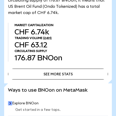
circulating supply of 176.87 BNOon, it means that
US Brent Oil Fund (Ondo Tokenized) has a total
market cap of CHF 6.74k.
MARKET CAPITALIZATION
CHF 6.74k
TRADING VOLUME
(24H)
CHF 63.12
CIRCULATING SUPPLY
176.87
BNOon
SEE MORE STATS
SEE MORE STATS
Ways to use BNOon on MetaMask
Explore BNOon
Get started in a few taps.