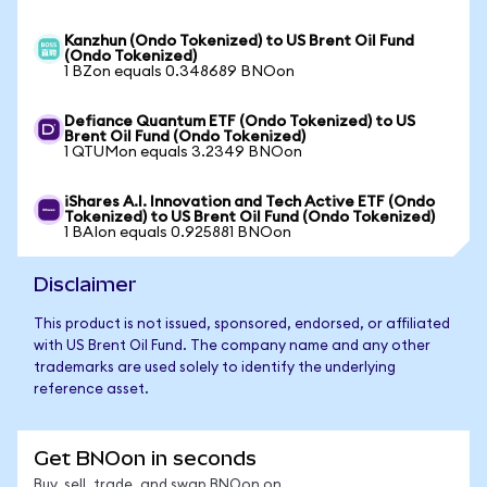
Kanzhun (Ondo Tokenized) to US Brent Oil Fund
(Ondo Tokenized)
1 BZon equals 0.348689 BNOon
Defiance Quantum ETF (Ondo Tokenized) to US
Brent Oil Fund (Ondo Tokenized)
1 QTUMon equals 3.2349 BNOon
iShares A.I. Innovation and Tech Active ETF (Ondo
Tokenized) to US Brent Oil Fund (Ondo Tokenized)
1 BAIon equals 0.925881 BNOon
Disclaimer
This product is not issued, sponsored, endorsed, or affiliated
with US Brent Oil Fund. The company name and any other
trademarks are used solely to identify the underlying
reference asset.
Get BNOon in seconds
Buy, sell, trade, and swap BNOon on