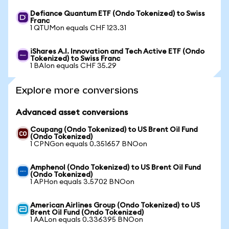
Defiance Quantum ETF (Ondo Tokenized) to Swiss
Franc
1 QTUMon equals CHF 123.31
iShares A.I. Innovation and Tech Active ETF (Ondo
Tokenized) to Swiss Franc
1 BAIon equals CHF 35.29
Explore more conversions
Advanced asset conversions
Coupang (Ondo Tokenized) to US Brent Oil Fund
(Ondo Tokenized)
1 CPNGon equals 0.351657 BNOon
Amphenol (Ondo Tokenized) to US Brent Oil Fund
(Ondo Tokenized)
1 APHon equals 3.5702 BNOon
American Airlines Group (Ondo Tokenized) to US
Brent Oil Fund (Ondo Tokenized)
1 AALon equals 0.336395 BNOon