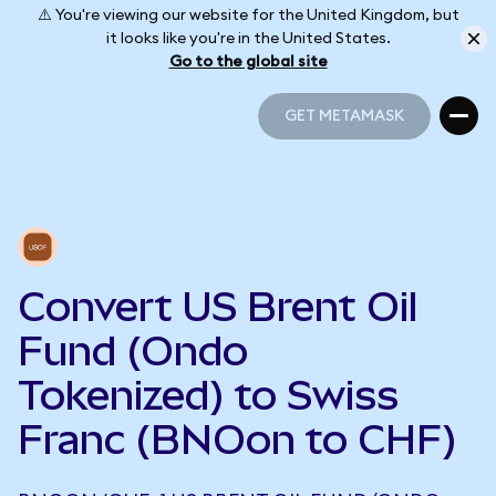
⚠️ You're viewing our website for the United Kingdom, but
it looks like you're in the United States.
Go to the global site
GET METAMASK
GET METAMASK
Convert US Brent Oil
Fund (Ondo
Tokenized) to Swiss
Franc (BNOon to CHF)