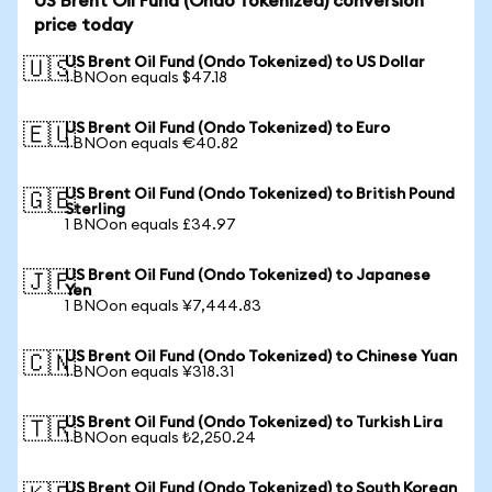
US Brent Oil Fund (Ondo Tokenized) conversion
price today
US Brent Oil Fund (Ondo Tokenized) to US Dollar
🇺🇸
1 BNOon equals $47.18
US Brent Oil Fund (Ondo Tokenized) to Euro
🇪🇺
1 BNOon equals €40.82
US Brent Oil Fund (Ondo Tokenized) to British Pound
🇬🇧
Sterling
1 BNOon equals £34.97
US Brent Oil Fund (Ondo Tokenized) to Japanese
🇯🇵
Yen
1 BNOon equals ¥7,444.83
US Brent Oil Fund (Ondo Tokenized) to Chinese Yuan
🇨🇳
1 BNOon equals ¥318.31
US Brent Oil Fund (Ondo Tokenized) to Turkish Lira
🇹🇷
1 BNOon equals ₺2,250.24
US Brent Oil Fund (Ondo Tokenized) to South Korean