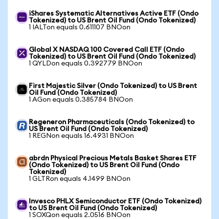
iShares Systematic Alternatives Active ETF (Ondo
Tokenized) to US Brent Oil Fund (Ondo Tokenized)
1 IALTon equals 0.611107 BNOon
Global X NASDAQ 100 Covered Call ETF (Ondo
Tokenized) to US Brent Oil Fund (Ondo Tokenized)
1 QYLDon equals 0.392779 BNOon
First Majestic Silver (Ondo Tokenized) to US Brent
Oil Fund (Ondo Tokenized)
1 AGon equals 0.385784 BNOon
Regeneron Pharmaceuticals (Ondo Tokenized) to
US Brent Oil Fund (Ondo Tokenized)
1 REGNon equals 16.4931 BNOon
abrdn Physical Precious Metals Basket Shares ETF
(Ondo Tokenized) to US Brent Oil Fund (Ondo
Tokenized)
1 GLTRon equals 4.1499 BNOon
Invesco PHLX Semiconductor ETF (Ondo Tokenized)
to US Brent Oil Fund (Ondo Tokenized)
1 SOXQon equals 2.0516 BNOon