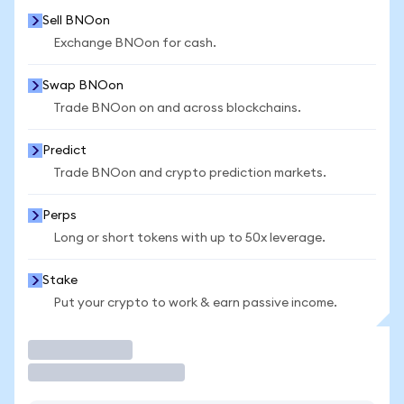
Sell BNOon
Exchange BNOon for cash.
Swap BNOon
Trade BNOon on and across blockchains.
Predict
Trade BNOon and crypto prediction markets.
Perps
Long or short tokens with up to 50x leverage.
Stake
Put your crypto to work & earn passive income.
Trade