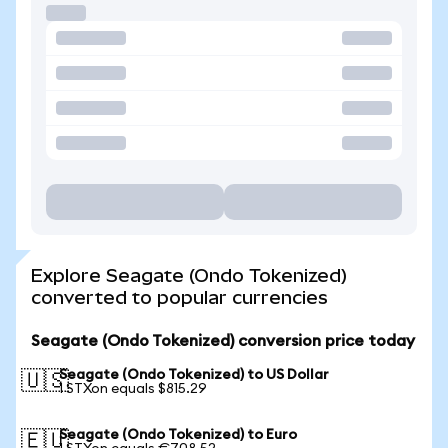
Explore Seagate (Ondo Tokenized)
converted to popular currencies
Seagate (Ondo Tokenized) conversion price today
Seagate (Ondo Tokenized) to US Dollar
🇺🇸
1 STXon equals $815.29
Seagate (Ondo Tokenized) to Euro
🇪🇺