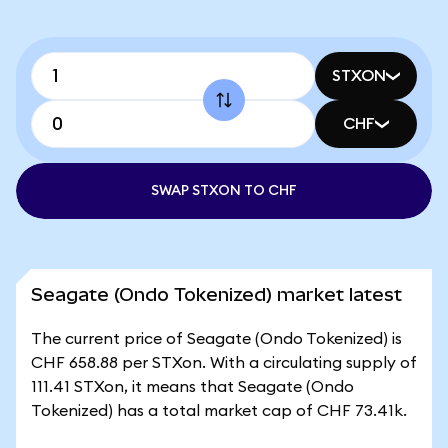
STXON
CHF
SWAP STXON TO CHF
Seagate (Ondo Tokenized) market latest
The current price of Seagate (Ondo Tokenized) is
CHF 658.88 per STXon. With a circulating supply of
111.41 STXon, it means that Seagate (Ondo
Tokenized) has a total market cap of CHF 73.41k.