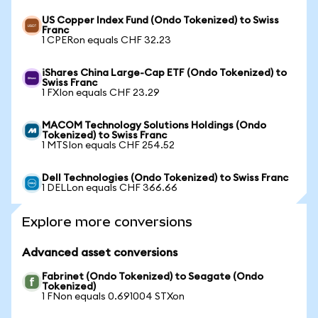
US Copper Index Fund (Ondo Tokenized) to Swiss
Franc
1 CPERon equals CHF 32.23
iShares China Large-Cap ETF (Ondo Tokenized) to
Swiss Franc
1 FXIon equals CHF 23.29
MACOM Technology Solutions Holdings (Ondo
Tokenized) to Swiss Franc
1 MTSIon equals CHF 254.52
Dell Technologies (Ondo Tokenized) to Swiss Franc
1 DELLon equals CHF 366.66
Explore more conversions
Advanced asset conversions
Fabrinet (Ondo Tokenized) to Seagate (Ondo
Tokenized)
1 FNon equals 0.691004 STXon