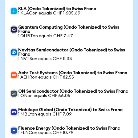
KLA (Ondo Tokenized) to Swiss Franc
1 KLACon equals CHF 1,605.69
Quantum Computing (Ondo Tokenized) to Swiss
Franc
1 QUBTon equals CHF 7.47
Navitas Semiconductor (Ondo Tokenized) to Swiss
Franc
1 NVTSon equals CHF 11.33
Aehr Test Systems (Ondo Tokenized) to Swiss Franc
1 AEHRon equals CHF 82.55
ON Semiconductor (Ondo Tokenized) to Swiss Franc
1 ONon equals CHF 66.05
Mobileye Global (Ondo Tokenized) to Swiss Franc
1 MBLYon equals CHF 7.09
Fluence Energy (Ondo Tokenized) to Swiss Franc
1 FLNCon equals CHF 10.79