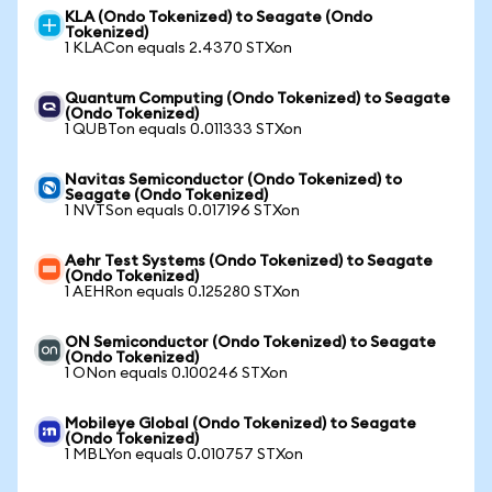
KLA (Ondo Tokenized) to Seagate (Ondo
Tokenized)
1 KLACon equals 2.4370 STXon
Quantum Computing (Ondo Tokenized) to Seagate
(Ondo Tokenized)
1 QUBTon equals 0.011333 STXon
Navitas Semiconductor (Ondo Tokenized) to
Seagate (Ondo Tokenized)
1 NVTSon equals 0.017196 STXon
Aehr Test Systems (Ondo Tokenized) to Seagate
(Ondo Tokenized)
1 AEHRon equals 0.125280 STXon
ON Semiconductor (Ondo Tokenized) to Seagate
(Ondo Tokenized)
1 ONon equals 0.100246 STXon
Mobileye Global (Ondo Tokenized) to Seagate
(Ondo Tokenized)
1 MBLYon equals 0.010757 STXon