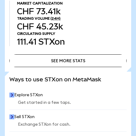
MARKET CAPITALIZATION
CHF 73.41k
TRADING VOLUME
(24H)
CHF 45.23k
CIRCULATING SUPPLY
111.41
STXon
SEE MORE STATS
SEE MORE STATS
Ways to use STXon on MetaMask
Explore STXon
Get started in a few taps.
Sell STXon
Exchange STXon for cash.