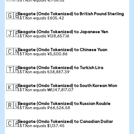
1 STXon equals €708.52
Seagate (Ondo Tokenized) to British Pound Sterling
🇬🇧
1 STXon equals £605.42
Seagate (Ondo Tokenized) to Japanese Yen
🇯🇵
1 STXon equals ¥128,657.16
Seagate (Ondo Tokenized) to Chinese Yuan
🇨🇳
1 STXon equals ¥5,500.86
Seagate (Ondo Tokenized) to Turkish Lira
🇹🇷
1 STXon equals ₺38,887.39
Seagate (Ondo Tokenized) to South Korean Won
🇰🇷
1 STXon equals ₩1,147,817.07
Seagate (Ondo Tokenized) to Russian Rouble
🇷🇺
1 STXon equals ₽66,526.58
Seagate (Ondo Tokenized) to Canadian Dollar
🇨🇦
1 STXon equals $1,137.45