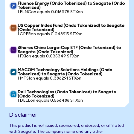
Fluence Energy (Ondo Tokenized) to Seagate (Ondo
Tokenized)
1 FLNCon equals 0.016375 STXon
US Copper Index Fund (Ondo Tokenized) to Seagate
(Ondo Tokenized)
1 CPERon equals 0.048915 STXon
iShares China Large-Cap ETF (Ondo Tokenized) to
Seagate (Ondo Tokenized)
1 FXIon equals 0.035349 STXon
MACOM Technology Solutions Holdings (Ondo
Tokenized) to Seagate (Ondo Tokenized)
1 MTSIon equals 0.386291 STXon
Dell Technologies (Ondo Tokenized) to Seagate
(Ondo Tokenized)
1 DELLon equals 0.556488 STXon
Disclaimer
This product is not issued, sponsored, endorsed, or affiliated
with Seagate. The company name and any other