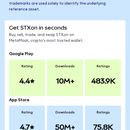
trademarks are used solely to identify the underlying
reference asset.
Get STXon in seconds
Buy, sell, trade, and swap STXon on
MetaMask, crypto's most trusted wallet.
Google Play
Rating
Downloads
Ratings
4.4
10M+
483.9K
App Store
Rating
Downloads
Ratings
4.7
50M+
75.8K