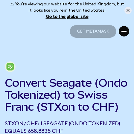
⚠️ You're viewing our website for the United Kingdom, but
it looks like you're in the United States.
Go to the global site
GET METAMASK
GET METAMASK
Convert Seagate (Ondo
Tokenized) to Swiss
Franc (STXon to CHF)
STXON/CHF: 1 SEAGATE (ONDO TOKENIZED)
EQUALS 658.8835 CHF