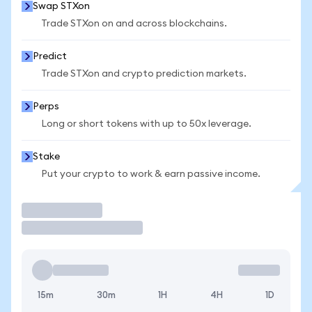
Swap STXon
Trade STXon on and across blockchains.
Predict
Trade STXon and crypto prediction markets.
Perps
Long or short tokens with up to 50x leverage.
Stake
Put your crypto to work & earn passive income.
Trade
15m
30m
1H
4H
1D