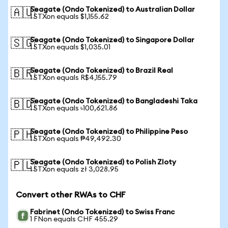
Seagate (Ondo Tokenized) to Australian Dollar
🇦🇺
1 STXon equals $1,155.62
Seagate (Ondo Tokenized) to Singapore Dollar
🇸🇬
1 STXon equals $1,035.01
Seagate (Ondo Tokenized) to Brazil Real
🇧🇷
1 STXon equals R$4,155.79
Seagate (Ondo Tokenized) to Bangladeshi Taka
🇧🇩
1 STXon equals ৳100,621.86
Seagate (Ondo Tokenized) to Philippine Peso
🇵🇭
1 STXon equals ₱49,492.30
Seagate (Ondo Tokenized) to Polish Zloty
🇵🇱
1 STXon equals zł 3,028.95
Convert other RWAs to CHF
Fabrinet (Ondo Tokenized) to Swiss Franc
1 FNon equals CHF 455.29