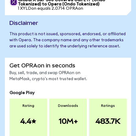
Global X S&P 500 Covered Call ETF (Ondo
Tokenized) to Opera (Ondo Tokenized)
1 XYLDon equals 2.0714 OPRAon
Disclaimer
This product is not issued, sponsored, endorsed, or affiliated
with Opera. The company name and any other trademarks
are used solely to identify the underlying reference asset.
Get OPRAon in seconds
Buy, sell, trade, and swap OPRAon on
MetaMask, crypto's most trusted wallet.
Google Play
Rating
Downloads
Ratings
4.4
10M+
483.7K