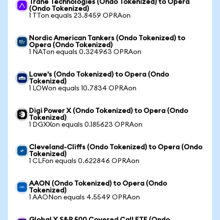
Trane Technologies (Ondo Tokenized) to Opera
(Ondo Tokenized)
1 TTon equals 23.8459 OPRAon
Nordic American Tankers (Ondo Tokenized) to
Opera (Ondo Tokenized)
1 NATon equals 0.324963 OPRAon
Lowe's (Ondo Tokenized) to Opera (Ondo
Tokenized)
1 LOWon equals 10.7834 OPRAon
Digi Power X (Ondo Tokenized) to Opera (Ondo
Tokenized)
1 DGXXon equals 0.185623 OPRAon
Cleveland-Cliffs (Ondo Tokenized) to Opera (Ondo
Tokenized)
1 CLFon equals 0.622846 OPRAon
AAON (Ondo Tokenized) to Opera (Ondo
Tokenized)
1 AAONon equals 4.5549 OPRAon