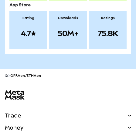
App Store
Rating
Downloads
Ratings
4.7
50M+
75.8K
OPRAon/ETHAon
MetaMask site footer
Trade
Swap
Money
Predict
NEW
Buy