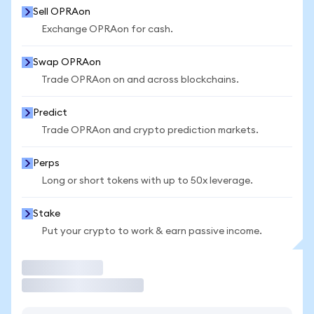
Sell OPRAon
Exchange OPRAon for cash.
Swap OPRAon
Trade OPRAon on and across blockchains.
Predict
Trade OPRAon and crypto prediction markets.
Perps
Long or short tokens with up to 50x leverage.
Stake
Put your crypto to work & earn passive income.
Trade