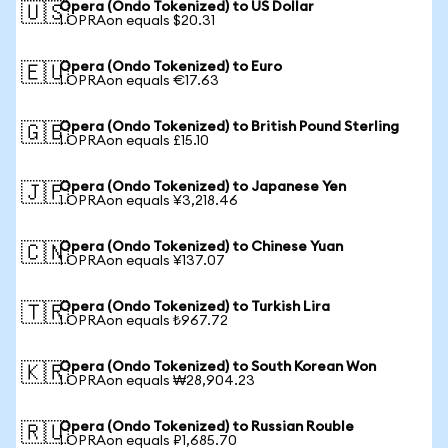
Opera (Ondo Tokenized) to US Dollar
🇺🇸
1 OPRAon equals $20.31
Opera (Ondo Tokenized) to Euro
🇪🇺
1 OPRAon equals €17.63
Opera (Ondo Tokenized) to British Pound Sterling
🇬🇧
1 OPRAon equals £15.10
Opera (Ondo Tokenized) to Japanese Yen
🇯🇵
1 OPRAon equals ¥3,218.46
Opera (Ondo Tokenized) to Chinese Yuan
🇨🇳
1 OPRAon equals ¥137.07
Opera (Ondo Tokenized) to Turkish Lira
🇹🇷
1 OPRAon equals ₺967.72
Opera (Ondo Tokenized) to South Korean Won
🇰🇷
1 OPRAon equals ₩28,904.23
Opera (Ondo Tokenized) to Russian Rouble
🇷🇺
1 OPRAon equals ₽1,685.70