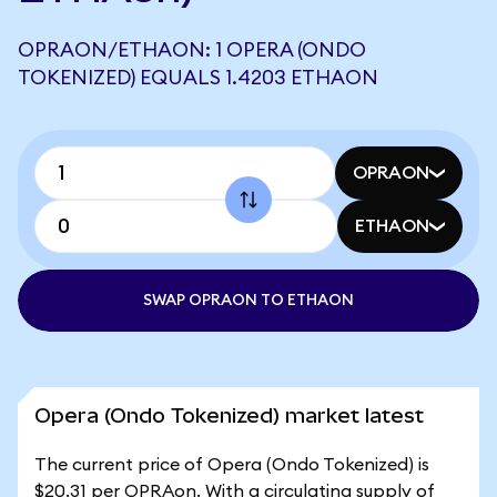
OPRAON/ETHAON: 1 OPERA (ONDO
TOKENIZED) EQUALS 1.4203 ETHAON
OPRAON
ETHAON
SWAP OPRAON TO ETHAON
Opera (Ondo Tokenized) market latest
The current price of Opera (Ondo Tokenized) is
$20.31 per OPRAon. With a circulating supply of