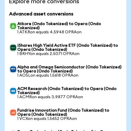
Explore more conversions
Advanced asset conversions
Atkore (Ondo Tokenized) to Opera (Ondo
Tokenized)
1 ATKRon equals 4.5948 OPRAon
iShares High Yield Active ETF (Ondo Tokenized) to
Opera (Ondo Tokenized)
1 BRHYon equals 2.5071 OPRAon
Alpha and Omega Semiconductor (Ondo Tokenized)
to Opera (Ondo Tokenized)
1 AOSLon equals 1.5618 OPRAon
ACM Research (Ondo Tokenized) to Opera (Ondo
Tokenized)
1 ACMRon equals 3.9877 OPRAon
Fundrise Innovation Fund (Ondo Tokenized) to
Opera (Ondo Tokenized)
1 VCXon equals 1.5652 OPRAon