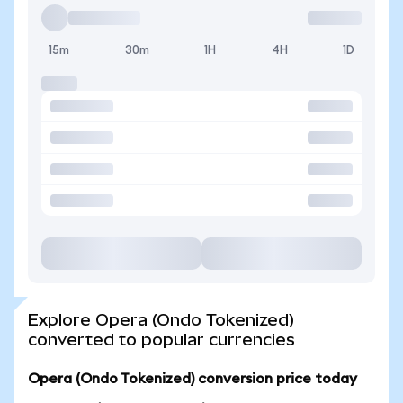
15m
30m
1H
4H
1D
Explore Opera (Ondo Tokenized)
converted to popular currencies
Opera (Ondo Tokenized) conversion price today