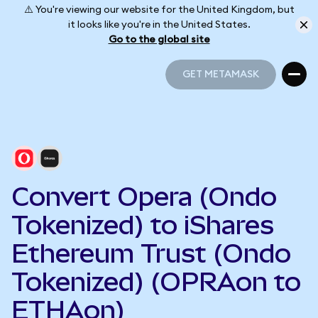
⚠️ You're viewing our website for the United Kingdom, but
it looks like you're in the United States.
Go to the global site
GET METAMASK
GET METAMASK
Convert Opera (Ondo
Tokenized) to iShares
Ethereum Trust (Ondo
Tokenized) (OPRAon to
ETHAon)