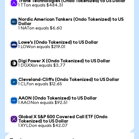
Trane Technologies (Ondo Tokenized) to US Dollar
1 TTon equals $484.31
Nordic American Tankers (Ondo Tokenized) to US
Dollar
1 NATon equals $6.60
Lowe's (Ondo Tokenized) to US Dollar
1 LOWon equals $219.01
Digi Power X (Ondo Tokenized) to US Dollar
1 DGXXon equals $3.77
Cleveland-Cliffs (Ondo Tokenized) to US Dollar
1 CLFon equals $12.65
AAON (Ondo Tokenized) to US Dollar
1 AAONon equals $92.51
Global X S&P 500 Covered Call ETF (Ondo
Tokenized) to US Dollar
1 XYLDon equals $42.07