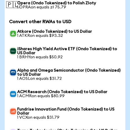
Opera (Ondo Tokenized) to Polish Zloty
🇵🇱
1 OPRAon equals zł 75.79
Convert other RWAs to USD
Atkore (Ondo Tokenized) to US Dollar
1 ATKRon equals $93.32
iShares High Yield Active ETF (Ondo Tokenized) to
US Dollar
1 BRHYon equals $50.92
Alpha and Omega Semiconductor (Ondo Tokenized)
to US Dollar
1 AOSLon equals $31.72
ACM Research (Ondo Tokenized) to US Dollar
1 ACMRon equals $80.99
Fundrise Innovation Fund (Ondo Tokenized) to US
Dollar
1 VCXon equals $31.79