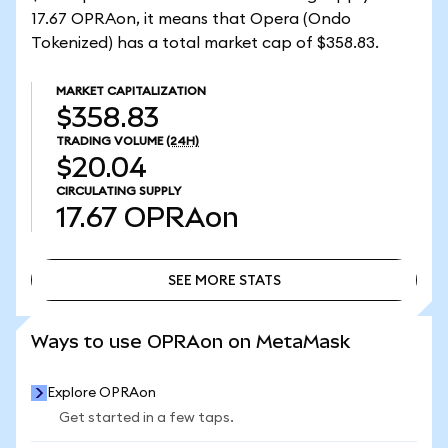
17.67 OPRAon, it means that Opera (Ondo
Tokenized) has a total market cap of $358.83.
MARKET CAPITALIZATION
$358.83
TRADING VOLUME
(24H)
$20.04
CIRCULATING SUPPLY
17.67
OPRAon
SEE MORE STATS
SEE MORE STATS
Ways to use OPRAon on MetaMask
Explore OPRAon
Get started in a few taps.