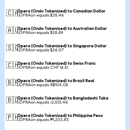
Opera (Ondo Tokenized) to Canadian Dollar
🇨🇦
1 OPRAon equals $28.46
Opera (Ondo Tokenized) to Australian Dollar
🇦🇺
1 OPRAon equals $28.89
Opera (Ondo Tokenized) to Singapore Dollar
🇸🇬
1 OPRAon equals $26.07
Opera (Ondo Tokenized) to Swiss Franc
🇨🇭
1 OPRAon equals CHF 16.51
Opera (Ondo Tokenized) to Brazil Real
🇧🇷
1 OPRAon equals R$104.06
Opera (Ondo Tokenized) to Bangladeshi Taka
🇧🇩
1 OPRAon equals ৳2,513.46
Opera (Ondo Tokenized) to Philippine Peso
🇵🇭
1 OPRAon equals ₱1,233.83