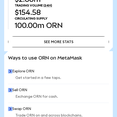
TRADING VOLUME
(24H)
$154.58
CIRCULATING SUPPLY
100.00m
ORN
SEE MORE STATS
SEE MORE STATS
Ways to use ORN on MetaMask
Explore ORN
Get started in a few taps.
Sell ORN
Exchange ORN for cash.
Swap ORN
Trade ORN on and across blockchains.