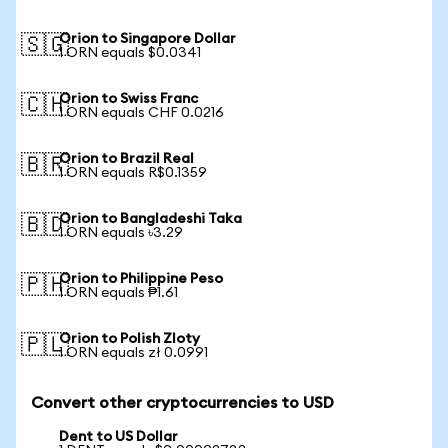
Orion to Singapore Dollar
🇸🇬
1 ORN equals $0.0341
Orion to Swiss Franc
🇨🇭
1 ORN equals CHF 0.0216
Orion to Brazil Real
🇧🇷
1 ORN equals R$0.1359
Orion to Bangladeshi Taka
🇧🇩
1 ORN equals ৳3.29
Orion to Philippine Peso
🇵🇭
1 ORN equals ₱1.61
Orion to Polish Zloty
🇵🇱
1 ORN equals zł 0.0991
Convert other cryptocurrencies to USD
Dent to US Dollar