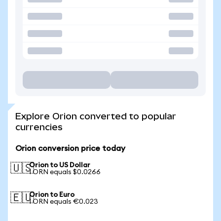
Explore Orion converted to popular
currencies
Orion conversion price today
Orion to US Dollar
🇺🇸
1 ORN equals $0.0266
Orion to Euro
🇪🇺
1 ORN equals €0.023