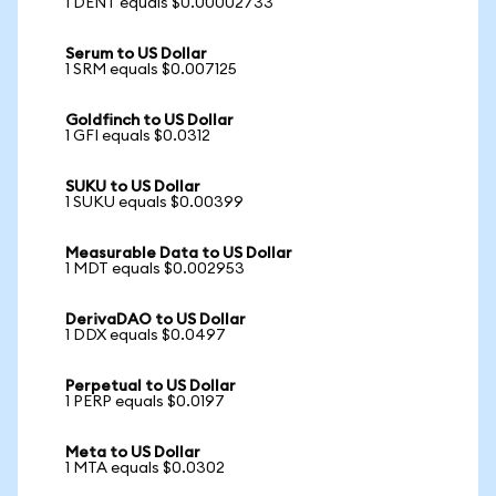
1 DENT equals $0.00002733
Serum to US Dollar
1 SRM equals $0.007125
Goldfinch to US Dollar
1 GFI equals $0.0312
SUKU to US Dollar
1 SUKU equals $0.00399
Measurable Data to US Dollar
1 MDT equals $0.002953
DerivaDAO to US Dollar
1 DDX equals $0.0497
Perpetual to US Dollar
1 PERP equals $0.0197
Meta to US Dollar
1 MTA equals $0.0302