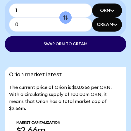
ORN
CREAM
SWAP ORN TO CREAM
Orion market latest
The current price of Orion is $0.0266 per ORN.
With a circulating supply of 100.00m ORN, it
means that Orion has a total market cap of
$2.66m.
MARKET CAPITALIZATION
$2.66m