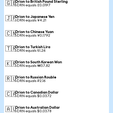
Orion to British Pound Sterling
🇬🇧
1 ORN equals £0.0197
Orion to Japanese Yen
🇯🇵
1 ORN equals ¥4.21
Orion to Chinese Yuan
🇨🇳
1 ORN equals ¥0.1792
Orion to Turkish Lira
🇹🇷
1 ORN equals ₺1.26
Orion to South Korean Won
🇰🇷
1 ORN equals ₩37.82
Orion to Russian Rouble
🇷🇺
1 ORN equals ₽2.16
Orion to Canadian Dollar
🇨🇦
1 ORN equals $0.0372
Orion to Australian Dollar
🇦🇺
1 ORN equals $0.0378