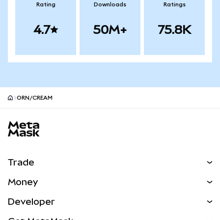
Rating
Downloads
Ratings
4.7
50M+
75.8K
ORN/CREAM
MetaMask site footer
Trade
Swap
Money
Predict
NEW
Buy
Developer
Perps
NEW
Card
View the Docs