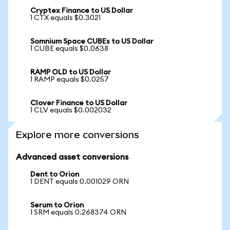
Cryptex Finance to US Dollar
1 CTX equals $0.3021
Somnium Space CUBEs to US Dollar
1 CUBE equals $0.0638
RAMP OLD to US Dollar
1 RAMP equals $0.0257
Clover Finance to US Dollar
1 CLV equals $0.002032
Explore more conversions
Advanced asset conversions
Dent to Orion
1 DENT equals 0.001029 ORN
Serum to Orion
1 SRM equals 0.268374 ORN