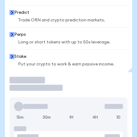
Predict
Trade ORN and crypto prediction markets.
Perps
Long or short tokens with up to 50x leverage.
Stake
Put your crypto to work & earn passive income.
Trade
15m
30m
1H
4H
1D