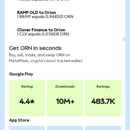
RAMP OLD to Orion
1 RAMP equals 0.968301 ORN
Clover Finance to Orion
1 CLV equals 0.076518 ORN
Get ORN in seconds
Buy, sell, trade, and swap ORN on
MetaMask, crypto's most trusted wallet.
Google Play
Rating
Downloads
Ratings
4.4
10M+
483.7K
App Store