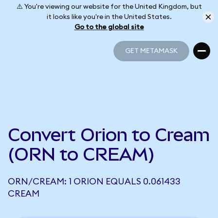
⚠️ You're viewing our website for the United Kingdom, but
it looks like you're in the United States.
Go to the global site
GET METAMASK
GET METAMASK
Convert Orion to Cream
(ORN to CREAM)
ORN/CREAM: 1 ORION EQUALS 0.061433
CREAM