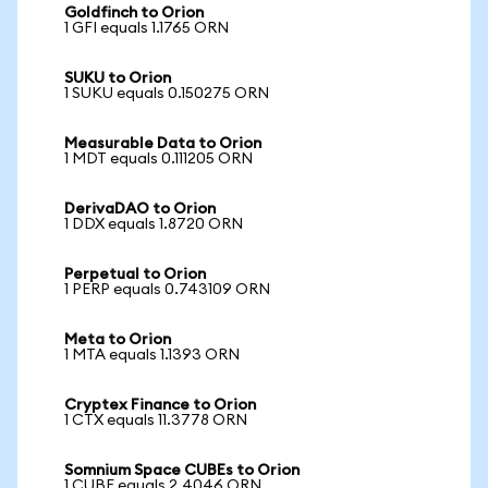
Goldfinch to Orion
1 GFI equals 1.1765 ORN
SUKU to Orion
1 SUKU equals 0.150275 ORN
Measurable Data to Orion
1 MDT equals 0.111205 ORN
DerivaDAO to Orion
1 DDX equals 1.8720 ORN
Perpetual to Orion
1 PERP equals 0.743109 ORN
Meta to Orion
1 MTA equals 1.1393 ORN
Cryptex Finance to Orion
1 CTX equals 11.3778 ORN
Somnium Space CUBEs to Orion
1 CUBE equals 2.4046 ORN