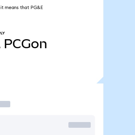
, it means that PG&E
PLY
2
PCGon