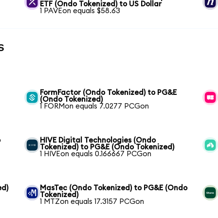
ETF (Ondo Tokenized) to US Dollar
1 PAVEon equals $58.63
s
FormFactor (Ondo Tokenized) to PG&E
(Ondo Tokenized)
1 FORMon equals 7.0277 PCGon
o
HIVE Digital Technologies (Ondo
Tokenized) to PG&E (Ondo Tokenized)
1 HIVEon equals 0.166667 PCGon
ed)
MasTec (Ondo Tokenized) to PG&E (Ondo
Tokenized)
1 MTZon equals 17.3157 PCGon