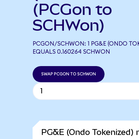
(PCGon to
SCHWon)
PCGON/SCHWON: 1 PG&E (ONDO TOK
EQUALS 0.160264 SCHWON
SWAP PCGON TO SCHWON
PG&E (Ondo Tokenized) m