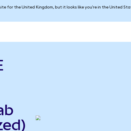
ite for the United Kingdom, but it looks like you're in the United St
E
ab
zed)