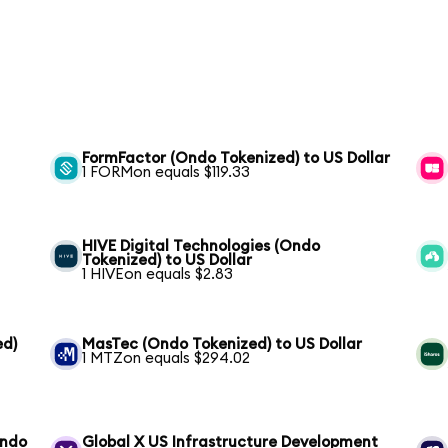
FormFactor (Ondo Tokenized) to US Dollar
1 FORMon equals $119.33
HIVE Digital Technologies (Ondo
Tokenized) to US Dollar
1 HIVEon equals $2.83
ed)
MasTec (Ondo Tokenized) to US Dollar
1 MTZon equals $294.02
Ondo
Global X US Infrastructure Development