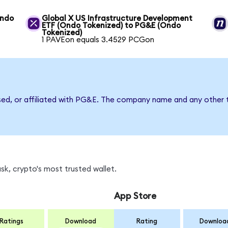
Ondo
Global X US Infrastructure Development
ETF (Ondo Tokenized) to PG&E (Ondo
Tokenized)
1 PAVEon equals 3.4529 PCGon
rsed, or affiliated with PG&E. The company name and any other t
k, crypto's most trusted wallet.
App Store
Ratings
Download
Rating
Downloa