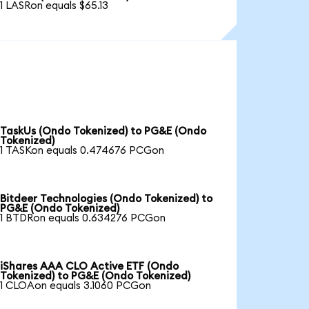
1 LASRon equals $65.13
TaskUs (Ondo Tokenized) to PG&E (Ondo
Tokenized)
1 TASKon equals 0.474676 PCGon
Bitdeer Technologies (Ondo Tokenized) to
PG&E (Ondo Tokenized)
1 BTDRon equals 0.634276 PCGon
iShares AAA CLO Active ETF (Ondo
Tokenized) to PG&E (Ondo Tokenized)
1 CLOAon equals 3.1060 PCGon