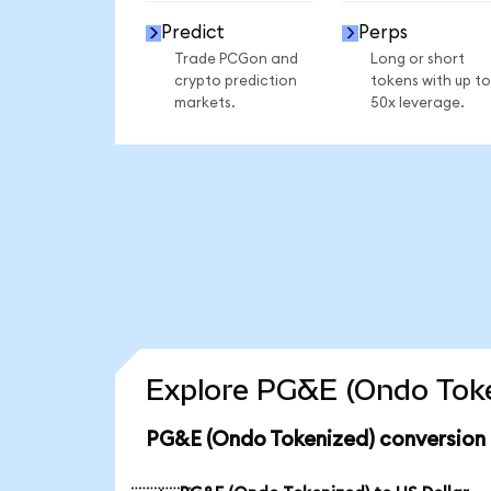
Predict
Perps
Trade PCGon and
Long or short
crypto prediction
tokens with up to
markets.
50x leverage.
Explore PG&E (Ondo Toke
PG&E (Ondo Tokenized) conversion 