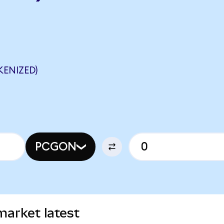
ENIZED)
PCGON
arket latest