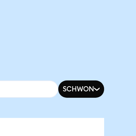
SCHWON