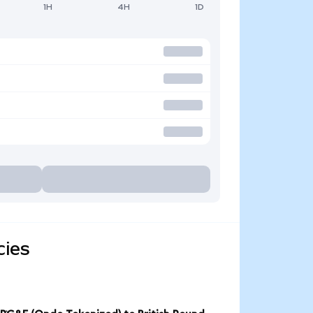
1H
4H
1D
cies