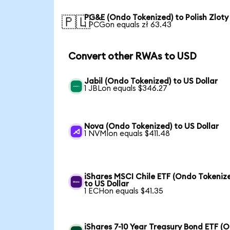
PG&E (Ondo Tokenized) to Polish Zloty
🇵🇱
1 PCGon equals zł 63.43
Convert other RWAs to USD
Jabil (Ondo Tokenized) to US Dollar
1 JBLon equals $346.27
Nova (Ondo Tokenized) to US Dollar
1 NVMIon equals $411.48
iShares MSCI Chile ETF (Ondo Tokeniz
to US Dollar
1 ECHon equals $41.35
iShares 7-10 Year Treasury Bond ETF (