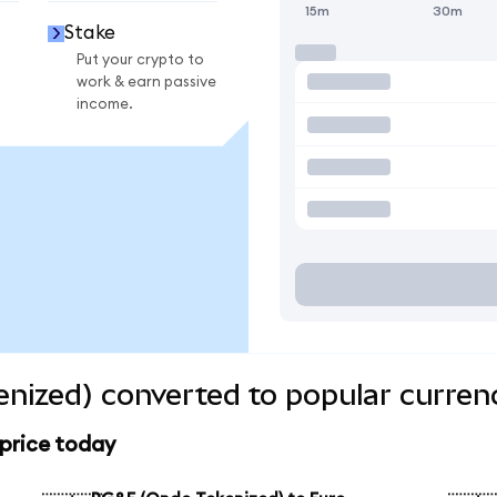
15m
30m
Stake
Put your crypto to
work & earn passive
income.
nized) converted to popular curren
price today