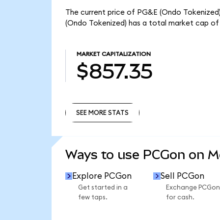
The current price of PG&E (Ondo Tokenized) 
(Ondo Tokenized) has a total market cap of
MARKET CAPITALIZATION
$857.35
SEE MORE STATS
SEE MORE STATS
Ways to use PCGon on 
Explore PCGon
Sell PCGon
Get started in a
Exchange PCGon
few taps.
for cash.