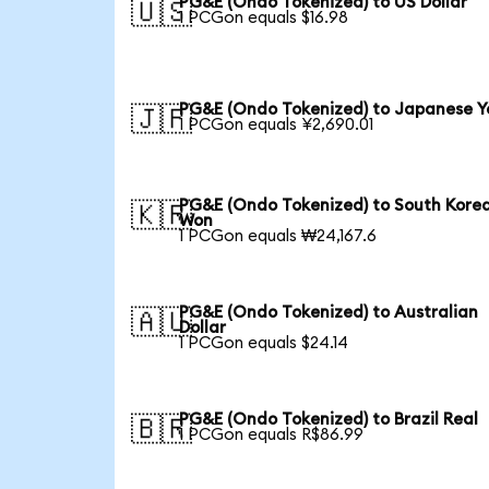
PG&E (Ondo Tokenized) to US Dollar
🇺🇸
1 PCGon equals $16.98
PG&E (Ondo Tokenized) to Japanese Y
🇯🇵
1 PCGon equals ¥2,690.01
PG&E (Ondo Tokenized) to South Kore
🇰🇷
Won
1 PCGon equals ₩24,167.6
PG&E (Ondo Tokenized) to Australian
🇦🇺
Dollar
1 PCGon equals $24.14
PG&E (Ondo Tokenized) to Brazil Real
🇧🇷
1 PCGon equals R$86.99