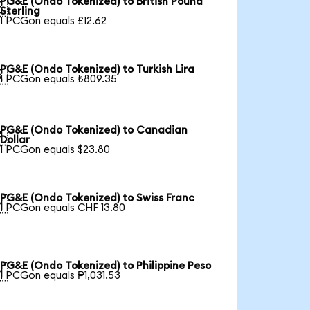
PG&E (Ondo Tokenized) to British Pound

Sterling
1 PCGon equals £12.62
PG&E (Ondo Tokenized) to Turkish Lira

1 PCGon equals ₺809.35
PG&E (Ondo Tokenized) to Canadian

Dollar
1 PCGon equals $23.80
PG&E (Ondo Tokenized) to Swiss Franc

1 PCGon equals CHF 13.80
PG&E (Ondo Tokenized) to Philippine Peso

1 PCGon equals ₱1,031.53