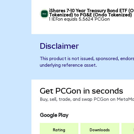
iShares 7-10 Year Treasury Bond ETF (
Tokenized) to PG&E (Ondo Tokenized)
1 IEFon equals 5.5624 PCGon
Disclaimer
This product is not issued, sponsored, endo
underlying reference asset.
Get PCGon in seconds
Buy, sell, trade, and swap PCGon on MetaMas
Google Play
Rating
Downloads