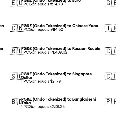
PG&E (Ondo Tokenized) to Euro
🇪🇺
🇬
1 PCGon equals €14.73
en
PG&E (Ondo Tokenized) to Chinese Yuan
🇨🇳
🇹
1 PCGon equals ¥114.60
an
PG&E (Ondo Tokenized) to Russian Rouble
🇷🇺
🇨
1 PCGon equals ₽1,409.32
PG&E (Ondo Tokenized) to Singapore
🇸🇬
🇨
Dollar
1 PCGon equals $21.79
PG&E (Ondo Tokenized) to Bangladeshi
🇧🇩
🇵
Taka
1 PCGon equals ৳2,101.36