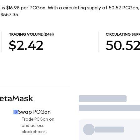
is $16.98 per PCGon. With a circulating supply of 50.52 PCGon
 $857.35.
TRADING VOLUME
(24H)
CIRCULATING SUP
$2.42
50.5
MetaMask
Trade
Swap PCGon
Trade PCGon on
and across
blockchains.