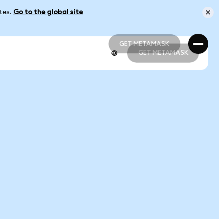
ates.
Go to the global site
GET METAMASK
GET METAMASK
GET METAMASK
GET METAMASK