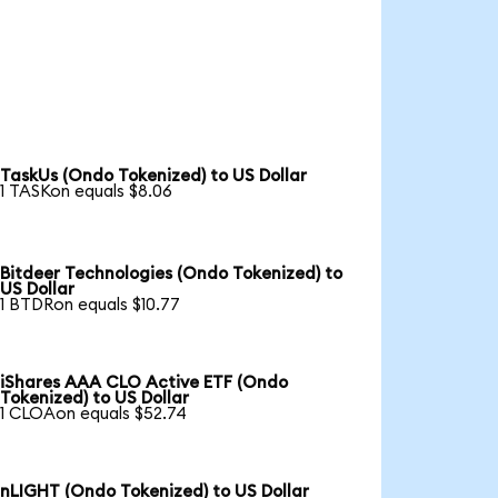
TaskUs (Ondo Tokenized) to US Dollar
1 TASKon equals $8.06
Bitdeer Technologies (Ondo Tokenized) to
US Dollar
1 BTDRon equals $10.77
iShares AAA CLO Active ETF (Ondo
Tokenized) to US Dollar
1 CLOAon equals $52.74
nLIGHT (Ondo Tokenized) to US Dollar