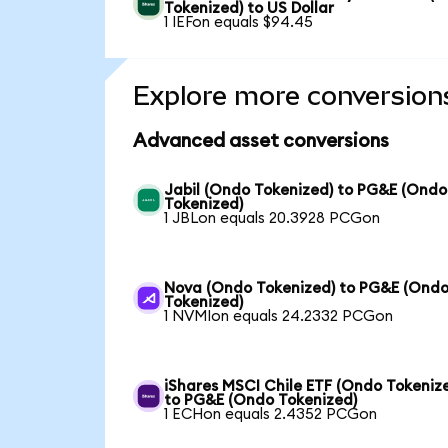
Tokenized) to US Dollar
1 IEFon equals $94.45
Explore more conversion
Advanced asset conversions
Jabil (Ondo Tokenized) to PG&E (Ondo
Tokenized)
1 JBLon equals 20.3928 PCGon
Nova (Ondo Tokenized) to PG&E (Ond
Tokenized)
1 NVMIon equals 24.2332 PCGon
iShares MSCI Chile ETF (Ondo Tokeniz
to PG&E (Ondo Tokenized)
1 ECHon equals 2.4352 PCGon