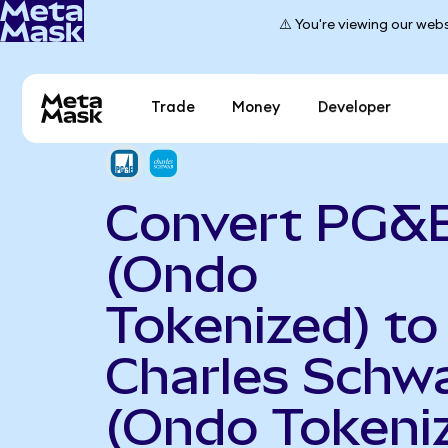
⚠️ You're viewing our webs
Trade
Money
Developer
Convert PG&
(Ondo
Tokenized) to
Charles Schw
(Ondo Tokeni