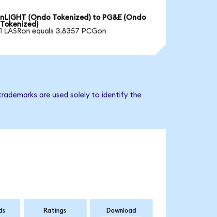
nLIGHT (Ondo Tokenized) to PG&E (Ondo
Tokenized)
1 LASRon equals 3.8357 PCGon
rademarks are used solely to identify the
ds
Ratings
Download