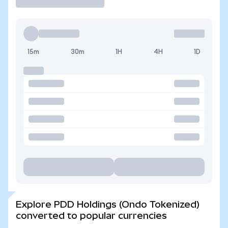
15m
30m
1H
4H
1D
Explore PDD Holdings (Ondo Tokenized)
converted to popular currencies