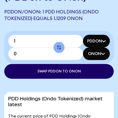
PDDON/ONON: 1 PDD HOLDINGS (ONDO
TOKENIZED) EQUALS 1.1209 ONON
PDDON
ONON
SWAP PDDON TO ONON
PDD Holdings (Ondo Tokenized) market
latest
The current price of PDD Holdings (Ondo