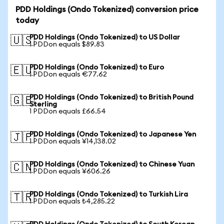
PDD Holdings (Ondo Tokenized) conversion price
today
PDD Holdings (Ondo Tokenized) to US Dollar
🇺🇸
1 PDDon equals $89.83
PDD Holdings (Ondo Tokenized) to Euro
🇪🇺
1 PDDon equals €77.62
PDD Holdings (Ondo Tokenized) to British Pound
🇬🇧
Sterling
1 PDDon equals £66.54
PDD Holdings (Ondo Tokenized) to Japanese Yen
🇯🇵
1 PDDon equals ¥14,138.02
PDD Holdings (Ondo Tokenized) to Chinese Yuan
🇨🇳
1 PDDon equals ¥606.26
PDD Holdings (Ondo Tokenized) to Turkish Lira
🇹🇷
1 PDDon equals ₺4,285.22