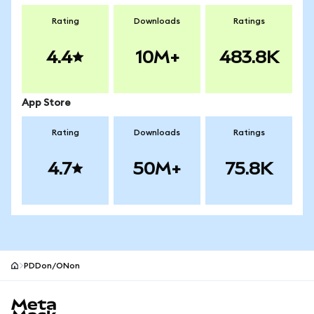
Rating
Downloads
Ratings
4.4
10M+
483.8K
App Store
Rating
Downloads
Ratings
4.7
50M+
75.8K
PDDon/ONon
MetaMask site footer