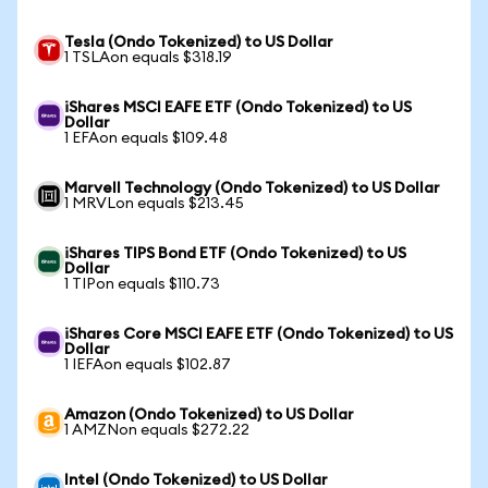
Tesla (Ondo Tokenized) to US Dollar
1 TSLAon equals $318.19
iShares MSCI EAFE ETF (Ondo Tokenized) to US
Dollar
1 EFAon equals $109.48
Marvell Technology (Ondo Tokenized) to US Dollar
1 MRVLon equals $213.45
iShares TIPS Bond ETF (Ondo Tokenized) to US
Dollar
1 TIPon equals $110.73
iShares Core MSCI EAFE ETF (Ondo Tokenized) to US
Dollar
1 IEFAon equals $102.87
Amazon (Ondo Tokenized) to US Dollar
1 AMZNon equals $272.22
Intel (Ondo Tokenized) to US Dollar