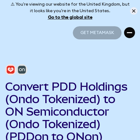
⚠️ You're viewing our website for the United Kingdom, but
it looks like you're in the United States.
Go to the global site
GET METAMASK
GET METAMASK
Convert PDD Holdings
(Ondo Tokenized) to
ON Semiconductor
(Ondo Tokenized)
(PDDon to ONon)