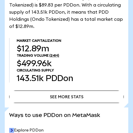
Tokenized) is $89.83 per PDDon. With a circulating
supply of 143.51k PDDon, it means that PDD
Holdings (Ondo Tokenized) has a total market cap
of $12.89m.
MARKET CAPITALIZATION
$12.89m
TRADING VOLUME
(24H)
$499.96k
CIRCULATING SUPPLY
143.51k
PDDon
SEE MORE STATS
SEE MORE STATS
Ways to use PDDon on MetaMask
Explore PDDon