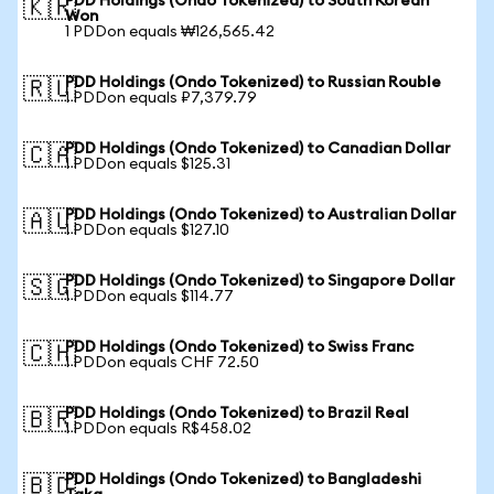
PDD Holdings (Ondo Tokenized) to South Korean
🇰🇷
Won
1 PDDon equals ₩126,565.42
PDD Holdings (Ondo Tokenized) to Russian Rouble
🇷🇺
1 PDDon equals ₽7,379.79
PDD Holdings (Ondo Tokenized) to Canadian Dollar
🇨🇦
1 PDDon equals $125.31
PDD Holdings (Ondo Tokenized) to Australian Dollar
🇦🇺
1 PDDon equals $127.10
PDD Holdings (Ondo Tokenized) to Singapore Dollar
🇸🇬
1 PDDon equals $114.77
PDD Holdings (Ondo Tokenized) to Swiss Franc
🇨🇭
1 PDDon equals CHF 72.50
PDD Holdings (Ondo Tokenized) to Brazil Real
🇧🇷
1 PDDon equals R$458.02
PDD Holdings (Ondo Tokenized) to Bangladeshi
🇧🇩