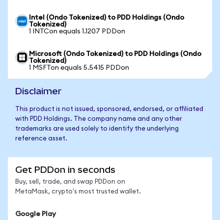
Intel (Ondo Tokenized) to PDD Holdings (Ondo
Tokenized)
1 INTCon equals 1.1207 PDDon
Microsoft (Ondo Tokenized) to PDD Holdings (Ondo
Tokenized)
1 MSFTon equals 5.5415 PDDon
Disclaimer
This product is not issued, sponsored, endorsed, or affiliated
with PDD Holdings. The company name and any other
trademarks are used solely to identify the underlying
reference asset.
Get PDDon in seconds
Buy, sell, trade, and swap PDDon on
MetaMask, crypto's most trusted wallet.
Google Play