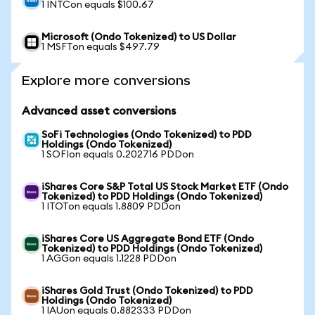
1 INTCon equals $100.67
Microsoft (Ondo Tokenized) to US Dollar
1 MSFTon equals $497.79
Explore more conversions
Advanced asset conversions
SoFi Technologies (Ondo Tokenized) to PDD
Holdings (Ondo Tokenized)
1 SOFIon equals 0.202716 PDDon
iShares Core S&P Total US Stock Market ETF (Ondo
Tokenized) to PDD Holdings (Ondo Tokenized)
1 ITOTon equals 1.8809 PDDon
iShares Core US Aggregate Bond ETF (Ondo
Tokenized) to PDD Holdings (Ondo Tokenized)
1 AGGon equals 1.1228 PDDon
iShares Gold Trust (Ondo Tokenized) to PDD
Holdings (Ondo Tokenized)
1 IAUon equals 0.882333 PDDon