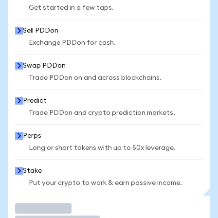
Get started in a few taps.
Sell PDDon
Exchange PDDon for cash.
Swap PDDon
Trade PDDon on and across blockchains.
Predict
Trade PDDon and crypto prediction markets.
Perps
Long or short tokens with up to 50x leverage.
Stake
Put your crypto to work & earn passive income.
Trade