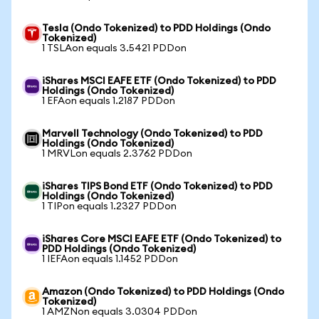
Tesla (Ondo Tokenized) to PDD Holdings (Ondo
Tokenized)
1 TSLAon equals 3.5421 PDDon
iShares MSCI EAFE ETF (Ondo Tokenized) to PDD
Holdings (Ondo Tokenized)
1 EFAon equals 1.2187 PDDon
Marvell Technology (Ondo Tokenized) to PDD
Holdings (Ondo Tokenized)
1 MRVLon equals 2.3762 PDDon
iShares TIPS Bond ETF (Ondo Tokenized) to PDD
Holdings (Ondo Tokenized)
1 TIPon equals 1.2327 PDDon
iShares Core MSCI EAFE ETF (Ondo Tokenized) to
PDD Holdings (Ondo Tokenized)
1 IEFAon equals 1.1452 PDDon
Amazon (Ondo Tokenized) to PDD Holdings (Ondo
Tokenized)
1 AMZNon equals 3.0304 PDDon