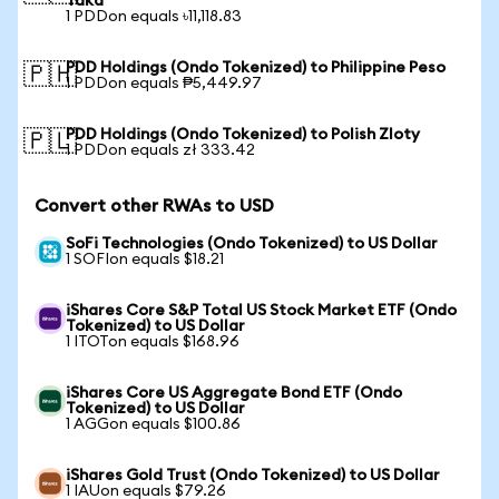
Taka
1 PDDon equals ৳11,118.83
PDD Holdings (Ondo Tokenized) to Philippine Peso
🇵🇭
1 PDDon equals ₱5,449.97
PDD Holdings (Ondo Tokenized) to Polish Zloty
🇵🇱
1 PDDon equals zł 333.42
Convert other RWAs to USD
SoFi Technologies (Ondo Tokenized) to US Dollar
1 SOFIon equals $18.21
iShares Core S&P Total US Stock Market ETF (Ondo
Tokenized) to US Dollar
1 ITOTon equals $168.96
iShares Core US Aggregate Bond ETF (Ondo
Tokenized) to US Dollar
1 AGGon equals $100.86
iShares Gold Trust (Ondo Tokenized) to US Dollar
1 IAUon equals $79.26