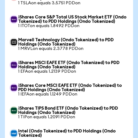
1 TSLAon equals 3.5751 PDDon
iShares Core S&P Total US Stock Market ETF (Ondo
Tokenized) to PDD Holdings (Ondo Tokenized)
1 ITOTon equals 1.8492 PDDon
Marvell Technology (Ondo Tokenized) to PDD
Holdings (Ondo Tokenized)
1 MRVLon equals 2.3778 PDDon
iShares MSCI EAFE ETF (Ondo Tokenized) to PDD
Holdings (Ondo Tokenized)
1 EFAon equals 1.2139 PDDon
iShares Core MSCI EAFE ETF (Ondo Tokenized) to
PDD Holdings (Ondo Tokenized)
1 IEFAon equals 1.1249 PDDon
iShares TIPS Bond ETF (Ondo Tokenized) to PDD
Holdings (Ondo Tokenized)
1 TIPon equals 1.2091 PDDon
Intel (Ondo Tokenized) to PDD Holdings (Ondo
Tokenized)