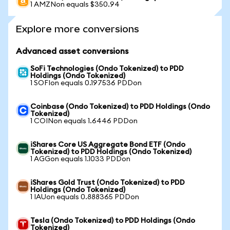
1 AMZNon equals $350.94
Explore more conversions
Advanced asset conversions
SoFi Technologies (Ondo Tokenized) to PDD
Holdings (Ondo Tokenized)
1 SOFIon equals 0.197536 PDDon
Coinbase (Ondo Tokenized) to PDD Holdings (Ondo
Tokenized)
1 COINon equals 1.6446 PDDon
iShares Core US Aggregate Bond ETF (Ondo
Tokenized) to PDD Holdings (Ondo Tokenized)
1 AGGon equals 1.1033 PDDon
iShares Gold Trust (Ondo Tokenized) to PDD
Holdings (Ondo Tokenized)
1 IAUon equals 0.888365 PDDon
Tesla (Ondo Tokenized) to PDD Holdings (Ondo
Tokenized)