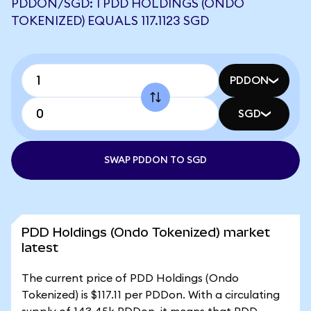
PDDON/SGD: 1 PDD HOLDINGS (ONDO
TOKENIZED) EQUALS 117.1123 SGD
PDDON
SGD
SWAP PDDON TO SGD
PDD Holdings (Ondo Tokenized) market
latest
The current price of PDD Holdings (Ondo
Tokenized) is $117.11 per PDDon. With a circulating