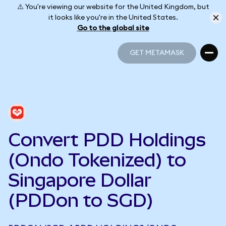
⚠️ You're viewing our website for the United Kingdom, but
it looks like you're in the United States.
Go to the global site
GET METAMASK
GET METAMASK
Convert PDD Holdings
(Ondo Tokenized) to
Singapore Dollar
(PDDon to SGD)