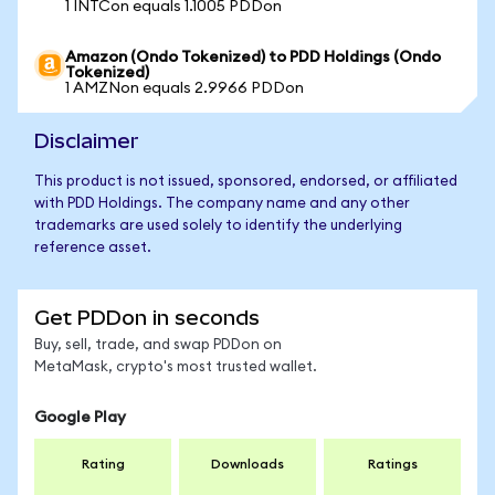
1 INTCon equals 1.1005 PDDon
Amazon (Ondo Tokenized) to PDD Holdings (Ondo
Tokenized)
1 AMZNon equals 2.9966 PDDon
Disclaimer
This product is not issued, sponsored, endorsed, or affiliated
with PDD Holdings. The company name and any other
trademarks are used solely to identify the underlying
reference asset.
Get PDDon in seconds
Buy, sell, trade, and swap PDDon on
MetaMask, crypto's most trusted wallet.
Google Play
Rating
Downloads
Ratings