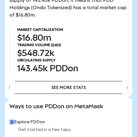
supply of 143.45k PDDon, it means that PDD
Holdings (Ondo Tokenized) has a total market cap
of $16.80m.
MARKET CAPITALIZATION
$16.80m
TRADING VOLUME
(24H)
$548.72k
CIRCULATING SUPPLY
143.45k
PDDon
SEE MORE STATS
SEE MORE STATS
Ways to use PDDon on MetaMask
Explore PDDon
Get started in a few taps.