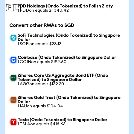
PDD Holdings (Ondo Tokenized) to Polish Zloty
🇵🇱
1 PDDon equals zł 340.42
Convert other RWAs to SGD
SoFi Technologies (Ondo Tokenized) to Singapore
Dollar
1 SOFIon equals $23.13
Coinbase (Ondo Tokenized) to Singapore Dollar
1 COINon equals $192.60
iShares Core US Aggregate Bond ETF (Ondo
Tokenized) to Singapore Dollar
1 AGGon equals $129.20
iShares Gold Trust (Ondo Tokenized) to Singapore
Dollar
1 IAUon equals $104.04
Tesla (Ondo Tokenized) to Singapore Dollar
1 TSLAon equals $418.68