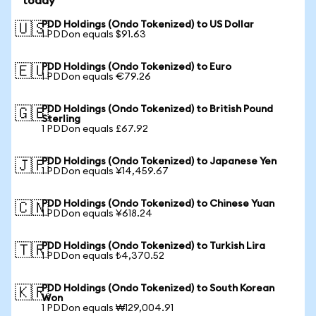
today
PDD Holdings (Ondo Tokenized) to US Dollar
🇺🇸
1 PDDon equals $91.63
PDD Holdings (Ondo Tokenized) to Euro
🇪🇺
1 PDDon equals €79.26
PDD Holdings (Ondo Tokenized) to British Pound
🇬🇧
Sterling
1 PDDon equals £67.92
PDD Holdings (Ondo Tokenized) to Japanese Yen
🇯🇵
1 PDDon equals ¥14,459.67
PDD Holdings (Ondo Tokenized) to Chinese Yuan
🇨🇳
1 PDDon equals ¥618.24
PDD Holdings (Ondo Tokenized) to Turkish Lira
🇹🇷
1 PDDon equals ₺4,370.52
PDD Holdings (Ondo Tokenized) to South Korean
🇰🇷
Won
1 PDDon equals ₩129,004.91