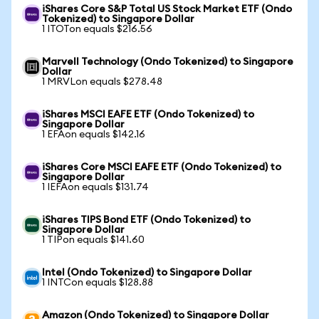
iShares Core S&P Total US Stock Market ETF (Ondo
Tokenized) to Singapore Dollar
1 ITOTon equals $216.56
Marvell Technology (Ondo Tokenized) to Singapore
Dollar
1 MRVLon equals $278.48
iShares MSCI EAFE ETF (Ondo Tokenized) to
Singapore Dollar
1 EFAon equals $142.16
iShares Core MSCI EAFE ETF (Ondo Tokenized) to
Singapore Dollar
1 IEFAon equals $131.74
iShares TIPS Bond ETF (Ondo Tokenized) to
Singapore Dollar
1 TIPon equals $141.60
Intel (Ondo Tokenized) to Singapore Dollar
1 INTCon equals $128.88
Amazon (Ondo Tokenized) to Singapore Dollar