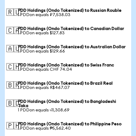
PDD Holdings (Ondo Tokenized) to Russian Rouble
🇷🇺
1 PDDon equals ₽7,538.03
PDD Holdings (Ondo Tokenized) to Canadian Dollar
🇨🇦
1 PDDon equals $127.83
PDD Holdings (Ondo Tokenized) to Australian Dollar
🇦🇺
1 PDDon equals $129.66
PDD Holdings (Ondo Tokenized) to Swiss Franc
🇨🇭
1 PDDon equals CHF 74.04
PDD Holdings (Ondo Tokenized) to Brazil Real
🇧🇷
1 PDDon equals R$467.07
PDD Holdings (Ondo Tokenized) to Bangladeshi
🇧🇩
Taka
1 PDDon equals ৳11,308.69
PDD Holdings (Ondo Tokenized) to Philippine Peso
🇵🇭
1 PDDon equals ₱5,562.40