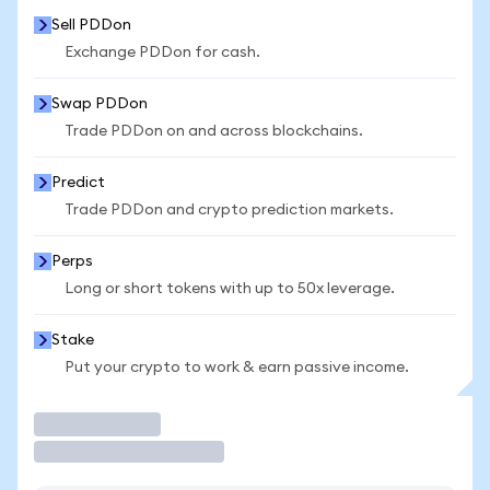
Sell PDDon
Exchange PDDon for cash.
Swap PDDon
Trade PDDon on and across blockchains.
Predict
Trade PDDon and crypto prediction markets.
Perps
Long or short tokens with up to 50x leverage.
Stake
Put your crypto to work & earn passive income.
Trade