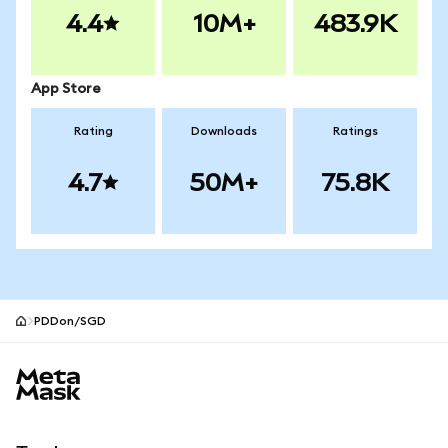
4.4
10M+
483.9K
App Store
Rating
Downloads
Ratings
4.7
50M+
75.8K
PDDon/SGD
MetaMask site footer