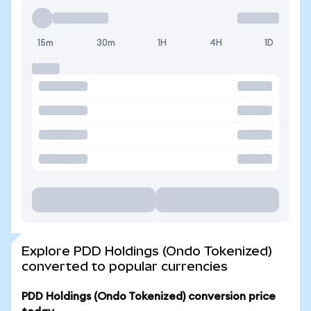
15m
30m
1H
4H
1D
Explore PDD Holdings (Ondo Tokenized)
converted to popular currencies
PDD Holdings (Ondo Tokenized) conversion price