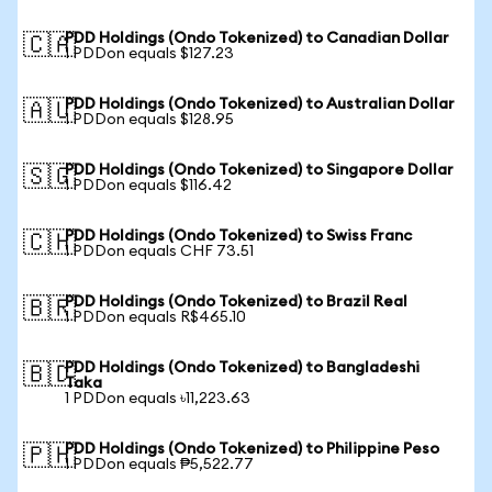
PDD Holdings (Ondo Tokenized) to Canadian Dollar
🇨🇦
1 PDDon equals $127.23
PDD Holdings (Ondo Tokenized) to Australian Dollar
🇦🇺
1 PDDon equals $128.95
PDD Holdings (Ondo Tokenized) to Singapore Dollar
🇸🇬
1 PDDon equals $116.42
PDD Holdings (Ondo Tokenized) to Swiss Franc
🇨🇭
1 PDDon equals CHF 73.51
PDD Holdings (Ondo Tokenized) to Brazil Real
🇧🇷
1 PDDon equals R$465.10
PDD Holdings (Ondo Tokenized) to Bangladeshi
🇧🇩
Taka
1 PDDon equals ৳11,223.63
PDD Holdings (Ondo Tokenized) to Philippine Peso
🇵🇭
1 PDDon equals ₱5,522.77