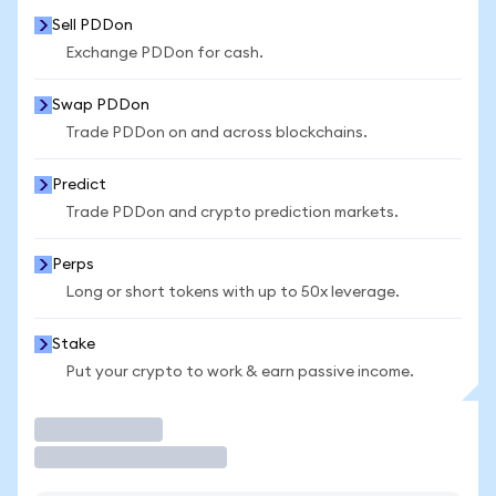
Sell PDDon
Exchange PDDon for cash.
Swap PDDon
Trade PDDon on and across blockchains.
Predict
Trade PDDon and crypto prediction markets.
Perps
Long or short tokens with up to 50x leverage.
Stake
Put your crypto to work & earn passive income.
Trade