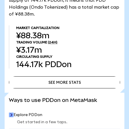
supply of 144.17k PDDon, it means that PDD
Holdings (Ondo Tokenized) has a total market cap
of ¥88.38m.
MARKET CAPITALIZATION
¥88.38m
TRADING VOLUME
(24H)
¥3.17m
CIRCULATING SUPPLY
144.17k
PDDon
SEE MORE STATS
SEE MORE STATS
Ways to use PDDon on MetaMask
Explore PDDon
Get started in a few taps.