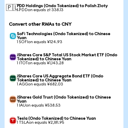
PDD Holdings (Ondo Tokenized) to Polish Zloty
🇵🇱
1 PDDon equals zł 338.13
Convert other RWAs to CNY
SoFi Technologies (Ondo Tokenized) to Chinese
Yuan
1 SOFIon equals ¥124.93
iShares Core S&P Total US Stock Market ETF (Ondo
Tokenized) to Chinese Yuan
1 ITOTon equals ¥1,143.28
iShares Core US Aggregate Bond ETF (Ondo
Tokenized) to Chinese Yuan
1 AGGon equals ¥682.03
iShares Gold Trust (Ondo Tokenized) to Chinese
Yuan
1 IAUon equals ¥538.53
Tesla (Ondo Tokenized) to Chinese Yuan
1 TSLAon equals ¥2,181.95