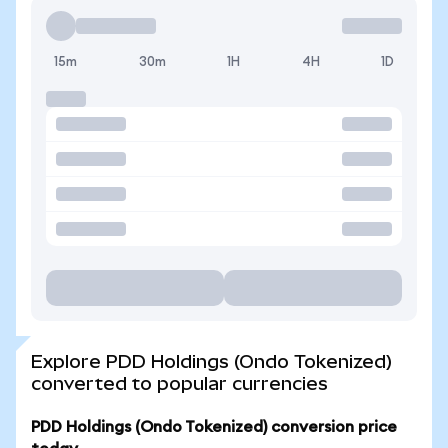
15m
30m
1H
4H
1D
Explore PDD Holdings (Ondo Tokenized)
converted to popular currencies
PDD Holdings (Ondo Tokenized) conversion price