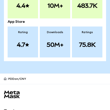
4.4
10M+
483.7K
App Store
Rating
Downloads
Ratings
4.7
50M+
75.8K
PDDon/CNY
MetaMask site footer