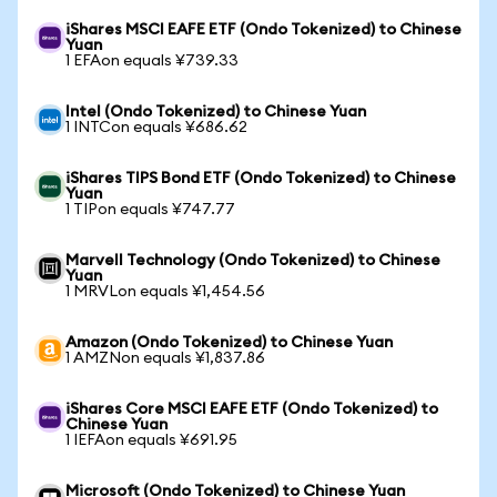
iShares MSCI EAFE ETF (Ondo Tokenized) to Chinese
Yuan
1 EFAon equals ¥739.33
Intel (Ondo Tokenized) to Chinese Yuan
1 INTCon equals ¥686.62
iShares TIPS Bond ETF (Ondo Tokenized) to Chinese
Yuan
1 TIPon equals ¥747.77
Marvell Technology (Ondo Tokenized) to Chinese
Yuan
1 MRVLon equals ¥1,454.56
Amazon (Ondo Tokenized) to Chinese Yuan
1 AMZNon equals ¥1,837.86
iShares Core MSCI EAFE ETF (Ondo Tokenized) to
Chinese Yuan
1 IEFAon equals ¥691.95
Microsoft (Ondo Tokenized) to Chinese Yuan