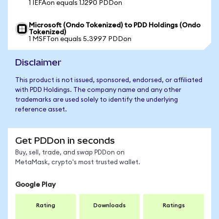
1 IEFAon equals 1.1290 PDDon
Microsoft (Ondo Tokenized) to PDD Holdings (Ondo
Tokenized)
1 MSFTon equals 5.3997 PDDon
Disclaimer
This product is not issued, sponsored, endorsed, or affiliated
with PDD Holdings. The company name and any other
trademarks are used solely to identify the underlying
reference asset.
Get PDDon in seconds
Buy, sell, trade, and swap PDDon on
MetaMask, crypto's most trusted wallet.
Google Play
Rating
Downloads
Ratings