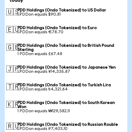
today
PDD Holdings (Ondo Tokenized) to US Dollar
🇺🇸
1 PDDon equals $90.81
PDD Holdings (Ondo Tokenized) to Euro
🇪🇺
1 PDDon equals €78.70
PDD Holdings (Ondo Tokenized) to British Pound
🇬🇧
Sterling
1 PDDon equals £67.48
PDD Holdings (Ondo Tokenized) to Japanese Yen
🇯🇵
1 PDDon equals ¥14,335.87
PDD Holdings (Ondo Tokenized) to Turkish Lira
🇹🇷
1 PDDon equals ₺4,321.64
PDD Holdings (Ondo Tokenized) to South Korean
🇰🇷
Won
1 PDDon equals ₩129,382.11
PDD Holdings (Ondo Tokenized) to Russian Rouble
🇷🇺
1 PDDon equals ₽7,403.10