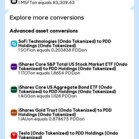
1 MSFTon equals ¥3,309.43
Explore more conversions
Advanced asset conversions
SoFi Technologies (Ondo Tokenized) to PDD
Holdings (Ondo Tokenized)
1 SOFIon equals 0.203838 PDDon
iShares Core S&P Total US Stock Market ETF (Ondo
Tokenized) to PDD Holdings (Ondo Tokenized)
1 ITOTon equals 1.8654 PDDon
iShares Core US Aggregate Bond ETF (Ondo
Tokenized) to PDD Holdings (Ondo Tokenized)
1 AGGon equals 1.1128 PDDon
iShares Gold Trust (Ondo Tokenized) to PDD
Holdings (Ondo Tokenized)
1 IAUon equals 0.878673 PDDon
Tesla (Ondo Tokenized) to PDD Holdings (Ondo
Tokenized)