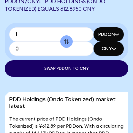
PDDON/CNY: 1 PDD HOLDINGS (ONDO
TOKENIZED) EQUALS 612.8950 CNY
PDDON
CNY
SWAP PDDON TO CNY
PDD Holdings (Ondo Tokenized) market
latest
The current price of PDD Holdings (Ondo
Tokenized) is ¥612.89 per PDDon. With a circulating