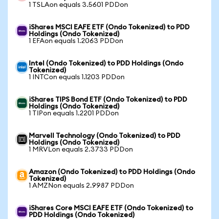
1 TSLAon equals 3.5601 PDDon
iShares MSCI EAFE ETF (Ondo Tokenized) to PDD
Holdings (Ondo Tokenized)
1 EFAon equals 1.2063 PDDon
Intel (Ondo Tokenized) to PDD Holdings (Ondo
Tokenized)
1 INTCon equals 1.1203 PDDon
iShares TIPS Bond ETF (Ondo Tokenized) to PDD
Holdings (Ondo Tokenized)
1 TIPon equals 1.2201 PDDon
Marvell Technology (Ondo Tokenized) to PDD
Holdings (Ondo Tokenized)
1 MRVLon equals 2.3733 PDDon
Amazon (Ondo Tokenized) to PDD Holdings (Ondo
Tokenized)
1 AMZNon equals 2.9987 PDDon
iShares Core MSCI EAFE ETF (Ondo Tokenized) to
PDD Holdings (Ondo Tokenized)