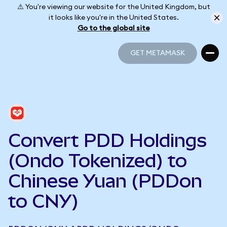
⚠️ You're viewing our website for the United Kingdom, but
it looks like you're in the United States.
Go to the global site
GET METAMASK
GET METAMASK
Convert PDD Holdings
(Ondo Tokenized) to
Chinese Yuan (PDDon
to CNY)