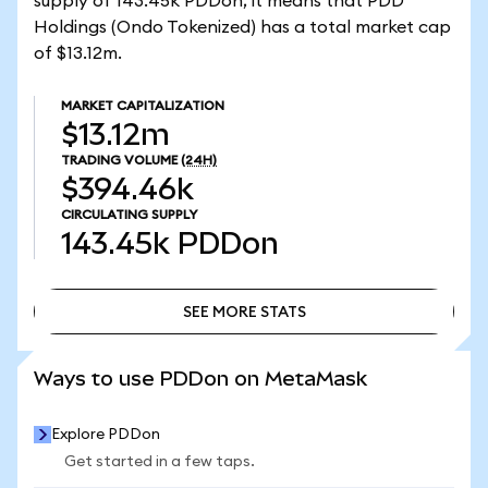
supply of 143.45k PDDon, it means that PDD
Holdings (Ondo Tokenized) has a total market cap
of $13.12m.
MARKET CAPITALIZATION
$13.12m
TRADING VOLUME
(24H)
$394.46k
CIRCULATING SUPPLY
143.45k
PDDon
SEE MORE STATS
SEE MORE STATS
Ways to use PDDon on MetaMask
Explore PDDon
Get started in a few taps.