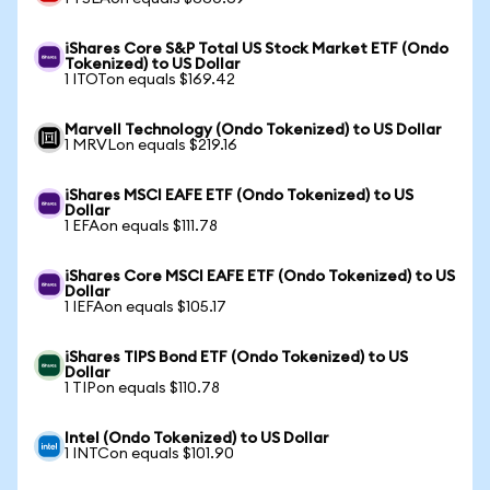
iShares Core S&P Total US Stock Market ETF (Ondo
Tokenized) to US Dollar
1 ITOTon equals $169.42
Marvell Technology (Ondo Tokenized) to US Dollar
1 MRVLon equals $219.16
iShares MSCI EAFE ETF (Ondo Tokenized) to US
Dollar
1 EFAon equals $111.78
iShares Core MSCI EAFE ETF (Ondo Tokenized) to US
Dollar
1 IEFAon equals $105.17
iShares TIPS Bond ETF (Ondo Tokenized) to US
Dollar
1 TIPon equals $110.78
Intel (Ondo Tokenized) to US Dollar
1 INTCon equals $101.90