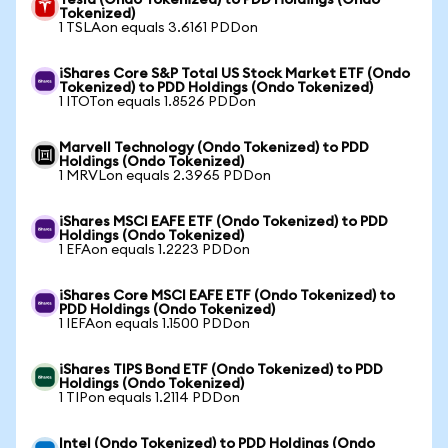
Tesla (Ondo Tokenized) to PDD Holdings (Ondo
Tokenized)
1 TSLAon equals 3.6161 PDDon
iShares Core S&P Total US Stock Market ETF (Ondo
Tokenized) to PDD Holdings (Ondo Tokenized)
1 ITOTon equals 1.8526 PDDon
Marvell Technology (Ondo Tokenized) to PDD
Holdings (Ondo Tokenized)
1 MRVLon equals 2.3965 PDDon
iShares MSCI EAFE ETF (Ondo Tokenized) to PDD
Holdings (Ondo Tokenized)
1 EFAon equals 1.2223 PDDon
iShares Core MSCI EAFE ETF (Ondo Tokenized) to
PDD Holdings (Ondo Tokenized)
1 IEFAon equals 1.1500 PDDon
iShares TIPS Bond ETF (Ondo Tokenized) to PDD
Holdings (Ondo Tokenized)
1 TIPon equals 1.2114 PDDon
Intel (Ondo Tokenized) to PDD Holdings (Ondo