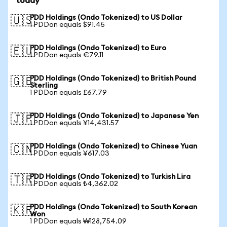
today
PDD Holdings (Ondo Tokenized) to US Dollar
🇺🇸
1 PDDon equals $91.45
PDD Holdings (Ondo Tokenized) to Euro
🇪🇺
1 PDDon equals €79.11
PDD Holdings (Ondo Tokenized) to British Pound
🇬🇧
Sterling
1 PDDon equals £67.79
PDD Holdings (Ondo Tokenized) to Japanese Yen
🇯🇵
1 PDDon equals ¥14,431.57
PDD Holdings (Ondo Tokenized) to Chinese Yuan
🇨🇳
1 PDDon equals ¥617.03
PDD Holdings (Ondo Tokenized) to Turkish Lira
🇹🇷
1 PDDon equals ₺4,362.02
PDD Holdings (Ondo Tokenized) to South Korean
🇰🇷
Won
1 PDDon equals ₩128,754.09