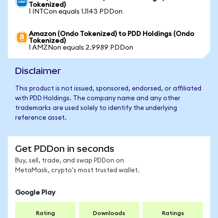
Tokenized)
1 INTCon equals 1.1143 PDDon
Amazon (Ondo Tokenized) to PDD Holdings (Ondo
Tokenized)
1 AMZNon equals 2.9989 PDDon
Disclaimer
This product is not issued, sponsored, endorsed, or affiliated
with PDD Holdings. The company name and any other
trademarks are used solely to identify the underlying
reference asset.
Get PDDon in seconds
Buy, sell, trade, and swap PDDon on
MetaMask, crypto's most trusted wallet.
Google Play
Rating
Downloads
Ratings