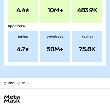
4.4
10M+
483.9K
App Store
Rating
Downloads
Ratings
4.7
50M+
75.8K
PDDon/USDon
MetaMask site footer