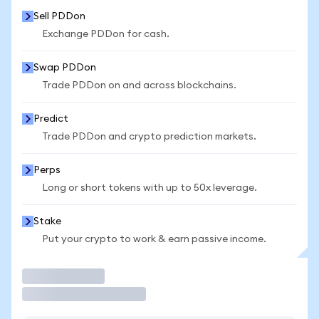
Sell PDDon
Exchange PDDon for cash.
Swap PDDon
Trade PDDon on and across blockchains.
Predict
Trade PDDon and crypto prediction markets.
Perps
Long or short tokens with up to 50x leverage.
Stake
Put your crypto to work & earn passive income.
Trade