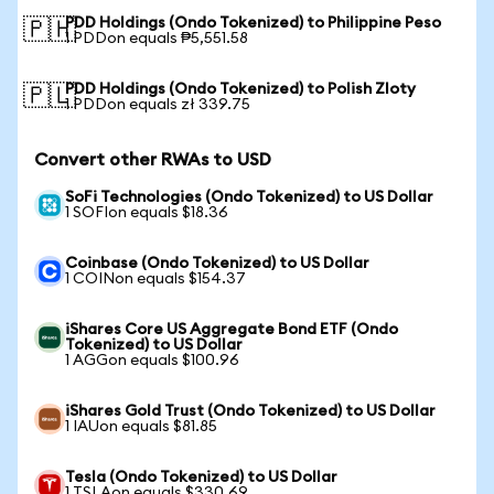
PDD Holdings (Ondo Tokenized) to Philippine Peso
🇵🇭
1 PDDon equals ₱5,551.58
PDD Holdings (Ondo Tokenized) to Polish Zloty
🇵🇱
1 PDDon equals zł 339.75
Convert other RWAs to USD
SoFi Technologies (Ondo Tokenized) to US Dollar
1 SOFIon equals $18.36
Coinbase (Ondo Tokenized) to US Dollar
1 COINon equals $154.37
iShares Core US Aggregate Bond ETF (Ondo
Tokenized) to US Dollar
1 AGGon equals $100.96
iShares Gold Trust (Ondo Tokenized) to US Dollar
1 IAUon equals $81.85
Tesla (Ondo Tokenized) to US Dollar
1 TSLAon equals $330.69