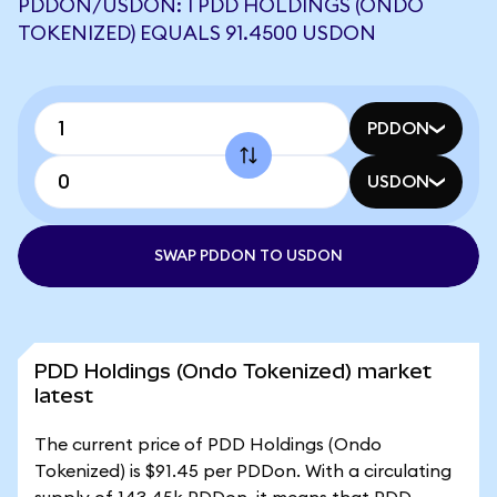
PDDON/USDON: 1 PDD HOLDINGS (ONDO
TOKENIZED) EQUALS 91.4500 USDON
PDDON
USDON
SWAP PDDON TO USDON
PDD Holdings (Ondo Tokenized) market
latest
The current price of PDD Holdings (Ondo
Tokenized) is $91.45 per PDDon. With a circulating