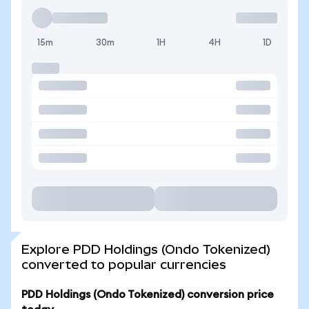
15m
30m
1H
4H
1D
Explore PDD Holdings (Ondo Tokenized)
converted to popular currencies
PDD Holdings (Ondo Tokenized) conversion price