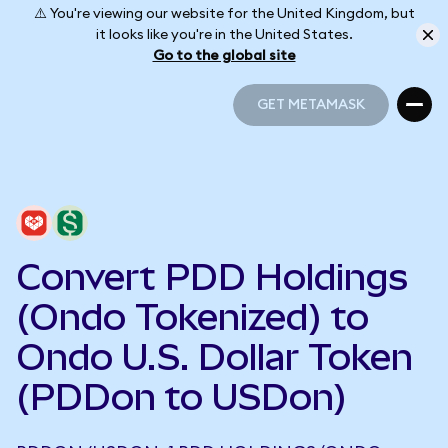
⚠️ You're viewing our website for the United Kingdom, but
it looks like you're in the United States.
Go to the global site
GET METAMASK
GET METAMASK
Convert PDD Holdings
(Ondo Tokenized) to
Ondo U.S. Dollar Token
(PDDon to USDon)