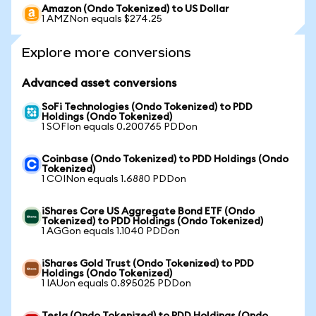
Amazon (Ondo Tokenized) to US Dollar
1 AMZNon equals $274.25
Explore more conversions
Advanced asset conversions
SoFi Technologies (Ondo Tokenized) to PDD
Holdings (Ondo Tokenized)
1 SOFIon equals 0.200765 PDDon
Coinbase (Ondo Tokenized) to PDD Holdings (Ondo
Tokenized)
1 COINon equals 1.6880 PDDon
iShares Core US Aggregate Bond ETF (Ondo
Tokenized) to PDD Holdings (Ondo Tokenized)
1 AGGon equals 1.1040 PDDon
iShares Gold Trust (Ondo Tokenized) to PDD
Holdings (Ondo Tokenized)
1 IAUon equals 0.895025 PDDon