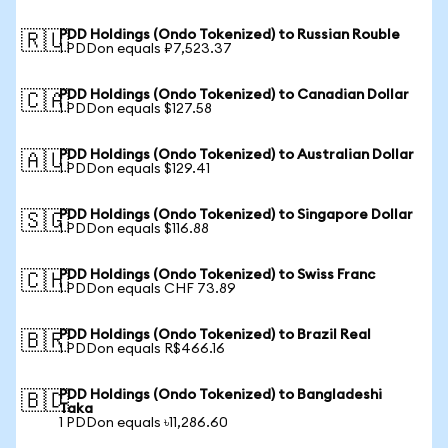
PDD Holdings (Ondo Tokenized) to Russian Rouble
🇷🇺
1 PDDon equals ₽7,523.37
PDD Holdings (Ondo Tokenized) to Canadian Dollar
🇨🇦
1 PDDon equals $127.58
PDD Holdings (Ondo Tokenized) to Australian Dollar
🇦🇺
1 PDDon equals $129.41
PDD Holdings (Ondo Tokenized) to Singapore Dollar
🇸🇬
1 PDDon equals $116.88
PDD Holdings (Ondo Tokenized) to Swiss Franc
🇨🇭
1 PDDon equals CHF 73.89
PDD Holdings (Ondo Tokenized) to Brazil Real
🇧🇷
1 PDDon equals R$466.16
PDD Holdings (Ondo Tokenized) to Bangladeshi
🇧🇩
Taka
1 PDDon equals ৳11,286.60