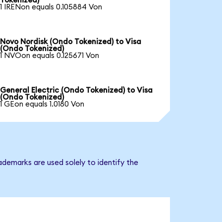
Tokenized)
1 IRENon equals 0.105884 Von
Novo Nordisk (Ondo Tokenized) to Visa
(Ondo Tokenized)
1 NVOon equals 0.125671 Von
General Electric (Ondo Tokenized) to Visa
(Ondo Tokenized)
1 GEon equals 1.0180 Von
ademarks are used solely to identify the