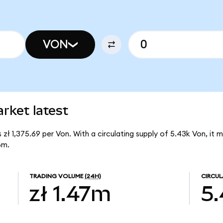
VON
rket latest
 zł 1,375.69 per Von. With a circulating supply of 5.43k Von, it
6m.
TRADING VOLUME
(24H)
CIRCUL
zł 1.47m
5.