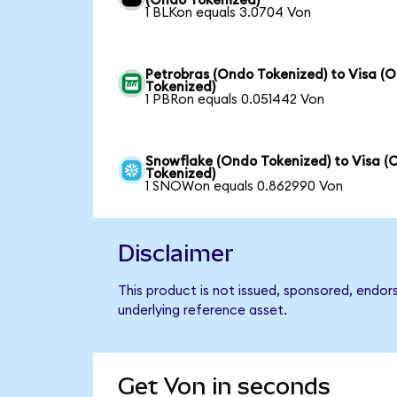
(Ondo Tokenized)
1 BLKon equals 3.0704 Von
Petrobras (Ondo Tokenized) to Visa (
Tokenized)
1 PBRon equals 0.051442 Von
Snowflake (Ondo Tokenized) to Visa (
Tokenized)
1 SNOWon equals 0.862990 Von
Disclaimer
This product is not issued, sponsored, endor
underlying reference asset.
Get Von in seconds