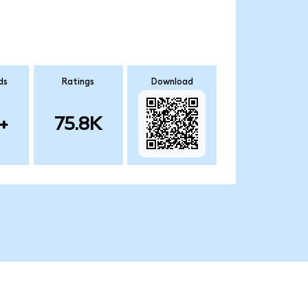
ds
Ratings
Download
+
75.8K