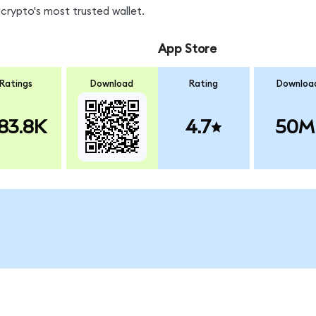
crypto's most trusted wallet.
App Store
Ratings
Download
Rating
Downloa
83.8K
4.7
50M