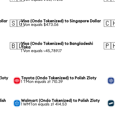
llar
Visa (Ondo Tokenized) to Singapore Dollar
🇸🇬
🇨
1 Von equals $473.06
Visa (Ondo Tokenized) to Bangladeshi
🇧🇩
🇵
Taka
1 Von equals ৳45,789.17
Zloty
Toyota (Ondo Tokenized) to Polish Zloty
1 TMon equals zł 710.39
lish
Walmart (Ondo Tokenized) to Polish Zloty
1 WMTon equals zł 414.53