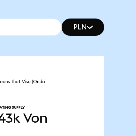
PLN
 means that Visa (Ondo
ATING SUPPLY
43k
Von