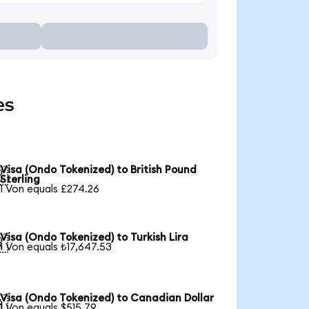
es
Visa (Ondo Tokenized) to British Pound

Sterling
1 Von equals £274.26
Visa (Ondo Tokenized) to Turkish Lira

1 Von equals ₺17,647.53
Visa (Ondo Tokenized) to Canadian Dollar

1 Von equals $515.79