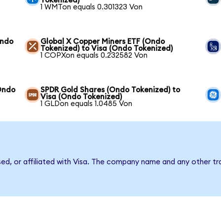
Tokenized)
1 WMTon equals 0.301323 Von
Ondo
Global X Copper Miners ETF (Ondo
Tokenized) to Visa (Ondo Tokenized)
1 COPXon equals 0.232582 Von
Ondo
SPDR Gold Shares (Ondo Tokenized) to
Visa (Ondo Tokenized)
1 GLDon equals 1.0485 Von
sed, or affiliated with Visa. The company name and any other tr