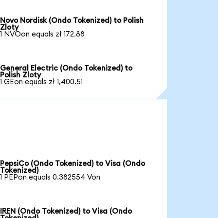
Novo Nordisk (Ondo Tokenized) to Polish
Zloty
1 NVOon equals zł 172.88
General Electric (Ondo Tokenized) to
Polish Zloty
1 GEon equals zł 1,400.51
PepsiCo (Ondo Tokenized) to Visa (Ondo
Tokenized)
1 PEPon equals 0.382554 Von
IREN (Ondo Tokenized) to Visa (Ondo