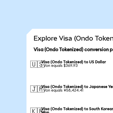
Explore Visa (Ondo Token
Visa (Ondo Tokenized) conversion p
Visa (Ondo Tokenized) to US Dollar
🇺🇸
1 Von equals $369.93
Visa (Ondo Tokenized) to Japanese Ye
🇯🇵
1 Von equals ¥58,424.41
Visa (Ondo Tokenized) to South Korea
🇰🇷
Won