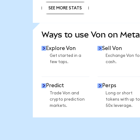
SEE MORE STATS
SEE MORE STATS
Ways to use Von on Met
Explore Von
Sell Von
Get started in a
Exchange Von fo
few taps.
cash.
Predict
Perps
Trade Von and
Long or short
crypto prediction
tokens with up to
markets.
50x leverage.