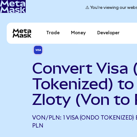
⚠️ You're viewing our webs
Trade
Money
Developer
Convert Visa
Tokenized) to
Zloty (Von to
VON/PLN: 1 VISA (ONDO TOKENIZED) 
PLN