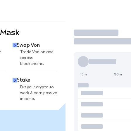
aMask
Trade
Swap Von
r
Trade Von on and
across
blockchains.
15m
30m
Stake
Put your crypto to
work & earn passive
income.