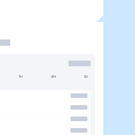
1H
4H
1D