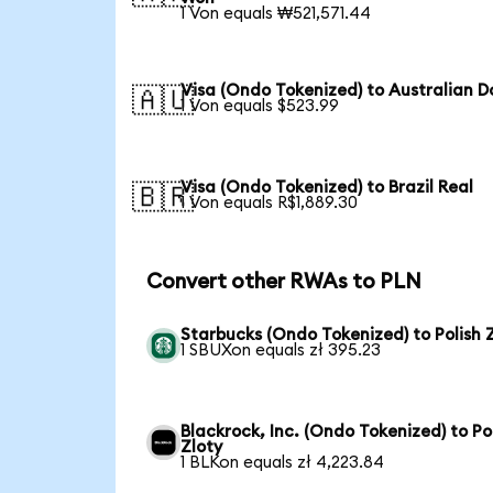
1 Von equals ₩521,571.44
Visa (Ondo Tokenized) to Australian Do
🇦🇺
1 Von equals $523.99
Visa (Ondo Tokenized) to Brazil Real
🇧🇷
1 Von equals R$1,889.30
Convert other RWAs to PLN
Starbucks (Ondo Tokenized) to Polish 
1 SBUXon equals zł 395.23
Blackrock, Inc. (Ondo Tokenized) to Po
Zloty
1 BLKon equals zł 4,223.84