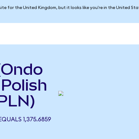
ite for the United Kingdom, but it looks like you're in the United St
 (Ondo
 Polish
 PLN)
EQUALS 1,375.6859