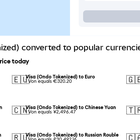
ized) converted to popular currenci
rice today
Visa (Ondo Tokenized) to Euro
🇪🇺
🇬
1 Von equals €320.20
n
Visa (Ondo Tokenized) to Chinese Yuan
🇨🇳
🇹
1 Von equals ¥2,496.47
n
Visa (Ondo Tokenized) to Russian Rouble
🇷🇺
🇨
1 Von equals ₽30,492.16