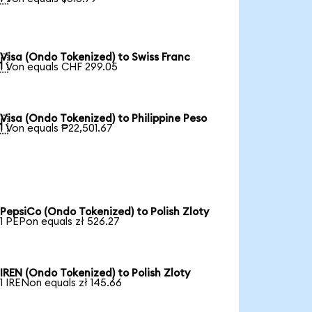
Visa (Ondo Tokenized) to Swiss Franc

1 Von equals CHF 299.05
Visa (Ondo Tokenized) to Philippine Peso

1 Von equals ₱22,501.67
PepsiCo (Ondo Tokenized) to Polish Zloty
1 PEPon equals zł 526.27
IREN (Ondo Tokenized) to Polish Zloty
1 IRENon equals zł 145.66