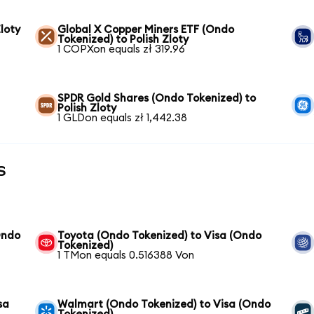
loty
Global X Copper Miners ETF (Ondo
Tokenized) to Polish Zloty
1 COPXon equals zł 319.96
SPDR Gold Shares (Ondo Tokenized) to
Polish Zloty
1 GLDon equals zł 1,442.38
s
Ondo
Toyota (Ondo Tokenized) to Visa (Ondo
Tokenized)
1 TMon equals 0.516388 Von
sa
Walmart (Ondo Tokenized) to Visa (Ondo