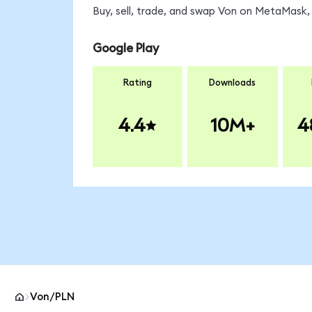
Buy, sell, trade, and swap Von on MetaMask, 
Google Play
Rating
Downloads
4.4
10M+
4
Von/PLN