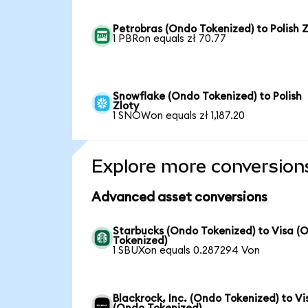
Petrobras (Ondo Tokenized) to Polish Z
1 PBRon equals zł 70.77
Snowflake (Ondo Tokenized) to Polish
Zloty
1 SNOWon equals zł 1,187.20
Explore more conversion
Advanced asset conversions
Starbucks (Ondo Tokenized) to Visa (
Tokenized)
1 SBUXon equals 0.287294 Von
Blackrock, Inc. (Ondo Tokenized) to Vi