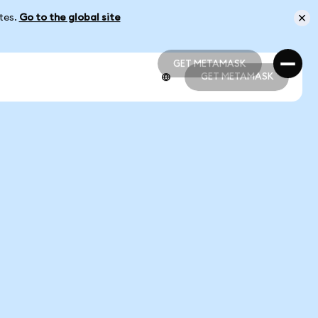
ates.
Go to the global site
GET METAMASK
GET METAMASK
GET METAMASK
GET METAMASK