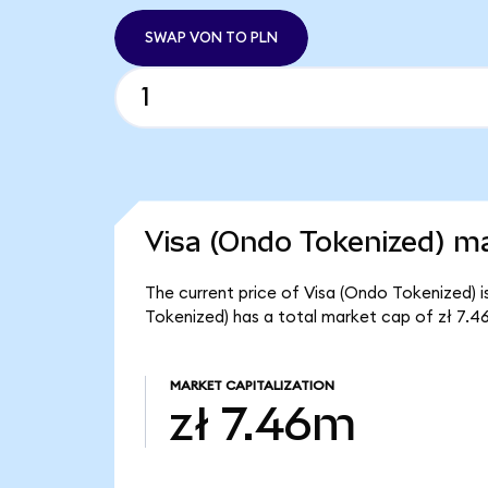
SWAP VON TO PLN
Visa (Ondo Tokenized) ma
The current price of Visa (Ondo Tokenized) is
Tokenized) has a total market cap of zł 7.4
MARKET CAPITALIZATION
zł 7.46m